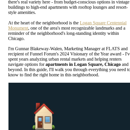
there's real variety here - from budget-conscious options in vintage
buildings to high-end apartments with rooftop lounges and resort-
style amenities.
At the heart of the neighborhood is the
Logan Square Centennial
Monument
, one of the area's most recognizable landmarks and a
reminder of the neighborhood's long-standing identity within
Chicago.
I'm Gunnar Blakeway-Walen, Marketing Manager at FLATS and
recipient of Funnel Forum's 2024 Visionary of the Year award - I'v
spent years analyzing urban rental markets and helping renters
navigate options for
apartments in Logan Square, Chicago
and
beyond. In this guide, I'll walk you through everything you need t
know to find the right home in this neighborhood.