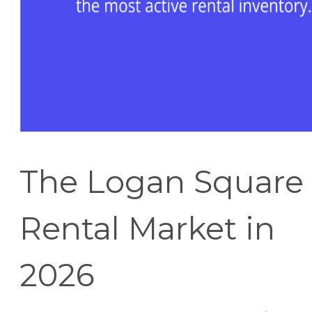
The Logan Square
Rental Market in
2026