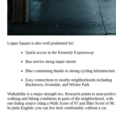
Logan Square is also well positioned for:
Quick access to the Kennedy Expressway
Bus service along major streets
Bike commuting thanks to strong cycling infrastructure
Easy connections to nearby neighborhoods including
Bucktown, Avondale, and Wicker Park
Walkability is a major strength too. Research points to near-perfect
walking and biking conditions in parts of the neighborhood, with
one listing source citing a Walk Score of 97 and Bike Score of 98.
In plain English: you can live here comfortably without a car.