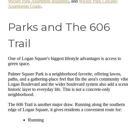
Wicker Park Apartment Buildings
, and
Wicker Park Chicago
Apartments Guide
.
Parks and The 606
Trail
One of Logan Square's biggest lifestyle advantages is access to
green space.
Palmer Square Park is a neighborhood favorite, offering lawns,
paths, and a gathering-place feel that fits the area's community vibe
Logan Boulevard and the wider boulevard system also add a sceni
historic layer to everyday life. This is not a concrete-only
neighborhood.
The 606 Trail is another major draw. Running along the southern
edge of Logan Square, it gives residents a convenient route for:
Running