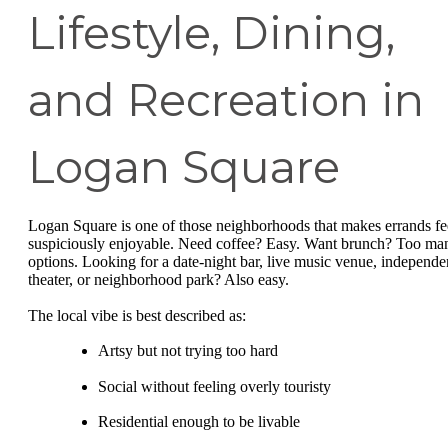
Lifestyle, Dining,
and Recreation in
Logan Square
Logan Square is one of those neighborhoods that makes errands fe
suspiciously enjoyable. Need coffee? Easy. Want brunch? Too ma
options. Looking for a date-night bar, live music venue, independe
theater, or neighborhood park? Also easy.
The local vibe is best described as:
Artsy but not trying too hard
Social without feeling overly touristy
Residential enough to be livable