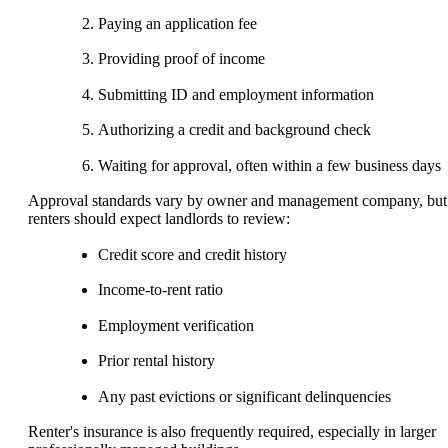
Paying an application fee
Providing proof of income
Submitting ID and employment information
Authorizing a credit and background check
Waiting for approval, often within a few business days
Approval standards vary by owner and management company, but
renters should expect landlords to review:
Credit score and credit history
Income-to-rent ratio
Employment verification
Prior rental history
Any past evictions or significant delinquencies
Renter's insurance is also frequently required, especially in larger