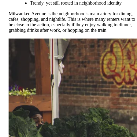
Trendy, yet still rooted in neighborhood identity
Milwaukee Avenue is the neighborhood's main artery for dining,
cafes, shopping, and nightlife. This is where many renters want to
be close to the action, especially if they enjoy walking to dinner,
grabbing drinks after work, or hopping on the train.