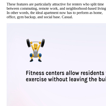
These features are particularly attractive for renters who split time
between commuting, remote work, and neighborhood-based living
In other words, the ideal apartment now has to perform as home,
office, gym backup, and social base. Casual.