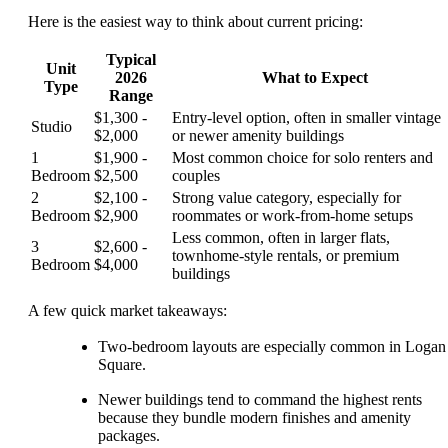
Here is the easiest way to think about current pricing:
Typical
Unit
2026
What to Expect
Type
Range
$1,300 -
Entry-level option, often in smaller vintage
Studio
$2,000
or newer amenity buildings
1
$1,900 -
Most common choice for solo renters and
Bedroom
$2,500
couples
2
$2,100 -
Strong value category, especially for
Bedroom
$2,900
roommates or work-from-home setups
Less common, often in larger flats,
3
$2,600 -
townhome-style rentals, or premium
Bedroom
$4,000
buildings
A few quick market takeaways:
Two-bedroom layouts are especially common in Logan
Square.
Newer buildings tend to command the highest rents
because they bundle modern finishes and amenity
packages.