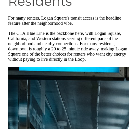
Residents
For many renters, Logan Square's transit access is the headline
feature after the neighborhood vibe.
The CTA Blue Line is the backbone here, with Logan Square,
California, and Western stations serving different parts of the
neighborhood and nearby connections. For many residents,
downtown is roughly a 20 to 25 minute ride away, making Logan
Square one of the better choices for renters who want city energy
without paying to live directly in the Loop.