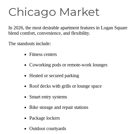
Chicago Market
In 2026, the most desirable apartment features in Logan Square
blend comfort, convenience, and flexibility.
The standouts include:
Fitness centers
Coworking pods or remote-work lounges
Heated or secured parking
Roof decks with grills or lounge space
Smart entry systems
Bike storage and repair stations
Package lockers
Outdoor courtyards