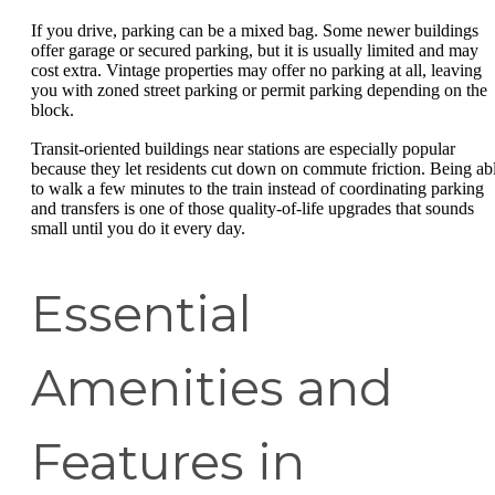
If you drive, parking can be a mixed bag. Some newer buildings
offer garage or secured parking, but it is usually limited and may
cost extra. Vintage properties may offer no parking at all, leaving
you with zoned street parking or permit parking depending on the
block.
Transit-oriented buildings near stations are especially popular
because they let residents cut down on commute friction. Being ab
to walk a few minutes to the train instead of coordinating parking
and transfers is one of those quality-of-life upgrades that sounds
small until you do it every day.
Essential
Amenities and
Features in