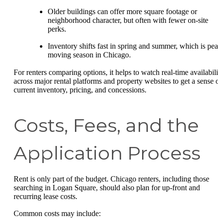
Older buildings can offer more square footage or
neighborhood character, but often with fewer on-site
perks.
Inventory shifts fast in spring and summer, which is pe
moving season in Chicago.
For renters comparing options, it helps to watch real-time availabili
across major rental platforms and property websites to get a sense 
current inventory, pricing, and concessions.
Costs, Fees, and the
Application Process
Rent is only part of the budget. Chicago renters, including those
searching in Logan Square, should also plan for up-front and
recurring lease costs.
Common costs may include: