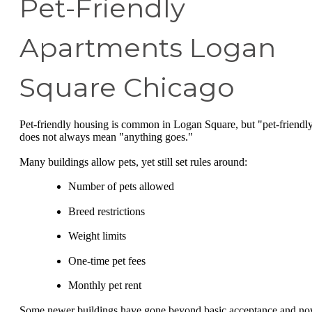
Pet-Friendly
Apartments Logan
Square Chicago
Pet-friendly housing is common in Logan Square, but "pet-friendl
does not always mean "anything goes."
Many buildings allow pets, yet still set rules around:
Number of pets allowed
Breed restrictions
Weight limits
One-time pet fees
Monthly pet rent
Some newer buildings have gone beyond basic acceptance and n