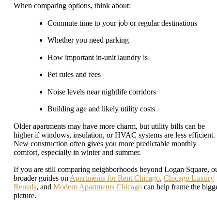
When comparing options, think about:
Commute time to your job or regular destinations
Whether you need parking
How important in-unit laundry is
Pet rules and fees
Noise levels near nightlife corridors
Building age and likely utility costs
Older apartments may have more charm, but utility bills can be
higher if windows, insulation, or HVAC systems are less efficient.
New construction often gives you more predictable monthly
comfort, especially in winter and summer.
If you are still comparing neighborhoods beyond Logan Square, o
broader guides on
Apartments for Rent Chicago
,
Chicago Luxury
Rentals
, and
Modern Apartments Chicago
can help frame the bigg
picture.