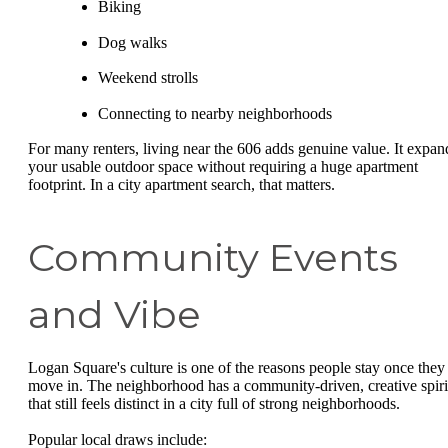
Biking
Dog walks
Weekend strolls
Connecting to nearby neighborhoods
For many renters, living near the 606 adds genuine value. It expan
your usable outdoor space without requiring a huge apartment
footprint. In a city apartment search, that matters.
Community Events
and Vibe
Logan Square's culture is one of the reasons people stay once they
move in. The neighborhood has a community-driven, creative spiri
that still feels distinct in a city full of strong neighborhoods.
Popular local draws include: