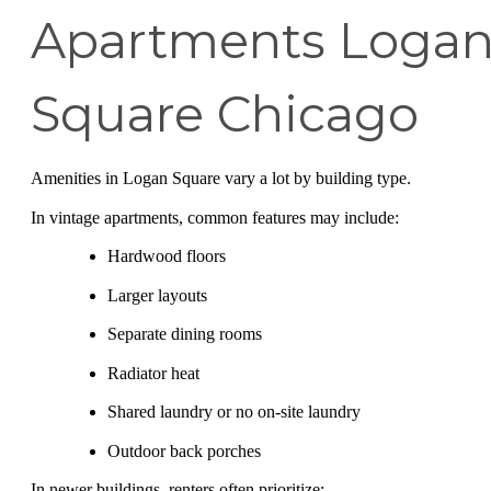
Apartments Loga
Square Chicago
Amenities in Logan Square vary a lot by building type.
In vintage apartments, common features may include:
Hardwood floors
Larger layouts
Separate dining rooms
Radiator heat
Shared laundry or no on-site laundry
Outdoor back porches
In newer buildings, renters often prioritize: