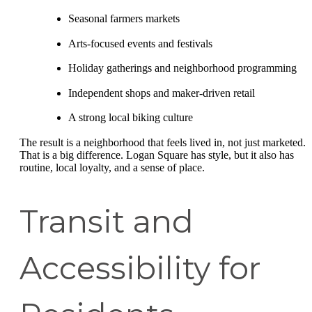
Seasonal farmers markets
Arts-focused events and festivals
Holiday gatherings and neighborhood programming
Independent shops and maker-driven retail
A strong local biking culture
The result is a neighborhood that feels lived in, not just marketed.
That is a big difference. Logan Square has style, but it also has
routine, local loyalty, and a sense of place.
Transit and
Accessibility for