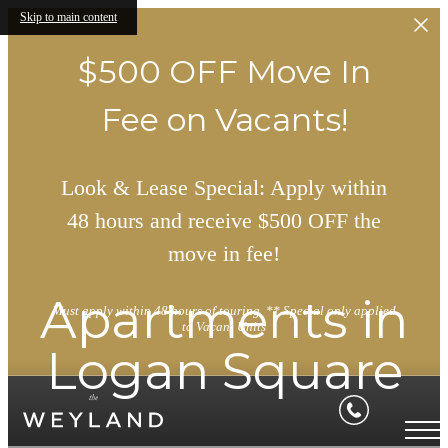
Skip to main content
$500 OFF Move In
Fee on Vacants!
Look & Lease Special: Apply within
48 hours and receive $500 OFF the
move in fee!
Apartments in
Must apply within 48 hours of touring. ** Special only applied
to Vacant Units
Logan Square