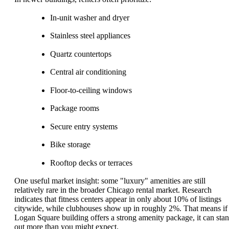
In-unit washer and dryer
Stainless steel appliances
Quartz countertops
Central air conditioning
Floor-to-ceiling windows
Package rooms
Secure entry systems
Bike storage
Rooftop decks or terraces
One useful market insight: some "luxury" amenities are still
relatively rare in the broader Chicago rental market. Research
indicates that fitness centers appear in only about 10% of listings
citywide, while clubhouses show up in roughly 2%. That means if
Logan Square building offers a strong amenity package, it can sta
out more than you might expect.