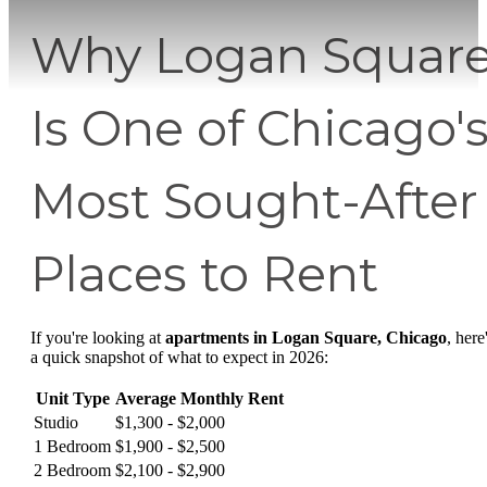
Why Logan Squar
Is One of Chicago'
Most Sought-After
Places to Rent
If you're looking at
apartments in Logan Square, Chicago
, here
a quick snapshot of what to expect in 2026:
Unit Type
Average Monthly Rent
Studio
$1,300 - $2,000
1 Bedroom
$1,900 - $2,500
2 Bedroom
$2,100 - $2,900