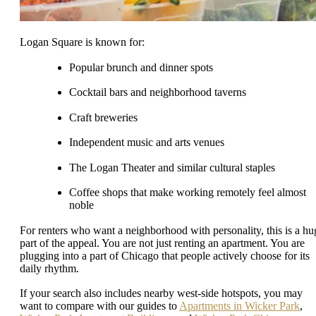
Logan Square is known for:
Popular brunch and dinner spots
Cocktail bars and neighborhood taverns
Craft breweries
Independent music and arts venues
The Logan Theater and similar cultural staples
Coffee shops that make working remotely feel almost
noble
For renters who want a neighborhood with personality, this is a hu
part of the appeal. You are not just renting an apartment. You are
plugging into a part of Chicago that people actively choose for its
daily rhythm.
If your search also includes nearby west-side hotspots, you may
want to compare with our guides to
Apartments in Wicker Park
,