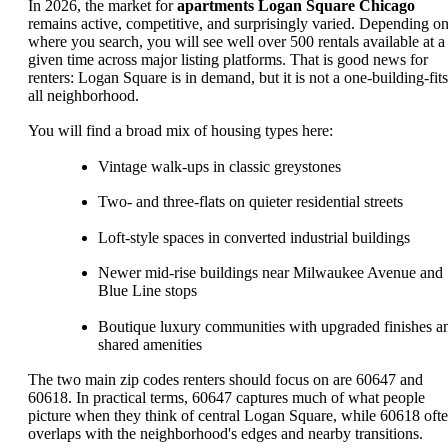
In 2026, the market for
apartments Logan Square Chicago
remains active, competitive, and surprisingly varied. Depending o
where you search, you will see well over 500 rentals available at a
given time across major listing platforms. That is good news for
renters: Logan Square is in demand, but it is not a one-building-fits
all neighborhood.
You will find a broad mix of housing types here:
Vintage walk-ups in classic greystones
Two- and three-flats on quieter residential streets
Loft-style spaces in converted industrial buildings
Newer mid-rise buildings near Milwaukee Avenue and
Blue Line stops
Boutique luxury communities with upgraded finishes a
shared amenities
The two main zip codes renters should focus on are 60647 and
60618. In practical terms, 60647 captures much of what people
picture when they think of central Logan Square, while 60618 oft
overlaps with the neighborhood's edges and nearby transitions.