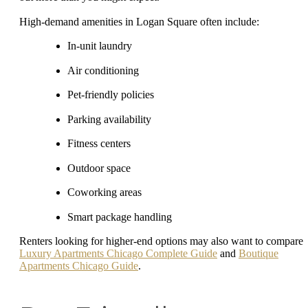
High-demand amenities in Logan Square often include:
In-unit laundry
Air conditioning
Pet-friendly policies
Parking availability
Fitness centers
Outdoor space
Coworking areas
Smart package handling
Renters looking for higher-end options may also want to compare
Luxury Apartments Chicago Complete Guide
and
Boutique
Apartments Chicago Guide
.