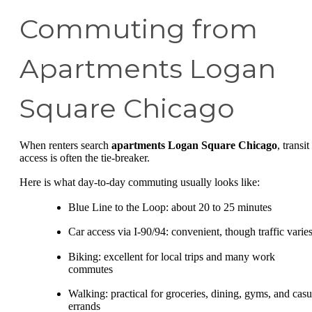
Commuting from
Apartments Logan
Square Chicago
When renters search
apartments Logan Square Chicago
, transit
access is often the tie-breaker.
Here is what day-to-day commuting usually looks like:
Blue Line to the Loop: about 20 to 25 minutes
Car access via I-90/94: convenient, though traffic varie
Biking: excellent for local trips and many work
commutes
Walking: practical for groceries, dining, gyms, and casu
errands