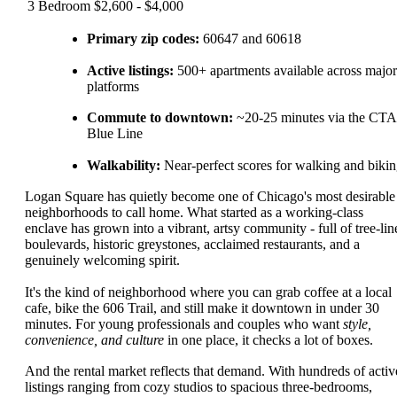
3 Bedroom
$2,600 - $4,000
Primary zip codes:
60647 and 60618
Active listings:
500+ apartments available across major
platforms
Commute to downtown:
~20-25 minutes via the CTA
Blue Line
Walkability:
Near-perfect scores for walking and biki
Logan Square has quietly become one of Chicago's most desirable
neighborhoods to call home. What started as a working-class
enclave has grown into a vibrant, artsy community - full of tree-lin
boulevards, historic greystones, acclaimed restaurants, and a
genuinely welcoming spirit.
It's the kind of neighborhood where you can grab coffee at a local
cafe, bike the 606 Trail, and still make it downtown in under 30
minutes. For young professionals and couples who want
style,
convenience, and culture
in one place, it checks a lot of boxes.
And the rental market reflects that demand. With hundreds of activ
listings ranging from cozy studios to spacious three-bedrooms,