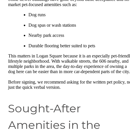
market pet-focused amenities such as:
Dog runs
Dog spas or wash stations
Nearby park access
Durable flooring better suited to pets
This matters in Logan Square because it is an especially pet-friend
lifestyle neighborhood. With walkable streets, the 606 nearby, and
multiple parks in the area, the day-to-day experience of owning a
dog here can be easier than in more car-dependent parts of the city.
Before signing, we recommend asking for the written pet policy, n
just the quick verbal version.
Sought-After
Amenities in the