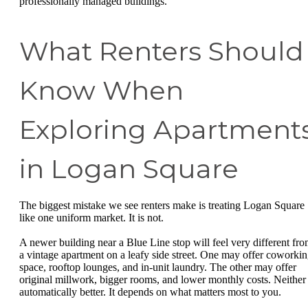
professionally managed buildings.
What Renters Should
Know When
Exploring Apartment
in Logan Square
The biggest mistake we see renters make is treating Logan Square
like one uniform market. It is not.
A newer building near a Blue Line stop will feel very different fr
a vintage apartment on a leafy side street. One may offer coworki
space, rooftop lounges, and in-unit laundry. The other may offer
original millwork, bigger rooms, and lower monthly costs. Neither 
automatically better. It depends on what matters most to you.