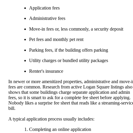
Application fees
Administrative fees
Move-in fees or, less commonly, a security deposit
Pet fees and monthly pet rent
Parking fees, if the building offers parking
Utility charges or bundled utility packages
Renter's insurance
In newer or more amenitized properties, administrative and move-i
fees are common. Research from active Logan Square listings also
shows that some buildings charge separate application and admin
fees, so it is smart to ask for a complete fee sheet before applying.
Nobody likes a surprise fee sheet that reads like a streaming-servic
bill.
A typical application process usually includes:
Completing an online application