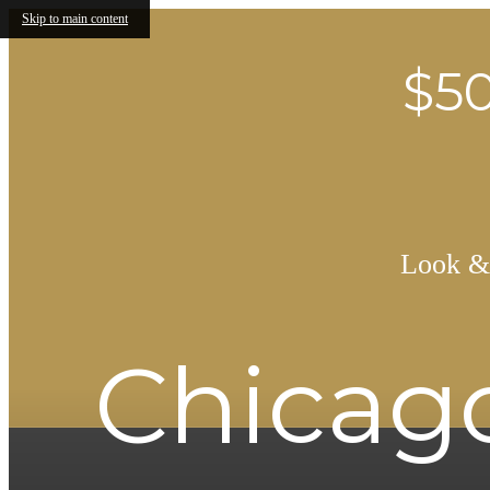
Skip to main content
$50
Look & 
Chicago