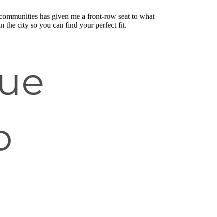
communities has given me a front-row seat to what
n the city so you can find your perfect fit.
que
o