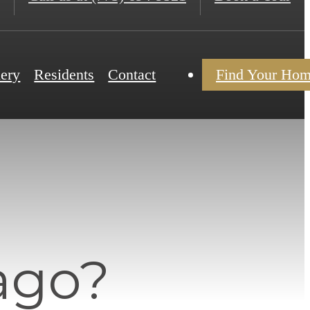
lery
Residents
Contact
Find Your Ho
ago?