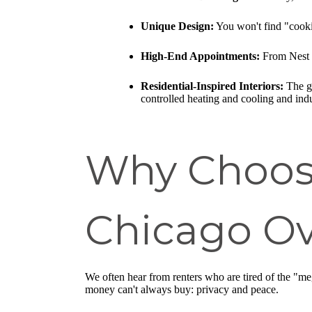
Unique Design:
You won't find "cookie
High-End Appointments:
From Nest t
Residential-Inspired Interiors:
The go
controlled heating and cooling and ind
Why Choos
Chicago Ov
We often hear from renters who are tired of the "me
money can't always buy: privacy and peace.