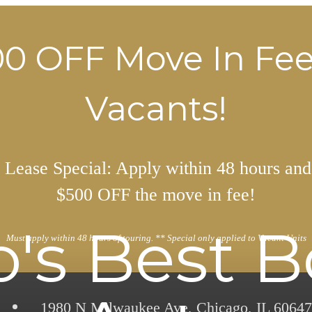
0 OFF Move In Fe
Vacants!
Lease Special: Apply within 48 hours and
$500 OFF the move in fee!
's Best 
Must apply within 48 hours of touring. ** Special only applied to Vacant Units
1980 N Milwaukee Ave
,
Chicago, IL 60647