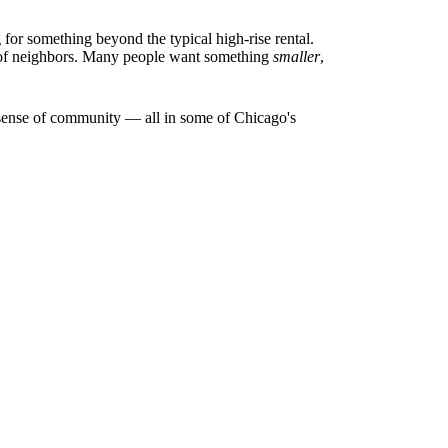
or something beyond the typical high-rise rental.
s of neighbors. Many people want something
smaller
,
al sense of community — all in some of Chicago's