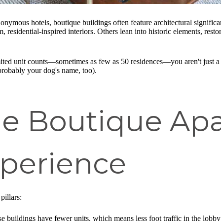
anonymous hotels, boutique buildings often feature architectural signifi
residential-inspired interiors. Others lean into historic elements, resto
limited unit counts—sometimes as few as 50 residences—you aren't just a
robably your dog's name, too).
he Boutique Ap
perience
pillars:
e buildings have fewer units, which means less foot traffic in the lobby 