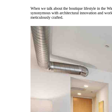
When we talk about the boutique lifestyle in the Wind
synonymous with architectural innovation and world
meticulously crafted.