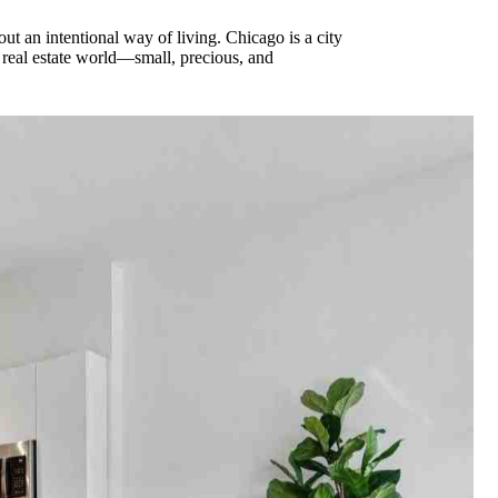
out an intentional way of living. Chicago is a city
 real estate world—small, precious, and