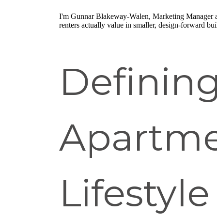
I'm Gunnar Blakeway-Walen, Marketing Manager 
renters actually value in smaller, design-forward bui
Definin
Apartme
Lifestyle