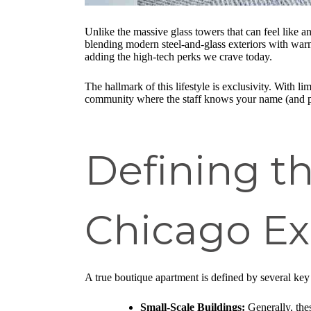
Unlike the massive glass towers that can feel like 
blending modern steel-and-glass exteriors with warm, 
adding the high-tech perks we crave today.
The hallmark of this lifestyle is exclusivity. With 
community where the staff knows your name (and p
Defining t
Chicago Ex
A true boutique apartment is defined by several key 
Small-Scale Buildings:
Generally, thes