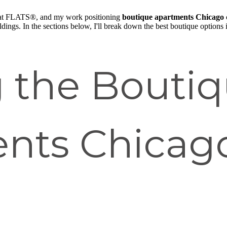
at FLATS®, and my work positioning
boutique apartments Chicago
ldings. In the sections below, I'll break down the best boutique options i
g the Bouti
nts Chicag