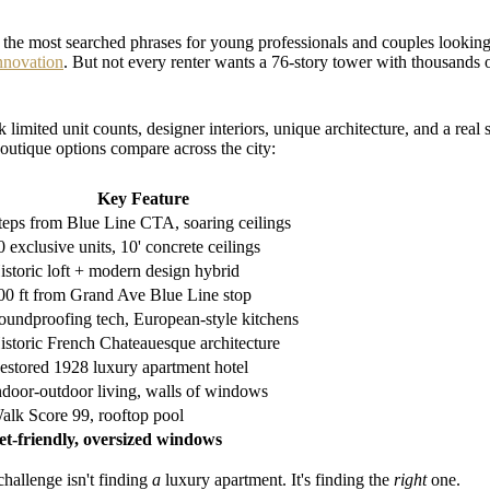
he most searched phrases for young professionals and couples looking f
innovation
. But not every renter wants a 76-story tower with thousand
 limited unit counts, designer interiors, unique architecture, and a re
outique options compare across the city:
Key Feature
teps from Blue Line CTA, soaring ceilings
0 exclusive units, 10' concrete ceilings
istoric loft + modern design hybrid
00 ft from Grand Ave Blue Line stop
oundproofing tech, European-style kitchens
istoric French Chateauesque architecture
estored 1928 luxury apartment hotel
ndoor-outdoor living, walls of windows
alk Score 99, rooftop pool
et-friendly, oversized windows
challenge isn't finding
a
luxury apartment. It's finding the
right
one.