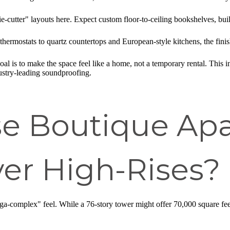
-cutter" layouts here. Expect custom floor-to-ceiling bookshelves, built-
hermostats to quartz countertops and European-style kitchens, the finis
al is to make the space feel like a home, not a temporary rental. This i
ustry-leading soundproofing.
e Boutique Ap
er High-Rises?
ga-complex" feel. While a 76-story tower might offer 70,000 square feet