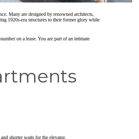
cance. Many are designed by renowned architects,
ring 1920s-era structures to their former glory while
 number on a lease. You are part of an intimate
artments
and shorter waits for the elevator.