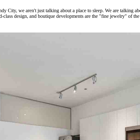
y City, we aren't just talking about a place to sleep. We are talking ab
-class design, and boutique developments are the "fine jewelry" of the