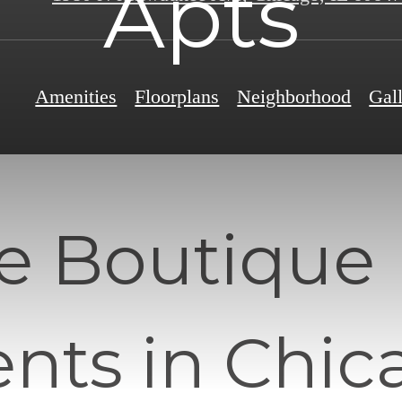
Apts
Amenities
Floorplans
Neighborhood
Gal
e Boutique
nts in Chic