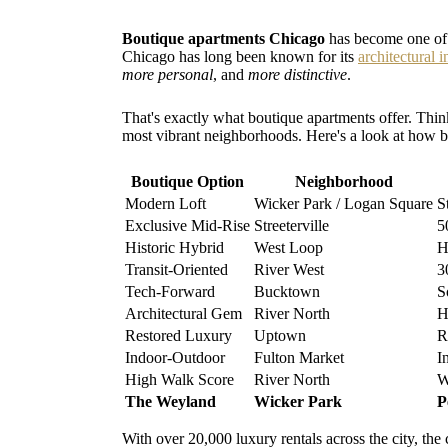
Boutique apartments Chicago
has become one of t
Chicago has long been known for its
architectural 
more personal
, and
more distinctive
.
That's exactly what boutique apartments offer. Think
most vibrant neighborhoods. Here's a look at how b
Boutique Option
Neighborhood
Modern Loft
Wicker Park / Logan Square
S
Exclusive Mid-Rise
Streeterville
5
Historic Hybrid
West Loop
H
Transit-Oriented
River West
3
Tech-Forward
Bucktown
S
Architectural Gem
River North
H
Restored Luxury
Uptown
R
Indoor-Outdoor
Fulton Market
I
High Walk Score
River North
W
The Weyland
Wicker Park
P
With over 20,000 luxury rentals across the city, the 