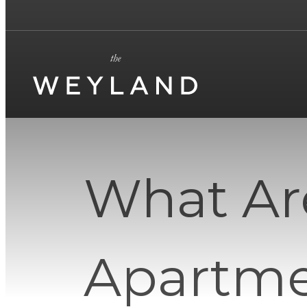
What Ar
Apartme