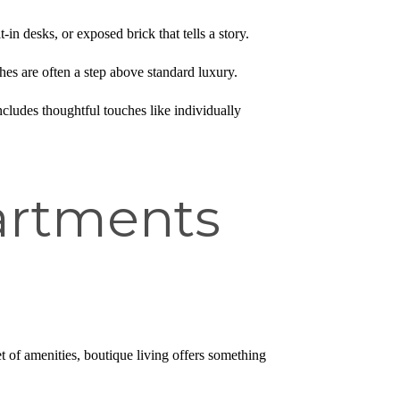
in desks, or exposed brick that tells a story.
hes are often a step above standard luxury.
ncludes thoughtful touches like individually
artments
 of amenities, boutique living offers something