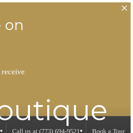
e on
 receive
Boutique
Call us at
(773) 694-9521
Book a Tour