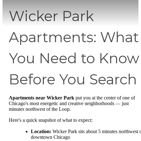
Wicker Park
Apartments: What
You Need to Know
Before You Search
Apartments near Wicker Park
put you at the center of one of
Chicago's most energetic and creative neighborhoods — just
minutes northwest of the Loop.
Here's a quick snapshot of what to expect:
Location:
Wicker Park sits about 5 minutes northwest 
downtown Chicago