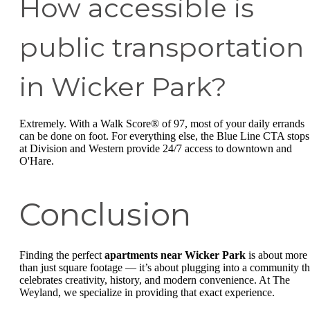
How accessible is
public transportation
in Wicker Park?
Extremely. With a Walk Score® of 97, most of your daily errands
can be done on foot. For everything else, the Blue Line CTA stops
at Division and Western provide 24/7 access to downtown and
O'Hare.
Conclusion
Finding the perfect
apartments near Wicker Park
is about more
than just square footage — it’s about plugging into a community th
celebrates creativity, history, and modern convenience. At The
Weyland, we specialize in providing that exact experience.