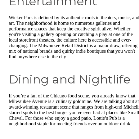
Entertainment
Wicker Park is defined by its authentic roots in theaters, music, an
art. The neighborhood is home to numerous galleries and
performance spaces that keep the creative spirit alive. Whether
you're visiting a gallery opening or catching a play at one of the
local storefront theaters, the culture here is accessible and ever-
changing. The Milwaukee Retail District is a major draw, offering 
mix of national brands and quirky indie boutiques that you won't
find anywhere else in the city.
Dining and Nightlife
If you’re a fan of the Chicago food scene, you already know that
Milwaukee Avenue is a culinary goldmine. We are talking about a
award-winning restaurant scene that ranges from high-end Micheli
starred spots to the best burger you've ever had at places like Small
Cheval. For those who enjoy a good patio, Lottie’s Pub is a
neighborhood staple for meeting friends over an outdoor drink.