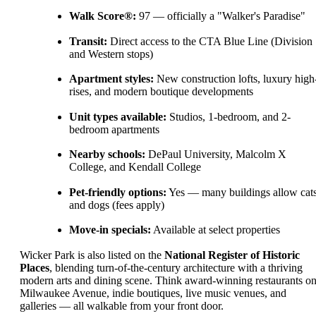
Walk Score®:
97 — officially a "Walker's Paradise"
Transit:
Direct access to the CTA Blue Line (Division
and Western stops)
Apartment styles:
New construction lofts, luxury high
rises, and modern boutique developments
Unit types available:
Studios, 1-bedroom, and 2-
bedroom apartments
Nearby schools:
DePaul University, Malcolm X
College, and Kendall College
Pet-friendly options:
Yes — many buildings allow cat
and dogs (fees apply)
Move-in specials:
Available at select properties
Wicker Park is also listed on the
National Register of Historic
Places
, blending turn-of-the-century architecture with a thriving
modern arts and dining scene. Think award-winning restaurants o
Milwaukee Avenue, indie boutiques, live music venues, and
galleries — all walkable from your front door.