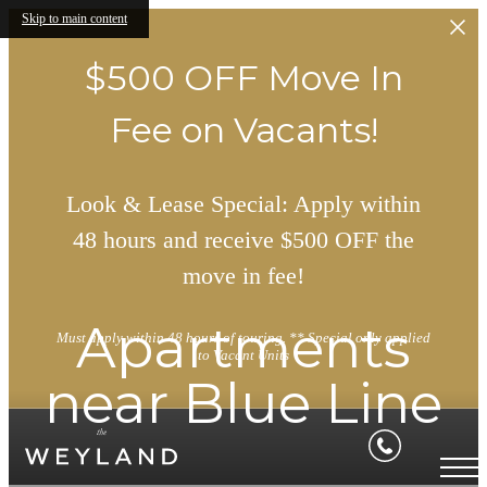
Skip to main content
$500 OFF Move In
Fee on Vacants!
Look & Lease Special: Apply within
48 hours and receive $500 OFF the
move in fee!
Apartments
Must apply within 48 hours of touring. ** Special only applied
to Vacant Units
near Blue Line