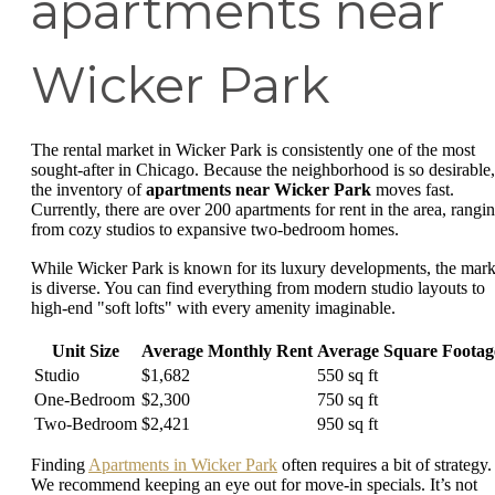
apartments near
Wicker Park
The rental market in Wicker Park is consistently one of the most
sought-after in Chicago. Because the neighborhood is so desirable,
the inventory of
apartments near Wicker Park
moves fast.
Currently, there are over 200 apartments for rent in the area, rangi
from cozy studios to expansive two-bedroom homes.
While Wicker Park is known for its luxury developments, the mark
is diverse. You can find everything from modern studio layouts to
high-end "soft lofts" with every amenity imaginable.
Unit Size
Average Monthly Rent
Average Square Footag
Studio
$1,682
550 sq ft
One-Bedroom
$2,300
750 sq ft
Two-Bedroom
$2,421
950 sq ft
Finding
Apartments in Wicker Park
often requires a bit of strategy.
We recommend keeping an eye out for move-in specials. It’s not