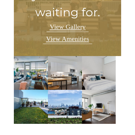
waiting for.
View Gallery
View Amenities