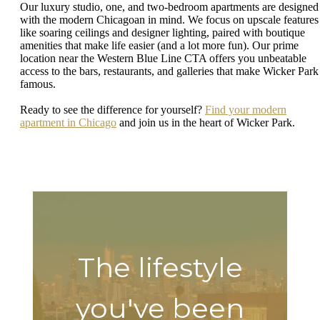
Our luxury studio, one, and two-bedroom apartments are designed
with the modern Chicagoan in mind. We focus on upscale features
like soaring ceilings and designer lighting, paired with boutique
amenities that make life easier (and a lot more fun). Our prime
location near the Western Blue Line CTA offers you unbeatable
access to the bars, restaurants, and galleries that make Wicker Park
famous.
Ready to see the difference for yourself?
Find your modern
apartment in Chicago
and join us in the heart of Wicker Park.
The lifestyle
you've been