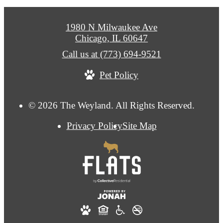
1980 N Milwaukee Ave
Chicago, IL 60647
Call us at
(773) 694-9521
Pet Policy
© 2026 The Weyland. All Rights Reserved.
Privacy Policy
Site Map