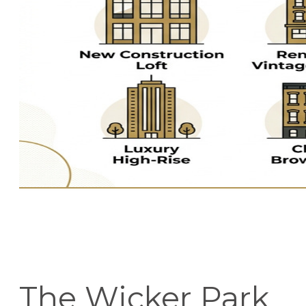
The Wicker Park