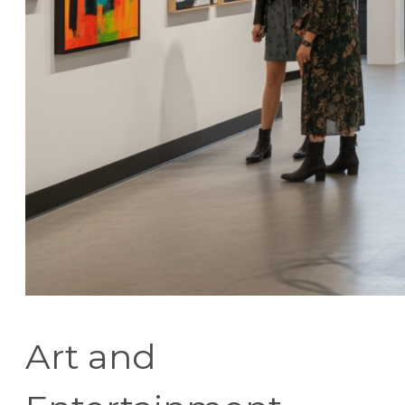
Art and