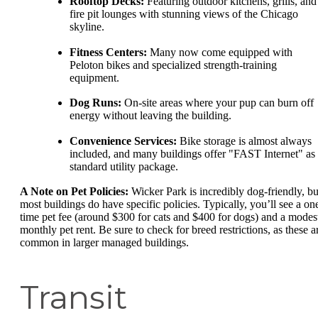
Rooftop Decks:
Featuring outdoor kitchens, grills, and
fire pit lounges with stunning views of the Chicago
skyline.
Fitness Centers:
Many now come equipped with
Peloton bikes and specialized strength-training
equipment.
Dog Runs:
On-site areas where your pup can burn off
energy without leaving the building.
Convenience Services:
Bike storage is almost always
included, and many buildings offer "FAST Internet" as
standard utility package.
A Note on Pet Policies:
Wicker Park is incredibly dog-friendly, bu
most buildings do have specific policies. Typically, you’ll see a on
time pet fee (around $300 for cats and $400 for dogs) and a modes
monthly pet rent. Be sure to check for breed restrictions, as these a
common in larger managed buildings.
Transit