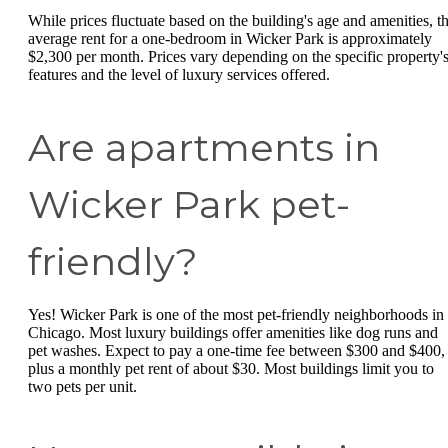
While prices fluctuate based on the building's age and amenities, t
average rent for a one-bedroom in Wicker Park is approximately
$2,300 per month. Prices vary depending on the specific property'
features and the level of luxury services offered.
Are apartments in
Wicker Park pet-
friendly?
Yes! Wicker Park is one of the most pet-friendly neighborhoods in
Chicago. Most luxury buildings offer amenities like dog runs and
pet washes. Expect to pay a one-time fee between $300 and $400,
plus a monthly pet rent of about $30. Most buildings limit you to
two pets per unit.