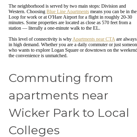
The neighborhood is served by two main stops: Division and
Western. Choosing
Blue Line Apartments
means you can be in the
Loop for work or at O'Hare Airport for a flight in roughly 20-30
minutes. Some properties are located as close as 570 feet from a
station — literally a one-minute walk to the EL.
This level of connectivity is why
Apartments near CTA
are always
in high demand. Whether you are a daily commuter or just someo
who wants to explore Logan Square or downtown on the weekend
the convenience is unmatched.
Commuting from
apartments near
Wicker Park to Local
Colleges