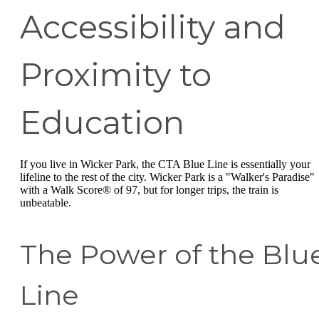
Accessibility and
Proximity to
Education
If you live in Wicker Park, the CTA Blue Line is essentially your
lifeline to the rest of the city. Wicker Park is a "Walker's Paradise"
with a Walk Score® of 97, but for longer trips, the train is
unbeatable.
The Power of the Blu
Line