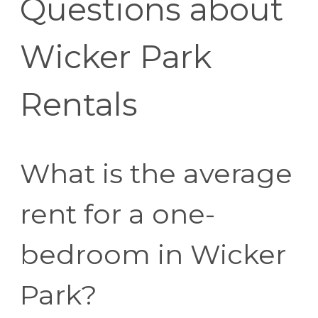
Questions about
Wicker Park
Rentals
What is the average
rent for a one-
bedroom in Wicker
Park?