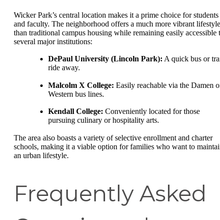
Wicker Park’s central location makes it a prime choice for students
and faculty. The neighborhood offers a much more vibrant lifestyl
than traditional campus housing while remaining easily accessible 
several major institutions:
DePaul University (Lincoln Park):
A quick bus or tra
ride away.
Malcolm X College:
Easily reachable via the Damen o
Western bus lines.
Kendall College:
Conveniently located for those
pursuing culinary or hospitality arts.
The area also boasts a variety of selective enrollment and charter
schools, making it a viable option for families who want to mainta
an urban lifestyle.
Frequently Asked