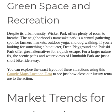
Green Space and
Recreation
Despite its urban density, Wicker Park offers plenty of room to
breathe. The neighborhood's namesake park is a central gathering
spot for farmers' markets, outdoor yoga, and dog walking. If you'r
looking for something a bit quieter, Dean Playground and Pulaski
Park offer great alternatives for a quick escape. For a larger nature
fix, the scenic paths and water views of Humboldt Park are just a
short bike ride away.
You can explore the exact layout of these attractions using this
Google Maps Location Data
to see just how close our luxury renta
are to the action.
Market Trends for