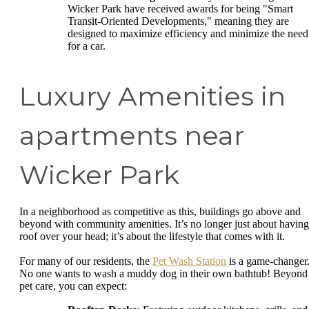
Wicker Park have received awards for being "Smart
Transit-Oriented Developments," meaning they are
designed to maximize efficiency and minimize the need
for a car.
Luxury Amenities in
apartments near
Wicker Park
In a neighborhood as competitive as this, buildings go above and
beyond with community amenities. It’s no longer just about having
roof over your head; it’s about the lifestyle that comes with it.
For many of our residents, the
Pet Wash Station
is a game-changer
No one wants to wash a muddy dog in their own bathtub! Beyond
pet care, you can expect: