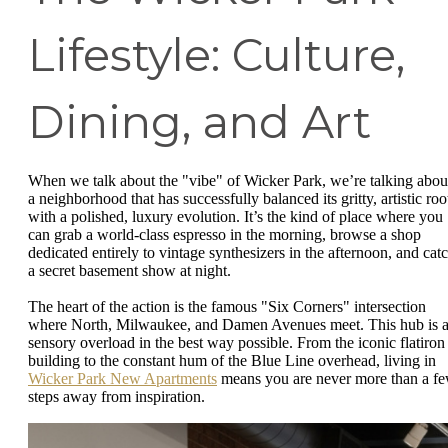
Lifestyle: Culture,
Dining, and Art
When we talk about the "vibe" of Wicker Park, we’re talking abou
a neighborhood that has successfully balanced its gritty, artistic roo
with a polished, luxury evolution. It’s the kind of place where you
can grab a world-class espresso in the morning, browse a shop
dedicated entirely to vintage synthesizers in the afternoon, and cat
a secret basement show at night.
The heart of the action is the famous "Six Corners" intersection
where North, Milwaukee, and Damen Avenues meet. This hub is 
sensory overload in the best way possible. From the iconic flatiron
building to the constant hum of the Blue Line overhead, living in
Wicker Park New Apartments
means you are never more than a f
steps away from inspiration.