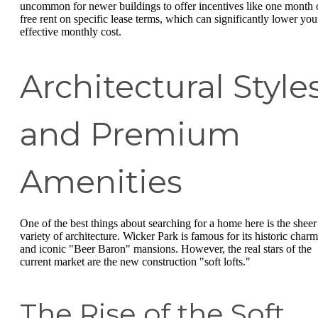
uncommon for newer buildings to offer incentives like one month 
free rent on specific lease terms, which can significantly lower you
effective monthly cost.
Architectural Style
and Premium
Amenities
One of the best things about searching for a home here is the sheer
variety of architecture. Wicker Park is famous for its historic charm
and iconic "Beer Baron" mansions. However, the real stars of the
current market are the new construction "soft lofts."
The Rise of the Soft