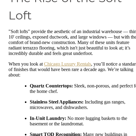
Loft
"Soft lofts" provide the aesthetic of an industrial warehouse — thi
10' ceilings, exposed ductwork, and large windows — but with th
comfort of brand-new construction. Many of these units feature
radiant terrazzo flooring, which isn't just beautiful to look at; it’s
incredibly durable and feels great underfoot.
When you look at
Chicago Luxury Rentals
, you’ll notice a standa
of finishes that would have been rare a decade ago. We’re talking
about:
Quartz Countertops:
Sleek, non-porous, and perfect f
the home chef.
Stainless Steel Appliances:
Including gas ranges,
microwaves, and dishwashers.
In-Unit Laundry:
No more lugging baskets to the
basement or the laundromat.
Smart TOD Recognition:
Many new buildings in