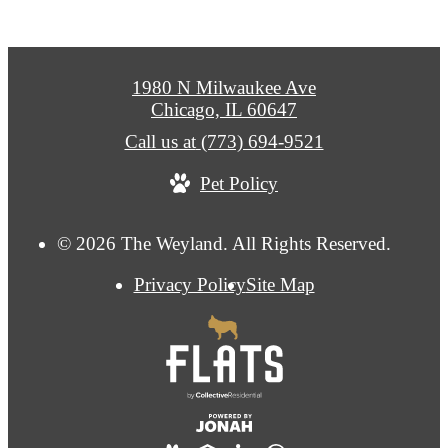
1980 N Milwaukee Ave
Chicago, IL 60647
Call us at
(773) 694-9521
Pet Policy
© 2026 The Weyland. All Rights Reserved.
Privacy Policy
Site Map