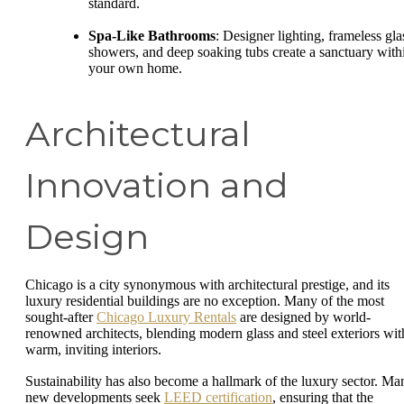
standard.
Spa-Like Bathrooms
: Designer lighting, frameless gla
showers, and deep soaking tubs create a sanctuary with
your own home.
Architectural
Innovation and
Design
Chicago is a city synonymous with architectural prestige, and its
luxury residential buildings are no exception. Many of the most
sought-after
Chicago Luxury Rentals
are designed by world-
renowned architects, blending modern glass and steel exteriors wit
warm, inviting interiors.
Sustainability has also become a hallmark of the luxury sector. Ma
new developments seek
LEED certification
, ensuring that the