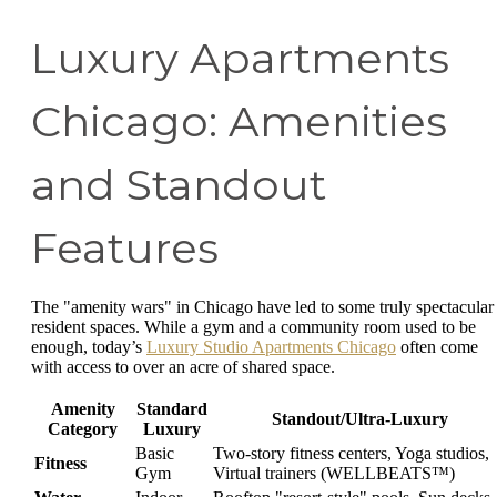
Luxury Apartments
Chicago: Amenities
and Standout
Features
The "amenity wars" in Chicago have led to some truly spectacular
resident spaces. While a gym and a community room used to be
enough, today’s
Luxury Studio Apartments Chicago
often come
with access to over an acre of shared space.
Amenity
Standard
Standout/Ultra-Luxury
Category
Luxury
Basic
Two-story fitness centers, Yoga studios,
Fitness
Gym
Virtual trainers (WELLBEATS™)