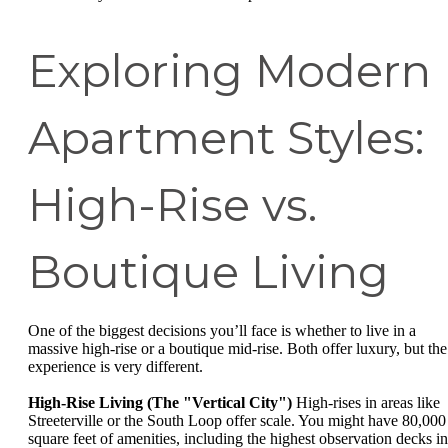
Exploring Modern
Apartment Styles:
High-Rise vs.
Boutique Living
One of the biggest decisions you’ll face is whether to live in a
massive high-rise or a boutique mid-rise. Both offer luxury, but the
experience is very different.
High-Rise Living (The "Vertical City")
High-rises in areas like
Streeterville or the South Loop offer scale. You might have 80,000
square feet of amenities, including the highest observation decks in