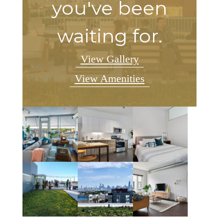
you've been
waiting for.
View Gallery
View Amenities