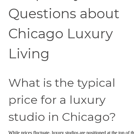
Questions about
Chicago Luxury
Living
What is the typical
price for a luxury
studio in Chicago?
While prices fluctuate, luxury studios are positioned at the top of t