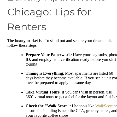
Chicago: Tips for
Renters
The luxury market is . To stand out and secure your dream unit,
follow these steps:
Prepare Your Paperwork
: Have your pay stubs, phot
ID, and employment verification ready before you start
touring.
Timing is Everything
: Most apartments are listed 60
days before they become available. If you see a unit yo
love, be prepared to apply the same day.
Take Virtual Tours
: If you can't visit in person, use
360° virtual tours to get a feel for the layout and finishe
Check the "Walk Score"
: Use tools like
WalkScore
t
ensure the building is near the CTA, grocery stores, an
your favorite coffee shops.