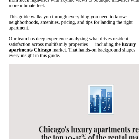
more intimate feel.
This guide walks you through everything you need to know:
neighborhoods, amenities, pricing, and tips for landing the right
apartment.
Our team has deep experience analyzing what drives resident
satisfaction across multifamily properties — including the
luxury
apartments Chicago
market. That hands-on background shapes
every insight in this guide.