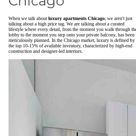
Chicago
When we talk about
luxury apartments Chicago
, we aren't just
talking about a high price tag. We are talking about a curated
lifestyle where every detail, from the moment you walk through th
lobby to the moment you step onto your private balcony, has been
meticulously planned. In the Chicago market, luxury is defined by
the top 10-15% of available inventory, characterized by high-end
construction and designer-led interiors.