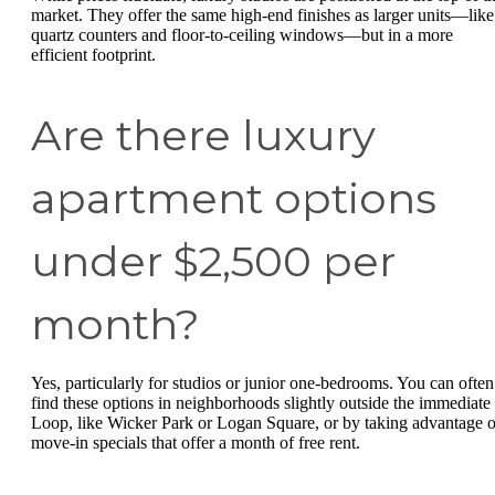
market. They offer the same high-end finishes as larger units—like
quartz counters and floor-to-ceiling windows—but in a more
efficient footprint.
Are there luxury
apartment options
under $2,500 per
month?
Yes, particularly for studios or junior one-bedrooms. You can often
find these options in neighborhoods slightly outside the immediate
Loop, like Wicker Park or Logan Square, or by taking advantage o
move-in specials that offer a month of free rent.