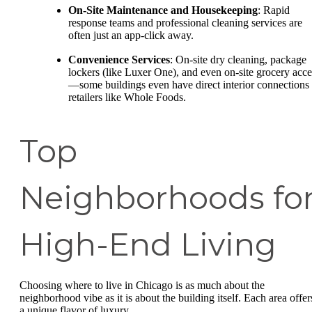
On-Site Maintenance and Housekeeping
: Rapid
response teams and professional cleaning services are
often just an app-click away.
Convenience Services
: On-site dry cleaning, package
lockers (like Luxer One), and even on-site grocery acce
—some buildings even have direct interior connections 
retailers like Whole Foods.
Top
Neighborhoods fo
High-End Living
Choosing where to live in Chicago is as much about the
neighborhood vibe as it is about the building itself. Each area offer
a unique flavor of luxury.