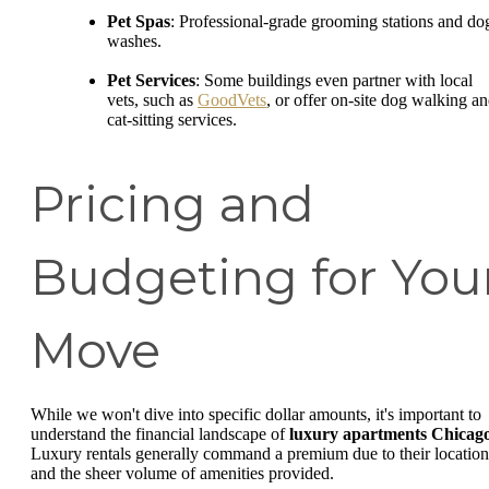
Pet Spas
: Professional-grade grooming stations and do
washes.
Pet Services
: Some buildings even partner with local
vets, such as
GoodVets
, or offer on-site dog walking a
cat-sitting services.
Pricing and
Budgeting for You
Move
While we won't dive into specific dollar amounts, it's important to
understand the financial landscape of
luxury apartments Chicag
Luxury rentals generally command a premium due to their location
and the sheer volume of amenities provided.