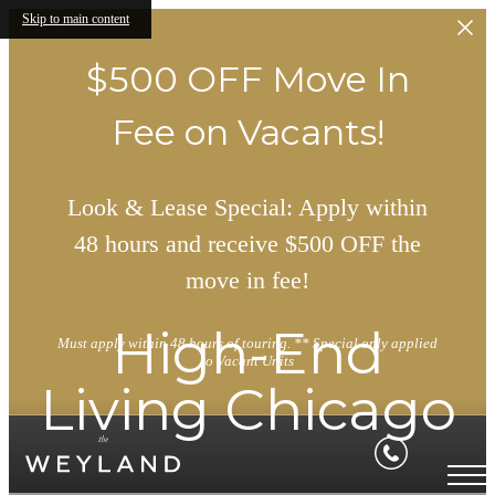
Skip to main content
$500 OFF Move In
Fee on Vacants!
Look & Lease Special: Apply within
48 hours and receive $500 OFF the
move in fee!
High-End
Must apply within 48 hours of touring. ** Special only applied
to Vacant Units
Living Chicago