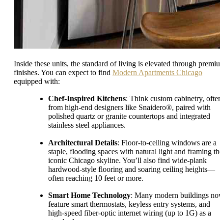
Inside these units, the standard of living is elevated through premi
finishes. You can expect to find
Modern Apartments Chicago
equipped with:
Chef-Inspired Kitchens
: Think custom cabinetry, ofte
from high-end designers like Snaidero®, paired with
polished quartz or granite countertops and integrated
stainless steel appliances.
Architectural Details
: Floor-to-ceiling windows are a
staple, flooding spaces with natural light and framing th
iconic Chicago skyline. You’ll also find wide-plank
hardwood-style flooring and soaring ceiling heights—
often reaching 10 feet or more.
Smart Home Technology
: Many modern buildings n
feature smart thermostats, keyless entry systems, and
high-speed fiber-optic internet wiring (up to 1G) as a