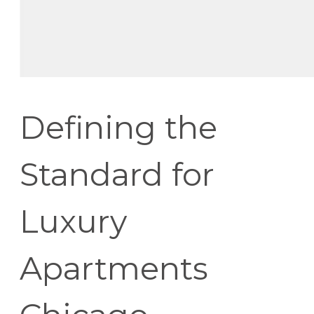
Defining the
Standard for
Luxury
Apartments