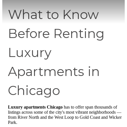
What to Know
Before Renting
Luxury
Apartments in
Chicago
Luxury apartments Chicago
has to offer span thousands of
listings across some of the city's most vibrant neighborhoods —
from River North and the West Loop to Gold Coast and Wicker
Park.