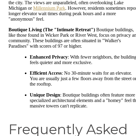
the city. The views are unparalleled, often overlooking Lake
Michigan or
Millennium Park
. However, residents sometimes repo
longer elevator wait times during peak hours and a more
"anonymous" feel.
Boutique Living (The "Intimate Retreat")
Boutique buildings,
like those found in Wicker Park or River West, focus on privacy a
community. These buildings are often situated in "Walker's
Paradises" with scores of 97 or higher.
Enhanced Privacy
: With fewer neighbors, the buildin
feels quieter and more exclusive.
Efficient Access
: No 30-minute waits for an elevator.
You are usually just a few floors away from the street o
the rooftop.
Unique Design
: Boutique buildings often feature more
specialized architectural elements and a "homey" feel th
massive towers can't replicate.
Frequently Asked