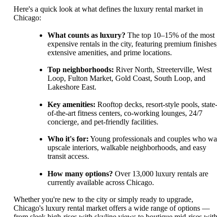
Here's a quick look at what defines the luxury rental market in
Chicago:
What counts as luxury?
The top 10–15% of the most
expensive rentals in the city, featuring premium finishes
extensive amenities, and prime locations.
Top neighborhoods:
River North, Streeterville, West
Loop, Fulton Market, Gold Coast, South Loop, and
Lakeshore East.
Key amenities:
Rooftop decks, resort-style pools, state
of-the-art fitness centers, co-working lounges, 24/7
concierge, and pet-friendly facilities.
Who it's for:
Young professionals and couples who wa
upscale interiors, walkable neighborhoods, and easy
transit access.
How many options?
Over 13,000 luxury rentals are
currently available across Chicago.
Whether you're new to the city or simply ready to upgrade,
Chicago's luxury rental market offers a wide range of options —
from sleek high-rises with skyline views to boutique mid-rises with