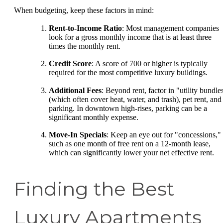
When budgeting, keep these factors in mind:
Rent-to-Income Ratio
: Most management companies
look for a gross monthly income that is at least three
times the monthly rent.
Credit Score
: A score of 700 or higher is typically
required for the most competitive luxury buildings.
Additional Fees
: Beyond rent, factor in "utility bundle
(which often cover heat, water, and trash), pet rent, and
parking. In downtown high-rises, parking can be a
significant monthly expense.
Move-In Specials
: Keep an eye out for "concessions,"
such as one month of free rent on a 12-month lease,
which can significantly lower your net effective rent.
Finding the Best
Luxury Apartments