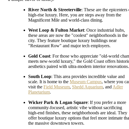
River North & Streeterville
: These are the epicenters 
high-rise luxury. Here, you are steps away from the
Magnificent Mile and world-class dining.
West Loop & Fulton Market
: Once industrial hubs,
these areas are now the "coolest" neighborhoods in the
city. They feature boutique luxury buildings near
"Restaurant Row" and major tech employers.
Gold Coast
: For those who appreciate "old-world cha
meets new-world luxury," the Gold Coast offers histori
aesthetics paired with ultra-modern interior renovations.
South Loop
: This area provides incredible value and
scale. It is home to the
Museum Campus
, where you ca
visit the
Field Museum
,
Shedd Aquarium
, and
Adler
Planetarium
.
Wicker Park & Logan Square
: If you prefer a more
community-focused, artistic vibe without sacrificing
high-end finishes, these neighborhoods are ideal. They
offer boutique luxury options that feel more intimate th
the massive downtown towers.