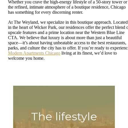
Whether you crave the high-energy lifestyle of a 50-story tower or
the refined, intimate atmosphere of a boutique residence, Chicago
has something for every discerning renter.
At The Weyland, we specialize in this boutique approach. Located
in the heart of Wicker Park, our residences offer the perfect blend 
upscale features and a prime location near the Western Blue Line
CTA. We believe that luxury is about more than just a beautiful
space—it’s about having unbeatable access to the best restaurants,
parks, and culture the city has to offer. If you’re ready to experienc
Modern Apartments Chicago
living at its finest, we’d love to
welcome you home.
The lifestyle