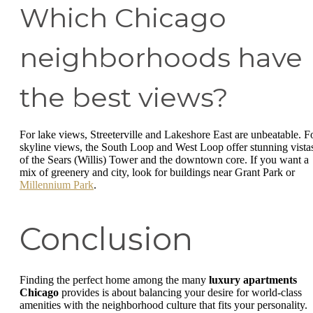
Which Chicago
neighborhoods have
the best views?
For lake views, Streeterville and Lakeshore East are unbeatable. F
skyline views, the South Loop and West Loop offer stunning vista
of the Sears (Willis) Tower and the downtown core. If you want a
mix of greenery and city, look for buildings near Grant Park or
Millennium Park
.
Conclusion
Finding the perfect home among the many
luxury apartments
Chicago
provides is about balancing your desire for world-class
amenities with the neighborhood culture that fits your personality.