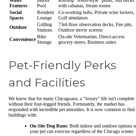
Water
Indoor
Rooftop "resort-style" pools, Sun decks
Features
Pool
with cabanas, Steam rooms
Social
Resident
Co-working hubs, Private wine lockers,
Spaces
Lounge
Golf simulators
Grilling
73rd-floor observation decks, Fire pits,
Outdoor
Stations
Outdoor movie screens
Bike
On-site Veterinarian, Direct-access
Convenience
Storage
grocery stores, Business suites
Pet-Friendly Perks
and Facilities
We know that for many Chicagoans, a "luxury" life isn't complete
without their four-legged friends. Fortunately, the market has
responded with incredible pet amenities. It is now common to find
buildings with:
On-Site Dog Runs
: Both indoor and outdoor options s
your pet can exercise regardless of the Chicago winter.