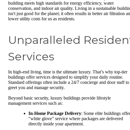
building meets high standards for energy efficiency, water
conservation, and indoor air quality. Living in a sustainable buildi
isn't just good for the planet; it often results in better air filtration a
lower utility costs for us as residents.
Unparalleled Residen
Services
In high-end living, time is the ultimate luxury. That’s why top-tier
buildings offer services designed to simplify your daily routine.
Standard offerings often include a 24/7 concierge and door staff to
greet you and manage security.
Beyond basic security, luxury buildings provide lifestyle
management services such as:
In-Home Package Delivery
: Some elite buildings offe
"white glove" service where packages are delivered
directly inside your apartment.