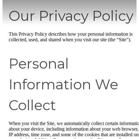
Our Privacy Policy
This Privacy Policy describes how your personal information is
collected, used, and shared when you visit our site (the “Site”).
Personal
Information We
Collect
When you visit the Site, we automatically collect certain informati
about your device, including information about your web browser,
IP address, time zone, and some of the cookies that are installed on