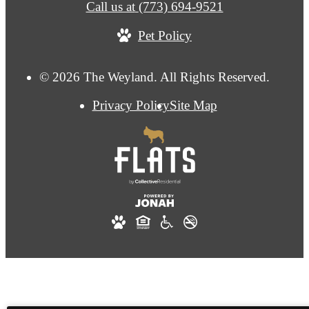
Call us at
(773) 694-9521
Pet Policy
© 2026 The Weyland. All Rights Reserved.
Privacy Policy
Site Map