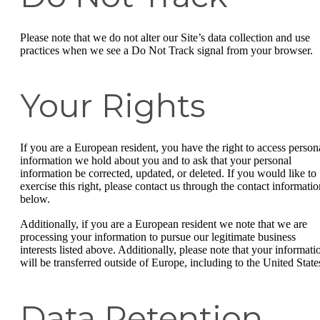
Please note that we do not alter our Site’s data collection and use
practices when we see a Do Not Track signal from your browser.
Your Rights
If you are a European resident, you have the right to access person
information we hold about you and to ask that your personal
information be corrected, updated, or deleted. If you would like to
exercise this right, please contact us through the contact informatio
below.
Additionally, if you are a European resident we note that we are
processing your information to pursue our legitimate business
interests listed above. Additionally, please note that your informati
will be transferred outside of Europe, including to the United State
Data Retention