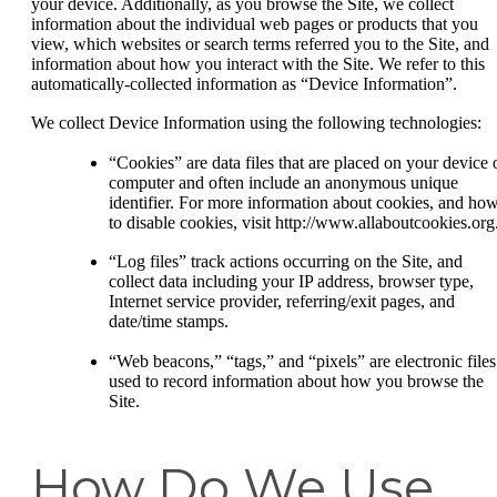
your device. Additionally, as you browse the Site, we collect
information about the individual web pages or products that you
view, which websites or search terms referred you to the Site, and
information about how you interact with the Site. We refer to this
automatically-collected information as “Device Information”.
We collect Device Information using the following technologies:
“Cookies” are data files that are placed on your device 
computer and often include an anonymous unique
identifier. For more information about cookies, and ho
to disable cookies, visit http://www.allaboutcookies.org
“Log files” track actions occurring on the Site, and
collect data including your IP address, browser type,
Internet service provider, referring/exit pages, and
date/time stamps.
“Web beacons,” “tags,” and “pixels” are electronic files
used to record information about how you browse the
Site.
How Do We Use