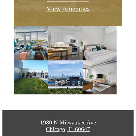
View Amenities
1980 N Milwaukee Ave
Chicago, IL 60647