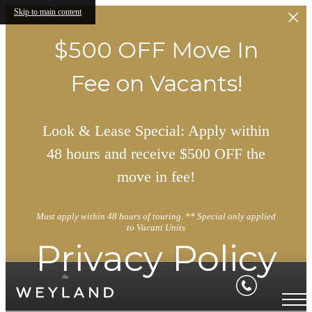
Skip to main content
$500 OFF Move In
Fee on Vacants!
Look & Lease Special: Apply within
48 hours and receive $500 OFF the
move in fee!
Must apply within 48 hours of touring. ** Special only applied
to Vacant Units
Privacy Policy