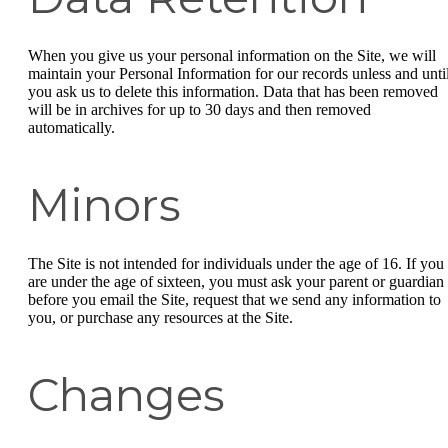
When you give us your personal information on the Site, we will
maintain your Personal Information for our records unless and unti
you ask us to delete this information. Data that has been removed
will be in archives for up to 30 days and then removed
automatically.
Minors
The Site is not intended for individuals under the age of 16. If you
are under the age of sixteen, you must ask your parent or guardian
before you email the Site, request that we send any information to
you, or purchase any resources at the Site.
Changes