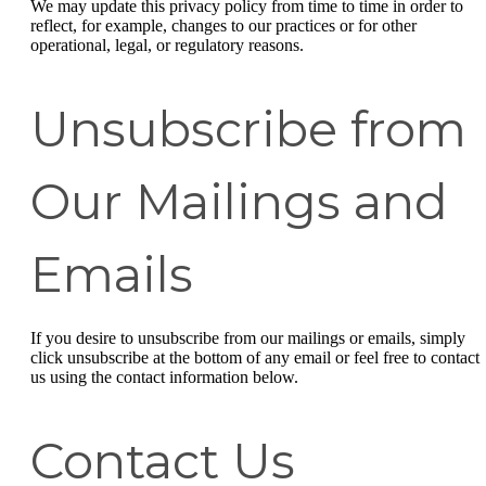
We may update this privacy policy from time to time in order to
reflect, for example, changes to our practices or for other
operational, legal, or regulatory reasons.
Unsubscribe from
Our Mailings and
Emails
If you desire to unsubscribe from our mailings or emails, simply
click unsubscribe at the bottom of any email or feel free to contact
us
using the contact information below.
Contact Us