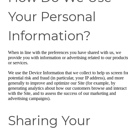
Your Personal
Information?
When in line with the preferences you have shared with us, we
provide you with information or advertising related to our products
or services.
We use the Device Information that we collect to help us screen fo
potential risk and fraud (in particular, your IP address), and more
generally to improve and optimize our Site (for example, by
generating analytics about how our customers browse and interact
with the Site, and to assess the success of our marketing and
advertising campaigns).
Sharing Your