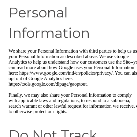
Personal
Information
We share your Personal Information with third parties to help us u
your Personal Information as described above. We use Google
Analytics to help us understand how our customers use the Site--y
can read more about how Google uses your Personal Information
here: https://www.google.com/intl/en/policies/privacy/. You can al
opt out of Google Analytics here:
https://tools.google.com/dlpage/gaoptout.
Finally, we may also share your Personal Information to comply
with applicable laws and regulations, to respond to a subpoena,
search warrant or other lawful request for information we receive, 
to otherwise protect our rights.
Do Not Track