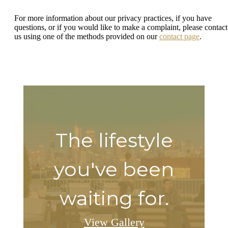
For more information about our privacy practices, if you have
questions, or if you would like to make a complaint, please contact
us using one of the methods provided on our
contact page
.
The lifestyle
you've been
waiting for.
View Gallery