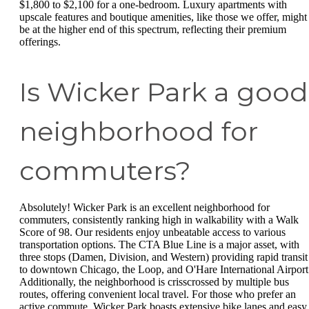
$1,800 to $2,100 for a one-bedroom. Luxury apartments with
upscale features and boutique amenities, like those we offer, might
be at the higher end of this spectrum, reflecting their premium
offerings.
Is Wicker Park a good
neighborhood for
commuters?
Absolutely! Wicker Park is an excellent neighborhood for
commuters, consistently ranking high in walkability with a Walk
Score of 98. Our residents enjoy unbeatable access to various
transportation options. The CTA Blue Line is a major asset, with
three stops (Damen, Division, and Western) providing rapid transit
to downtown Chicago, the Loop, and O'Hare International Airport
Additionally, the neighborhood is crisscrossed by multiple bus
routes, offering convenient local travel. For those who prefer an
active commute, Wicker Park boasts extensive bike lanes and easy