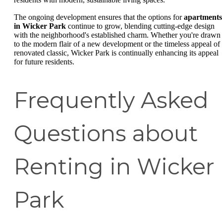
The ongoing development ensures that the options for
apartments
in Wicker Park
continue to grow, blending cutting-edge design
with the neighborhood's established charm. Whether you're drawn
to the modern flair of a new development or the timeless appeal of
renovated classic, Wicker Park is continually enhancing its appeal
for future residents.
Frequently Asked
Questions about
Renting in Wicker
Park