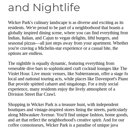
and Nightlife
Wicker Park's culinary landscape is as diverse and exciting as its
residents. We're proud to be part of a neighborhood that boasts a
globally inspired dining scene, where you can find everything fro
Indian, Italian, and Cajun to vegan delights, liftd burgers, and
seasonal pizzas—all just steps away from your apartment. Whethe
you're craving a Michelin-star experience or a casual bite, the
options are endless.
The nightlife is equally dynamic, featuring everything from
venerable dive bars to sophisticated craft cocktail lounges like The
Violet Hour. Live music venues, like Subterranean, offer a stage fo
local and national touring acts, while places like Davenport's Pian
Bar provide spirited cabaret and singalongs. For a truly social
experience, many residents enjoy the lively atmosphere of a
Division Street Bar Crawl.
Shopping in Wicker Park is a treasure hunt, with independent
boutiques and vintage-inspired stores lining the streets, particularly
along Milwaukee Avenue. You'll find unique fashion, home goods
and art that reflect the neighborhood's creative spirit. And for our
coffee connoisseurs, Wicker Park is a paradise of unique java