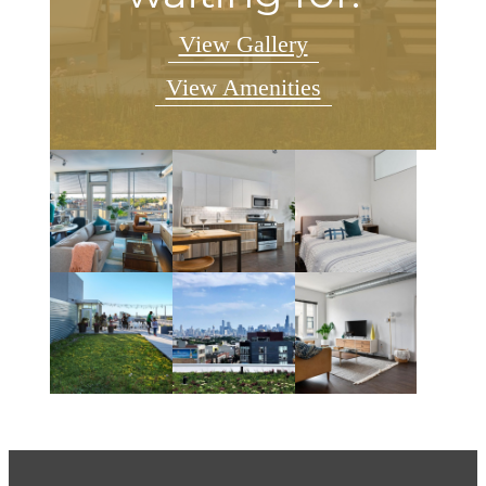
View Gallery
View Amenities