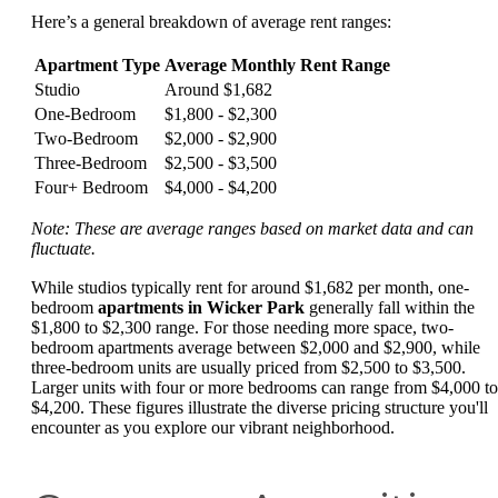
Here’s a general breakdown of average rent ranges:
Apartment Type
Average Monthly Rent Range
Studio
Around $1,682
One-Bedroom
$1,800 - $2,300
Two-Bedroom
$2,000 - $2,900
Three-Bedroom
$2,500 - $3,500
Four+ Bedroom
$4,000 - $4,200
Note: These are average ranges based on market data and can
fluctuate.
While studios typically rent for around $1,682 per month, one-
bedroom
apartments in Wicker Park
generally fall within the
$1,800 to $2,300 range. For those needing more space, two-
bedroom apartments average between $2,000 and $2,900, while
three-bedroom units are usually priced from $2,500 to $3,500.
Larger units with four or more bedrooms can range from $4,000 to
$4,200. These figures illustrate the diverse pricing structure you'll
encounter as you explore our vibrant neighborhood.