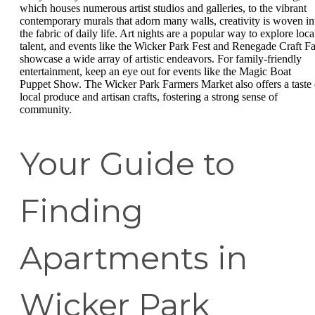
which houses numerous artist studios and galleries, to the vibrant
contemporary murals that adorn many walls, creativity is woven in
the fabric of daily life. Art nights are a popular way to explore loca
talent, and events like the Wicker Park Fest and Renegade Craft Fa
showcase a wide array of artistic endeavors. For family-friendly
entertainment, keep an eye out for events like the Magic Boat
Puppet Show. The Wicker Park Farmers Market also offers a taste 
local produce and artisan crafts, fostering a strong sense of
community.
Your Guide to
Finding
Apartments in
Wicker Park