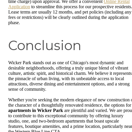
time charge) upon approval. We offer a convenient
Online Rental
Application
to streamline this process for our prospective residents
Lease terms are usually 12 months, and pet policies (including any
fees or restrictions) will be clearly outlined during the application
phase.
Conclusion
Wicker Park stands out as one of Chicago's most dynamic and
desirable neighborhoods, offering a truly unique blend of vibrant
culture, artistic spirit, and historical charm. We believe it represents
the pinnacle of urban living, with its unbeatable access to local
attractions, diverse dining and entertainment options, and a strong
sense of community.
Whether you're seeking the modern elegance of new construction 
the character of a thoughtfully renovated residence, the options for
apartments in Wicker Park
are plentiful and varied. We are pro
to contribute to this exceptional community by offering luxury
studio, one, and two-bedroom apartments that boast upscale
features, boutique amenities, and a prime location, particularly nea
the Western Blue Line CTA.