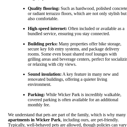
Quality flooring:
Such as hardwood, polished concrete
or radiant terrazzo floors, which are not only stylish but
also comfortable.
High-speed internet:
Often included or available as a
bundled service, ensuring you stay connected.
Building perks:
Many properties offer bike storage,
secure key fob entry systems, and package delivery
rooms. Some even boast shared roof lounges with
grilling areas and beverage centers, perfect for socializi
or relaxing with city views.
Sound insulation:
A key feature in many new and
renovated buildings, offering a quieter living
environment.
Parking:
While Wicker Park is incredibly walkable,
covered parking is often available for an additional
monthly fee.
We understand that pets are part of the family, which is why many
apartments in Wicker Park
, including ours, are pet-friendly.
Typically, well-behaved pets are allowed, though policies can vary