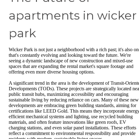
apartments in wicker
park
Wicker Park is not just a neighborhood with a rich past; it's also on
that's constantly evolving and looking toward the future. We're
seeing a dynamic landscape of new construction and mixed-use
spaces that are expanding the rental market's square footage and
offering even more diverse housing options.
A significant trend in the area is the development of Transit-Orient
Developments (TODs). These projects are strategically located nea
public transit hubs, maximizing accessibility and encouraging
sustainable living by reducing reliance on cars. Many of these new
developments are embracing green building standards, aiming for
certifications like LEED Gold. This means they incorporate energ
efficient mechanical systems and lighting, use recycled building
materials, and often feature innovations like green roofs, EV
charging stations, and even solar panel installations. These efforts
reflect a commitment to environmental responsibility and provide
residents with modern, sustainable living spaces.