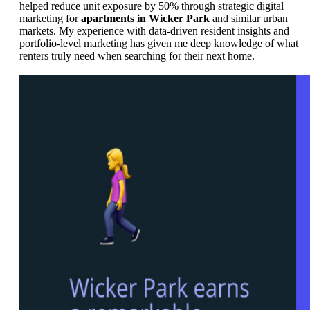
helped reduce unit exposure by 50% through strategic digital
marketing for
apartments in Wicker Park
and similar urban
markets. My experience with data-driven resident insights and
portfolio-level marketing has given me deep knowledge of what
renters truly need when searching for their next home.