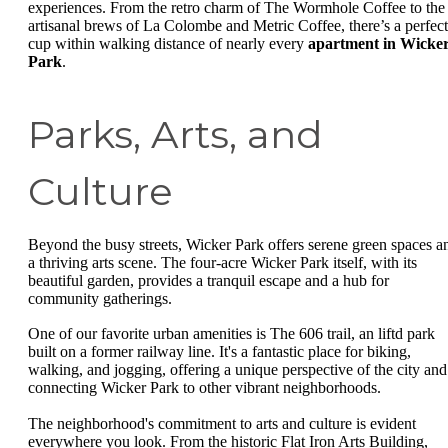
experiences. From the retro charm of The Wormhole Coffee to the
artisanal brews of La Colombe and Metric Coffee, there’s a perfect
cup within walking distance of nearly every
apartment in Wicke
Park
.
Parks, Arts, and
Culture
Beyond the busy streets, Wicker Park offers serene green spaces a
a thriving arts scene. The four-acre Wicker Park itself, with its
beautiful garden, provides a tranquil escape and a hub for
community gatherings.
One of our favorite urban amenities is The 606 trail, an liftd park
built on a former railway line. It's a fantastic place for biking,
walking, and jogging, offering a unique perspective of the city and
connecting Wicker Park to other vibrant neighborhoods.
The neighborhood's commitment to arts and culture is evident
everywhere you look. From the historic Flat Iron Arts Building,