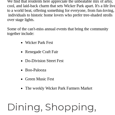
We find that residents here appreciate the unbeatable mix of artsy,
cool, and laid-back charm that sets Wicker Park apart. It's a life liv
to a world beat, offering something for everyone, from fun-loving,
individuals to historic home lovers who prefer tree-shaded strolls
over stage lights.
Some of the can't-miss annual events that bring the community
together include:
Wicker Park Fest
Renegade Craft Fair
Do-Division Street Fest
Boo-Palooza
Green Music Fest
The weekly Wicker Park Farmers Market
Dining, Shopping,