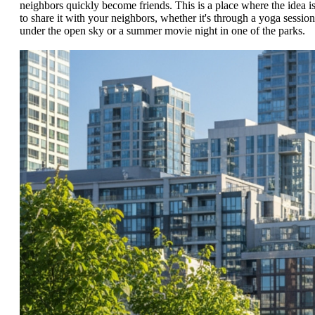
neighbors quickly become friends. This is a place where the idea i
to share it with your neighbors, whether it's through a yoga session
under the open sky or a summer movie night in one of the parks.