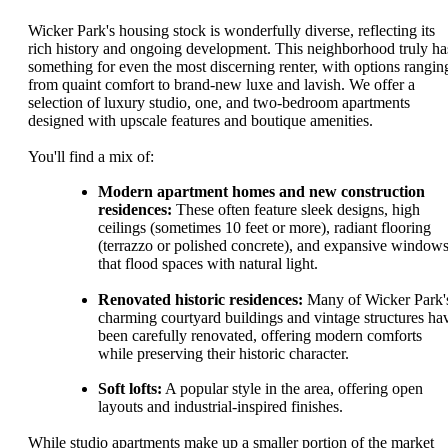
Wicker Park's housing stock is wonderfully diverse, reflecting its
rich history and ongoing development. This neighborhood truly ha
something for even the most discerning renter, with options rangin
from quaint comfort to brand-new luxe and lavish. We offer a
selection of luxury studio, one, and two-bedroom apartments
designed with upscale features and boutique amenities.
You'll find a mix of:
Modern apartment homes and new construction
residences:
These often feature sleek designs, high
ceilings (sometimes 10 feet or more), radiant flooring
(terrazzo or polished concrete), and expansive window
that flood spaces with natural light.
Renovated historic residences:
Many of Wicker Park'
charming courtyard buildings and vintage structures ha
been carefully renovated, offering modern comforts
while preserving their historic character.
Soft lofts:
A popular style in the area, offering open
layouts and industrial-inspired finishes.
While studio apartments make up a smaller portion of the market