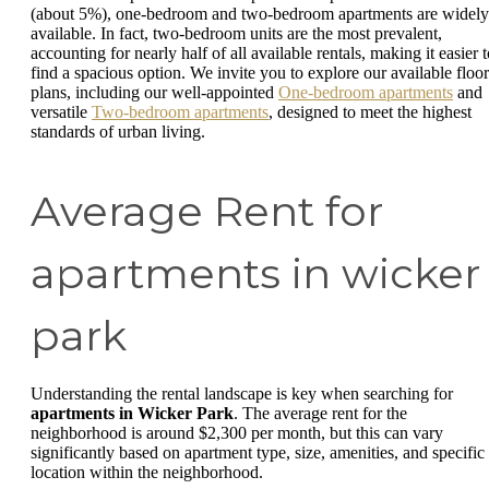
(about 5%), one-bedroom and two-bedroom apartments are widely
available. In fact, two-bedroom units are the most prevalent,
accounting for nearly half of all available rentals, making it easier 
find a spacious option. We invite you to explore our available floor
plans, including our well-appointed
One-bedroom apartments
and
versatile
Two-bedroom apartments
, designed to meet the highest
standards of urban living.
Average Rent for
apartments in wicker
park
Understanding the rental landscape is key when searching for
apartments in Wicker Park
. The average rent for the
neighborhood is around $2,300 per month, but this can vary
significantly based on apartment type, size, amenities, and specific
location within the neighborhood.