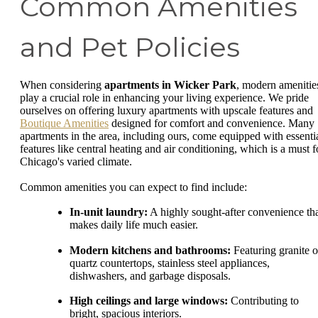
Common Amenities
and Pet Policies
When considering
apartments in Wicker Park
, modern amenitie
play a crucial role in enhancing your living experience. We pride
ourselves on offering luxury apartments with upscale features and
Boutique Amenities
designed for comfort and convenience. Many
apartments in the area, including ours, come equipped with essenti
features like central heating and air conditioning, which is a must f
Chicago's varied climate.
Common amenities you can expect to find include:
In-unit laundry:
A highly sought-after convenience th
makes daily life much easier.
Modern kitchens and bathrooms:
Featuring granite o
quartz countertops, stainless steel appliances,
dishwashers, and garbage disposals.
High ceilings and large windows:
Contributing to
bright, spacious interiors.