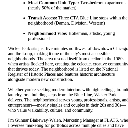
Most Common Unit Type:
Two-bedroom apartments
(nearly 50% of the market)
Transit Access:
Three CTA Blue Line stops within the
neighborhood (Damen, Division, Western)
Neighborhood Vibe:
Bohemian, artistic, young
professional
Wicker Park sits just five minutes northwest of downtown Chicag
and the Loop, making it one of the city's most accessible
neighborhoods. The area rescued itself from decline in the 1980s
when artists flocked here, creating the eclectic, creative communit
that thrives today. The neighborhood is listed on the National
Register of Historic Places and features historic architecture
alongside modern new construction.
Whether you're seeking modern interiors with high ceilings, in-uni
laundry, or a building steps from the Blue Line, Wicker Park
delivers. The neighborhood serves young professionals, artists, an
entrepreneurs—mostly singles and couples in their 20s and 30s—
who value walkability, culture, and community.
I'm Gunnar Blakeway-Walen, Marketing Manager at FLATS, whe
I oversee marketing for portfolios across multiple cities and have