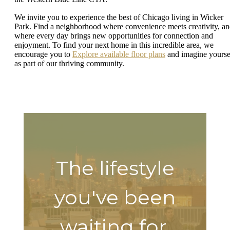
We invite you to experience the best of Chicago living in Wicker
Park. Find a neighborhood where convenience meets creativity, a
where every day brings new opportunities for connection and
enjoyment. To find your next home in this incredible area, we
encourage you to
Explore available floor plans
and imagine yourse
as part of our thriving community.
The lifestyle
you've been
waiting for.