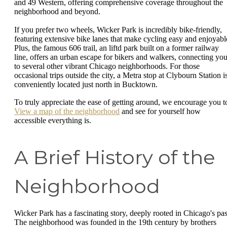
and 49 Western, offering comprehensive coverage throughout the
neighborhood and beyond.
If you prefer two wheels, Wicker Park is incredibly bike-friendly,
featuring extensive bike lanes that make cycling easy and enjoyabl
Plus, the famous 606 trail, an liftd park built on a former railway
line, offers an urban escape for bikers and walkers, connecting yo
to several other vibrant Chicago neighborhoods. For those
occasional trips outside the city, a Metra stop at Clybourn Station i
conveniently located just north in Bucktown.
To truly appreciate the ease of getting around, we encourage you t
View a map of the neighborhood
and see for yourself how
accessible everything is.
A Brief History of the
Neighborhood
Wicker Park has a fascinating story, deeply rooted in Chicago's pas
The neighborhood was founded in the 19th century by brothers