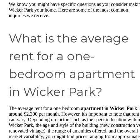
We know you might have specific questions as you consider maki
Wicker Park your home. Here are some of the most common
inquiries we receive:
What is the average
rent for a one-
bedroom apartment
in Wicker Park?
The average rent for a one-bedroom
apartment in Wicker Park
i
around $2,300 per month. However, it's important to note that rent
can vary. Depending on factors such as the specific location within
Wicker Park, the age and style of the building (new construction vs
renovated vintage), the range of amenities offered, and the overall
market variability, you might find prices ranging from approximate