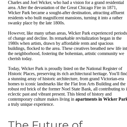
Charles and Joel Wicker, who had a vision for a grand residential
area. After the devastation of the Great Chicago Fire in 1871,
Wicker Park became a sought-after destination, attracting affluent
residents who built magnificent mansions, turning it into a rather
swanky place by the late 1800s.
However, like many urban areas, Wicker Park experienced periods
of change and decline. Its remarkable revitalization began in the
1980s when artists, drawn by affordable rents and spacious
buildings, flocked to the area. These creatives breathed new life in
the neighborhood, fostering the bohemian, artistic community we
cherish today.
Today, Wicker Park is proudly listed on the National Register of
Historic Places, preserving its rich architectural heritage. You'll fin
a stunning array of historic architecture, from grand Victorian-era
homes to iconic landmarks like the Flat Iron Arts Building and the
robust red brick of the former Noel State Bank, all contributing to i
eclectic past and vibrant present. This blend of history and
contemporary culture makes living in
apartments in Wicker Par
a truly unique experience.
The Future of