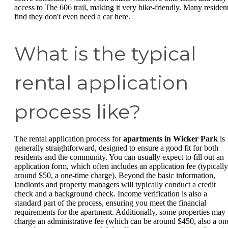
access to The 606 trail, making it very bike-friendly. Many residen
find they don't even need a car here.
What is the typical
rental application
process like?
The rental application process for
apartments in Wicker Park
is
generally straightforward, designed to ensure a good fit for both
residents and the community. You can usually expect to fill out an
application form, which often includes an application fee (typically
around $50, a one-time charge). Beyond the basic information,
landlords and property managers will typically conduct a credit
check and a background check. Income verification is also a
standard part of the process, ensuring you meet the financial
requirements for the apartment. Additionally, some properties may
charge an administrative fee (which can be around $450, also a on