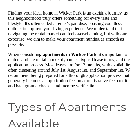
Finding your ideal home in Wicker Park is an exciting journey, as
this neighborhood truly offers something for every taste and
lifestyle. It's often called a renter's paradise, boasting countless
options to improve your living experience. We understand that
navigating the rental market can feel overwhelming, but with our
expertise, we aim to make your apartment hunting as smooth as
possible.
When considering
apartments in Wicker Park
, it's important to
understand the rental market dynamics, typical lease terms, and the
application process. Most leases are for 12 months, with availabilit
often clustering around July 1st, August 1st, and September 1st. W
recommend being prepared for a thorough application process that
generally includes an application fee, an administrative fee, credit
and background checks, and income verification.
Types of Apartments
Available