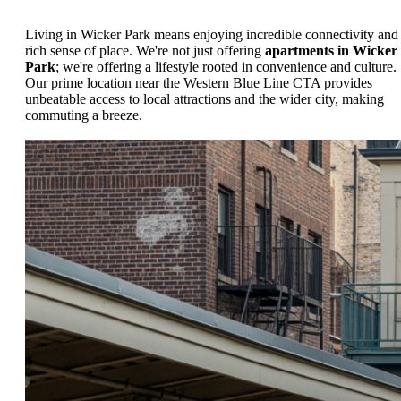
Living in Wicker Park means enjoying incredible connectivity and
rich sense of place. We're not just offering
apartments in Wicker
Park
; we're offering a lifestyle rooted in convenience and culture.
Our prime location near the Western Blue Line CTA provides
unbeatable access to local attractions and the wider city, making
commuting a breeze.