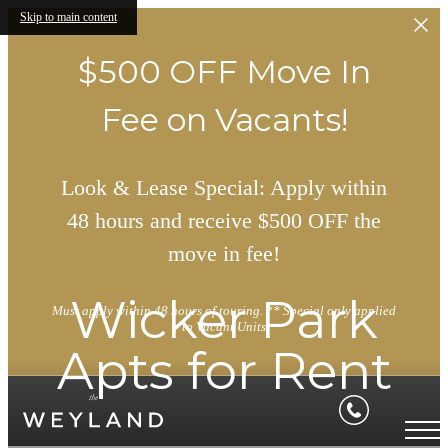
Skip to main content
$500 OFF Move In
Fee on Vacants!
Look & Lease Special: Apply within
48 hours and receive $500 OFF the
move in fee!
Wicker Park
Must apply within 48 hours of touring. ** Special only applied
to Vacant Units
Apts for Rent