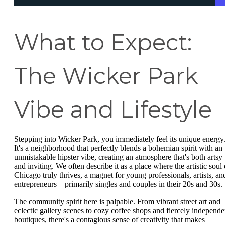
What to Expect:
The Wicker Park
Vibe and Lifestyle
Stepping into Wicker Park, you immediately feel its unique energy
It's a neighborhood that perfectly blends a bohemian spirit with an
unmistakable hipster vibe, creating an atmosphere that's both artsy
and inviting. We often describe it as a place where the artistic soul 
Chicago truly thrives, a magnet for young professionals, artists, an
entrepreneurs—primarily singles and couples in their 20s and 30s.
The community spirit here is palpable. From vibrant street art and
eclectic gallery scenes to cozy coffee shops and fiercely independe
boutiques, there's a contagious sense of creativity that makes