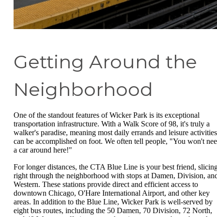
Getting Around the
Neighborhood
One of the standout features of Wicker Park is its exceptional
transportation infrastructure. With a Walk Score of 98, it's truly a
walker's paradise, meaning most daily errands and leisure activities
can be accomplished on foot. We often tell people, "You won't ne
a car around here!"
For longer distances, the CTA Blue Line is your best friend, slicin
right through the neighborhood with stops at Damen, Division, an
Western. These stations provide direct and efficient access to
downtown Chicago, O'Hare International Airport, and other key
areas. In addition to the Blue Line, Wicker Park is well-served by
eight bus routes, including the 50 Damen, 70 Division, 72 North,