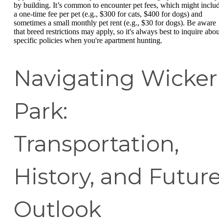
by building. It’s common to encounter pet fees, which might inclu
a one-time fee per pet (e.g., $300 for cats, $400 for dogs) and
sometimes a small monthly pet rent (e.g., $30 for dogs). Be aware
that breed restrictions may apply, so it's always best to inquire abou
specific policies when you're apartment hunting.
Navigating Wicker
Park:
Transportation,
History, and Futur
Outlook