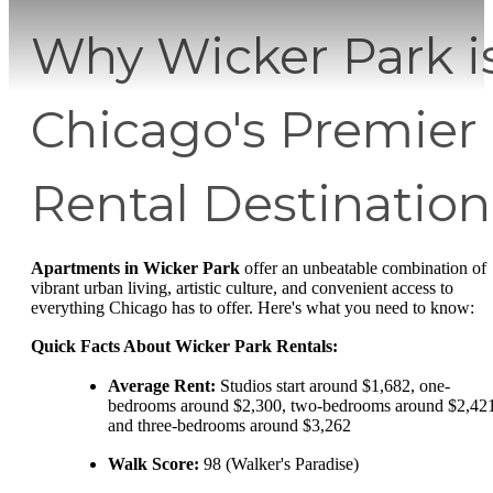
Why Wicker Park i
Chicago's Premier
Rental Destination
Apartments in Wicker Park
offer an unbeatable combination of
vibrant urban living, artistic culture, and convenient access to
everything Chicago has to offer. Here's what you need to know:
Quick Facts About Wicker Park Rentals:
Average Rent:
Studios start around $1,682, one-
bedrooms around $2,300, two-bedrooms around $2,421
and three-bedrooms around $3,262
Walk Score:
98 (Walker's Paradise)