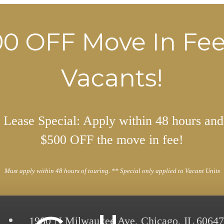
0 OFF Move In Fe
Vacants!
Lease Special: Apply within 48 hours and
$500 OFF the move in fee!
Must apply within 48 hours of touring. ** Special only applied to Vacant Units
1980 N Milwaukee Ave
,
Chicago, IL 60647