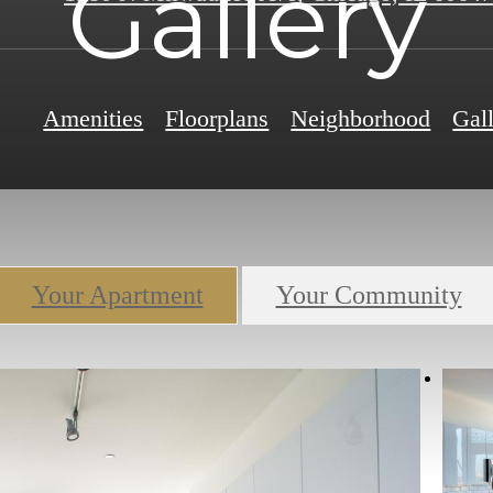
Gallery
Amenities
Floorplans
Neighborhood
Gal
Your Apartment
Your Community