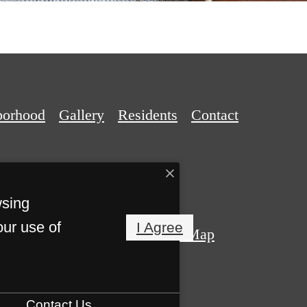
borhood
Gallery
Residents
Contact
wsing
our use of
I Agree
Privacy Policy
Site Map
s Reserved.
Contact Us