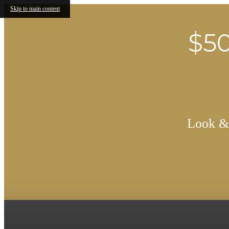
Skip to main content
$50
Look & 