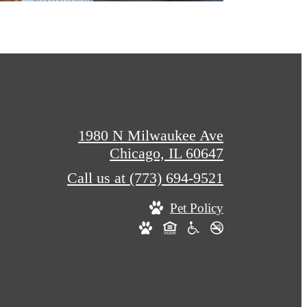
1980 N Milwaukee Ave
Chicago, IL 60647
Call us at
(773) 694-9521
Pet Policy