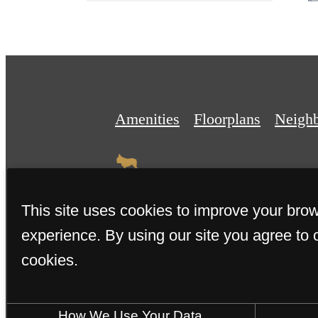
Amenities
Floorplans
Neigh
This site uses cookies to improve your bro
experience. By using our site you agree to 
© 2026 The Weyland. All Right
cookies.
How We Use Your Data