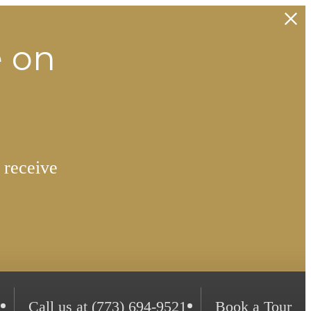
e on
 receive
Call us at
(773) 694-9521
Book a Tour