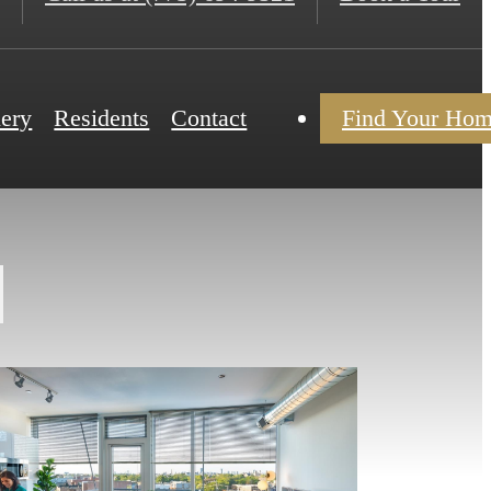
lery
Residents
Contact
Find Your Ho