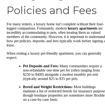
Policies and Fees
For many renters, a luxury home isn't complete without their four-
legged companions. Fortunately, modern
luxury apartments
are
incredibly accommodating to pets, often treating them as valued
members of the community. However, it is important to understand
how pet policies, deposits, and fees typically work before signing 
lease.
When renting a luxury pet-friendly apartment, you can generally
expect:
Pet Deposits and Fees:
Many communities require a
non-refundable one-time pet fee (often ranging from
$250 to $400) alongside a modest monthly pet rent
(typically around $25 to $35 per pet).
Breed and Weight Restrictions:
Most buildings
maintain a list of restricted breeds for insurance purpose
though boutique properties are sometimes more flexible
on a case-by-case basis.