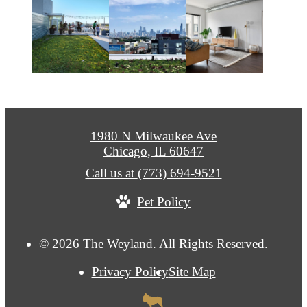
1980 N Milwaukee Ave
Chicago, IL 60647
Call us at
(773) 694-9521
Pet Policy
© 2026 The Weyland. All Rights Reserved.
Privacy Policy
Site Map