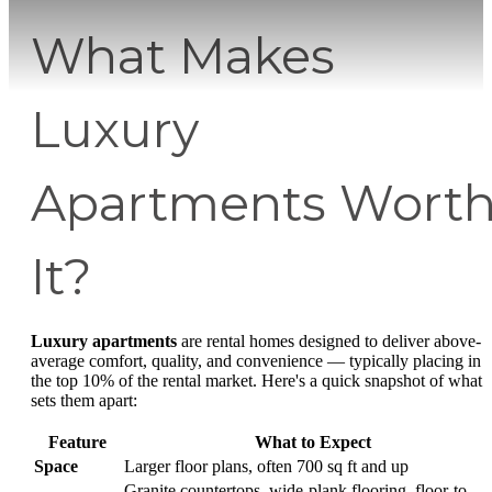
What Makes
Luxury
Apartments Wort
It?
Luxury apartments
are rental homes designed to deliver above-
average comfort, quality, and convenience — typically placing in
the top 10% of the rental market. Here's a quick snapshot of what
sets them apart:
Feature
What to Expect
Space
Larger floor plans, often 700 sq ft and up
Granite countertops, wide-plank flooring, floor-to-