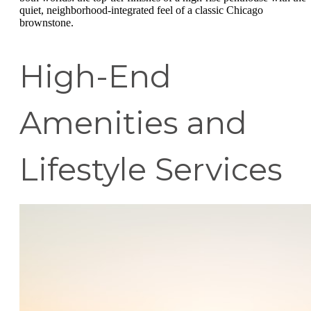
quiet, neighborhood-integrated feel of a classic Chicago
brownstone.
High-End
Amenities and
Lifestyle Services