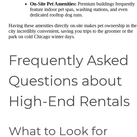
On-Site Pet Amenities:
Premium buildings frequently
feature indoor pet spas, washing stations, and even
dedicated rooftop dog runs.
Having these amenities directly on-site makes pet ownership in the
city incredibly convenient, saving you trips to the groomer or the
park on cold Chicago winter days.
Frequently Asked
Questions about
High-End Rentals
What to Look for