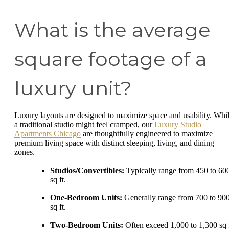
What is the average
square footage of a
luxury unit?
Luxury layouts are designed to maximize space and usability. Whi
a traditional studio might feel cramped, our
Luxury Studio
Apartments Chicago
are thoughtfully engineered to maximize
premium living space with distinct sleeping, living, and dining
zones.
Studios/Convertibles:
Typically range from 450 to 60
sq ft.
One-Bedroom Units:
Generally range from 700 to 90
sq ft.
Two-Bedroom Units:
Often exceed 1,000 to 1,300 sq f