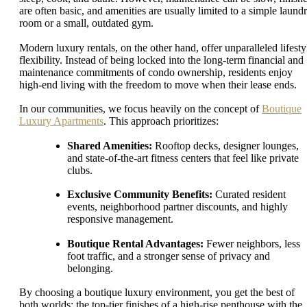
are often basic, and amenities are usually limited to a simple laund
room or a small, outdated gym.
Modern luxury rentals, on the other hand, offer unparalleled lifesty
flexibility. Instead of being locked into the long-term financial and
maintenance commitments of condo ownership, residents enjoy
high-end living with the freedom to move when their lease ends.
In our communities, we focus heavily on the concept of
Boutique
Luxury Apartments
. This approach prioritizes:
Shared Amenities:
Rooftop decks, designer lounges,
and state-of-the-art fitness centers that feel like private
clubs.
Exclusive Community Benefits:
Curated resident
events, neighborhood partner discounts, and highly
responsive management.
Boutique Rental Advantages:
Fewer neighbors, less
foot traffic, and a stronger sense of privacy and
belonging.
By choosing a boutique luxury environment, you get the best of
both worlds: the top-tier finishes of a high-rise penthouse with the