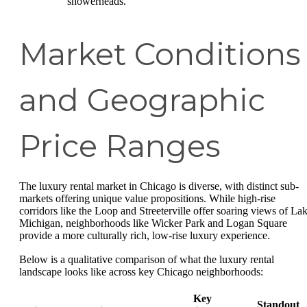
showerheads.
Market Conditions
and Geographic
Price Ranges
The luxury rental market in Chicago is diverse, with distinct sub-
markets offering unique value propositions. While high-rise
corridors like the Loop and Streeterville offer soaring views of La
Michigan, neighborhoods like Wicker Park and Logan Square
provide a more culturally rich, low-rise luxury experience.
Below is a qualitative comparison of what the luxury rental
landscape looks like across key Chicago neighborhoods:
Key
Standout