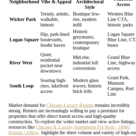
Neighborhood
Vibe & Appeal
Architectural
Access
Style
Trendy, artistic,
Boutique low-
Western Blue
Wicker Park
walkable,
rise, modern
Line CTA,
historic
infill
historic parks
Historic
Hip, park-lined
Logan Square
greystones,
Logan Square
boulevards,
Blue Line, C
contemporary
foodie haven
buses
boutique
Quiet,
Mid-rise,
Grand Blue
residential
River West
industrial loft
Line, highway
pocket near
conversions
access
downtown
Grant Park,
Soaring high-
Modern glass
Museum
South Loop
rises, lakefront
towers, historic
Campus, Red
access
brick lofts
Line
Market demand for
Chicago Luxury Rentals
remains incredibly
strong. Renters are increasingly willing to pay a premium for
properties that offer direct transit access and high-quality
construction. To explore the wider market and view active listings,
resources like
Chicago IL Luxury Apartments For Rent - 18981
Rentals | Zillow
highlight the sheer volume and variety of high-en