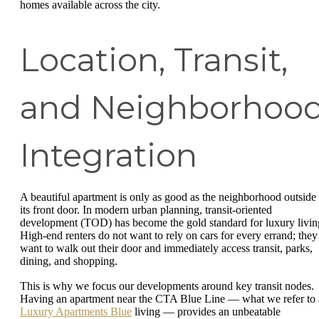
homes available across the city.
Location, Transit,
and Neighborhoo
Integration
A beautiful apartment is only as good as the neighborhood outside
its front door. In modern urban planning, transit-oriented
development (TOD) has become the gold standard for luxury livin
High-end renters do not want to rely on cars for every errand; they
want to walk out their door and immediately access transit, parks,
dining, and shopping.
This is why we focus our developments around key transit nodes.
Having an apartment near the CTA Blue Line — what we refer to 
Luxury Apartments Blue
living — provides an unbeatable