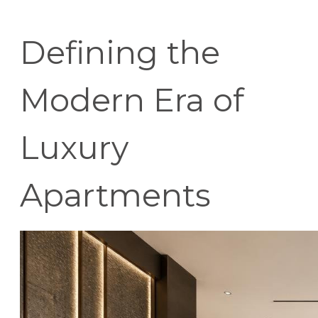
Defining the
Modern Era of
Luxury
Apartments