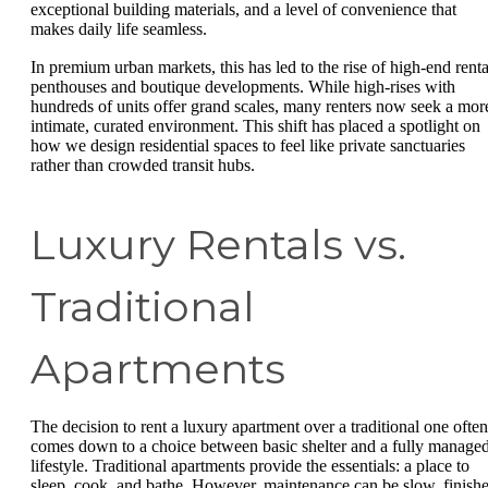
exceptional building materials, and a level of convenience that
makes daily life seamless.
In premium urban markets, this has led to the rise of high-end renta
penthouses and boutique developments. While high-rises with
hundreds of units offer grand scales, many renters now seek a mor
intimate, curated environment. This shift has placed a spotlight on
how we design residential spaces to feel like private sanctuaries
rather than crowded transit hubs.
Luxury Rentals vs.
Traditional
Apartments
The decision to rent a luxury apartment over a traditional one often
comes down to a choice between basic shelter and a fully manage
lifestyle. Traditional apartments provide the essentials: a place to
sleep, cook, and bathe. However, maintenance can be slow, finish