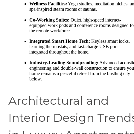
Wellness Facilities:
Yoga studios, meditation niches, a
spa-inspired steam rooms or saunas.
Co-Working Suites:
Quiet, high-speed internet-
equipped work pods and conference rooms designed fo
the remote workforce.
Integrated Smart Home Tech:
Keyless smart locks,
learning thermostats, and fast-charge USB ports
integrated throughout the home.
Industry-Leading Soundproofing:
Advanced acousti
engineering and double-wall construction to ensure you
home remains a peaceful retreat from the bustling city
below.
Architectural and
Interior Design Trend