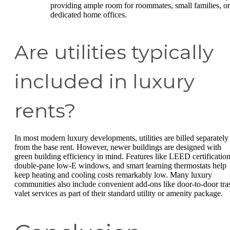
providing ample room for roommates, small families, or
dedicated home offices.
Are utilities typically
included in luxury
rents?
In most modern luxury developments, utilities are billed separately
from the base rent. However, newer buildings are designed with
green building efficiency in mind. Features like LEED certification
double-pane low-E windows, and smart learning thermostats help
keep heating and cooling costs remarkably low. Many luxury
communities also include convenient add-ons like door-to-door tra
valet services as part of their standard utility or amenity package.