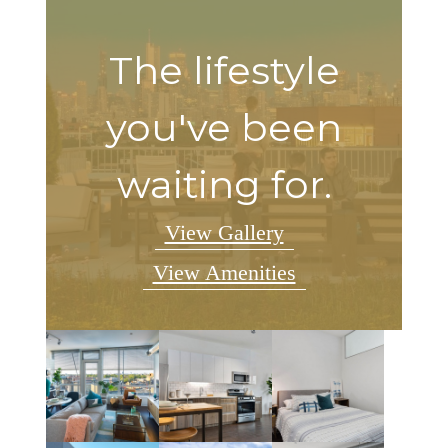
The lifestyle
you've been
waiting for.
View Gallery
View Amenities