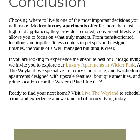
Conclusion
Choosing where to live is one of the most important decisions you
will make. Modern
luxury apartments
offer far more than just
high-end appliances; they provide a curated, convenient lifestyle th
allows you to focus on what truly matters. From transit-oriented
locations and top-tier fitness centers to pet spas and designer
finishes, the value of a well-managed building is clear.
If you are looking to experience the absolute best of Chicago livin
we invite you to explore our
Luxury Apartments in Wicker Park
. 
The Weyland, we specialize in luxury studio, one, and two-bedro
apartments designed with upscale features, boutique amenities, and
prime location near the Western Blue Line CTA.
Ready to find your next home? Visit
Live The Weyland
to schedul
a tour and experience a new standard of luxury living today.