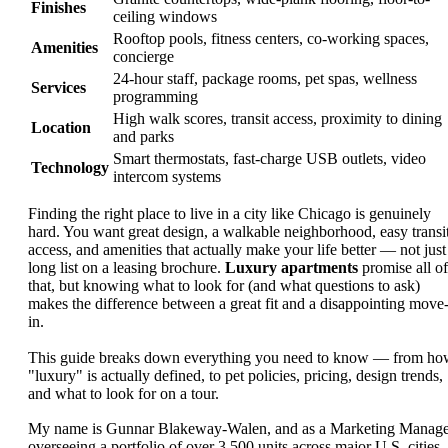
Finishes
ceiling windows
Rooftop pools, fitness centers, co-working spaces,
Amenities
concierge
24-hour staff, package rooms, pet spas, wellness
Services
programming
High walk scores, transit access, proximity to dining
Location
and parks
Smart thermostats, fast-charge USB outlets, video
Technology
intercom systems
Finding the right place to live in a city like Chicago is genuinely
hard. You want great design, a walkable neighborhood, easy transi
access, and amenities that actually make your life better — not just
long list on a leasing brochure.
Luxury apartments
promise all of
that, but knowing what to look for (and what questions to ask)
makes the difference between a great fit and a disappointing move
in.
This guide breaks down everything you need to know — from ho
"luxury" is actually defined, to pet policies, pricing, design trends,
and what to look for on a tour.
My name is Gunnar Blakeway-Walen, and as a Marketing Manage
overseeing a portfolio of over 3,500 units across major U.S. cities,