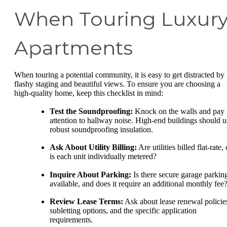
When Touring Luxur
Apartments
When touring a potential community, it is easy to get distracted by
flashy staging and beautiful views. To ensure you are choosing a
high-quality home, keep this checklist in mind:
Test the Soundproofing:
Knock on the walls and pay
attention to hallway noise. High-end buildings should u
robust soundproofing insulation.
Ask About Utility Billing:
Are utilities billed flat-rate, 
is each unit individually metered?
Inquire About Parking:
Is there secure garage parkin
available, and does it require an additional monthly fee
Review Lease Terms:
Ask about lease renewal policie
subletting options, and the specific application
requirements.