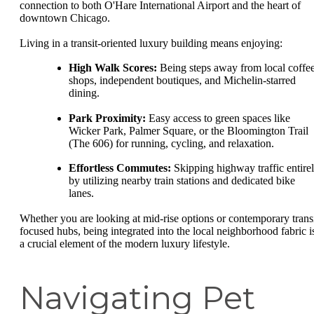
connection to both O'Hare International Airport and the heart of
downtown Chicago.
Living in a transit-oriented luxury building means enjoying:
High Walk Scores:
Being steps away from local coffe
shops, independent boutiques, and Michelin-starred
dining.
Park Proximity:
Easy access to green spaces like
Wicker Park, Palmer Square, or the Bloomington Trail
(The 606) for running, cycling, and relaxation.
Effortless Commutes:
Skipping highway traffic entire
by utilizing nearby train stations and dedicated bike
lanes.
Whether you are looking at mid-rise options or contemporary transi
focused hubs, being integrated into the local neighborhood fabric i
a crucial element of the modern luxury lifestyle.
Navigating Pet