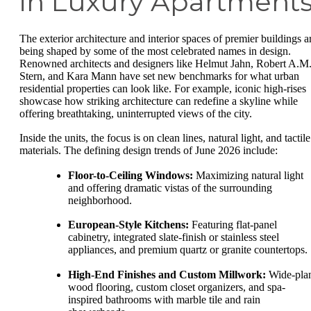
in Luxury Apartment
The exterior architecture and interior spaces of premier buildings a
being shaped by some of the most celebrated names in design.
Renowned architects and designers like Helmut Jahn, Robert A.M
Stern, and Kara Mann have set new benchmarks for what urban
residential properties can look like. For example, iconic high-rises
showcase how striking architecture can redefine a skyline while
offering breathtaking, uninterrupted views of the city.
Inside the units, the focus is on clean lines, natural light, and tactile
materials. The defining design trends of June 2026 include:
Floor-to-Ceiling Windows:
Maximizing natural light
and offering dramatic vistas of the surrounding
neighborhood.
European-Style Kitchens:
Featuring flat-panel
cabinetry, integrated slate-finish or stainless steel
appliances, and premium quartz or granite countertops.
High-End Finishes and Custom Millwork:
Wide-pla
wood flooring, custom closet organizers, and spa-
inspired bathrooms with marble tile and rain