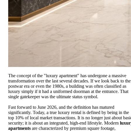
The concept of the "luxury apartment" has undergone a massive
transformation over the last several decades. If we look back to the
postwar era or even the 1980s, a building was often classified as
luxury simply if it had a uniformed doorman at the entrance. That
single gatekeeper was the ultimate status symbol.
Fast forward to June 2026, and the definition has matured
significantly. Today, a true luxury rental is defined by being in the
top 10% of local market transactions. It is no longer just about basi
security; it is about an integrated, high-end lifestyle. Modern
luxur
apartments
are characterized by premium square footage,