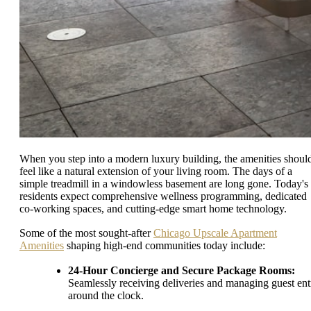
When you step into a modern luxury building, the amenities shoul
feel like a natural extension of your living room. The days of a
simple treadmill in a windowless basement are long gone. Today's
residents expect comprehensive wellness programming, dedicated
co-working spaces, and cutting-edge smart home technology.
Some of the most sought-after
Chicago Upscale Apartment
Amenities
shaping high-end communities today include:
24-Hour Concierge and Secure Package Rooms:
Seamlessly receiving deliveries and managing guest ent
around the clock.