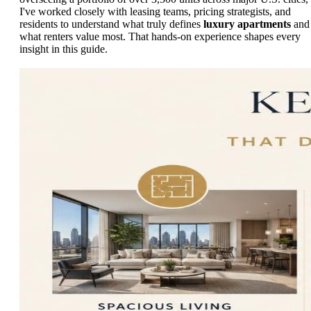
I've worked closely with leasing teams, pricing strategists, and
residents to understand what truly defines
luxury apartments
and
what renters value most. That hands-on experience shapes every
insight in this guide.