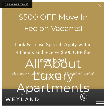
Skip to main content
$500 OFF Move In
Fee on Vacants!
Look & Lease Special: Apply within
48 hours and receive $500 OFF the
All About
move in fee!
Luxury
Must apply within 48 hours of touring. ** Special only applied
to Vacant Units
Apartments