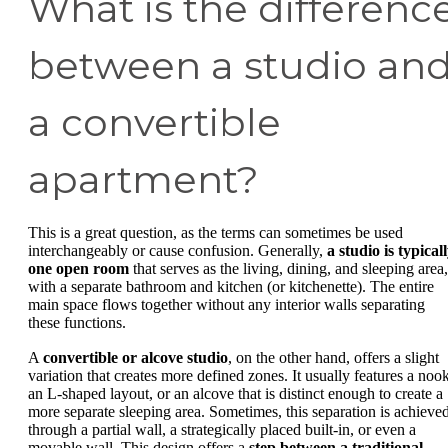
What is the differenc
between a studio an
a convertible
apartment?
This is a great question, as the terms can sometimes be used
interchangeably or cause confusion. Generally,
a studio is typical
one open room
that serves as the living, dining, and sleeping area,
with a separate bathroom and kitchen (or kitchenette). The entire
main space flows together without any interior walls separating
these functions.
A
convertible or alcove studio
, on the other hand, offers a slight
variation that creates more defined zones. It usually features a nook
an L-shaped layout, or an alcove that is distinct enough to create a
more separate sleeping area. Sometimes, this separation is achieve
through a partial wall, a strategically placed built-in, or even a
movable wall. This design offers a
step between a traditional