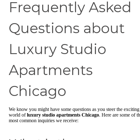
Frequently Asked
Questions about
Luxury Studio
Apartments
Chicago
We know you might have some questions as you steer the exciting
world of
luxury studio apartments Chicago
. Here are some of t
most common inquiries we receive: