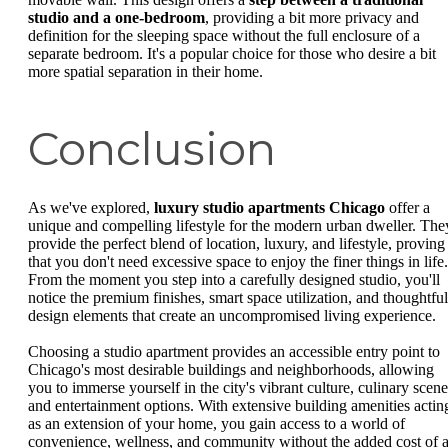
studio and a one-bedroom
, providing a bit more privacy and
definition for the sleeping space without the full enclosure of a
separate bedroom. It's a popular choice for those who desire a bit
more spatial separation in their home.
Conclusion
As we've explored,
luxury studio apartments Chicago
offer a
unique and compelling lifestyle for the modern urban dweller. The
provide the perfect blend of location, luxury, and lifestyle, proving
that you don't need excessive space to enjoy the finer things in life.
From the moment you step into a carefully designed studio, you'll
notice the premium finishes, smart space utilization, and thoughtful
design elements that create an uncompromised living experience.
Choosing a studio apartment provides an accessible entry point to
Chicago's most desirable buildings and neighborhoods, allowing
you to immerse yourself in the city's vibrant culture, culinary scene
and entertainment options. With extensive building amenities actin
as an extension of your home, you gain access to a world of
convenience, wellness, and community without the added cost of 