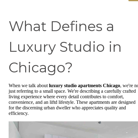
What Defines a
Luxury Studio in
Chicago?
When we talk about
luxury studio apartments Chicago
, we're n
just referring to a small space. We're describing a carefully crafted
living experience where every detail contributes to comfort,
convenience, and an liftd lifestyle. These apartments are designed
for the discerning urban dweller who appreciates quality and
efficiency.