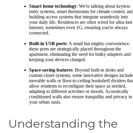
Smart home technology
: We're talking about keyless
entry systems, smart thermostats for climate control, an
building access systems that integrate seamlessly into
your daily life. Residences are often wired for ultra-fast
internet, sometimes even 1G, ensuring you're always
connected.
Built-in USB ports
: A small but mighty convenience,
these ports are strategically placed throughout the
apartment, eliminating the need for bulky adapters and
keeping your devices charged.
Space-saving features
: Beyond built-in desks and
custom closet systems, some innovative designs include
movable walls or floor-to-ceiling bookshelf dividers tha
allow residents to reconfigure their space as needed,
adapting to different activities or moods. Acoustically
conditioned walls also ensure tranquility and privacy in
your urban oasis.
Understanding the