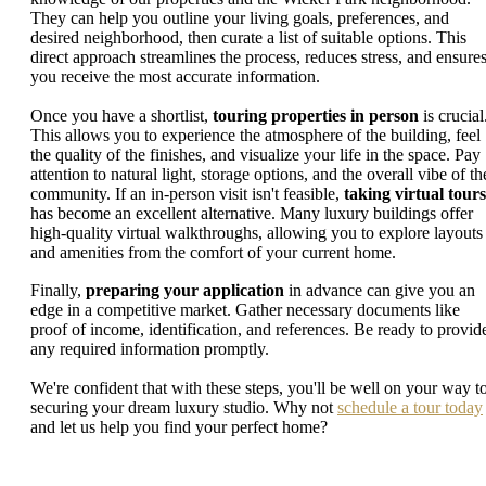
They can help you outline your living goals, preferences, and
desired neighborhood, then curate a list of suitable options. This
direct approach streamlines the process, reduces stress, and ensure
you receive the most accurate information.
Once you have a shortlist,
touring properties in person
is crucial
This allows you to experience the atmosphere of the building, feel
the quality of the finishes, and visualize your life in the space. Pay
attention to natural light, storage options, and the overall vibe of th
community. If an in-person visit isn't feasible,
taking virtual tours
has become an excellent alternative. Many luxury buildings offer
high-quality virtual walkthroughs, allowing you to explore layouts
and amenities from the comfort of your current home.
Finally,
preparing your application
in advance can give you an
edge in a competitive market. Gather necessary documents like
proof of income, identification, and references. Be ready to provid
any required information promptly.
We're confident that with these steps, you'll be well on your way t
securing your dream luxury studio. Why not
schedule a tour today
and let us help you find your perfect home?