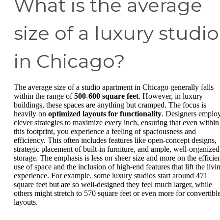
What is the average
size of a luxury studio
in Chicago?
The average size of a studio apartment in Chicago generally falls
within the range of
500-600 square feet
. However, in luxury
buildings, these spaces are anything but cramped. The focus is
heavily on
optimized layouts for functionality
. Designers emplo
clever strategies to maximize every inch, ensuring that even within
this footprint, you experience a feeling of spaciousness and
efficiency. This often includes features like open-concept designs,
strategic placement of built-in furniture, and ample, well-organized
storage. The emphasis is less on sheer size and more on the efficie
use of space and the inclusion of high-end features that lift the livi
experience. For example, some luxury studios start around 471
square feet but are so well-designed they feel much larger, while
others might stretch to 570 square feet or even more for convertibl
layouts.