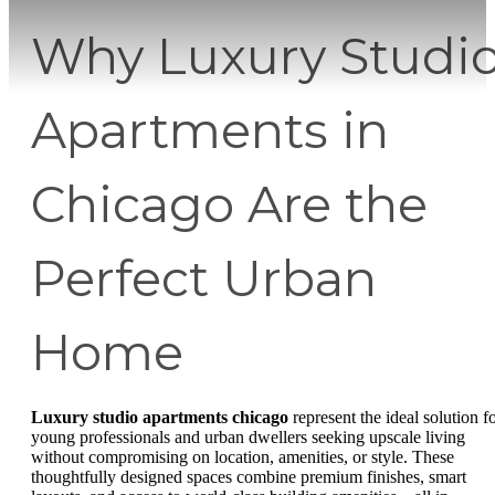
Why Luxury Studi
Apartments in
Chicago Are the
Perfect Urban
Home
Luxury studio apartments chicago
represent the ideal solution f
young professionals and urban dwellers seeking upscale living
without compromising on location, amenities, or style. These
thoughtfully designed spaces combine premium finishes, smart