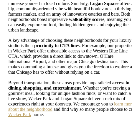
immerse yourself in local culture. Similarly,
Logan Square
offers 
hip, community-oriented vibe with beautiful boulevards, a thriving
farmers market, and an array of innovative eateries and bars. Both
neighborhoods boast impressive
walkability scores
, meaning you
can easily explore on foot, finding hidden gems and enjoying the
urban landscape.
A key advantage of choosing these neighborhoods for your luxury
studio is their
proximity to CTA lines
. For example, our propertie
in Wicker Park offer unbeatable access to the Western Blue Line
CTA, which provides a direct link to downtown, O'Hare
International Airport, and other major Chicago destinations. This
makes commuting a breeze and gives you the freedom to explore a
that Chicago has to offer without relying on a car.
Beyond transportation, these areas provide unparalleled
access to
dining, shopping, and entertainment
. Whether you're craving a
gourmet meal, looking for unique fashion finds, or want to catch a
live show, Wicker Park and Logan Square deliver a rich mix of
experiences right at your doorstep. We encourage you to
learn mor
about the neighborhood
and find why so many people choose to ca
Wicker Park
home.