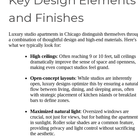
Key Design Elements
and Finishes
Luxury studio apartments in Chicago distinguish themselves throu
a combination of thoughtful design and high-end materials. Here's
what we typically look for:
High ceilings
: Often reaching 9 or 10 feet, tall ceilings
dramatically improve the sense of space and openness,
making even compact studios feel grand.
Open-concept layouts
: While studios are inherently
open, luxury designs optimize this by ensuring a natura
flow between living, dining, and sleeping areas, often
with strategic placement of kitchen islands or breakfast
bars to define zones.
Maximized natural light
: Oversized windows are
crucial, not just for views, but for bathing the apartment
in sunlight. Roller solar shades are a common feature,
providing privacy and light control without sacrificing
the aesthetic.