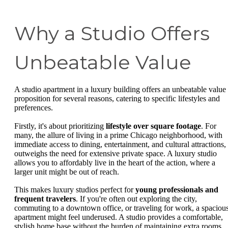
Why a Studio Offers
Unbeatable Value
A studio apartment in a luxury building offers an unbeatable value
proposition for several reasons, catering to specific lifestyles and
preferences.
Firstly, it's about prioritizing
lifestyle over square footage
. For
many, the allure of living in a prime Chicago neighborhood, with
immediate access to dining, entertainment, and cultural attractions,
outweighs the need for extensive private space. A luxury studio
allows you to affordably live in the heart of the action, where a
larger unit might be out of reach.
This makes luxury studios perfect for
young professionals and
frequent travelers
. If you're often out exploring the city,
commuting to a downtown office, or traveling for work, a spaciou
apartment might feel underused. A studio provides a comfortable,
stylish home base without the burden of maintaining extra rooms.