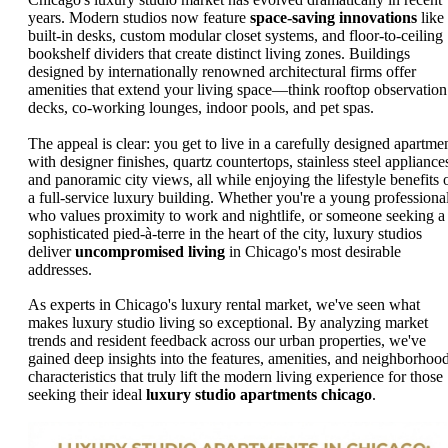
years. Modern studios now feature
space-saving innovations
like
built-in desks, custom modular closet systems, and floor-to-ceiling
bookshelf dividers that create distinct living zones. Buildings
designed by internationally renowned architectural firms offer
amenities that extend your living space—think rooftop observation
decks, co-working lounges, indoor pools, and pet spas.
The appeal is clear: you get to live in a carefully designed apartme
with designer finishes, quartz countertops, stainless steel appliance
and panoramic city views, all while enjoying the lifestyle benefits 
a full-service luxury building. Whether you're a young professiona
who values proximity to work and nightlife, or someone seeking a
sophisticated pied-à-terre in the heart of the city, luxury studios
deliver
uncompromised living
in Chicago's most desirable
addresses.
As experts in Chicago's luxury rental market, we've seen what
makes luxury studio living so exceptional. By analyzing market
trends and resident feedback across our urban properties, we've
gained deep insights into the features, amenities, and neighborhoo
characteristics that truly lift the modern living experience for those
seeking their ideal
luxury studio apartments chicago
.