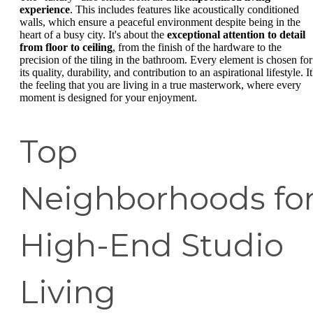
experience
. This includes features like acoustically conditioned
walls, which ensure a peaceful environment despite being in the
heart of a busy city. It's about the
exceptional attention to detail
from floor to ceiling
, from the finish of the hardware to the
precision of the tiling in the bathroom. Every element is chosen for
its quality, durability, and contribution to an aspirational lifestyle. It
the feeling that you are living in a true masterwork, where every
moment is designed for your enjoyment.
Top
Neighborhoods fo
High-End Studio
Living