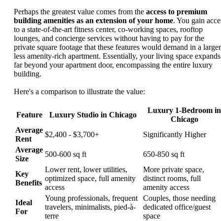
Perhaps the greatest value comes from the
access to premium
building amenities as an extension of your home
. You gain acce
to a state-of-the-art fitness center, co-working spaces, rooftop
lounges, and concierge services without having to pay for the
private square footage that these features would demand in a larger
less amenity-rich apartment. Essentially, your living space expands
far beyond your apartment door, encompassing the entire luxury
building.
Here's a comparison to illustrate the value:
Luxury 1-Bedroom in
Feature
Luxury Studio in Chicago
Chicago
Average
$2,400 - $3,700+
Significantly Higher
Rent
Average
500-600 sq ft
650-850 sq ft
Size
Lower rent, lower utilities,
More private space,
Key
optimized space, full amenity
distinct rooms, full
Benefits
access
amenity access
Young professionals, frequent
Couples, those needing
Ideal
travelers, minimalists, pied-à-
dedicated office/guest
For
terre
space