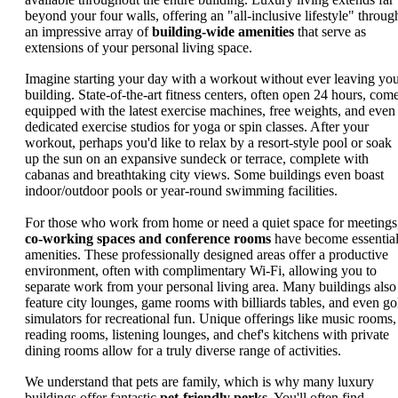
beyond your four walls, offering an "all-inclusive lifestyle" throug
an impressive array of
building-wide amenities
that serve as
extensions of your personal living space.
Imagine starting your day with a workout without ever leaving yo
building. State-of-the-art fitness centers, often open 24 hours, com
equipped with the latest exercise machines, free weights, and even
dedicated exercise studios for yoga or spin classes. After your
workout, perhaps you'd like to relax by a resort-style pool or soak
up the sun on an expansive sundeck or terrace, complete with
cabanas and breathtaking city views. Some buildings even boast
indoor/outdoor pools or year-round swimming facilities.
For those who work from home or need a quiet space for meetings
co-working spaces and conference rooms
have become essentia
amenities. These professionally designed areas offer a productive
environment, often with complimentary Wi-Fi, allowing you to
separate work from your personal living area. Many buildings also
feature city lounges, game rooms with billiards tables, and even go
simulators for recreational fun. Unique offerings like music rooms,
reading rooms, listening lounges, and chef's kitchens with private
dining rooms allow for a truly diverse range of activities.
We understand that pets are family, which is why many luxury
buildings offer fantastic
pet-friendly perks
. You'll often find