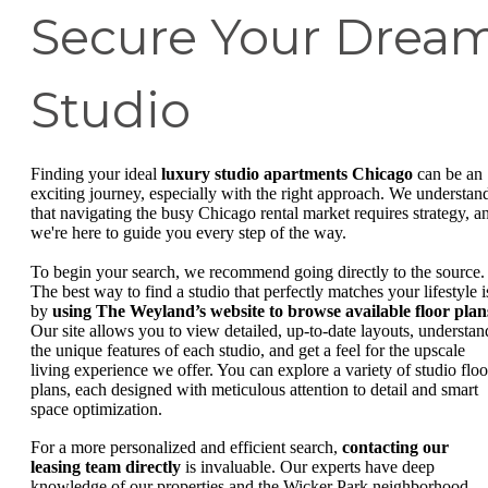
Secure Your Drea
Studio
Finding your ideal
luxury studio apartments Chicago
can be an
exciting journey, especially with the right approach. We understan
that navigating the busy Chicago rental market requires strategy, a
we're here to guide you every step of the way.
To begin your search, we recommend going directly to the source.
The best way to find a studio that perfectly matches your lifestyle i
by
using The Weyland’s website to browse available floor plan
Our site allows you to view detailed, up-to-date layouts, understan
the unique features of each studio, and get a feel for the upscale
living experience we offer. You can explore a variety of studio floo
plans, each designed with meticulous attention to detail and smart
space optimization.
For a more personalized and efficient search,
contacting our
leasing team directly
is invaluable. Our experts have deep
knowledge of our properties and the Wicker Park neighborhood.