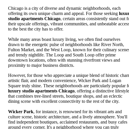
Chicago is a city of diverse and dynamic neighborhoods, each
offering its own unique charm and appeal. For those seeking
luxu
studio apartments Chicago
, certain areas consistently stand out f
their upscale offerings, vibrant communities, and unbeatable acces
to the best the city has to offer.
While many areas boast luxury living, we often find ourselves
drawn to the energetic pulse of neighborhoods like River North,
Fulton Market, and the West Loop, known for their culinary scene
and trendy nightlife. The Loop and South Loop offer prime
downtown locations, often with stunning riverfront views and
proximity to major business districts.
However, for those who appreciate a unique blend of historic char
artistic flair, and modern convenience, Wicker Park and Logan
Square truly shine. These neighborhoods are particularly popular f
luxury studio apartments Chicago
, offering a distinctive lifestyl
that combines tree-lined streets, boutique shops, and an eclectic
dining scene with excellent connectivity to the rest of the city.
Wicker Park
, for instance, is renowned for its vibrant arts and
culture scene, historic architecture, and a lively atmosphere. You'll
find independent boutiques, acclaimed restaurants, and busy cafes
around every corner. It's a neighborhood where you can truly