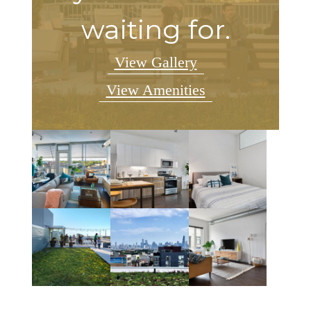
waiting for.
View Gallery
View Amenities