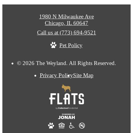
1980 N Milwaukee Ave
Chicago, IL 60647
Call us at
(773) 694-9521
Pet Policy
© 2026 The Weyland. All Rights Reserved.
Privacy Policy
Site Map