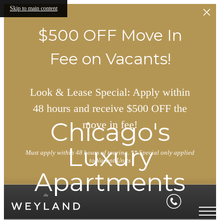
Skip to main content
$500 OFF Move In
Fee on Vacants!
Look & Lease Special: Apply within
48 hours and receive $500 OFF the
Chicago's
move in fee!
Luxury
Must apply within 48 hours of touring. ** Special only applied
to Vacant Units
Apartments