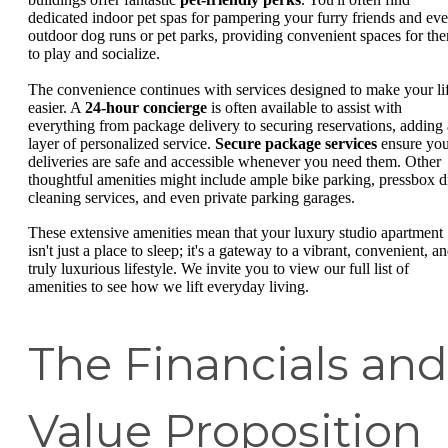
dedicated indoor pet spas for pampering your furry friends and ev
outdoor dog runs or pet parks, providing convenient spaces for th
to play and socialize.
The convenience continues with services designed to make your li
easier. A
24-hour concierge
is often available to assist with
everything from package delivery to securing reservations, adding 
layer of personalized service.
Secure package services
ensure you
deliveries are safe and accessible whenever you need them. Other
thoughtful amenities might include ample bike parking, pressbox d
cleaning services, and even private parking garages.
These extensive amenities mean that your luxury studio apartment
isn't just a place to sleep; it's a gateway to a vibrant, convenient, a
truly luxurious lifestyle. We invite you to view our full list of
amenities to see how we lift everyday living.
The Financials and
Value Proposition