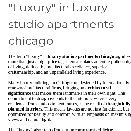
"Luxury" in luxury
studio apartments
chicago
The term "luxury" in
luxury studio apartments chicago
signifies
more than just a high price tag. It encapsulates an entire philosoph
of living, defined by architectural excellence, superior
craftsmanship, and an unparalleled living experience.
Many luxury buildings in Chicago are designed by internationally
renowned architectural firms, bringing an
architectural
significance
that makes them landmarks in their own right. This
commitment to design extends to the interiors, where every
residence, from studios to penthouses, is the result of
thoughtfully
planned interiors
. This means layouts are not just functional, but
optimized for beauty and comfort, with an emphasis on maximizin
views and natural light.
The "luxury" also stems from an
uncompromised living