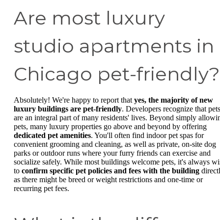
Are most luxury
studio apartments in
Chicago pet-friendly?
Absolutely! We're happy to report that
yes, the majority of new
luxury buildings are pet-friendly
. Developers recognize that pet
are an integral part of many residents' lives. Beyond simply allowi
pets, many luxury properties go above and beyond by offering
dedicated pet amenities
. You'll often find indoor pet spas for
convenient grooming and cleaning, as well as private, on-site dog
parks or outdoor runs where your furry friends can exercise and
socialize safely. While most buildings welcome pets, it's always wi
to
confirm specific pet policies and fees with the building
directl
as there might be breed or weight restrictions and one-time or
recurring pet fees.