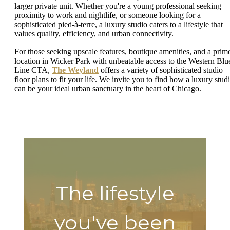
larger private unit. Whether you're a young professional seeking
proximity to work and nightlife, or someone looking for a
sophisticated pied-à-terre, a luxury studio caters to a lifestyle that
values quality, efficiency, and urban connectivity.
For those seeking upscale features, boutique amenities, and a prim
location in Wicker Park with unbeatable access to the Western Blu
Line CTA,
The Weyland
offers a variety of sophisticated studio
floor plans to fit your life. We invite you to find how a luxury stud
can be your ideal urban sanctuary in the heart of Chicago.
The lifestyle
you've been