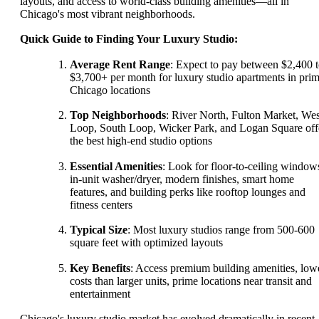
layouts, and access to world-class building amenities—all in
Chicago's most vibrant neighborhoods.
Quick Guide to Finding Your Luxury Studio:
Average Rent Range
: Expect to pay between $2,400 
$3,700+ per month for luxury studio apartments in pri
Chicago locations
Top Neighborhoods
: River North, Fulton Market, Wes
Loop, South Loop, Wicker Park, and Logan Square off
the best high-end studio options
Essential Amenities
: Look for floor-to-ceiling window
in-unit washer/dryer, modern finishes, smart home
features, and building perks like rooftop lounges and
fitness centers
Typical Size
: Most luxury studios range from 500-600
square feet with optimized layouts
Key Benefits
: Access premium building amenities, low
costs than larger units, prime locations near transit and
entertainment
Chicago's luxury studio market has evolved dramatically in recent