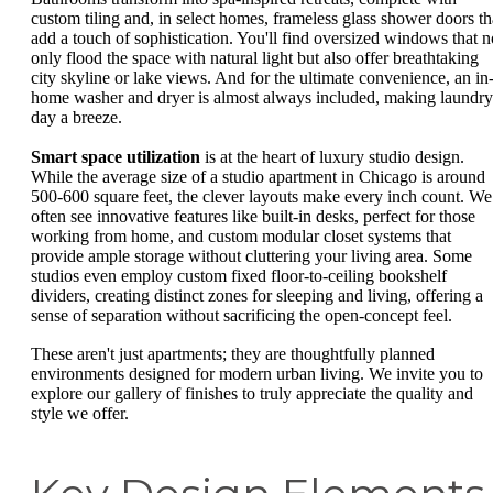
custom tiling and, in select homes, frameless glass shower doors th
add a touch of sophistication. You'll find oversized windows that n
only flood the space with natural light but also offer breathtaking
city skyline or lake views. And for the ultimate convenience, an in
home washer and dryer is almost always included, making laundry
day a breeze.
Smart space utilization
is at the heart of luxury studio design.
While the average size of a studio apartment in Chicago is around
500-600 square feet, the clever layouts make every inch count. We
often see innovative features like built-in desks, perfect for those
working from home, and custom modular closet systems that
provide ample storage without cluttering your living area. Some
studios even employ custom fixed floor-to-ceiling bookshelf
dividers, creating distinct zones for sleeping and living, offering a
sense of separation without sacrificing the open-concept feel.
These aren't just apartments; they are thoughtfully planned
environments designed for modern urban living. We invite you to
explore our gallery of finishes to truly appreciate the quality and
style we offer.