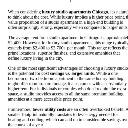
When considering
luxury studio apartments Chicago
, it's natura
to think about the cost. While luxury implies a higher price point, t
value proposition of a studio apartment in a high-end building is
often surprisingly strong, especially when compared to larger units
The average rent for a studio apartment in Chicago is approximate
$2,400. However, for luxury studio apartments, this range typicall
extends from $2,400 to $3,700+ per month. This range reflects the
prime locations, superior finishes, and extensive amenities that
define luxury living in the city.
One of the most significant advantages of choosing a luxury studio
is the potential for
cost savings vs. larger units
. While a one-
bedroom or two-bedroom apartment in the same luxury building
might offer more square footage, it also comes with a substantially
higher rent. For individuals or couples who don't require the extra
space, a studio provides access to all the same premium building
amenities at a more accessible price point.
Furthermore,
lower utility costs
are an often-overlooked benefit. 
smaller footprint naturally translates to less energy needed for
heating and cooling, which can add up to considerable savings ove
the course of a year.