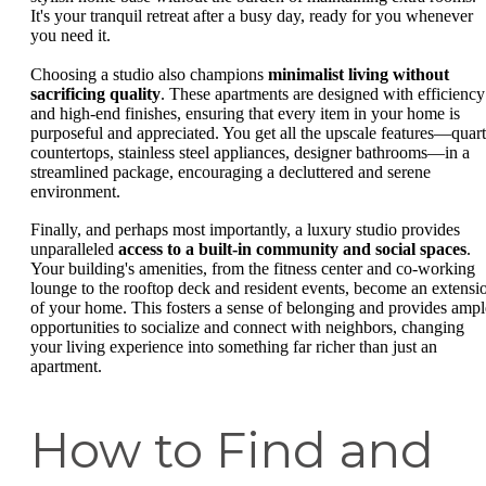
It's your tranquil retreat after a busy day, ready for you whenever
you need it.
Choosing a studio also champions
minimalist living without
sacrificing quality
. These apartments are designed with efficiency
and high-end finishes, ensuring that every item in your home is
purposeful and appreciated. You get all the upscale features—quar
countertops, stainless steel appliances, designer bathrooms—in a
streamlined package, encouraging a decluttered and serene
environment.
Finally, and perhaps most importantly, a luxury studio provides
unparalleled
access to a built-in community and social spaces
.
Your building's amenities, from the fitness center and co-working
lounge to the rooftop deck and resident events, become an extensi
of your home. This fosters a sense of belonging and provides ampl
opportunities to socialize and connect with neighbors, changing
your living experience into something far richer than just an
apartment.
How to Find and