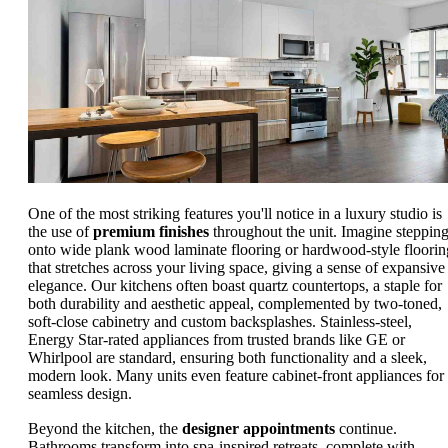
One of the most striking features you'll notice in a luxury studio is
the use of
premium finishes
throughout the unit. Imagine steppin
onto wide plank wood laminate flooring or hardwood-style floorin
that stretches across your living space, giving a sense of expansive
elegance. Our kitchens often boast quartz countertops, a staple for
both durability and aesthetic appeal, complemented by two-toned,
soft-close cabinetry and custom backsplashes. Stainless-steel,
Energy Star-rated appliances from trusted brands like GE or
Whirlpool are standard, ensuring both functionality and a sleek,
modern look. Many units even feature cabinet-front appliances for
seamless design.
Beyond the kitchen, the
designer appointments
continue.
Bathrooms transform into spa-inspired retreats, complete with