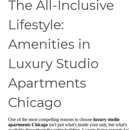
The All-Inclusive
Lifestyle:
Amenities in
Luxury Studio
Apartments
Chicago
One of the most compelling reasons to choose
luxury studio
apartments Chicago
isn't just what's inside your unit, but what's
available throughout the entire building. Luxury living extends far