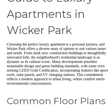
Apartments in
Wicker Park
Choosing the perfect luxury apartment is a personal journey, and
Wicker Park offers a diverse array of options to suit various tastes
and needs. From sleek new construction buildings to thoughtfully
renovated lofts, the neighborhood's residential landscape is as
dynamic as its cultural scene. Many developments prioritize
sustainable design and green building standards, with some even
seeking LEED Gold Certification, incorporating features like gree
roofs, solar panels, and EV charging stations. This commitment
reflects a modern approach to urban living, where comfort meets
environmental consciousness.
Common Floor Plans