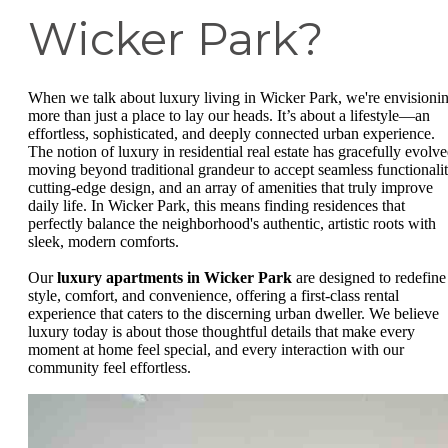
Wicker Park?
When we talk about luxury living in Wicker Park, we're envisioni
more than just a place to lay our heads. It’s about a lifestyle—an
effortless, sophisticated, and deeply connected urban experience.
The notion of luxury in residential real estate has gracefully evolve
moving beyond traditional grandeur to accept seamless functionalit
cutting-edge design, and an array of amenities that truly improve
daily life. In Wicker Park, this means finding residences that
perfectly balance the neighborhood's authentic, artistic roots with
sleek, modern comforts.
Our
luxury apartments in Wicker Park
are designed to redefine
style, comfort, and convenience, offering a first-class rental
experience that caters to the discerning urban dweller. We believe
luxury today is about those thoughtful details that make every
moment at home feel special, and every interaction with our
community feel effortless.