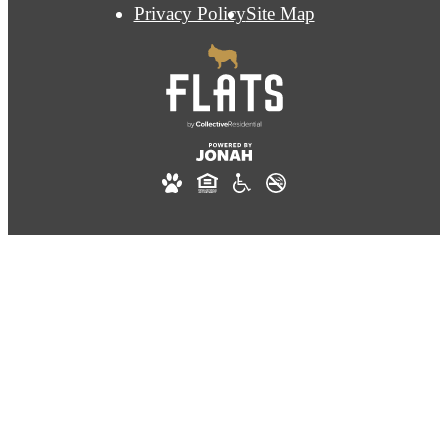
Privacy Policy
Site Map