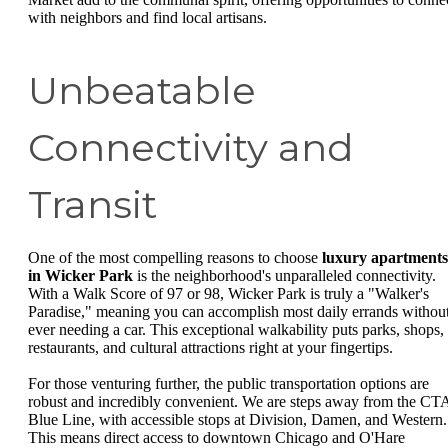
with neighbors and find local artisans.
Unbeatable
Connectivity and
Transit
One of the most compelling reasons to choose
luxury apartments
in Wicker Park
is the neighborhood's unparalleled connectivity.
With a Walk Score of 97 or 98, Wicker Park is truly a "Walker's
Paradise," meaning you can accomplish most daily errands withou
ever needing a car. This exceptional walkability puts parks, shops,
restaurants, and cultural attractions right at your fingertips.
For those venturing further, the public transportation options are
robust and incredibly convenient. We are steps away from the CT
Blue Line, with accessible stops at Division, Damen, and Western.
This means direct access to downtown Chicago and O'Hare