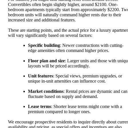
Convertibles often begin slightly higher, around $2100. One-
bedroom apartments typically start from approximately $2200. Tw
bedroom units will naturally command higher rents due to their
increased size and additional features.
These are starting points, and the actual price for a luxury apartme
will vary significantly based on several factors:
Specific building
: Newer constructions with cutting-
edge amenities often command higher prices.
Floor plan and size
: Larger units and those with uniqu
layouts will be priced accordingly.
Unit features
: Special views, premium upgrades, or
unique in-unit amenities can influence cost.
Market conditions
: Rental prices are dynamic and can
fluctuate based on supply and demand.
Lease terms
: Shorter lease terms might come with a
premium compared to longer ones.
We encourage prospective residents to inquire directly about curre
availability and pricing, as special offers and incentives are also