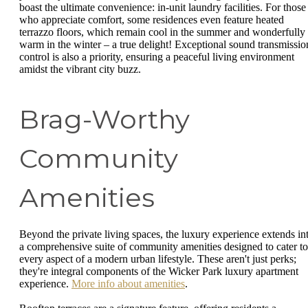
boast the ultimate convenience: in-unit laundry facilities. For those
who appreciate comfort, some residences even feature heated
terrazzo floors, which remain cool in the summer and wonderfully
warm in the winter – a true delight! Exceptional sound transmissio
control is also a priority, ensuring a peaceful living environment
amidst the vibrant city buzz.
Brag-Worthy
Community
Amenities
Beyond the private living spaces, the luxury experience extends in
a comprehensive suite of community amenities designed to cater to
every aspect of a modern urban lifestyle. These aren't just perks;
they're integral components of the Wicker Park luxury apartment
experience.
More info about amenities
.