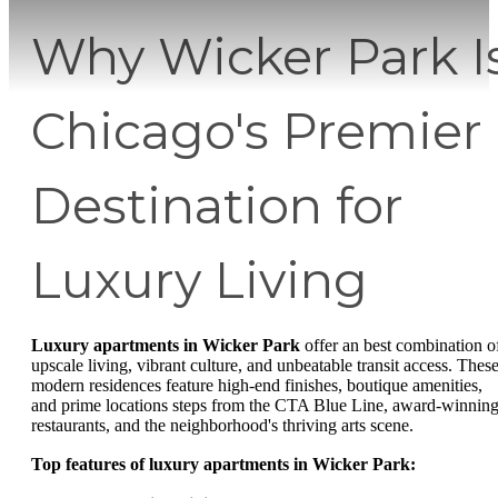
Why Wicker Park I
Chicago's Premier
Destination for
Luxury Living
Luxury apartments in Wicker Park
offer an best combination o
upscale living, vibrant culture, and unbeatable transit access. Thes
modern residences feature high-end finishes, boutique amenities,
and prime locations steps from the CTA Blue Line, award-winnin
restaurants, and the neighborhood's thriving arts scene.
Top features of luxury apartments in Wicker Park: