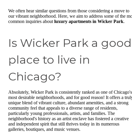
We often hear similar questions from those considering a move to
our vibrant neighborhood. Here, we aim to address some of the mo
common inquiries about
luxury apartments in Wicker Park
.
Is Wicker Park a good
place to live in
Chicago?
Absolutely, Wicker Park is consistently ranked as one of Chicago's
most desirable neighborhoods, and for good reason! It offers a trul
unique blend of vibrant culture, abundant amenities, and a strong
community feel that appeals to a diverse range of residents,
particularly young professionals, artists, and families. The
neighborhood's history as an artist enclave has fostered a creative
and independent spirit that still thrives today in its numerous
galleries, boutiques, and music venues.