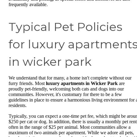
frequently available.
Typical Pet Policies
for luxury apartment
in wicker park
We understand that for many, a home isn't complete without our
furry friends. Most
luxury apartments in Wicker Park
are
proudly pet-friendly, welcoming both cats and dogs into our
communities. However, it's customary for there to be a few
guidelines in place to ensure a harmonious living environment for a
residents.
Typically, you can expect a one-time pet fee, which might be arou
$250 per cat or dog. In addition, there is usually a monthly pet rent
often in the range of $25 per animal. Most communities allow a
maximum of two animals per apartment. While we adore all pets,