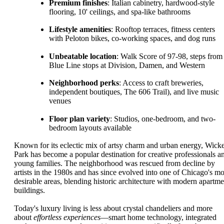
Premium finishes
: Italian cabinetry, hardwood-style
flooring, 10' ceilings, and spa-like bathrooms
Lifestyle amenities
: Rooftop terraces, fitness centers
with Peloton bikes, co-working spaces, and dog runs
Unbeatable location
: Walk Score of 97-98, steps from
Blue Line stops at Division, Damen, and Western
Neighborhood perks
: Access to craft breweries,
independent boutiques, The 606 Trail), and live music
venues
Floor plan variety
: Studios, one-bedroom, and two-
bedroom layouts available
Known for its eclectic mix of artsy charm and urban energy, Wick
Park has become a popular destination for creative professionals a
young families. The neighborhood was rescued from decline by
artists in the 1980s and has since evolved into one of Chicago's mo
desirable areas, blending historic architecture with modern apartme
buildings.
Today's luxury living is less about crystal chandeliers and more
about
effortless experiences
—smart home technology, integrated