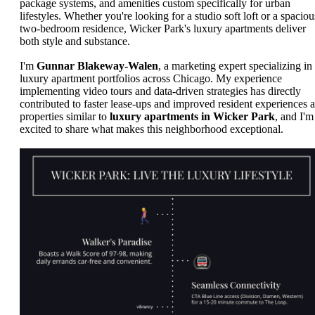
package systems, and amenities custom specifically for urban
lifestyles. Whether you're looking for a studio soft loft or a spaciou
two-bedroom residence, Wicker Park's luxury apartments deliver
both style and substance.
I'm
Gunnar Blakeway-Walen
, a marketing expert specializing in
luxury apartment portfolios across Chicago. My experience
implementing video tours and data-driven strategies has directly
contributed to faster lease-ups and improved resident experiences a
properties similar to
luxury apartments in Wicker Park
, and I'm
excited to share what makes this neighborhood exceptional.