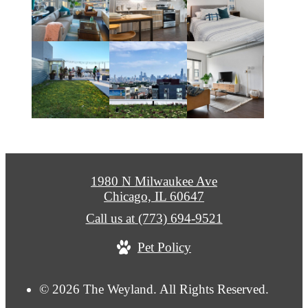
1980 N Milwaukee Ave
Chicago, IL 60647
Call us at
(773) 694-9521
Pet Policy
© 2026 The Weyland. All Rights Reserved.