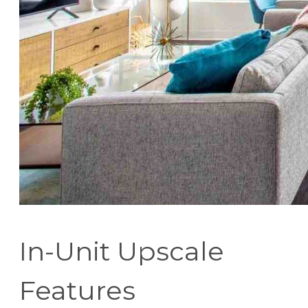
In-Unit Upscale
Features