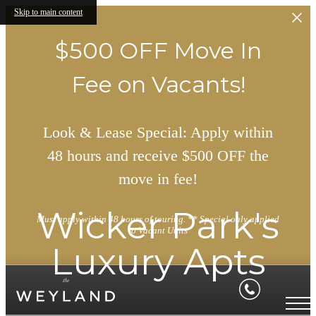
Skip to main content
$500 OFF Move In
Fee on Vacants!
Look & Lease Special: Apply within
48 hours and receive $500 OFF the
move in fee!
Wicker Park's
Must apply within 48 hours of touring. ** Special only applied
to Vacant Units
Luxury Apts