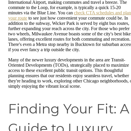
International Airport, making commutes and travel a breeze. The
commute to the Loop, for example, is typically a quick 15-20
minutes via the Blue Line. You can
check CTA schedules and plan
your route
to see just how convenient your commute could be. In
addition to the subway, Wicker Park is served by eight bus routes,
further expanding your reach across the city. For those who prefer
two wheels, Milwaukee Avenue boasts some of the city's best bike
lanes, offering excellent routes for both commuting and recreation.
There's even a Metra stop nearby in Bucktown for suburban acces
if you ever fancy a trip outside the city.
Many of the newer luxury developments in the area are Transit-
Oriented Developments (TODs), strategically placed to maximize
access to these excellent public transit options. This thoughtful
planning ensures that our residents enjoy seamless travel, whether
they're heading to work, exploring other Chicago neighborhoods, 
simply enjoying the vibrant local scene.
Finding Your Fit: A
Guide to Luxury