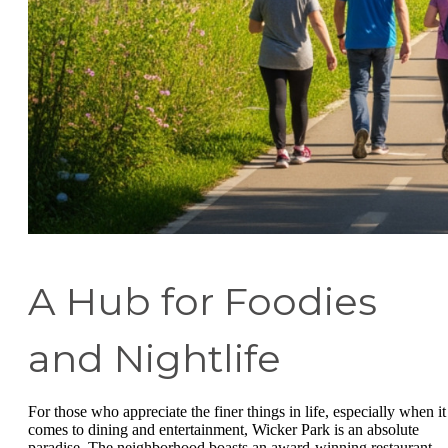
A Hub for Foodies
and Nightlife
For those who appreciate the finer things in life, especially when it
comes to dining and entertainment, Wicker Park is an absolute
paradise. The neighborhood boasts an award-winning restaurant