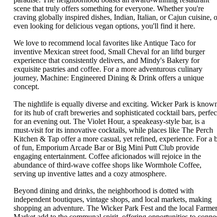
scene that truly offers something for everyone. Whether you're
craving globally inspired dishes, Indian, Italian, or Cajun cuisine, o
even looking for delicious vegan options, you'll find it here.
We love to recommend local favorites like Antique Taco for
inventive Mexican street food, Small Cheval for an liftd burger
experience that consistently delivers, and Mindy's Bakery for
exquisite pastries and coffee. For a more adventurous culinary
journey, Machine: Engineered Dining & Drink offers a unique
concept.
The nightlife is equally diverse and exciting. Wicker Park is know
for its hub of craft breweries and sophisticated cocktail bars, perfec
for an evening out. The Violet Hour, a speakeasy-style bar, is a
must-visit for its innovative cocktails, while places like The Perch
Kitchen & Tap offer a more casual, yet refined, experience. For a b
of fun, Emporium Arcade Bar or Big Mini Putt Club provide
engaging entertainment. Coffee aficionados will rejoice in the
abundance of third-wave coffee shops like Wormhole Coffee,
serving up inventive lattes and a cozy atmosphere.
Beyond dining and drinks, the neighborhood is dotted with
independent boutiques, vintage shops, and local markets, making
shopping an adventure. The Wicker Park Fest and the local Farme
Market add to the communal spirit, offering opportunities to conne