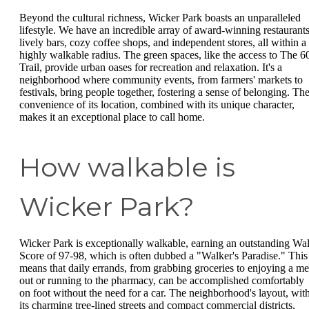
Beyond the cultural richness, Wicker Park boasts an unparalleled
lifestyle. We have an incredible array of award-winning restaurants
lively bars, cozy coffee shops, and independent stores, all within a
highly walkable radius. The green spaces, like the access to The 6
Trail, provide urban oases for recreation and relaxation. It's a
neighborhood where community events, from farmers' markets to
festivals, bring people together, fostering a sense of belonging. Th
convenience of its location, combined with its unique character,
makes it an exceptional place to call home.
How walkable is
Wicker Park?
Wicker Park is exceptionally walkable, earning an outstanding Wa
Score of 97-98, which is often dubbed a "Walker's Paradise." This
means that daily errands, from grabbing groceries to enjoying a me
out or running to the pharmacy, can be accomplished comfortably
on foot without the need for a car. The neighborhood's layout, wit
its charming tree-lined streets and compact commercial districts,