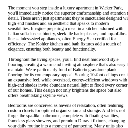
The moment you step inside a luxury apartment in Wicker Park,
you'll immediately notice the superior craftsmanship and attention 
detail. These aren't just apartments; they're sanctuaries designed wi
high-end finishes and an aesthetic that speaks to modern
sensibilities. Imagine preparing a meal in a kitchen adorned with
Italian soft-close cabinetry, sleek tile backsplashes, and top-of-the-
line stainless-steel appliances, often Energy Star certified for
efficiency. The Kohler kitchen and bath fixtures add a touch of
elegance, ensuring both beauty and functionality.
Throughout the living spaces, you'll find neat hardwood-style
flooring, creating a warm and inviting atmosphere that's also easy 
maintain. We're particularly fond of Balterio gray-tone plank
flooring for its contemporary appeal. Soaring 10-foot ceilings creat
an expansive feel, while oversized, energy-efficient windows with
high-end shades invite abundant natural light to flood every corner
of our homes. This design not only brightens the space but also
offers breathtaking skyline views.
Bedrooms are conceived as havens of relaxation, often featuring
custom closets for optimal organization and storage. And let's not
forget the spa-like bathrooms, complete with floating vanities,
frameless glass showers, and premium Duravit fixtures, changing
your daily routine into a moment of pampering. Many units also