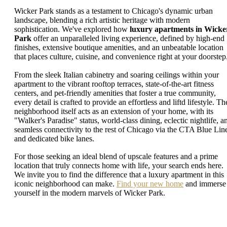
Wicker Park stands as a testament to Chicago's dynamic urban
landscape, blending a rich artistic heritage with modern
sophistication. We've explored how
luxury apartments in Wicke
Park
offer an unparalleled living experience, defined by high-end
finishes, extensive boutique amenities, and an unbeatable location
that places culture, cuisine, and convenience right at your doorstep
From the sleek Italian cabinetry and soaring ceilings within your
apartment to the vibrant rooftop terraces, state-of-the-art fitness
centers, and pet-friendly amenities that foster a true community,
every detail is crafted to provide an effortless and liftd lifestyle. Th
neighborhood itself acts as an extension of your home, with its
"Walker's Paradise" status, world-class dining, eclectic nightlife, a
seamless connectivity to the rest of Chicago via the CTA Blue Lin
and dedicated bike lanes.
For those seeking an ideal blend of upscale features and a prime
location that truly connects home with life, your search ends here.
We invite you to find the difference that a luxury apartment in this
iconic neighborhood can make.
Find your new home
and immerse
yourself in the modern marvels of Wicker Park.