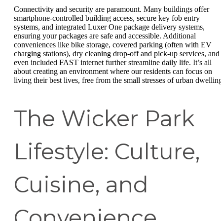
Connectivity and security are paramount. Many buildings offer
smartphone-controlled building access, secure key fob entry
systems, and integrated Luxer One package delivery systems,
ensuring your packages are safe and accessible. Additional
conveniences like bike storage, covered parking (often with EV
charging stations), dry cleaning drop-off and pick-up services, and
even included FAST internet further streamline daily life. It’s all
about creating an environment where our residents can focus on
living their best lives, free from the small stresses of urban dwellin
The Wicker Park
Lifestyle: Culture,
Cuisine, and
Convenience