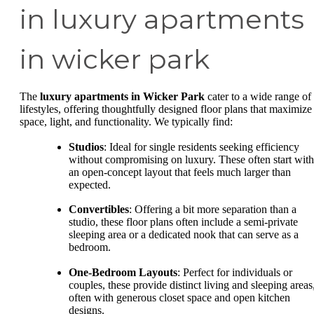
in luxury apartments
in wicker park
The
luxury apartments in Wicker Park
cater to a wide range of
lifestyles, offering thoughtfully designed floor plans that maximize
space, light, and functionality. We typically find:
Studios
: Ideal for single residents seeking efficiency
without compromising on luxury. These often start with
an open-concept layout that feels much larger than
expected.
Convertibles
: Offering a bit more separation than a
studio, these floor plans often include a semi-private
sleeping area or a dedicated nook that can serve as a
bedroom.
One-Bedroom Layouts
: Perfect for individuals or
couples, these provide distinct living and sleeping areas
often with generous closet space and open kitchen
designs.