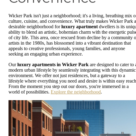
Wicker Park isn't just a neighborhood; it's a living, breathing mix o
culture, cuisine, and convenience. What truly makes Wicker Park 
desirable neighborhood for
luxury apartment
dwellers is its uniq
ability to blend an artistic, bohemian charm with the energetic puls
of city life. This area, once rescued from decline by a community o
artists in the 1980s, has blossomed into a vibrant destination that
appeals to creative professionals, young families, and anyone
seeking an engaging urban experience.
Our
luxury apartments in Wicker Park
are designed to cater to 
modern urban lifestyle by seamlessly integrating with this dynamic
environment. We offer not just residences, but a gateway to a
lifestyle where everything you need and desire is within easy reach
From the moment you step out our doors, you're immersed in a
world of possibilities.
Explore the neighborhood
.