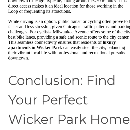
downtown Chicago, typically taking around 15-20 minutes. This
direct access makes it an ideal location for those working in the
Loop or frequenting its attractions.
While driving is an option, public transit or cycling often prove to 
faster and less stressful, given Chicago's traffic patterns and parkin
challenges. For cyclists, Milwaukee Avenue offers some of the city
best bike lanes, providing a safe and scenic route to the city center.
This seamless connectivity ensures that residents of
luxury
apartments in Wicker Park
can easily steer the city, balancing
their vibrant local life with professional and recreational pursuits
downtown.
Conclusion: Find
Your Perfect
Wicker Park Home