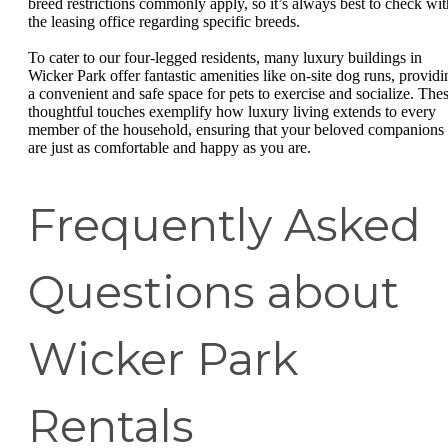
breed restrictions commonly apply, so it’s always best to check wit
the leasing office regarding specific breeds.
To cater to our four-legged residents, many luxury buildings in
Wicker Park offer fantastic amenities like on-site dog runs, providi
a convenient and safe space for pets to exercise and socialize. The
thoughtful touches exemplify how luxury living extends to every
member of the household, ensuring that your beloved companions
are just as comfortable and happy as you are.
Frequently Asked
Questions about
Wicker Park
Rentals