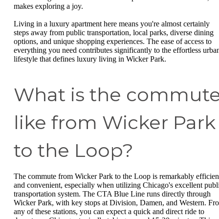
makes exploring a joy.
Living in a luxury apartment here means you're almost certainly
steps away from public transportation, local parks, diverse dining
options, and unique shopping experiences. The ease of access to
everything you need contributes significantly to the effortless urba
lifestyle that defines luxury living in Wicker Park.
What is the commut
like from Wicker Park
to the Loop?
The commute from Wicker Park to the Loop is remarkably efficien
and convenient, especially when utilizing Chicago's excellent publ
transportation system. The CTA Blue Line runs directly through
Wicker Park, with key stops at Division, Damen, and Western. Fr
any of these stations, you can expect a quick and direct ride to