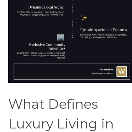
What Defines
Luxury Living in