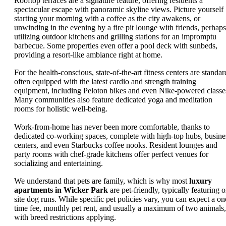
Rooftop terraces are a signature feature, offering residents a
spectacular escape with panoramic skyline views. Picture yourself
starting your morning with a coffee as the city awakens, or
unwinding in the evening by a fire pit lounge with friends, perhaps
utilizing outdoor kitchens and grilling stations for an impromptu
barbecue. Some properties even offer a pool deck with sunbeds,
providing a resort-like ambiance right at home.
For the health-conscious, state-of-the-art fitness centers are standar
often equipped with the latest cardio and strength training
equipment, including Peloton bikes and even Nike-powered classe
Many communities also feature dedicated yoga and meditation
rooms for holistic well-being.
Work-from-home has never been more comfortable, thanks to
dedicated co-working spaces, complete with high-top hubs, busine
centers, and even Starbucks coffee nooks. Resident lounges and
party rooms with chef-grade kitchens offer perfect venues for
socializing and entertaining.
We understand that pets are family, which is why most
luxury
apartments in Wicker Park
are pet-friendly, typically featuring o
site dog runs. While specific pet policies vary, you can expect a on
time fee, monthly pet rent, and usually a maximum of two animals,
with breed restrictions applying.