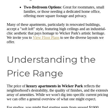
Two-Bedroom Options
: Great for roommates, small
families, or those needing a dedicated home office,
offering more square footage and privacy.
Many of these apartments, particularly in renovated buildings,
accept a "soft loft" style, featuring high ceilings and an industrial-
chic aesthetic that pays homage to Wicker Park's artistic heritage.
We invite you to
View Floor Plans
to see the diverse layouts we
offer.
Understanding the
Price Range
The price of
luxury apartments in Wicker Park
reflects the
neighborhood's desirability, the quality of finishes, and the extensi
array of amenities. While we won't dig into specific current pricing
we can offer a general overview of what one might expect.
For studios, you might find starting rents from around $1900.