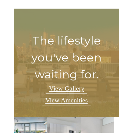
The lifestyle
you've been
waiting for.
View Gallery
View Amenities