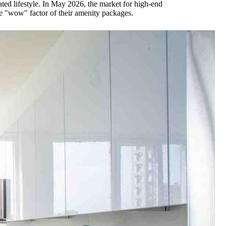
rated lifestyle. In May 2026, the market for high-end
he "wow" factor of their amenity packages.