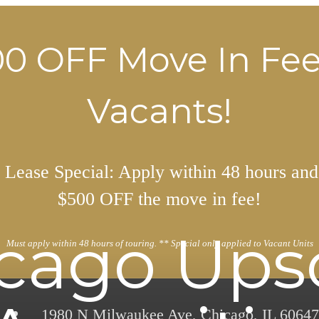
0 OFF Move In Fe
Vacants!
Lease Special: Apply within 48 hours and
$500 OFF the move in fee!
cago Ups
Must apply within 48 hours of touring. ** Special only applied to Vacant Units
1980 N Milwaukee Ave
,
Chicago, IL 60647