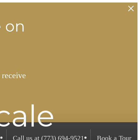
e on
 receive
cale
Call us at
(773) 694-9521
Book a Tour