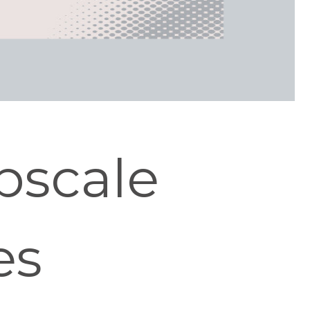
pscale
es