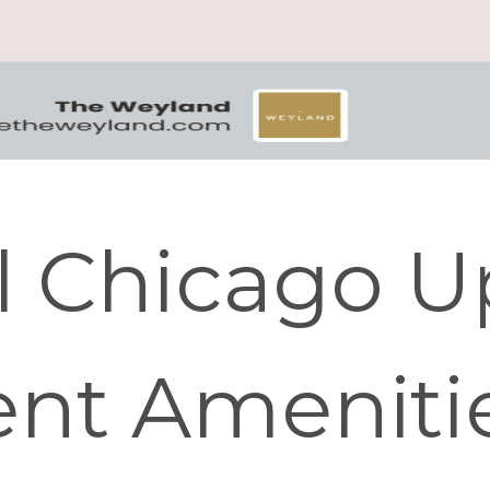
l Chicago U
nt Ameniti