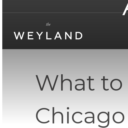
What to
Chicago