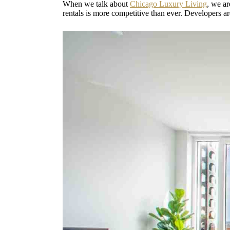
When we talk about
Chicago Luxury Living
, we ar
rentals is more competitive than ever. Developers a