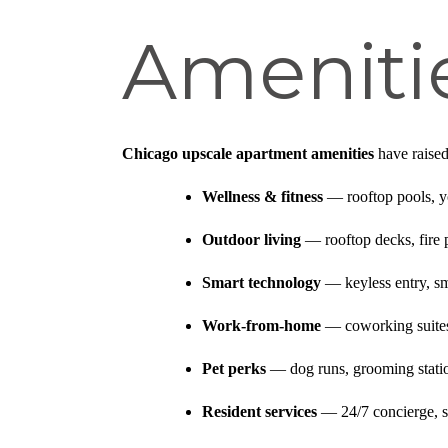
Amenitie
Chicago upscale apartment amenities
have raised
Wellness & fitness
— rooftop pools, yo
Outdoor living
— rooftop decks, fire pi
Smart technology
— keyless entry, sma
Work-from-home
— coworking suites,
Pet perks
— dog runs, grooming station
Resident services
— 24/7 concierge, s