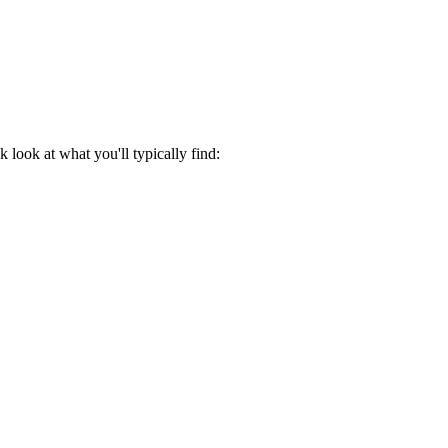
look at what you'll typically find: