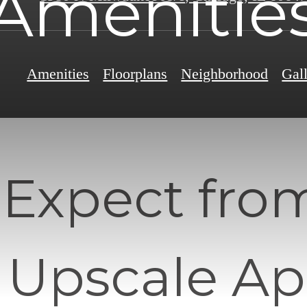
Amenitie
Amenities
Floorplans
Neighborhood
Gal
 Expect fro
 Upscale A