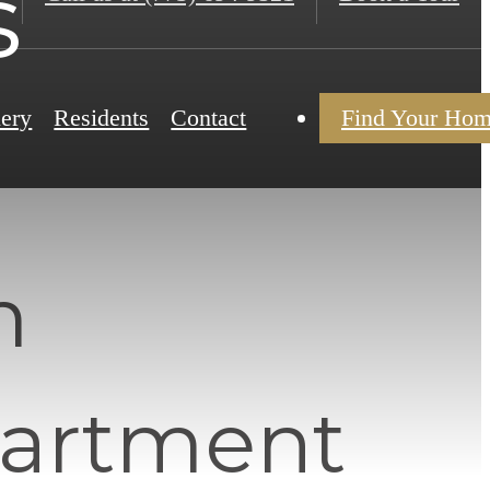
s
lery
Residents
Contact
Find Your Ho
m
partment