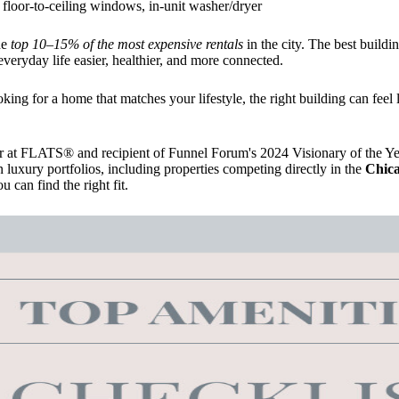
floor-to-ceiling windows, in-unit washer/dryer
he
top 10–15% of the most expensive rentals
in the city. The best buildi
everyday life easier, healthier, and more connected.
ing for a home that matches your lifestyle, the right building can feel l
 at FLATS® and recipient of Funnel Forum's 2024 Visionary of the Yea
n luxury portfolios, including properties competing directly in the
Chica
 can find the right fit.