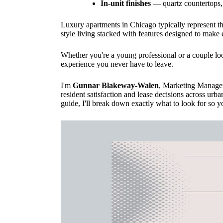
In-unit finishes
— quartz countertops, 
Luxury apartments in Chicago typically represent t
style living stacked with features designed to make 
Whether you're a young professional or a couple look
experience you never have to leave.
I'm
Gunnar Blakeway-Walen
, Marketing Manager
resident satisfaction and lease decisions across urba
guide, I'll break down exactly what to look for so you