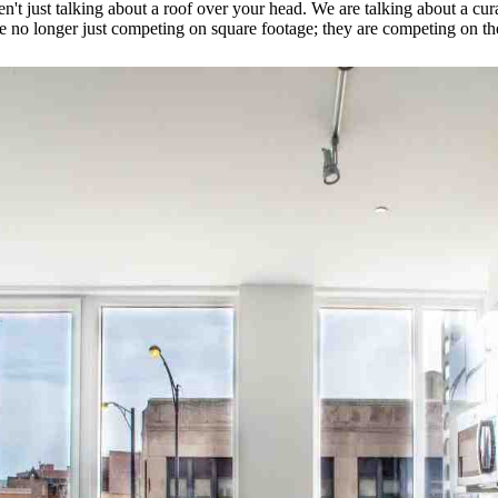
en't just talking about a roof over your head. We are talking about a cu
re no longer just competing on square footage; they are competing on t