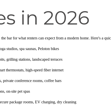
s in 2026
 the bar for what renters can expect from a modern home. Here's a quick 
ga studios, spa saunas, Peloton bikes
ts, grilling stations, landscaped terraces
rt thermostats, high-speed fiber internet
 private conference rooms, coffee bars
s, on-site pet spas
ecure package rooms, EV charging, dry cleaning