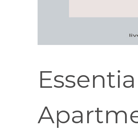
Essentia
Apartme