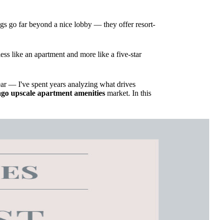
ngs go far beyond a nice lobby — they offer resort-
ess like an apartment and more like a five-star
r — I've spent years analyzing what drives
go upscale apartment amenities
market. In this