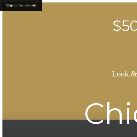
Skip to main content
$50
Look & 
Chi