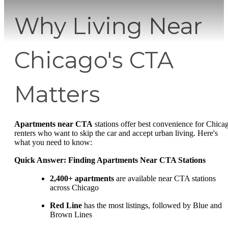
Why Living Near
Chicago's CTA
Matters
Apartments near CTA
stations offer best convenience for Chica
renters who want to skip the car and accept urban living. Here's
what you need to know:
Quick Answer: Finding Apartments Near CTA Stations
2,400+ apartments
are available near CTA stations
across Chicago
Red Line
has the most listings, followed by Blue and
Brown Lines