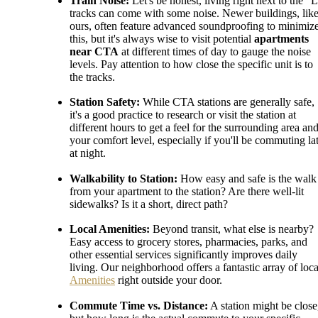
Train Noise:
Let's be honest, living right next to the "
tracks can come with some noise. Newer buildings, lik
ours, often feature advanced soundproofing to minimiz
this, but it's always wise to visit potential
apartments
near CTA
at different times of day to gauge the noise
levels. Pay attention to how close the specific unit is to
the tracks.
Station Safety:
While CTA stations are generally safe,
it's a good practice to research or visit the station at
different hours to get a feel for the surrounding area an
your comfort level, especially if you'll be commuting la
at night.
Walkability to Station:
How easy and safe is the walk
from your apartment to the station? Are there well-lit
sidewalks? Is it a short, direct path?
Local Amenities:
Beyond transit, what else is nearby?
Easy access to grocery stores, pharmacies, parks, and
other essential services significantly improves daily
living. Our neighborhood offers a fantastic array of loca
Amenities
right outside your door.
Commute Time vs. Distance:
A station might be close