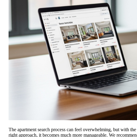
The apartment search process can feel overwhelming, but with the
right approach, it becomes much more manageable. We recommen