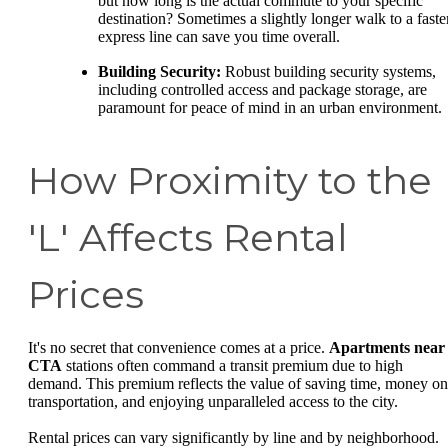
but how long is the actual commute to your specific
destination? Sometimes a slightly longer walk to a faste
express line can save you time overall.
Building Security:
Robust building security systems,
including controlled access and package storage, are
paramount for peace of mind in an urban environment.
How Proximity to the
'L' Affects Rental
Prices
It's no secret that convenience comes at a price.
Apartments near
CTA
stations often command a transit premium due to high
demand. This premium reflects the value of saving time, money on
transportation, and enjoying unparalleled access to the city.
Rental prices can vary significantly by line and by neighborhood.