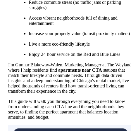
Reduce commute stress (no traffic jams or parking
struggles)
Access vibrant neighborhoods full of dining and
entertainment
Increase your property value (transit proximity matters)
Live a more eco-friendly lifestyle
Enjoy 24-hour service on the Red and Blue Lines
I'm Gunnar Blakeway-Walen, Marketing Manager at The Weyland
where I help residents find
apartments near CTA
stations that
match their lifestyle and commute needs. Through data-driven
insights and a deep understanding of Chicago's rental market, I've
helped thousands of renters find how transit-oriented living can
transform their experience in the city.
This guide will walk you through everything you need to know—
from understanding each CTA line and the neighborhoods they
serve, to finding the perfect apartment that balances location,
amenities, and budget.