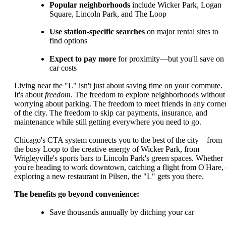
Popular neighborhoods
include Wicker Park, Logan
Square, Lincoln Park, and The Loop
Use station-specific searches
on major rental sites to
find options
Expect to pay more
for proximity—but you'll save on
car costs
Living near the "L" isn't just about saving time on your commute.
It's about
freedom
. The freedom to explore neighborhoods without
worrying about parking. The freedom to meet friends in any corne
of the city. The freedom to skip car payments, insurance, and
maintenance while still getting everywhere you need to go.
Chicago's CTA system connects you to the best of the city—from
the busy Loop to the creative energy of Wicker Park, from
Wrigleyville's sports bars to Lincoln Park's green spaces. Whether
you're heading to work downtown, catching a flight from O'Hare, 
exploring a new restaurant in Pilsen, the "L" gets you there.
The benefits go beyond convenience:
Save thousands annually by ditching your car