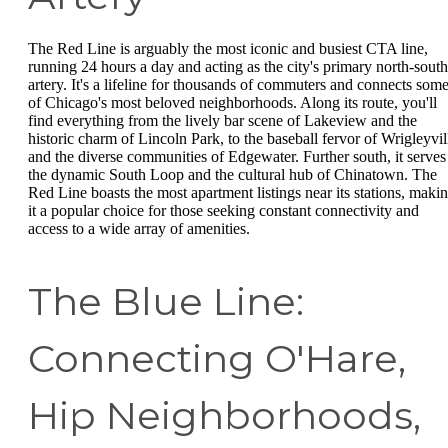
The Red Line is arguably the most iconic and busiest CTA line,
running 24 hours a day and acting as the city's primary north-south
artery. It's a lifeline for thousands of commuters and connects som
of Chicago's most beloved neighborhoods. Along its route, you'll
find everything from the lively bar scene of Lakeview and the
historic charm of Lincoln Park, to the baseball fervor of Wrigleyvil
and the diverse communities of Edgewater. Further south, it serves
the dynamic South Loop and the cultural hub of Chinatown. The
Red Line boasts the most apartment listings near its stations, maki
it a popular choice for those seeking constant connectivity and
access to a wide array of amenities.
The Blue Line:
Connecting O'Hare,
Hip Neighborhoods,