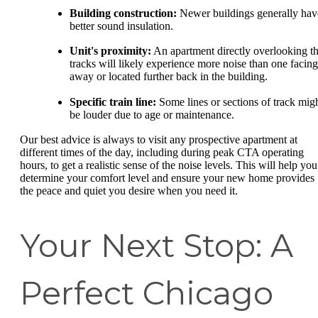
Building construction:
Newer buildings generally hav
better sound insulation.
Unit's proximity:
An apartment directly overlooking t
tracks will likely experience more noise than one facing
away or located further back in the building.
Specific train line:
Some lines or sections of track mig
be louder due to age or maintenance.
Our best advice is always to visit any prospective apartment at
different times of the day, including during peak CTA operating
hours, to get a realistic sense of the noise levels. This will help you
determine your comfort level and ensure your new home provides
the peace and quiet you desire when you need it.
Your Next Stop: A
Perfect Chicago