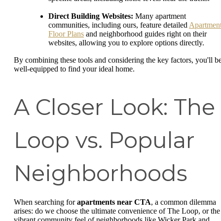
Direct Building Websites:
Many apartment
communities, including ours, feature detailed
Apartmen
Floor Plans
and neighborhood guides right on their
websites, allowing you to explore options directly.
By combining these tools and considering the key factors, you'll b
well-equipped to find your ideal home.
A Closer Look: The
Loop vs. Popular
Neighborhoods
When searching for
apartments near CTA
, a common dilemma
arises: do we choose the ultimate convenience of The Loop, or the
vibrant community feel of neighborhoods like Wicker Park and