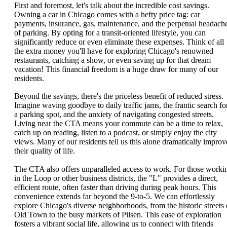
First and foremost, let's talk about the incredible cost savings.
Owning a car in Chicago comes with a hefty price tag: car
payments, insurance, gas, maintenance, and the perpetual headach
of parking. By opting for a transit-oriented lifestyle, you can
significantly reduce or even eliminate these expenses. Think of all
the extra money you'll have for exploring Chicago's renowned
restaurants, catching a show, or even saving up for that dream
vacation! This financial freedom is a huge draw for many of our
residents.
Beyond the savings, there's the priceless benefit of reduced stress.
Imagine waving goodbye to daily traffic jams, the frantic search fo
a parking spot, and the anxiety of navigating congested streets.
Living near the CTA means your commute can be a time to relax,
catch up on reading, listen to a podcast, or simply enjoy the city
views. Many of our residents tell us this alone dramatically improv
their quality of life.
The CTA also offers unparalleled access to work. For those worki
in the Loop or other business districts, the "L" provides a direct,
efficient route, often faster than driving during peak hours. This
convenience extends far beyond the 9-to-5. We can effortlessly
explore Chicago's diverse neighborhoods, from the historic streets 
Old Town to the busy markets of Pilsen. This ease of exploration
fosters a vibrant social life, allowing us to connect with friends