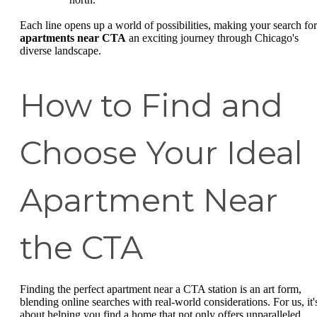
Each line opens up a world of possibilities, making your search for
apartments near CTA
an exciting journey through Chicago's
diverse landscape.
How to Find and
Choose Your Ideal
Apartment Near
the CTA
Finding the perfect apartment near a CTA station is an art form,
blending online searches with real-world considerations. For us, it'
about helping you find a home that not only offers unparalleled