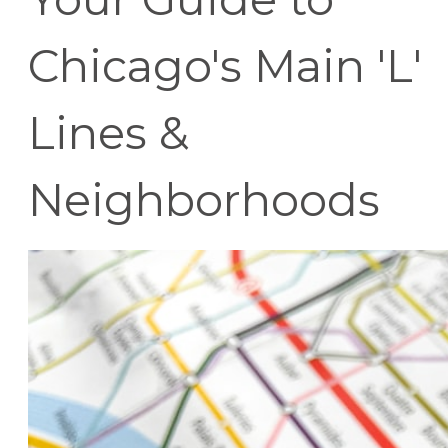
Chicago's Main 'L'
Lines &
Neighborhoods