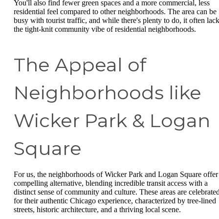
You'll also find fewer green spaces and a more commercial, less
residential feel compared to other neighborhoods. The area can be
busy with tourist traffic, and while there's plenty to do, it often lac
the tight-knit community vibe of residential neighborhoods.
The Appeal of
Neighborhoods like
Wicker Park & Logan
Square
For us, the neighborhoods of Wicker Park and Logan Square offer
compelling alternative, blending incredible transit access with a
distinct sense of community and culture. These areas are celebrate
for their authentic Chicago experience, characterized by tree-lined
streets, historic architecture, and a thriving local scene.