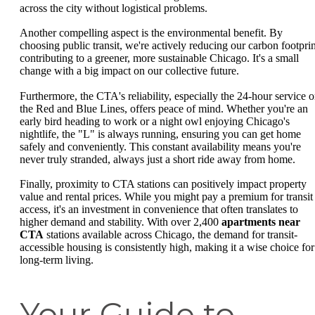
across the city without logistical problems.
Another compelling aspect is the environmental benefit. By
choosing public transit, we're actively reducing our carbon footprin
contributing to a greener, more sustainable Chicago. It's a small
change with a big impact on our collective future.
Furthermore, the CTA's reliability, especially the 24-hour service 
the Red and Blue Lines, offers peace of mind. Whether you're an
early bird heading to work or a night owl enjoying Chicago's
nightlife, the "L" is always running, ensuring you can get home
safely and conveniently. This constant availability means you're
never truly stranded, always just a short ride away from home.
Finally, proximity to CTA stations can positively impact property
value and rental prices. While you might pay a premium for transit
access, it's an investment in convenience that often translates to
higher demand and stability. With over 2,400
apartments near
CTA
stations available across Chicago, the demand for transit-
accessible housing is consistently high, making it a wise choice for
long-term living.
Your Guide to