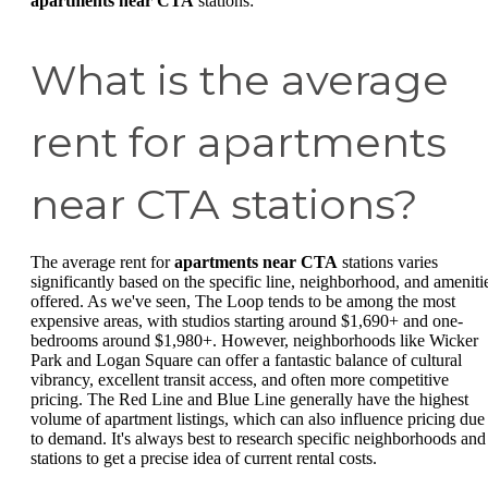
apartments near CTA
stations:
What is the average
rent for apartments
near CTA stations?
The average rent for
apartments near CTA
stations varies
significantly based on the specific line, neighborhood, and ameniti
offered. As we've seen, The Loop tends to be among the most
expensive areas, with studios starting around $1,690+ and one-
bedrooms around $1,980+. However, neighborhoods like Wicker
Park and Logan Square can offer a fantastic balance of cultural
vibrancy, excellent transit access, and often more competitive
pricing. The Red Line and Blue Line generally have the highest
volume of apartment listings, which can also influence pricing due
to demand. It's always best to research specific neighborhoods and
stations to get a precise idea of current rental costs.