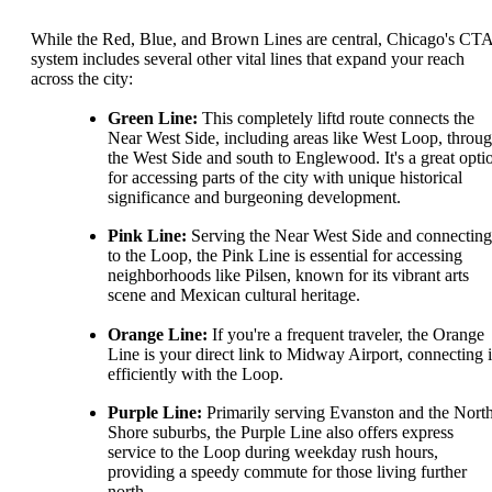
While the Red, Blue, and Brown Lines are central, Chicago's CT
system includes several other vital lines that expand your reach
across the city:
Green Line:
This completely liftd route connects the
Near West Side, including areas like West Loop, throu
the West Side and south to Englewood. It's a great opti
for accessing parts of the city with unique historical
significance and burgeoning development.
Pink Line:
Serving the Near West Side and connecting
to the Loop, the Pink Line is essential for accessing
neighborhoods like Pilsen, known for its vibrant arts
scene and Mexican cultural heritage.
Orange Line:
If you're a frequent traveler, the Orange
Line is your direct link to Midway Airport, connecting i
efficiently with the Loop.
Purple Line:
Primarily serving Evanston and the Nort
Shore suburbs, the Purple Line also offers express
service to the Loop during weekday rush hours,
providing a speedy commute for those living further
north.