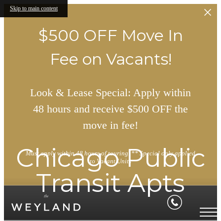
Skip to main content
$500 OFF Move In
Fee on Vacants!
Look & Lease Special: Apply within
48 hours and receive $500 OFF the
move in fee!
Chicago Public
Must apply within 48 hours of touring. ** Special only applied
to Vacant Units
Transit Apts