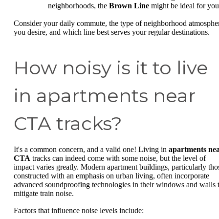
neighborhoods, the
Brown Line
might be ideal for you
Consider your daily commute, the type of neighborhood atmosphe
you desire, and which line best serves your regular destinations.
How noisy is it to live
in apartments near
CTA tracks?
It's a common concern, and a valid one! Living in
apartments ne
CTA
tracks can indeed come with some noise, but the level of
impact varies greatly. Modern apartment buildings, particularly tho
constructed with an emphasis on urban living, often incorporate
advanced soundproofing technologies in their windows and walls 
mitigate train noise.
Factors that influence noise levels include: