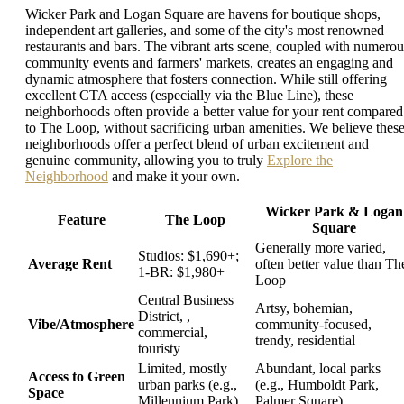
Wicker Park and Logan Square are havens for boutique shops,
independent art galleries, and some of the city's most renowned
restaurants and bars. The vibrant arts scene, coupled with numerou
community events and farmers' markets, creates an engaging and
dynamic atmosphere that fosters connection. While still offering
excellent CTA access (especially via the Blue Line), these
neighborhoods often provide a better value for your rent compared
to The Loop, without sacrificing urban amenities. We believe thes
neighborhoods offer a perfect blend of urban excitement and
genuine community, allowing you to truly
Explore the
Neighborhood
and make it your own.
Wicker Park & Logan
Feature
The Loop
Square
Generally more varied,
Studios: $1,690+;
Average Rent
often better value than Th
1-BR: $1,980+
Loop
Central Business
Artsy, bohemian,
District, ,
Vibe/Atmosphere
community-focused,
commercial,
trendy, residential
touristy
Limited, mostly
Abundant, local parks
Access to Green
urban parks (e.g.,
(e.g., Humboldt Park,
Space
Millennium Park)
Palmer Square)