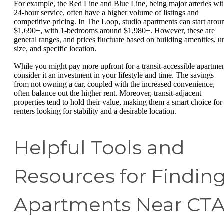
For example, the Red Line and Blue Line, being major arteries wi
24-hour service, often have a higher volume of listings and
competitive pricing. In The Loop, studio apartments can start arou
$1,690+, with 1-bedrooms around $1,980+. However, these are
general ranges, and prices fluctuate based on building amenities, un
size, and specific location.
While you might pay more upfront for a transit-accessible apartmen
consider it an investment in your lifestyle and time. The savings
from not owning a car, coupled with the increased convenience,
often balance out the higher rent. Moreover, transit-adjacent
properties tend to hold their value, making them a smart choice for
renters looking for stability and a desirable location.
Helpful Tools and
Resources for Findin
Apartments Near CT