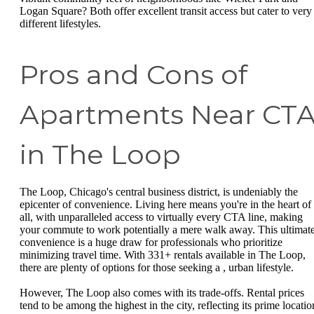
Logan Square? Both offer excellent transit access but cater to very
different lifestyles.
Pros and Cons of
Apartments Near CT
in The Loop
The Loop, Chicago's central business district, is undeniably the
epicenter of convenience. Living here means you're in the heart of 
all, with unparalleled access to virtually every CTA line, making
your commute to work potentially a mere walk away. This ultimat
convenience is a huge draw for professionals who prioritize
minimizing travel time. With 331+ rentals available in The Loop,
there are plenty of options for those seeking a , urban lifestyle.
However, The Loop also comes with its trade-offs. Rental prices
tend to be among the highest in the city, reflecting its prime locatio