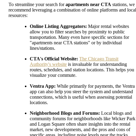
To streamline your search for
apartments near CTA
stations, we
recommend leveraging a combination of online platforms and loca
resources:
Online Listing Aggregators:
Major rental websites
allow you to filter searches by proximity to public
transportation. Many even have specific sections for
"apartments near CTA stations" or by individual
lines/stations.
CTA's Official Website:
The Chicago Transit
Authority's website
is invaluable for understanding
routes, schedules, and station locations. This helps you
visualize your commute.
Ventra App:
While primarily for payments, the Ventra
app can also help you steer the system and understand
connections, which is useful when assessing potential
locations.
Neighborhood Blogs and Forums:
Local blogs and
community forums for neighborhoods like Wicker Park
and Logan Square often share insights into the rental
market, new developments, and the pros and cons of
specific areas, including noise levels near the tracks.