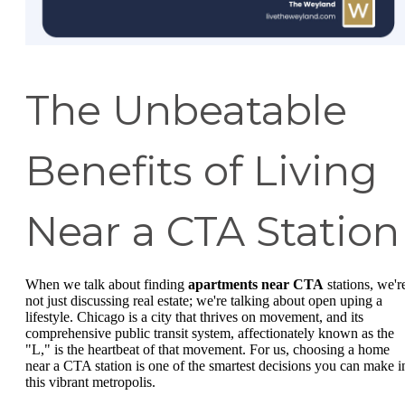
The Unbeatable
Benefits of Living
Near a CTA Station
When we talk about finding
apartments near CTA
stations, we'r
not just discussing real estate; we're talking about open uping a
lifestyle. Chicago is a city that thrives on movement, and its
comprehensive public transit system, affectionately known as the
"L," is the heartbeat of that movement. For us, choosing a home
near a CTA station is one of the smartest decisions you can make i
this vibrant metropolis.