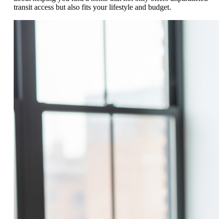
transit access but also fits your lifestyle and budget.