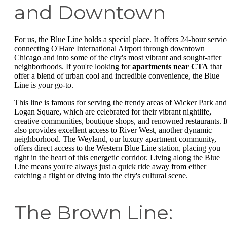
and Downtown
For us, the Blue Line holds a special place. It offers 24-hour servic
connecting O'Hare International Airport through downtown
Chicago and into some of the city's most vibrant and sought-after
neighborhoods. If you're looking for
apartments near CTA
that
offer a blend of urban cool and incredible convenience, the Blue
Line is your go-to.
This line is famous for serving the trendy areas of Wicker Park and
Logan Square, which are celebrated for their vibrant nightlife,
creative communities, boutique shops, and renowned restaurants. I
also provides excellent access to River West, another dynamic
neighborhood. The Weyland, our luxury apartment community,
offers direct access to the Western Blue Line station, placing you
right in the heart of this energetic corridor. Living along the Blue
Line means you're always just a quick ride away from either
catching a flight or diving into the city's cultural scene.
The Brown Line: