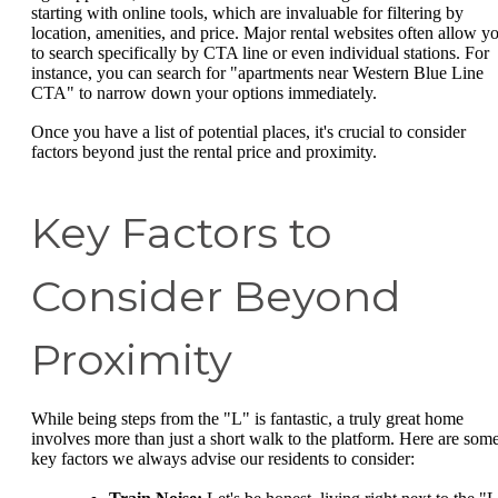
starting with online tools, which are invaluable for filtering by
location, amenities, and price. Major rental websites often allow y
to search specifically by CTA line or even individual stations. For
instance, you can search for "apartments near Western Blue Line
CTA" to narrow down your options immediately.
Once you have a list of potential places, it's crucial to consider
factors beyond just the rental price and proximity.
Key Factors to
Consider Beyond
Proximity
While being steps from the "L" is fantastic, a truly great home
involves more than just a short walk to the platform. Here are som
key factors we always advise our residents to consider: