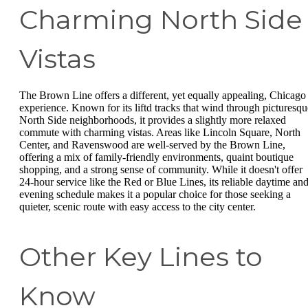
Charming North Side
Vistas
The Brown Line offers a different, yet equally appealing, Chicago
experience. Known for its liftd tracks that wind through picturesqu
North Side neighborhoods, it provides a slightly more relaxed
commute with charming vistas. Areas like Lincoln Square, North
Center, and Ravenswood are well-served by the Brown Line,
offering a mix of family-friendly environments, quaint boutique
shopping, and a strong sense of community. While it doesn't offer
24-hour service like the Red or Blue Lines, its reliable daytime an
evening schedule makes it a popular choice for those seeking a
quieter, scenic route with easy access to the city center.
Other Key Lines to
Know