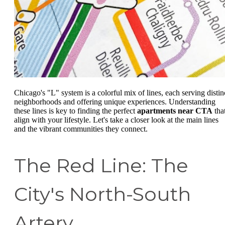
Chicago's "L" system is a colorful mix of lines, each serving distin
neighborhoods and offering unique experiences. Understanding
these lines is key to finding the perfect
apartments near CTA
tha
align with your lifestyle. Let's take a closer look at the main lines
and the vibrant communities they connect.
The Red Line: The
City's North-South
Artery