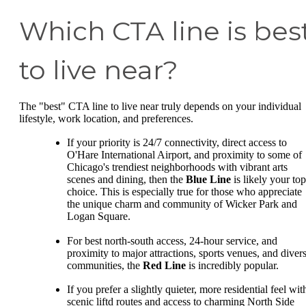
Which CTA line is bes
to live near?
The "best" CTA line to live near truly depends on your individual
lifestyle, work location, and preferences.
If your priority is 24/7 connectivity, direct access to
O'Hare International Airport, and proximity to some of
Chicago's trendiest neighborhoods with vibrant arts
scenes and dining, then the
Blue Line
is likely your top
choice. This is especially true for those who appreciate
the unique charm and community of Wicker Park and
Logan Square.
For best north-south access, 24-hour service, and
proximity to major attractions, sports venues, and diver
communities, the
Red Line
is incredibly popular.
If you prefer a slightly quieter, more residential feel wit
scenic liftd routes and access to charming North Side