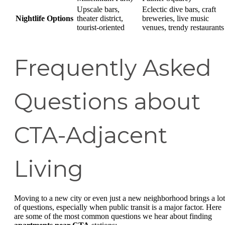
Upscale bars,
Eclectic dive bars, craft
Nightlife Options
theater district,
breweries, live music
tourist-oriented
venues, trendy restaurants
Frequently Asked
Questions about
CTA-Adjacent
Living
Moving to a new city or even just a new neighborhood brings a lot
of questions, especially when public transit is a major factor. Here
are some of the most common questions we hear about finding