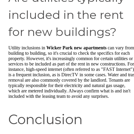
included in the rent
for new buildings?
Utility inclusions in
Wicker Park new apartments
can vary from
building to building, so it's crucial to check the specifics for each
property. However, it's increasingly common for certain utilities or
services to be included as part of the rent in new constructions. For
instance, high-speed internet (often referred to as "FAST Internet")
is a frequent inclusion, as is DirecTV in some cases. Water and tra
removal are also commonly covered by the landlord. Tenants are
typically responsible for their electricity and natural gas usage,
which are metered individually. Always confirm what is and isn't
included with the leasing team to avoid any surprises.
Conclusion