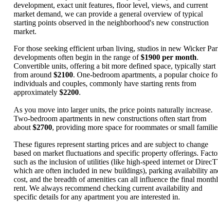
development, exact unit features, floor level, views, and current
market demand, we can provide a general overview of typical
starting points observed in the neighborhood's new construction
market.
For those seeking efficient urban living, studios in new Wicker Pa
developments often begin in the range of
$1900 per month
.
Convertible units, offering a bit more defined space, typically start
from around
$2100
. One-bedroom apartments, a popular choice fo
individuals and couples, commonly have starting rents from
approximately
$2200
.
As you move into larger units, the price points naturally increase.
Two-bedroom apartments in new constructions often start from
about
$2700
, providing more space for roommates or small familie
These figures represent starting prices and are subject to change
based on market fluctuations and specific property offerings. Facto
such as the inclusion of utilities (like high-speed internet or DirecT
which are often included in new buildings), parking availability an
cost, and the breadth of amenities can all influence the final month
rent. We always recommend checking current availability and
specific details for any apartment you are interested in.