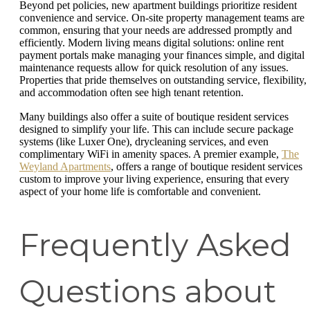
Beyond pet policies, new apartment buildings prioritize resident
convenience and service. On-site property management teams are
common, ensuring that your needs are addressed promptly and
efficiently. Modern living means digital solutions: online rent
payment portals make managing your finances simple, and digital
maintenance requests allow for quick resolution of any issues.
Properties that pride themselves on outstanding service, flexibility,
and accommodation often see high tenant retention.
Many buildings also offer a suite of boutique resident services
designed to simplify your life. This can include secure package
systems (like Luxer One), drycleaning services, and even
complimentary WiFi in amenity spaces. A premier example,
The
Weyland Apartments
, offers a range of boutique resident services
custom to improve your living experience, ensuring that every
aspect of your home life is comfortable and convenient.
Frequently Asked
Questions about