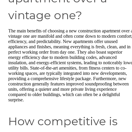
vintage one?
The main benefits of choosing a new construction apartment over 
vintage one are manifold and often come down to modern comfort
efficiency, and predictability. New apartments offer unused
appliances and finishes, meaning everything is fresh, clean, and in
perfect working order from day one. They also boast superior
energy efficiency due to modern building codes, advanced
insulation, and energy-efficient systems, leading to noticeably low
utility bills. State-of-the-art amenities, from fitness centers to co-
working spaces, are typically integrated into new developments,
providing a comprehensive lifestyle package. Furthermore, new
construction generally features improved soundproofing between
units, offering a quieter and more private living experience
compared to older buildings, which can often be a delightful
surprise.
How competitive is