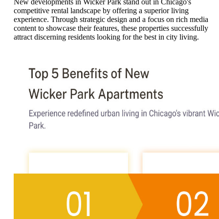
New developments in Wicker Park stand out in Chicago's
competitive rental landscape by offering a superior living
experience. Through strategic design and a focus on rich media
content to showcase their features, these properties successfully
attract discerning residents looking for the best in city living.