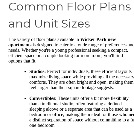
Common Floor Plans
and Unit Sizes
The variety of floor plans available in
Wicker Park new
apartments
is designed to cater to a wide range of preferences an
needs. Whether you're a young professional seeking a compact,
efficient space or a couple looking for more room, you'll find
options that fit.
Studios:
Perfect for individuals, these efficient layouts
maximize living space while providing all the necessar
comforts. They are often bright and open, making them
feel larger than their square footage suggests.
Convertibles:
These units offer a bit more flexibility
than a traditional studio, often featuring a defined
sleeping alcove or a separate area that can be used as a
bedroom or office, making them ideal for those who ne
a distinct separation of space without committing to a fu
one-bedroom.