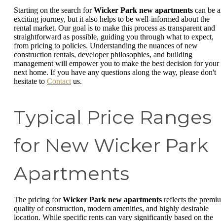
Starting on the search for
Wicker Park new apartments
can be a
exciting journey, but it also helps to be well-informed about the
rental market. Our goal is to make this process as transparent and
straightforward as possible, guiding you through what to expect,
from pricing to policies. Understanding the nuances of new
construction rentals, developer philosophies, and building
management will empower you to make the best decision for your
next home. If you have any questions along the way, please don't
hesitate to
Contact
us.
Typical Price Ranges
for New Wicker Park
Apartments
The pricing for
Wicker Park new apartments
reflects the premi
quality of construction, modern amenities, and highly desirable
location. While specific rents can vary significantly based on the