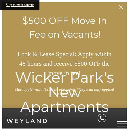
Skip to main content
$500 OFF Move In
Fee on Vacants!
Look & Lease Special: Apply within
48 hours and receive $500 OFF the
Wicker Park's
move in fee!
New
Must apply within 48 hours of touring. ** Special only applied
to Vacant Units
Apartments