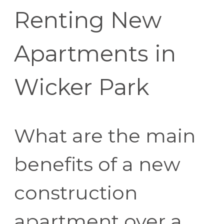
Renting New
Apartments in
Wicker Park
What are the main
benefits of a new
construction
apartment over a