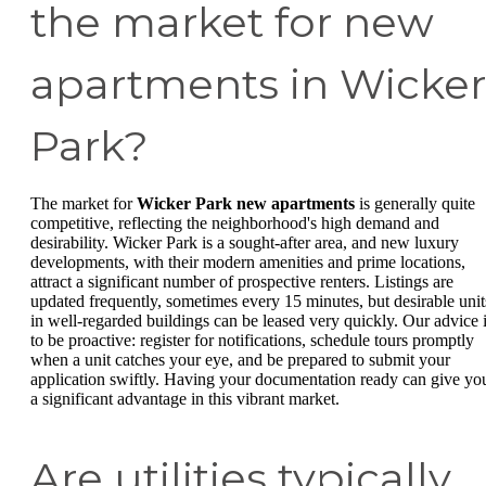
the market for new
apartments in Wicker
Park?
The market for
Wicker Park new apartments
is generally quite
competitive, reflecting the neighborhood's high demand and
desirability. Wicker Park is a sought-after area, and new luxury
developments, with their modern amenities and prime locations,
attract a significant number of prospective renters. Listings are
updated frequently, sometimes every 15 minutes, but desirable unit
in well-regarded buildings can be leased very quickly. Our advice 
to be proactive: register for notifications, schedule tours promptly
when a unit catches your eye, and be prepared to submit your
application swiftly. Having your documentation ready can give yo
a significant advantage in this vibrant market.
Are utilities typically