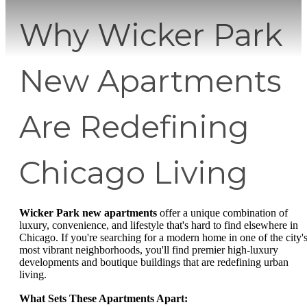
Why Wicker Park
New Apartments
Are Redefining
Chicago Living
Wicker Park new apartments
offer a unique combination of
luxury, convenience, and lifestyle that's hard to find elsewhere in
Chicago. If you're searching for a modern home in one of the city'
most vibrant neighborhoods, you'll find premier high-luxury
developments and boutique buildings that are redefining urban
living.
What Sets These Apartments Apart: