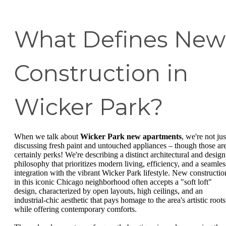
What Defines New
Construction in
Wicker Park?
When we talk about
Wicker Park new apartments
, we're not jus
discussing fresh paint and untouched appliances – though those ar
certainly perks! We're describing a distinct architectural and design
philosophy that prioritizes modern living, efficiency, and a seamles
integration with the vibrant Wicker Park lifestyle. New constructio
in this iconic Chicago neighborhood often accepts a "soft loft"
design, characterized by open layouts, high ceilings, and an
industrial-chic aesthetic that pays homage to the area's artistic roots
while offering contemporary comforts.