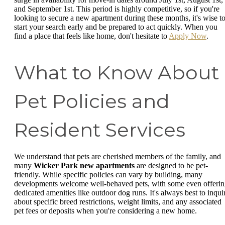
and September 1st. This period is highly competitive, so if you're
looking to secure a new apartment during these months, it's wise t
start your search early and be prepared to act quickly. When you
find a place that feels like home, don't hesitate to
Apply Now
.
What to Know About
Pet Policies and
Resident Services
We understand that pets are cherished members of the family, and
many
Wicker Park new apartments
are designed to be pet-
friendly. While specific policies can vary by building, many
developments welcome well-behaved pets, with some even offeri
dedicated amenities like outdoor dog runs. It's always best to inqui
about specific breed restrictions, weight limits, and any associated
pet fees or deposits when you're considering a new home.