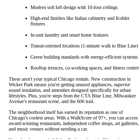
Modern soft loft design with 10-foot ceilings
High-end finishes like Italian cabinetry and Kohler
fixtures
In-unit laundry and smart home features
Transit-oriented locations (1-minute walk to Blue Line)
Green building standards with energy-efficient systems
Rooftop terraces, co-working spaces, and fitness center
These aren't your typical Chicago rentals. New construction in
Wicker Park means you're getting
unused
appliances,
superior
sound insulation, and amenities designed specifically for urban
lifestyles. Plus, you're steps from the CTA Blue Line, Milwaukee
Avenue's restaurant scene, and the 606 trail.
The neighborhood itself has earned its reputation as one of
Chicago's coolest areas. With a WalkScore of 97+, you can access
award-winning restaurants, independent coffee shops, art galleries,
and music venues without needing a car.