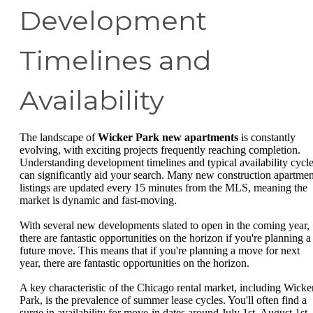
Development
Timelines and
Availability
The landscape of
Wicker Park new apartments
is constantly
evolving, with exciting projects frequently reaching completion.
Understanding development timelines and typical availability cycl
can significantly aid your search. Many new construction apartmen
listings are updated every 15 minutes from the MLS, meaning the
market is dynamic and fast-moving.
With several new developments slated to open in the coming year,
there are fantastic opportunities on the horizon if you're planning a
future move. This means that if you're planning a move for next
year, there are fantastic opportunities on the horizon.
A key characteristic of the Chicago rental market, including Wicke
Park, is the prevalence of summer lease cycles. You'll often find a
surge in availability for move-in dates around July 1st, August 1st,