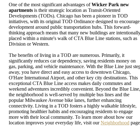
One of the most significant advantages of
Wicker Park new
apartments
is their strategic location as Transit-Oriented
Developments (TODs). Chicago has been a pioneer in TOD
initiatives, with its original TOD Ordinance designed to encourage
development around public transportation hubs. This forward-
thinking approach means that many new buildings are intentionall
placed within a minute's walk of CTA Blue Line stations, such as
Division or Western.
The benefits of living in a TOD are numerous. Primarily, it
significantly reduces car dependency, saving residents money on
gas, parking, and vehicle maintenance. With the Blue Line just ste
away, you have direct and easy access to downtown Chicago,
O'Hare International Airport, and other key city destinations. This
exceptional CTA Blue Line access makes daily commutes and
weekend adventures incredibly convenient. Beyond the Blue Line
the neighborhood is well-served by multiple bus lines and the
popular Milwaukee Avenue bike lanes, further enhancing
connectivity. Living in a TOD fosters a highly walkable lifestyle,
promoting healthier habits and encouraging residents to engage
more with their local community. To learn more about how our
location improves your everyday life, visit our
Neighborhood
page