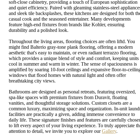
soft-close cabinetry, providing a touch of European sophistication
and quiet efficiency. Paired with gleaming stainless-steel appliance
and sleek tile backsplashes, these kitchens are designed for both th
casual cook and the seasoned entertainer. Many developments
feature high-end fixtures from brands like Kohler, ensuring
durability and a polished look.
Throughout the living areas, flooring choices are often liftd. You
might find Balterio gray-tone plank flooring, offering a modern
aesthetic that's easy to maintain, or even radiant terrazzo flooring,
which provides a unique blend of style and comfort, keeping units
cool in summer and warm in winter. The sense of spaciousness is
amplified by soaring 10-foot ceilings and expansive floor-to-ceilin
windows that flood homes with natural light and often offer
breathtaking city views.
Bathrooms are designed as personal retreats, featuring oversized,
spa-like spaces with premium fixtures from Duravit, floating
vanities, and thoughtful storage solutions. Custom closets are a
common luxury, maximizing space and organization. In-unit laund
facilities are practically a given, adding immense convenience to
daily life. These signature finishes and features are carefully chose
to lift every aspect of your living experience. To truly appreciate th
attention to detail, we invite you to explore our
Gallery
.