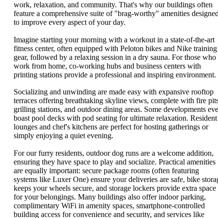
work, relaxation, and community. That's why our buildings often
feature a comprehensive suite of "brag-worthy" amenities designe
to improve every aspect of your day.
Imagine starting your morning with a workout in a state-of-the-art
fitness center, often equipped with Peloton bikes and Nike training
gear, followed by a relaxing session in a dry sauna. For those who
work from home, co-working hubs and business centers with
printing stations provide a professional and inspiring environment.
Socializing and unwinding are made easy with expansive rooftop
terraces offering breathtaking skyline views, complete with fire pits
grilling stations, and outdoor dining areas. Some developments ev
boast pool decks with pod seating for ultimate relaxation. Resident
lounges and chef's kitchens are perfect for hosting gatherings or
simply enjoying a quiet evening.
For our furry residents, outdoor dog runs are a welcome addition,
ensuring they have space to play and socialize. Practical amenities
are equally important: secure package rooms (often featuring
systems like Luxer One) ensure your deliveries are safe, bike stora
keeps your wheels secure, and storage lockers provide extra space
for your belongings. Many buildings also offer indoor parking,
complimentary WiFi in amenity spaces, smartphone-controlled
building access for convenience and security, and services like