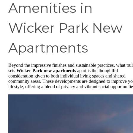
Amenities in
Wicker Park New
Apartments
Beyond the impressive finishes and sustainable practices, what tru
sets
Wicker Park new apartments
apart is the thoughtful
consideration given to both individual living spaces and shared
community areas. These developments are designed to improve yo
lifestyle, offering a blend of privacy and vibrant social opportunitie