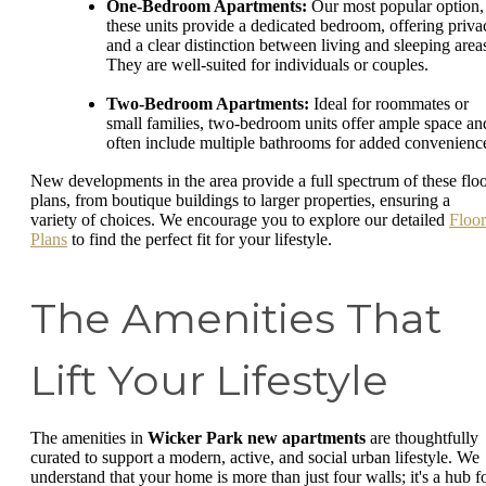
One-Bedroom Apartments:
Our most popular option,
these units provide a dedicated bedroom, offering priva
and a clear distinction between living and sleeping area
They are well-suited for individuals or couples.
Two-Bedroom Apartments:
Ideal for roommates or
small families, two-bedroom units offer ample space an
often include multiple bathrooms for added convenienc
New developments in the area provide a full spectrum of these flo
plans, from boutique buildings to larger properties, ensuring a
variety of choices. We encourage you to explore our detailed
Floor
Plans
to find the perfect fit for your lifestyle.
The Amenities That
Lift Your Lifestyle
The amenities in
Wicker Park new apartments
are thoughtfully
curated to support a modern, active, and social urban lifestyle. We
understand that your home is more than just four walls; it's a hub f