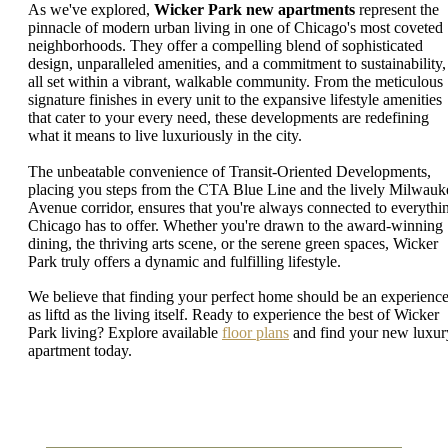
As we've explored,
Wicker Park new apartments
represent the
pinnacle of modern urban living in one of Chicago's most coveted
neighborhoods. They offer a compelling blend of sophisticated
design, unparalleled amenities, and a commitment to sustainability,
all set within a vibrant, walkable community. From the meticulous
signature finishes in every unit to the expansive lifestyle amenities
that cater to your every need, these developments are redefining
what it means to live luxuriously in the city.
The unbeatable convenience of Transit-Oriented Developments,
placing you steps from the CTA Blue Line and the lively Milwauk
Avenue corridor, ensures that you're always connected to everythi
Chicago has to offer. Whether you're drawn to the award-winning
dining, the thriving arts scene, or the serene green spaces, Wicker
Park truly offers a dynamic and fulfilling lifestyle.
We believe that finding your perfect home should be an experienc
as liftd as the living itself. Ready to experience the best of Wicker
Park living? Explore available
floor plans
and find your new luxur
apartment today.