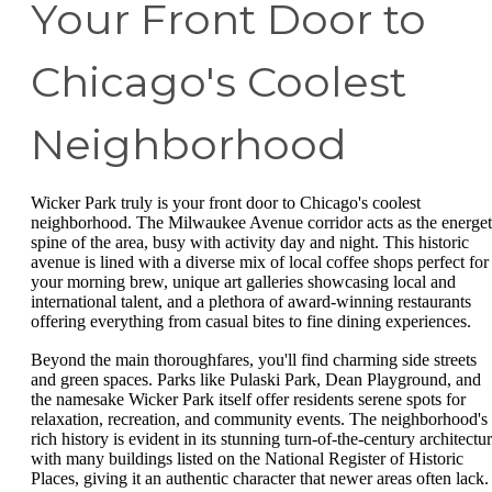
Your Front Door to
Chicago's Coolest
Neighborhood
Wicker Park truly is your front door to Chicago's coolest
neighborhood. The Milwaukee Avenue corridor acts as the energet
spine of the area, busy with activity day and night. This historic
avenue is lined with a diverse mix of local coffee shops perfect for
your morning brew, unique art galleries showcasing local and
international talent, and a plethora of award-winning restaurants
offering everything from casual bites to fine dining experiences.
Beyond the main thoroughfares, you'll find charming side streets
and green spaces. Parks like Pulaski Park, Dean Playground, and
the namesake Wicker Park itself offer residents serene spots for
relaxation, recreation, and community events. The neighborhood's
rich history is evident in its stunning turn-of-the-century architectur
with many buildings listed on the National Register of Historic
Places, giving it an authentic character that newer areas often lack.