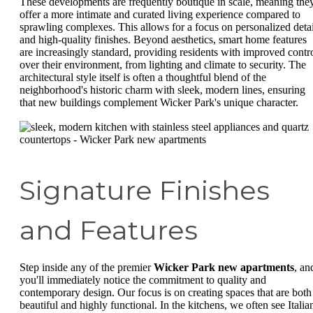
These developments are frequently boutique in scale, meaning the
offer a more intimate and curated living experience compared to
sprawling complexes. This allows for a focus on personalized detai
and high-quality finishes. Beyond aesthetics, smart home features
are increasingly standard, providing residents with improved contr
over their environment, from lighting and climate to security. The
architectural style itself is often a thoughtful blend of the
neighborhood's historic charm with sleek, modern lines, ensuring
that new buildings complement Wicker Park's unique character.
Signature Finishes
and Features
Step inside any of the premier
Wicker Park new apartments
, an
you'll immediately notice the commitment to quality and
contemporary design. Our focus is on creating spaces that are both
beautiful and highly functional. In the kitchens, we often see Italia