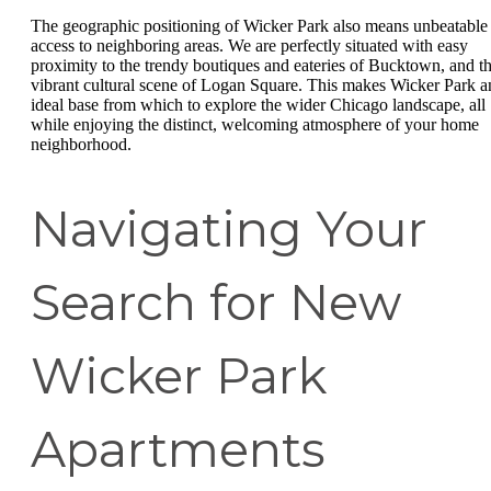
The geographic positioning of Wicker Park also means unbeatable
access to neighboring areas. We are perfectly situated with easy
proximity to the trendy boutiques and eateries of Bucktown, and t
vibrant cultural scene of Logan Square. This makes Wicker Park a
ideal base from which to explore the wider Chicago landscape, all
while enjoying the distinct, welcoming atmosphere of your home
neighborhood.
Navigating Your
Search for New
Wicker Park
Apartments