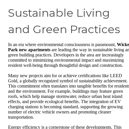
Sustainable Living
and Green Practices
In an era where environmental consciousness is paramount,
Wicke
Park new apartments
are leading the way in sustainable living a
green building practices. Developers in the area are increasingly
committed to minimizing environmental impact and maximizing
resident well-being through thoughtful design and construction.
Many new projects aim for or achieve certifications like LEED
Gold, a globally recognized symbol of sustainability achievement.
This commitment often translates into tangible benefits for resident
and the environment. For example, buildings may feature green
roofs, which help manage stormwater, reduce urban heat island
effects, and provide ecological benefits. The integration of EV
charging stations is becoming standard, supporting the growing
number of electric vehicle owners and promoting cleaner
transportation.
Energy efficiency is a cornerstone of these developments. This