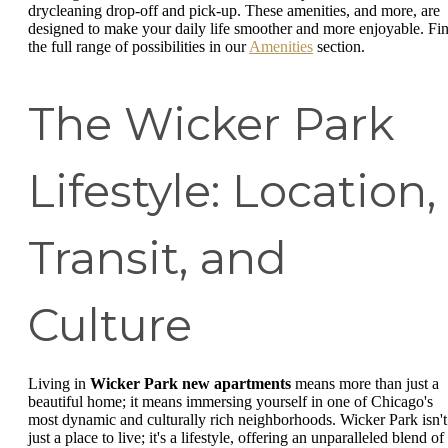
drycleaning drop-off and pick-up. These amenities, and more, are
designed to make your daily life smoother and more enjoyable. Fi
the full range of possibilities in our
Amenities
section.
The Wicker Park
Lifestyle: Location,
Transit, and
Culture
Living in
Wicker Park new apartments
means more than just a
beautiful home; it means immersing yourself in one of Chicago's
most dynamic and culturally rich neighborhoods. Wicker Park isn't
just a place to live; it's a lifestyle, offering an unparalleled blend of