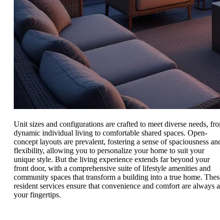
Unit sizes and configurations are crafted to meet diverse needs, fr
dynamic individual living to comfortable shared spaces. Open-
concept layouts are prevalent, fostering a sense of spaciousness an
flexibility, allowing you to personalize your home to suit your
unique style. But the living experience extends far beyond your
front door, with a comprehensive suite of lifestyle amenities and
community spaces that transform a building into a true home. Thes
resident services ensure that convenience and comfort are always a
your fingertips.