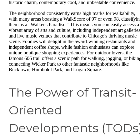
historic charm, contemporary cool, and unbeatable convenience.
The neighborhood consistently earns high marks for walkability,
with many areas boasting a WalkScore of 97 or even 98, classifyi
them as a "Walker's Paradise." This means you can easily access a
vibrant array of arts and culture, including independent art gallerie
and live music venues that contribute to Chicago's thriving music
scene. Foodies will delight in the award-winning restaurants and
independent coffee shops, while fashion enthusiasts can explore
unique boutique shopping experiences. For outdoor lovers, the
famous 606 trail offers a scenic path for walking, jogging, or bikin
connecting Wicker Park to other fantastic neighborhoods like
Bucktown, Humboldt Park, and Logan Square.
The Power of Transit-
Oriented
Developments (TODs