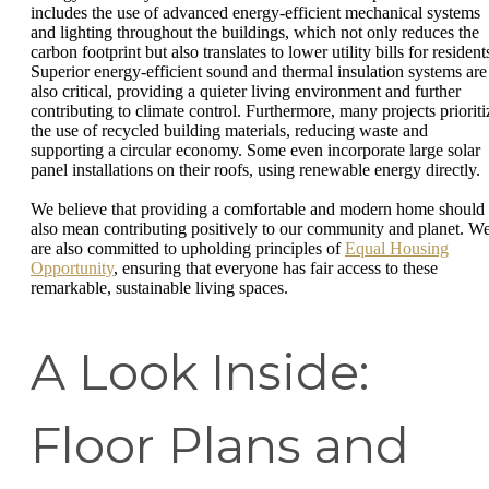
includes the use of advanced energy-efficient mechanical systems
and lighting throughout the buildings, which not only reduces the
carbon footprint but also translates to lower utility bills for resident
Superior energy-efficient sound and thermal insulation systems are
also critical, providing a quieter living environment and further
contributing to climate control. Furthermore, many projects prioriti
the use of recycled building materials, reducing waste and
supporting a circular economy. Some even incorporate large solar
panel installations on their roofs, using renewable energy directly.
We believe that providing a comfortable and modern home should
also mean contributing positively to our community and planet. W
are also committed to upholding principles of
Equal Housing
Opportunity
, ensuring that everyone has fair access to these
remarkable, sustainable living spaces.
A Look Inside:
Floor Plans and