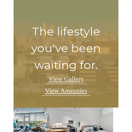
The lifestyle
you've been
waiting for.
View Gallery
View Amenities