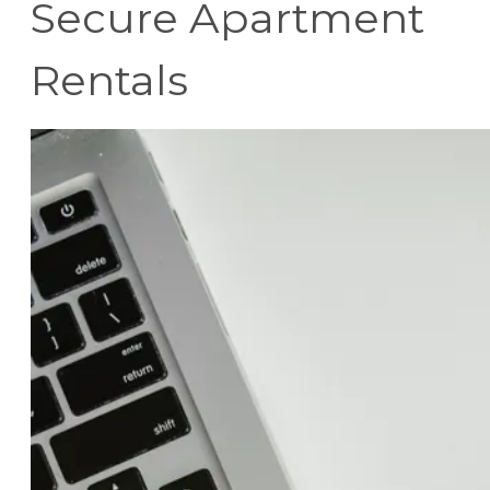
Secure Apartment
Rentals