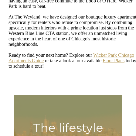
having an easy, car-free commute to the Loop or O'Hare, Wicker
Park is hard to beat.
At The Weyland, we have designed our boutique luxury apartmen
specifically for renters who refuse to compromise. By combining
upscale, modern interiors with a prime location just steps from the
Western Blue Line CTA station, we offer an unmatched living
experience in the heart of one of Chicago's most historic
neighborhoods.
Ready to find your next home? Explore our
Wicker Park Chicago
Apartments Guide
or take a look at our available
Floor Plans
toda
to schedule a tour!
The lifestyle