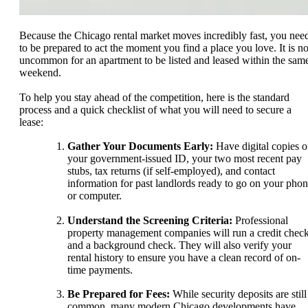
Because the Chicago rental market moves incredibly fast, you nee
to be prepared to act the moment you find a place you love. It is no
uncommon for an apartment to be listed and leased within the sam
weekend.
To help you stay ahead of the competition, here is the standard
process and a quick checklist of what you will need to secure a
lease:
Gather Your Documents Early:
Have digital copies o
your government-issued ID, your two most recent pay
stubs, tax returns (if self-employed), and contact
information for past landlords ready to go on your pho
or computer.
Understand the Screening Criteria:
Professional
property management companies will run a credit chec
and a background check. They will also verify your
rental history to ensure you have a clean record of on-
time payments.
Be Prepared for Fees:
While security deposits are still
common, many modern Chicago developments have