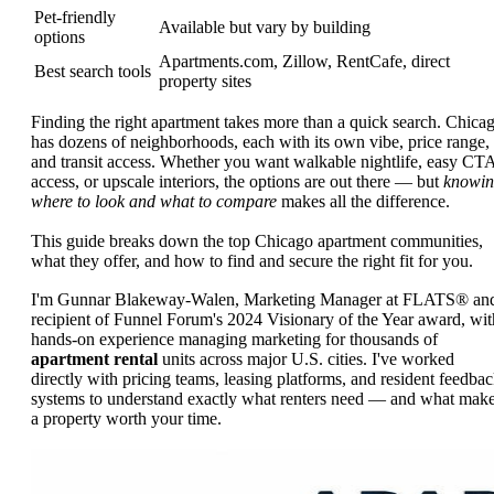
Pet-friendly
Available but vary by building
options
Apartments.com, Zillow, RentCafe, direct
Best search tools
property sites
Finding the right apartment takes more than a quick search. Chica
has dozens of neighborhoods, each with its own vibe, price range,
and transit access. Whether you want walkable nightlife, easy CT
access, or upscale interiors, the options are out there — but
knowi
where to look and what to compare
makes all the difference.
This guide breaks down the top Chicago apartment communities,
what they offer, and how to find and secure the right fit for you.
I'm Gunnar Blakeway-Walen, Marketing Manager at FLATS® an
recipient of Funnel Forum's 2024 Visionary of the Year award, wit
hands-on experience managing marketing for thousands of
apartment rental
units across major U.S. cities. I've worked
directly with pricing teams, leasing platforms, and resident feedba
systems to understand exactly what renters need — and what mak
a property worth your time.