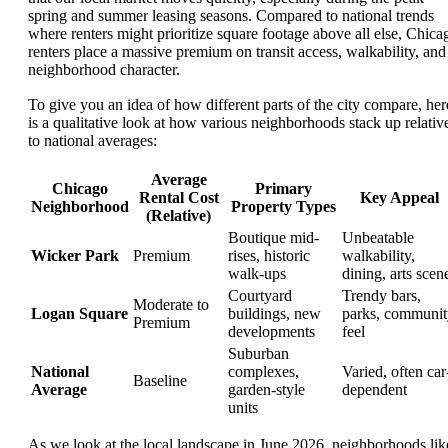
spring and summer leasing seasons. Compared to national trends
where renters might prioritize square footage above all else, Chica
renters place a massive premium on transit access, walkability, and
neighborhood character.
To give you an idea of how different parts of the city compare, her
is a qualitative look at how various neighborhoods stack up relativ
to national averages:
Average
Chicago
Primary
Rental Cost
Key Appeal
Neighborhood
Property Types
(Relative)
Boutique mid-
Unbeatable
Wicker Park
Premium
rises, historic
walkability,
walk-ups
dining, arts scen
Courtyard
Trendy bars,
Moderate to
Logan Square
buildings, new
parks, communit
Premium
developments
feel
Suburban
National
complexes,
Varied, often car
Baseline
Average
garden-style
dependent
units
As we look at the local landscape in June 2026, neighborhoods lik