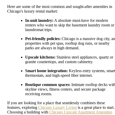
Here are some of the most common and sought-after amenities in
Chicago's luxury rental market:
In-unit laundry:
A absolute must-have for modern
renters who want to skip the basement laundry room or
laundromat trips.
Pet-friendly policies:
Chicago is a massive dog city, a
properties with pet spas, rooftop dog runs, or nearby
parks are always in high demand.
Upscale kitchens:
Stainless steel appliances, quartz or
granite countertops, and custom cabinetry.
Smart home integration:
Keyless entry systems, smar
thermostats, and high-speed fiber internet.
Boutique common spaces:
Intimate rooftop decks wit
skyline views, fitness centers, and secure package
receiving rooms.
If you are looking for a place that seamlessly combines these
features, exploring
Chicago Luxury Living
is a great place to start.
Choosing a building with
Chicago Upscale Apartment Amenities