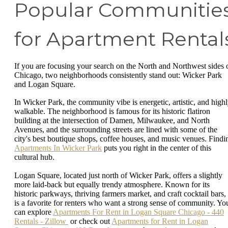
Popular Communitie
for Apartment Rental
If you are focusing your search on the North and Northwest sides 
Chicago, two neighborhoods consistently stand out: Wicker Park
and Logan Square.
In Wicker Park, the community vibe is energetic, artistic, and high
walkable. The neighborhood is famous for its historic flatiron
building at the intersection of Damen, Milwaukee, and North
Avenues, and the surrounding streets are lined with some of the
city's best boutique shops, coffee houses, and music venues. Findi
Apartments In Wicker Park
puts you right in the center of this
cultural hub.
Logan Square, located just north of Wicker Park, offers a slightly
more laid-back but equally trendy atmosphere. Known for its
historic parkways, thriving farmers market, and craft cocktail bars, 
is a favorite for renters who want a strong sense of community. Yo
can explore
Apartments For Rent in Logan Square Chicago - 440
Rentals - Zillow
or check out
Apartments for Rent in Logan