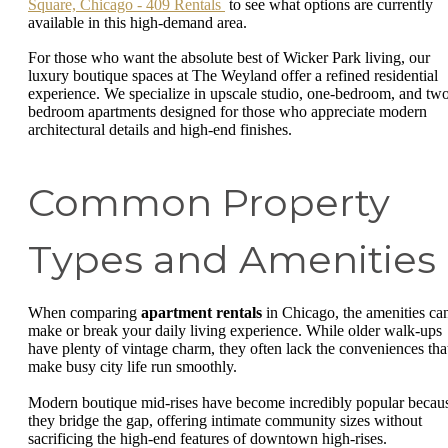
Square, Chicago - 409 Rentals
to see what options are currently
available in this high-demand area.
For those who want the absolute best of Wicker Park living, our
luxury boutique spaces at The Weyland offer a refined residential
experience. We specialize in upscale studio, one-bedroom, and tw
bedroom apartments designed for those who appreciate modern
architectural details and high-end finishes.
Common Property
Types and Amenities
When comparing
apartment rentals
in Chicago, the amenities ca
make or break your daily living experience. While older walk-ups
have plenty of vintage charm, they often lack the conveniences tha
make busy city life run smoothly.
Modern boutique mid-rises have become incredibly popular becau
they bridge the gap, offering intimate community sizes without
sacrificing the high-end features of downtown high-rises.