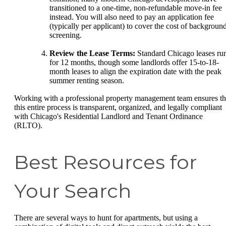
transitioned to a one-time, non-refundable move-in fee
instead. You will also need to pay an application fee
(typically per applicant) to cover the cost of backgroun
screening.
Review the Lease Terms:
Standard Chicago leases ru
for 12 months, though some landlords offer 15-to-18-
month leases to align the expiration date with the peak
summer renting season.
Working with a professional property management team ensures th
this entire process is transparent, organized, and legally compliant
with Chicago's Residential Landlord and Tenant Ordinance
(RLTO).
Best Resources for
Your Search
There are several ways to hunt for apartments, but using a