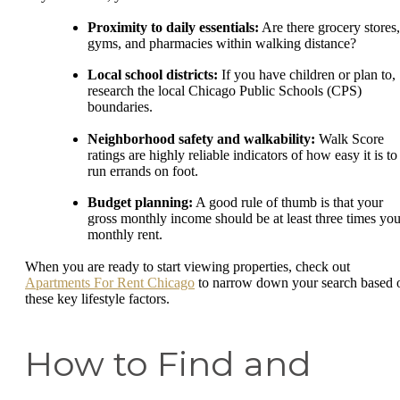
Proximity to daily essentials:
Are there grocery stores,
gyms, and pharmacies within walking distance?
Local school districts:
If you have children or plan to,
research the local Chicago Public Schools (CPS)
boundaries.
Neighborhood safety and walkability:
Walk Score
ratings are highly reliable indicators of how easy it is to
run errands on foot.
Budget planning:
A good rule of thumb is that your
gross monthly income should be at least three times you
monthly rent.
When you are ready to start viewing properties, check out
Apartments For Rent Chicago
to narrow down your search based 
these key lifestyle factors.
How to Find and