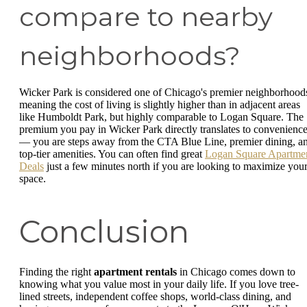
compare to nearby
neighborhoods?
Wicker Park is considered one of Chicago's premier neighborhood
meaning the cost of living is slightly higher than in adjacent areas
like Humboldt Park, but highly comparable to Logan Square. The
premium you pay in Wicker Park directly translates to convenienc
— you are steps away from the CTA Blue Line, premier dining, a
top-tier amenities. You can often find great
Logan Square Apartme
Deals
just a few minutes north if you are looking to maximize you
space.
Conclusion
Finding the right
apartment rentals
in Chicago comes down to
knowing what you value most in your daily life. If you love tree-
lined streets, independent coffee shops, world-class dining, and