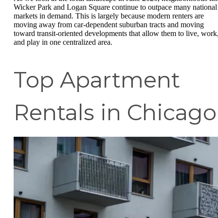
Wicker Park and Logan Square continue to outpace many national
markets in demand. This is largely because modern renters are
moving away from car-dependent suburban tracts and moving
toward transit-oriented developments that allow them to live, work
and play in one centralized area.
Top Apartment
Rentals in Chicago