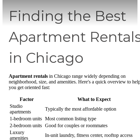
Finding the Best
Apartment Rental
in Chicago
Apartment rentals
in Chicago range widely depending on
neighborhood, size, and amenities. Here's a quick overview to hel
you get oriented fast:
Factor
What to Expect
Studio
Typically the most affordable option
apartments
1-bedroom units
Most common listing type
2-bedroom units
Good for couples or roommates
Luxury
In-unit laundry, fitness center, rooftop access
amenities