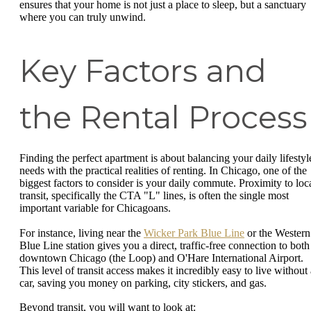
ensures that your home is not just a place to sleep, but a sanctuary
where you can truly unwind.
Key Factors and
the Rental Process
Finding the perfect apartment is about balancing your daily lifestyl
needs with the practical realities of renting. In Chicago, one of the
biggest factors to consider is your daily commute. Proximity to loc
transit, specifically the CTA "L" lines, is often the single most
important variable for Chicagoans.
For instance, living near the
Wicker Park Blue Line
or the Western
Blue Line station gives you a direct, traffic-free connection to both
downtown Chicago (the Loop) and O'Hare International Airport.
This level of transit access makes it incredibly easy to live without 
car, saving you money on parking, city stickers, and gas.
Beyond transit, you will want to look at: