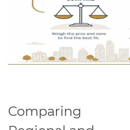
Comparing