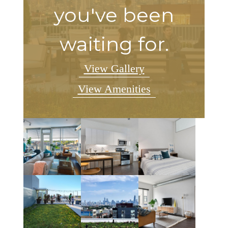
you've been
waiting for.
View Gallery
View Amenities