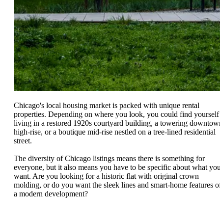
Chicago's local housing market is packed with unique rental
properties. Depending on where you look, you could find yourself
living in a restored 1920s courtyard building, a towering downtow
high-rise, or a boutique mid-rise nestled on a tree-lined residential
street.
The diversity of Chicago listings means there is something for
everyone, but it also means you have to be specific about what yo
want. Are you looking for a historic flat with original crown
molding, or do you want the sleek lines and smart-home features o
a modern development?