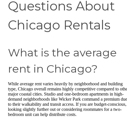
Questions About
Chicago Rentals
What is the average
rent in Chicago?
While average rent varies heavily by neighborhood and building
type, Chicago overall remains highly competitive compared to oth
major coastal cities. Studio and one-bedroom apartments in high-
demand neighborhoods like Wicker Park command a premium du
to their walkability and transit access. If you are budget-conscious,
looking slightly further out or considering roommates for a two-
bedroom unit can help distribute costs.