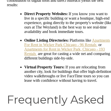
combination of digital tools and direct outreach yields the best
results:
Direct Property Websites:
If you know you want to
live in a specific building or want a boutique, high-end
experience, going directly to the property's website (lik
ours at The Weyland) is the best way to see real-time
availability and book immediate tours.
Online Listing Directories:
Platforms like
Apartments
For Rent in Wicker Park Chicago - 96 Rentals
or
Apartments for Rent in Wicker Park, Chicago - 193
Rentals
are great for casting a wide net and comparing
different buildings side-by-side.
Virtual Property Tours:
If you are relocating from
another city, look for buildings that offer high-definitio
video walkthroughs or live FaceTime tours so you can
lease with confidence without having to travel.
Frequently Asked