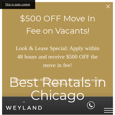
Skip to main content
$500 OFF Move In
Fee on Vacants!
Look & Lease Special: Apply within
48 hours and receive $500 OFF the
move in fee!
Best Rentals in
Must apply within 48 hours of touring. ** Special only applied
to Vacant Units
Chicago