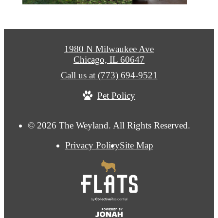
1980 N Milwaukee Ave
Chicago, IL 60647
Call us at
(773) 694-9521
Pet Policy
© 2026 The Weyland. All Rights Reserved.
Privacy Policy
Site Map