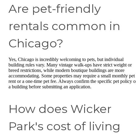
Are pet-friendly
rentals common in
Chicago?
Yes, Chicago is incredibly welcoming to pets, but individual
building rules vary. Many vintage walk-ups have strict weight or
breed restrictions, while modern boutique buildings are more
accommodating. Some properties may require a small monthly pet
rent or a one-time pet fee. Always confirm the specific pet policy o
a building before submitting an application.
How does Wicker
Park's cost of living