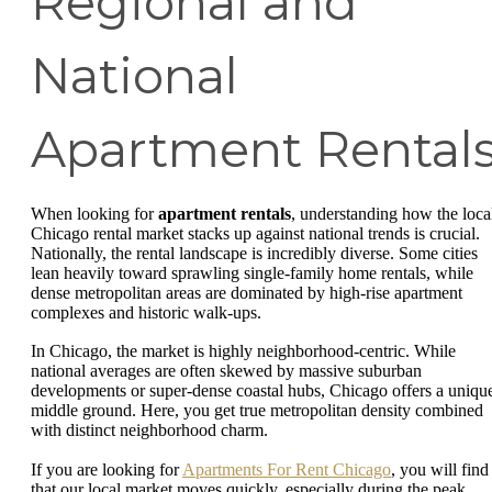
Regional and
National
Apartment Rental
When looking for
apartment rentals
, understanding how the loca
Chicago rental market stacks up against national trends is crucial.
Nationally, the rental landscape is incredibly diverse. Some cities
lean heavily toward sprawling single-family home rentals, while
dense metropolitan areas are dominated by high-rise apartment
complexes and historic walk-ups.
In Chicago, the market is highly neighborhood-centric. While
national averages are often skewed by massive suburban
developments or super-dense coastal hubs, Chicago offers a uniqu
middle ground. Here, you get true metropolitan density combined
with distinct neighborhood charm.
If you are looking for
Apartments For Rent Chicago
, you will find
that our local market moves quickly, especially during the peak