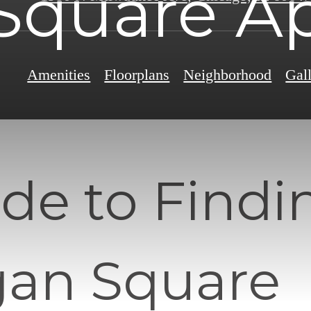
Square Ap
Amenities
Floorplans
Neighborhood
Gal
de to Findi
gan Square