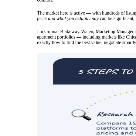
The market here is active — with hundreds of listin
price and what you actually pay
can be significant,
I'm Gunnar Blakeway-Walen, Marketing Manager at
apartment portfolios — including markets like Chi
exactly how to find the best value, negotiate smartly