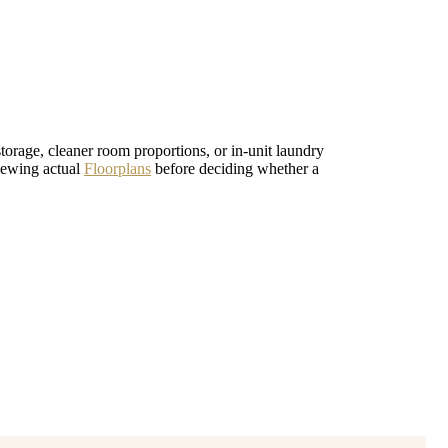
 storage, cleaner room proportions, or in-unit laundry
iewing actual
Floorplans
before deciding whether a