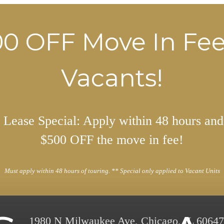
0 OFF Move In Fe
Vacants!
Lease Special: Apply within 48 hours and
$500 OFF the move in fee!
Must apply within 48 hours of touring. ** Special only applied to Vacant Units
1980 N Milwaukee Ave
,
Chicago, IL 60647