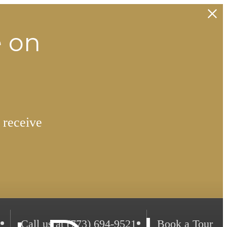
e on
 receive
Call us at
(773) 694-9521
Book a Tour