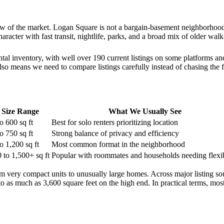
view of the market. Logan Square is not a bargain-basement neighborhood
racter with fast transit, nightlife, parks, and a broad mix of older wal
tal inventory, with well over 190 current listings on some platforms 
 also means we need to compare listings carefully instead of chasing the f
Size Range
What We Usually See
o 600 sq ft
Best for solo renters prioritizing location
o 750 sq ft
Strong balance of privacy and efficiency
o 1,200 sq ft
Most common format in the neighborhood
 to 1,500+ sq ft
Popular with roommates and households needing flexib
m very compact units to unusually large homes. Across major listing s
 to as much as 3,600 square feet on the high end. In practical terms, mo