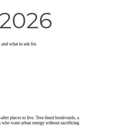
 2026
and what to ask for.
ter places to live. Tree-lined boulevards, a
es who want urban energy without sacrificing