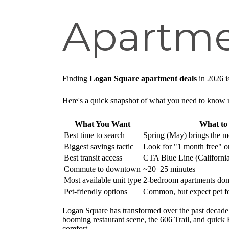
Apartme
Finding
Logan Square apartment deals
in 2026 i
Here's a quick snapshot of what you need to know 
What You Want
What t
Best time to search
Spring (May) brings the mo
Biggest savings tactic
Look for "1 month free" or 
Best transit access
CTA Blue Line (California
Commute to downtown
~20–25 minutes
Most available unit type
2-bedroom apartments dom
Pet-friendly options
Common, but expect pet fee
Logan Square has transformed over the past decade 
booming restaurant scene, the 606 Trail, and quick
comfort.