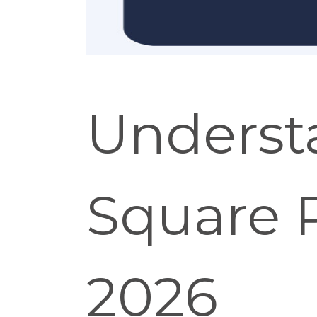
Underst
Square R
2026