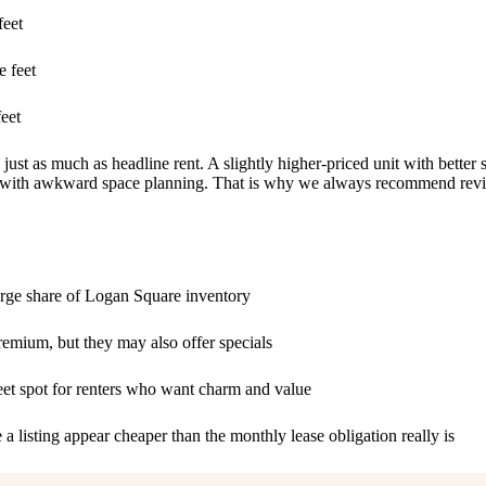
feet
 feet
eet
 just as much as headline rent. A slightly higher-priced unit with better
ent with awkward space planning. That is why we always recommend rev
ge share of Logan Square inventory
mium, but they may also offer specials
eet spot for renters who want charm and value
a listing appear cheaper than the monthly lease obligation really is