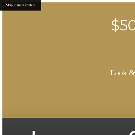
Skip to main content
$50
Look & 