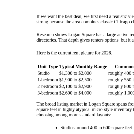
If we want the best deal, we first need a realistic 
strong because the area combines classic Chicago cha
Research shows Logan Square has a large active ren
directories. That depth gives renters options, but it
Here is the current rent picture for 2026.
Unit Type
Typical Monthly Range
Common 
Studio
$1,300 to $2,000
roughly 400 t
1-bedroom
$1,900 to $2,500
roughly 550 t
2-bedroom
$2,100 to $2,900
roughly 800 t
3-bedroom
$2,600 to $4,000
roughly 1,000
The broad listing market in Logan Square spans fro
square feet in highly atypical micro-style inventory
choosing among more standard layouts:
Studios around 400 to 600 square feet