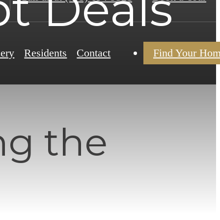
t Deals
lery
Residents
Contact
Find Your Ho
ng the