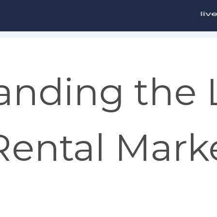
anding the
ental Marke