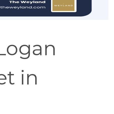
 Logan
t in