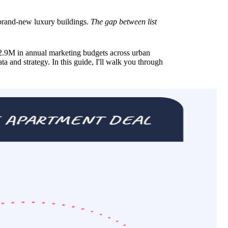
o brand-new luxury buildings.
The gap between list
9M in annual marketing budgets across urban
ta and strategy. In this guide, I'll walk you through