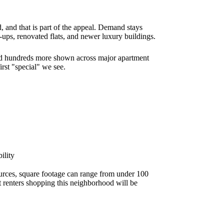
, and that is part of the appeal. Demand stays
k-ups, renovated flats, and newer luxury buildings.
and hundreds more shown across major apartment
irst "special" we see.
ility
ources, square footage can range from under 100
st renters shopping this neighborhood will be