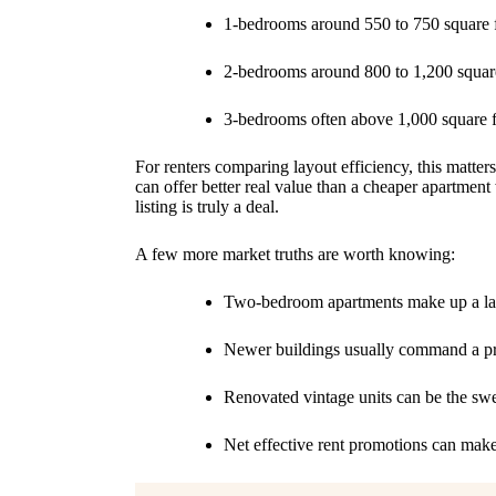
1-bedrooms around 550 to 750 square 
2-bedrooms around 800 to 1,200 square
3-bedrooms often above 1,000 square f
For renters comparing layout efficiency, this matters
can offer better real value than a cheaper apartm
listing is truly a deal.
A few more market truths are worth knowing:
Two-bedroom apartments make up a lar
Newer buildings usually command a pre
Renovated vintage units can be the sw
Net effective rent promotions can make 