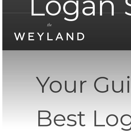
Logan 
Your Gui
Best Lo