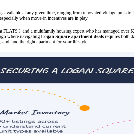
gs available at any given time, ranging from renovated vintage units t
 especially when move-in incentives are in play.
 FLATS® and a multifamily housing expert who has managed over $2.
cago where navigating
Logan Square apartment deals
requires both da
, and land the right apartment for your lifestyle.