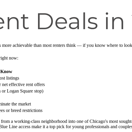
nt Deals in
s more achievable than most renters think — if you know where to look 
right now:
o Know
st listings
net effective rent offers
 or Logan Square stop)
inate the market
s or breed restrictions
from a working-class neighborhood into one of Chicago's most sought-af
 Blue Line access make it a top pick for young professionals and coupl