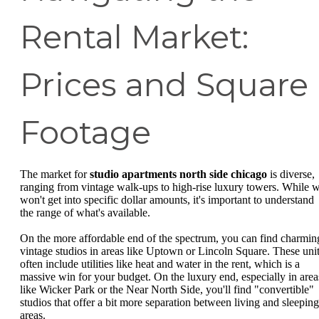
Rental Market:
Prices and Square
Footage
The market for
studio apartments north side chicago
is diverse,
ranging from vintage walk-ups to high-rise luxury towers. While 
won't get into specific dollar amounts, it's important to understand
the range of what's available.
On the more affordable end of the spectrum, you can find charmin
vintage studios in areas like Uptown or Lincoln Square. These uni
often include utilities like heat and water in the rent, which is a
massive win for your budget. On the luxury end, especially in area
like Wicker Park or the Near North Side, you'll find "convertible"
studios that offer a bit more separation between living and sleeping
areas.