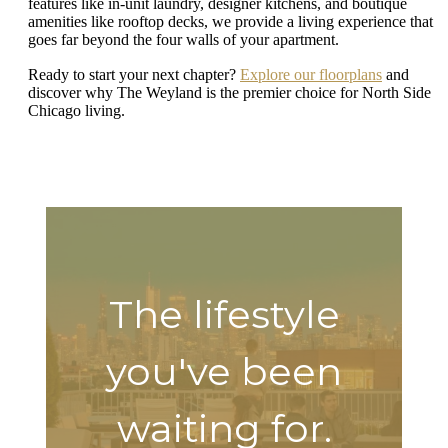
features like in-unit laundry, designer kitchens, and boutique
amenities like rooftop decks, we provide a living experience that
goes far beyond the four walls of your apartment.
Ready to start your next chapter?
Explore our floorplans
and
discover why The Weyland is the premier choice for North Side
Chicago living.
The lifestyle
you've been
waiting for.