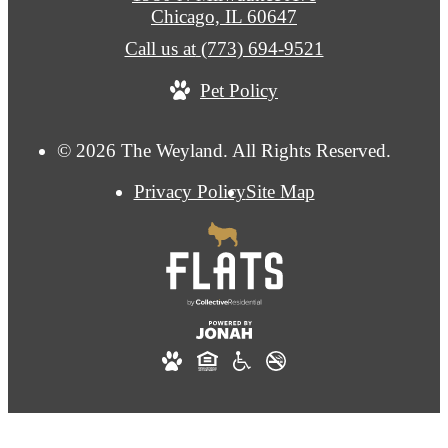
Chicago, IL 60647
Call us at
(773) 694-9521
Pet Policy
© 2026 The Weyland. All Rights Reserved.
Privacy Policy
Site Map