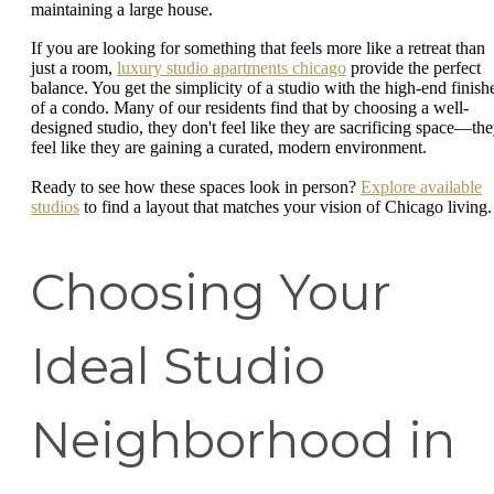
maintaining a large house.
If you are looking for something that feels more like a retreat than
just a room,
luxury studio apartments chicago
provide the perfect
balance. You get the simplicity of a studio with the high-end finish
of a condo. Many of our residents find that by choosing a well-
designed studio, they don't feel like they are sacrificing space—th
feel like they are gaining a curated, modern environment.
Ready to see how these spaces look in person?
Explore available
studios
to find a layout that matches your vision of Chicago living.
Choosing Your
Ideal Studio
Neighborhood in