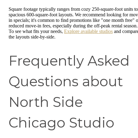
Square footage typically ranges from cozy 250-square-foot units to
spacious 600-square-foot layouts. We recommend looking for mov
in specials; it's common to find promotions like "one month free" o
reduced move-in fees, especially during the off-peak rental season.
To see what fits your needs,
Explore available studios
and compar
the layouts side-by-side.
Frequently Asked
Questions about
North Side
Chicago Studio