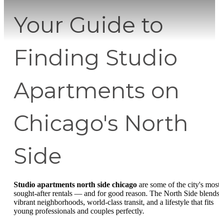
Your Guide to
Finding Studio
Apartments on
Chicago's North
Side
Studio apartments north side chicago
are some of the city's mos
sought-after rentals — and for good reason. The North Side blend
vibrant neighborhoods, world-class transit, and a lifestyle that fits
young professionals and couples perfectly.