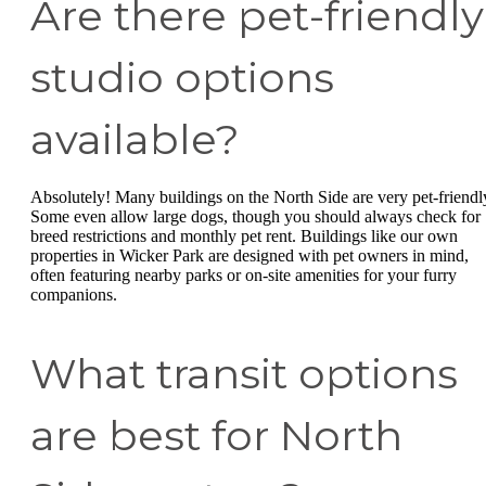
Are there pet-friendly
studio options
available?
Absolutely! Many buildings on the North Side are very pet-friendl
Some even allow large dogs, though you should always check for
breed restrictions and monthly pet rent. Buildings like our own
properties in Wicker Park are designed with pet owners in mind,
often featuring nearby parks or on-site amenities for your furry
companions.
What transit options
are best for North