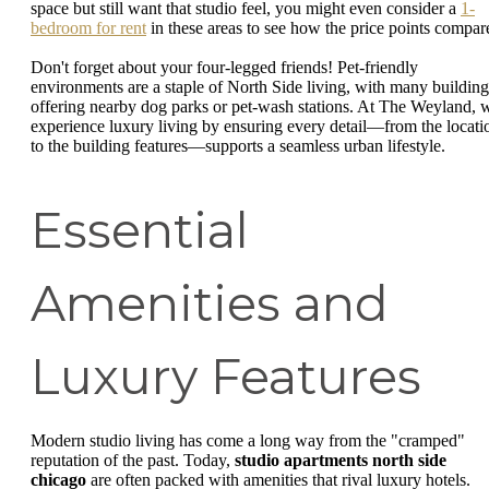
space but still want that studio feel, you might even consider a
1-
bedroom for rent
in these areas to see how the price points compar
Don't forget about your four-legged friends! Pet-friendly
environments are a staple of North Side living, with many building
offering nearby dog parks or pet-wash stations. At The Weyland, 
experience luxury living by ensuring every detail—from the locati
to the building features—supports a seamless urban lifestyle.
Essential
Amenities and
Luxury Features
Modern studio living has come a long way from the "cramped"
reputation of the past. Today,
studio apartments north side
chicago
are often packed with amenities that rival luxury hotels.