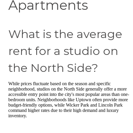
Apartments
What is the average
rent for a studio on
the North Side?
While prices fluctuate based on the season and specific
neighborhood, studios on the North Side generally offer a more
accessible entry point into the city's most popular areas than one-
bedroom units. Neighborhoods like Uptown often provide more
budget-friendly options, while Wicker Park and Lincoln Park
command higher rates due to their high demand and luxury
inventory.