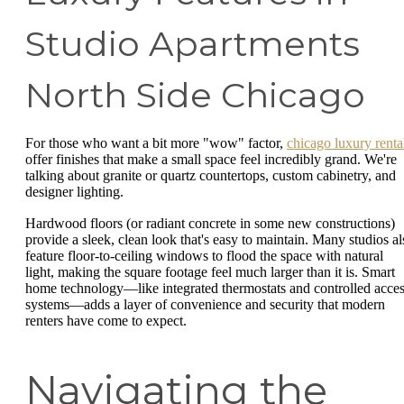
Studio Apartments
North Side Chicago
For those who want a bit more "wow" factor,
chicago luxury renta
offer finishes that make a small space feel incredibly grand. We're
talking about granite or quartz countertops, custom cabinetry, and
designer lighting.
Hardwood floors (or radiant concrete in some new constructions)
provide a sleek, clean look that's easy to maintain. Many studios al
feature floor-to-ceiling windows to flood the space with natural
light, making the square footage feel much larger than it is. Smart
home technology—like integrated thermostats and controlled acce
systems—adds a layer of convenience and security that modern
renters have come to expect.
Navigating the