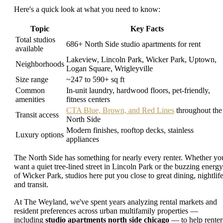
Here's a quick look at what you need to know:
Topic
Key Facts
Total studios
686+ North Side studio apartments for rent
available
Lakeview, Lincoln Park, Wicker Park, Uptown,
Neighborhoods
Logan Square, Wrigleyville
Size range
~247 to 590+ sq ft
Common
In-unit laundry, hardwood floors, pet-friendly,
amenities
fitness centers
CTA Blue, Brown, and Red Lines
throughout the
Transit access
North Side
Modern finishes, rooftop decks, stainless
Luxury options
appliances
The North Side has something for nearly every renter. Whether yo
want a quiet tree-lined street in Lincoln Park or the buzzing energy
of Wicker Park, studios here put you close to great dining, nightlife
and transit.
At The Weyland, we've spent years analyzing rental markets and
resident preferences across urban multifamily properties —
including
studio apartments north side chicago
— to help renter