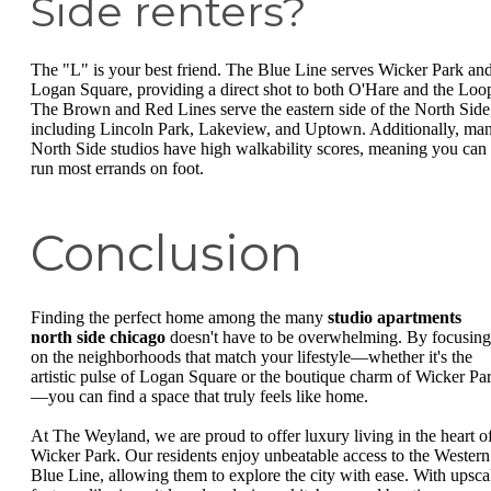
Side renters?
The "L" is your best friend. The Blue Line serves Wicker Park an
Logan Square, providing a direct shot to both O'Hare and the Loo
The Brown and Red Lines serve the eastern side of the North Side
including Lincoln Park, Lakeview, and Uptown. Additionally, ma
North Side studios have high walkability scores, meaning you can
run most errands on foot.
Conclusion
Finding the perfect home among the many
studio apartments
north side chicago
doesn't have to be overwhelming. By focusing
on the neighborhoods that match your lifestyle—whether it's the
artistic pulse of Logan Square or the boutique charm of Wicker Pa
—you can find a space that truly feels like home.
At The Weyland, we are proud to offer luxury living in the heart o
Wicker Park. Our residents enjoy unbeatable access to the Western
Blue Line, allowing them to explore the city with ease. With upsca