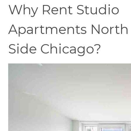
Why Rent Studio
Apartments North
Side Chicago?