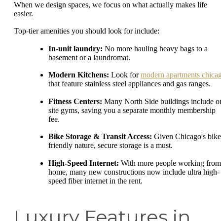
When we design spaces, we focus on what actually makes life
easier.
Top-tier amenities you should look for include:
In-unit laundry:
No more hauling heavy bags to a
basement or a laundromat.
Modern Kitchens:
Look for
modern apartments chica
that feature stainless steel appliances and gas ranges.
Fitness Centers:
Many North Side buildings include o
site gyms, saving you a separate monthly membership
fee.
Bike Storage & Transit Access:
Given Chicago's bike
friendly nature, secure storage is a must.
High-Speed Internet:
With more people working from
home, many new constructions now include ultra high-
speed fiber internet in the rent.
Luxury Features in