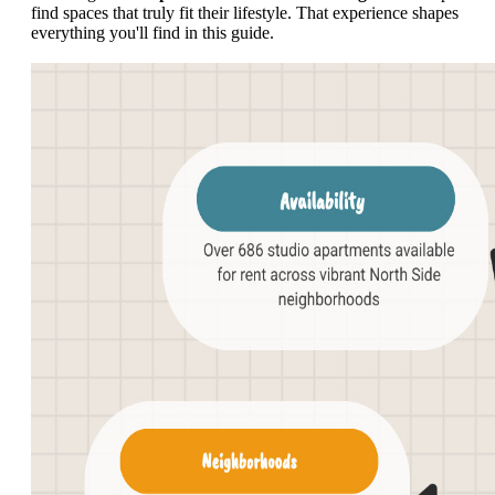
find spaces that truly fit their lifestyle. That experience shapes
everything you'll find in this guide.