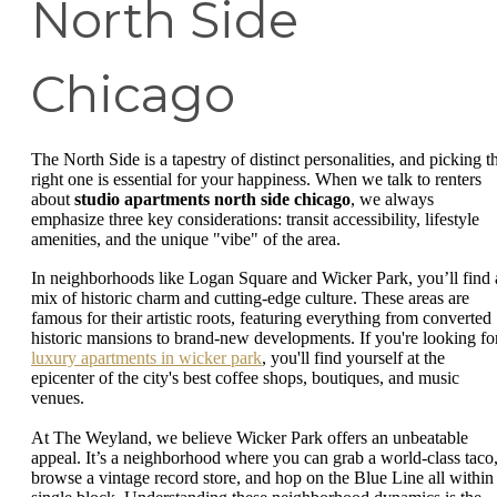
North Side
Chicago
The North Side is a tapestry of distinct personalities, and picking t
right one is essential for your happiness. When we talk to renters
about
studio apartments north side chicago
, we always
emphasize three key considerations: transit accessibility, lifestyle
amenities, and the unique "vibe" of the area.
In neighborhoods like Logan Square and Wicker Park, you’ll find 
mix of historic charm and cutting-edge culture. These areas are
famous for their artistic roots, featuring everything from converted
historic mansions to brand-new developments. If you're looking fo
luxury apartments in wicker park
, you'll find yourself at the
epicenter of the city's best coffee shops, boutiques, and music
venues.
At The Weyland, we believe Wicker Park offers an unbeatable
appeal. It’s a neighborhood where you can grab a world-class taco
browse a vintage record store, and hop on the Blue Line all within