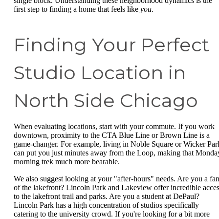
single block. Understanding these neighborhood dynamics is the
first step to finding a home that feels like
you
.
Finding Your Perfect
Studio Location in
North Side Chicago
When evaluating locations, start with your commute. If you work
downtown, proximity to the CTA Blue Line or Brown Line is a
game-changer. For example, living in Noble Square or Wicker Par
can put you just minutes away from the Loop, making that Monda
morning trek much more bearable.
We also suggest looking at your "after-hours" needs. Are you a fa
of the lakefront? Lincoln Park and Lakeview offer incredible acce
to the lakefront trail and parks. Are you a student at DePaul?
Lincoln Park has a high concentration of studios specifically
catering to the university crowd. If you're looking for a bit more