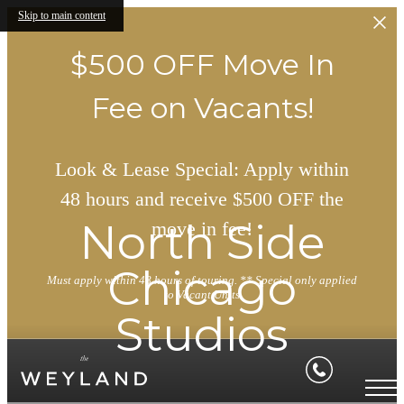
Skip to main content
$500 OFF Move In
Fee on Vacants!
Look & Lease Special: Apply within
48 hours and receive $500 OFF the
North Side
move in fee!
Chicago
Must apply within 48 hours of touring. ** Special only applied
to Vacant Units
Studios