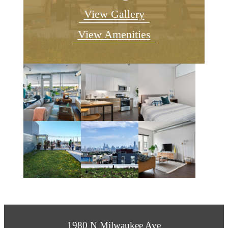
View Gallery
View Amenities
1980 N Milwaukee Ave