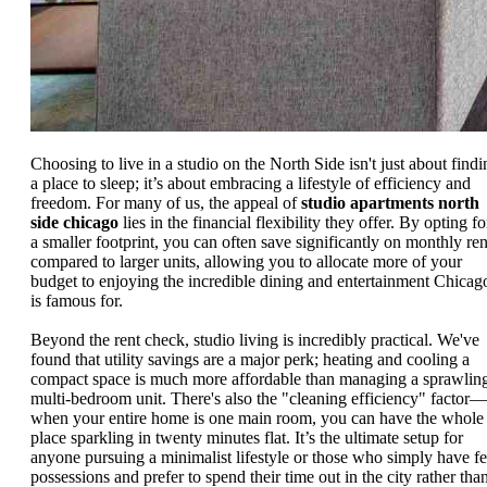
Choosing to live in a studio on the North Side isn't just about findi
a place to sleep; it’s about embracing a lifestyle of efficiency and
freedom. For many of us, the appeal of
studio apartments north
side chicago
lies in the financial flexibility they offer. By opting fo
a smaller footprint, you can often save significantly on monthly ren
compared to larger units, allowing you to allocate more of your
budget to enjoying the incredible dining and entertainment Chicag
is famous for.
Beyond the rent check, studio living is incredibly practical. We've
found that utility savings are a major perk; heating and cooling a
compact space is much more affordable than managing a sprawlin
multi-bedroom unit. There's also the "cleaning efficiency" factor—
when your entire home is one main room, you can have the whole
place sparkling in twenty minutes flat. It’s the ultimate setup for
anyone pursuing a minimalist lifestyle or those who simply have f
possessions and prefer to spend their time out in the city rather tha