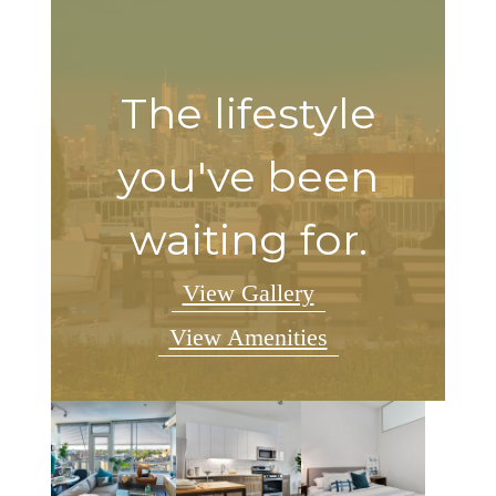
The lifestyle
you've been
waiting for.
View Gallery
View Amenities