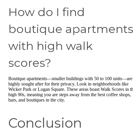
How do I find
boutique apartment
with high walk
scores?
Boutique apartments—smaller buildings with 50 to 100 units—are
highly sought after for their privacy. Look in neighborhoods like
Wicker Park or Logan Square. These areas boast Walk Scores in t
high 90s, meaning you are steps away from the best coffee shops,
bars, and boutiques in the city.
Conclusion