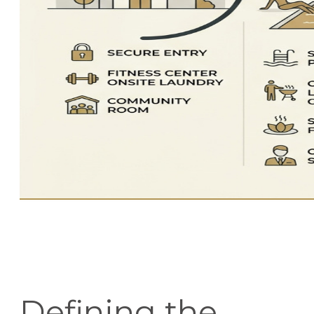
Defining the