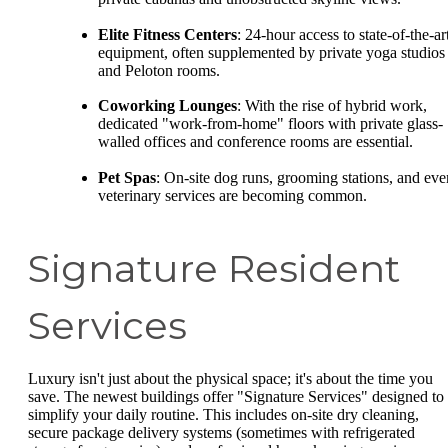
Elite Fitness Centers
: 24-hour access to state-of-the-ar
equipment, often supplemented by private yoga studios
and Peloton rooms.
Coworking Lounges
: With the rise of hybrid work,
dedicated "work-from-home" floors with private glass-
walled offices and conference rooms are essential.
Pet Spas
: On-site dog runs, grooming stations, and eve
veterinary services are becoming common.
Signature Resident
Services
Luxury isn't just about the physical space; it's about the time you
save. The newest buildings offer "Signature Services" designed to
simplify your daily routine. This includes on-site dry cleaning,
secure package delivery systems (sometimes with refrigerated