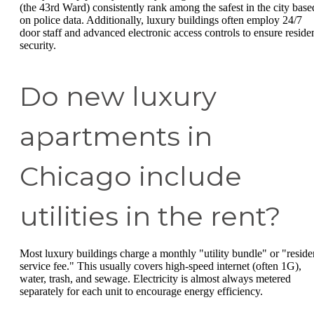
(the 43rd Ward) consistently rank among the safest in the city base
on police data. Additionally, luxury buildings often employ 24/7
door staff and advanced electronic access controls to ensure reside
security.
Do new luxury
apartments in
Chicago include
utilities in the rent?
Most luxury buildings charge a monthly "utility bundle" or "reside
service fee." This usually covers high-speed internet (often 1G),
water, trash, and sewage. Electricity is almost always metered
separately for each unit to encourage energy efficiency.