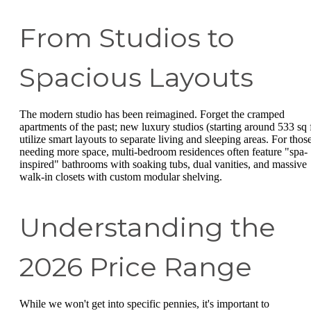
From Studios to
Spacious Layouts
The modern studio has been reimagined. Forget the cramped
apartments of the past; new luxury studios (starting around 533 sq f
utilize smart layouts to separate living and sleeping areas. For thos
needing more space, multi-bedroom residences often feature "spa-
inspired" bathrooms with soaking tubs, dual vanities, and massive
walk-in closets with custom modular shelving.
Understanding the
2026 Price Range
While we won't get into specific pennies, it's important to