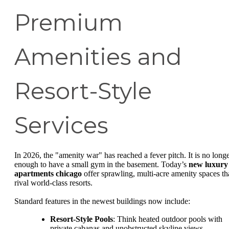
Premium
Amenities and
Resort-Style
Services
In 2026, the "amenity war" has reached a fever pitch. It is no long
enough to have a small gym in the basement. Today’s
new luxury
apartments chicago
offer sprawling, multi-acre amenity spaces th
rival world-class resorts.
Standard features in the newest buildings now include:
Resort-Style Pools
: Think heated outdoor pools with
private cabanas and unobstructed skyline views.