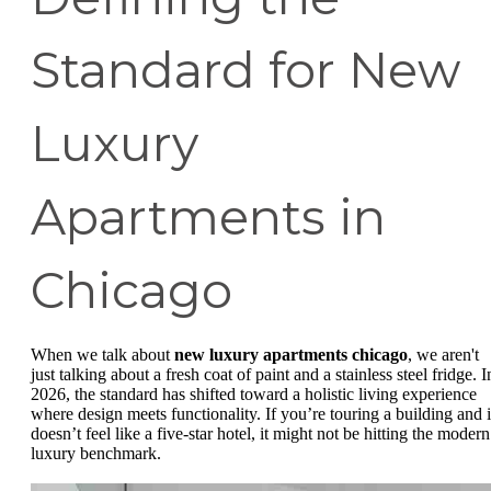
Standard for New
Luxury
Apartments in
Chicago
When we talk about
new luxury apartments chicago
, we aren't
just talking about a fresh coat of paint and a stainless steel fridge. I
2026, the standard has shifted toward a holistic living experience
where design meets functionality. If you’re touring a building and i
doesn’t feel like a five-star hotel, it might not be hitting the modern
luxury benchmark.