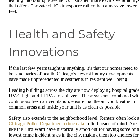
leaning into boutique aesthetics—smaller, more exclusive building
that offer a "private club" atmosphere rather than a massive tower
feel.
Health and Safety
Innovations
If the last few years taught us anything, it’s that our homes need to
be sanctuaries of health. Chicago's newest luxury developments
have made unprecedented investments in resident well-being.
Leading buildings across the city are now deploying hospital-grad
UV-C light and HEPA air sanitizers. These systems, combined wit
continuous fresh air ventilation, ensure that the air you breathe in
common areas and inside your unit is as clean as possible.
Safety also extends to the neighborhood level. Renters often look a
Chicago Police Department crime data
to find peace of mind. Area
like the 43rd Ward have historically stood out for having some of t
lowest crime incident rates in the city, making them top choices for