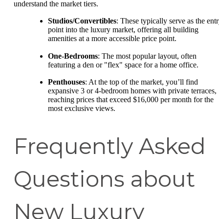
understand the market tiers.
Studios/Convertibles
: These typically serve as the ent
point into the luxury market, offering all building
amenities at a more accessible price point.
One-Bedrooms
: The most popular layout, often
featuring a den or "flex" space for a home office.
Penthouses
: At the top of the market, you’ll find
expansive 3 or 4-bedroom homes with private terraces,
reaching prices that exceed $16,000 per month for the
most exclusive views.
Frequently Asked
Questions about
New Luxury