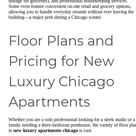
storage for groceries), and professional housekeeping services.
Some even feature convenient on-site retail and grocery options,
allowing you to handle everyday errands without ever leaving the
building—a major perk during a Chicago winter.
Floor Plans and
Pricing for New
Luxury Chicago
Apartments
Whether you are a solo professional looking for a sleek studio or a
family needing a three-bedroom penthouse, the variety of floor pla
in
new luxury apartments chicago
is vast.