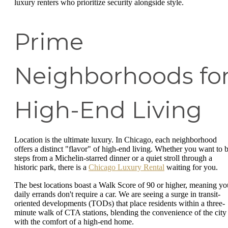
luxury renters who prioritize security alongside style.
Prime
Neighborhoods fo
High-End Living
Location is the ultimate luxury. In Chicago, each neighborhood
offers a distinct "flavor" of high-end living. Whether you want to 
steps from a Michelin-starred dinner or a quiet stroll through a
historic park, there is a
Chicago Luxury Rental
waiting for you.
The best locations boast a Walk Score of 90 or higher, meaning yo
daily errands don't require a car. We are seeing a surge in transit-
oriented developments (TODs) that place residents within a three-
minute walk of CTA stations, blending the convenience of the city
with the comfort of a high-end home.