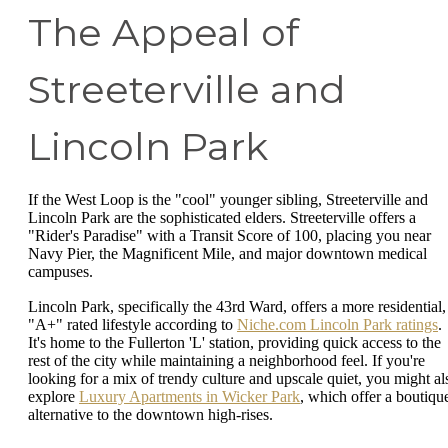
The Appeal of
Streeterville and
Lincoln Park
If the West Loop is the "cool" younger sibling, Streeterville and
Lincoln Park are the sophisticated elders. Streeterville offers a
"Rider's Paradise" with a Transit Score of 100, placing you near
Navy Pier, the Magnificent Mile, and major downtown medical
campuses.
Lincoln Park, specifically the 43rd Ward, offers a more residential,
"A+" rated lifestyle according to
Niche.com Lincoln Park ratings
.
It's home to the Fullerton 'L' station, providing quick access to the
rest of the city while maintaining a neighborhood feel. If you're
looking for a mix of trendy culture and upscale quiet, you might al
explore
Luxury Apartments in Wicker Park
, which offer a boutiqu
alternative to the downtown high-rises.