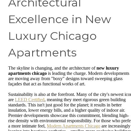
Architectural
Excellence in New
Luxury Chicago
Apartments
The skyline is changing, and the architecture of
new luxury
apartments chicago
is leading the charge. Modern developments
are moving away from "boxy" designs toward sweeping glass
façades that act as functional works of art.
Sustainability is also at the forefront. Many of the city's newest ico
are
LEED Certified
, meaning they meet rigorous green building
standards. This isn't just good for the planet; it results in better
insulation, lower energy bills, and a higher quality of indoor air.
Premier developments showcase this commitment, blending high-
rise density with environmental responsibility. For those who prefe
a more intimate feel,
Modern Apartments Chicago
are increasingly