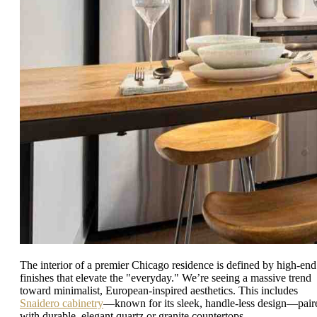
The interior of a premier Chicago residence is defined by high-end
finishes that elevate the "everyday." We’re seeing a massive trend
toward minimalist, European-inspired aesthetics. This includes
Snaidero cabinetry
—known for its sleek, handle-less design—pair
with durable, elegant quartz or granite countertops.