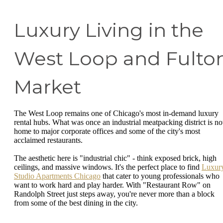
Luxury Living in the
West Loop and Fulto
Market
The West Loop remains one of Chicago's most in-demand luxury
rental hubs. What was once an industrial meatpacking district is n
home to major corporate offices and some of the city's most
acclaimed restaurants.
The aesthetic here is "industrial chic" - think exposed brick, high
ceilings, and massive windows. It's the perfect place to find
Luxur
Studio Apartments Chicago
that cater to young professionals who
want to work hard and play harder. With "Restaurant Row" on
Randolph Street just steps away, you're never more than a block
from some of the best dining in the city.