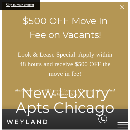
Skip to main content
$500 OFF Move In
Fee on Vacants!
Look & Lease Special: Apply within
48 hours and receive $500 OFF the
move in fee!
New Luxury
Must apply within 48 hours of touring. ** Special only applied
to Vacant Units
Apts Chicago