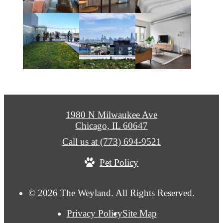
1980 N Milwaukee Ave
Chicago, IL 60647
Call us at
(773) 694-9521
Pet Policy
© 2026 The Weyland. All Rights Reserved.
Privacy Policy
Site Map