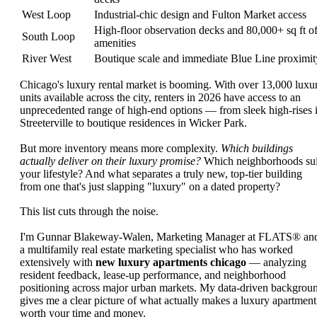
West Loop
Industrial-chic design and Fulton Market access
High-floor observation decks and 80,000+ sq ft o
South Loop
amenities
River West
Boutique scale and immediate Blue Line proximit
Chicago's luxury rental market is booming. With over 13,000 luxu
units available across the city, renters in 2026 have access to an
unprecedented range of high-end options — from sleek high-rises 
Streeterville to boutique residences in Wicker Park.
But more inventory means more complexity.
Which buildings
actually deliver on their luxury promise?
Which neighborhoods sui
your lifestyle? And what separates a truly new, top-tier building
from one that's just slapping "luxury" on a dated property?
This list cuts through the noise.
I'm Gunnar Blakeway-Walen, Marketing Manager at FLATS® an
a multifamily real estate marketing specialist who has worked
extensively with
new luxury apartments chicago
— analyzing
resident feedback, lease-up performance, and neighborhood
positioning across major urban markets. My data-driven backgrou
gives me a clear picture of what actually makes a luxury apartment
worth your time and money.