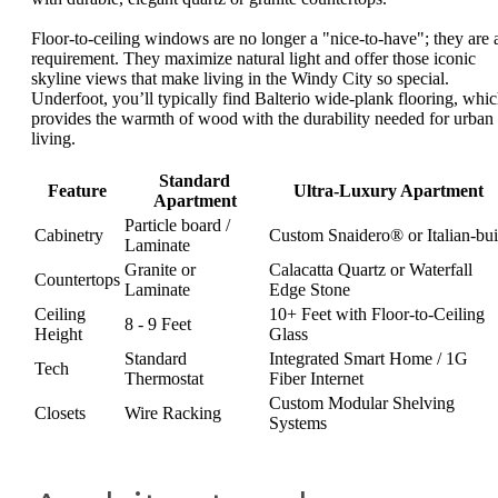
Floor-to-ceiling windows are no longer a "nice-to-have"; they are 
requirement. They maximize natural light and offer those iconic
skyline views that make living in the Windy City so special.
Underfoot, you’ll typically find Balterio wide-plank flooring, whi
provides the warmth of wood with the durability needed for urban
living.
Standard
Feature
Ultra-Luxury Apartment
Apartment
Particle board /
Cabinetry
Custom Snaidero® or Italian-bui
Laminate
Granite or
Calacatta Quartz or Waterfall
Countertops
Laminate
Edge Stone
Ceiling
10+ Feet with Floor-to-Ceiling
8 - 9 Feet
Height
Glass
Standard
Integrated Smart Home / 1G
Tech
Thermostat
Fiber Internet
Custom Modular Shelving
Closets
Wire Racking
Systems