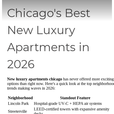
Chicago's Best
New Luxury
Apartments in
2026
New luxury apartments chicago
has never offered more exciting
options than right now. Here's a quick look at the top neighborhoo
trends making waves in 2026:
Neighborhood
Standout Feature
Lincoln Park
Hospital-grade UV-C + HEPA air systems
LEED-certified towers with expansive amenity
Streeterville
decks