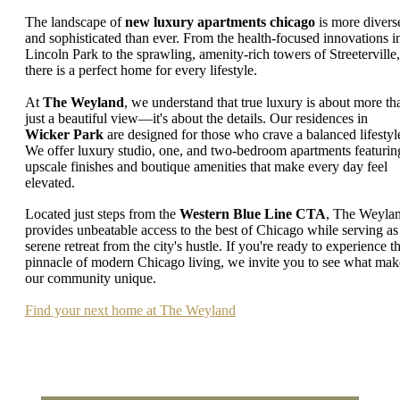
The landscape of
new luxury apartments chicago
is more divers
and sophisticated than ever. From the health-focused innovations i
Lincoln Park to the sprawling, amenity-rich towers of Streeterville,
there is a perfect home for every lifestyle.
At
The Weyland
, we understand that true luxury is about more th
just a beautiful view—it's about the details. Our residences in
Wicker Park
are designed for those who crave a balanced lifestyl
We offer luxury studio, one, and two-bedroom apartments featurin
upscale finishes and boutique amenities that make every day feel
elevated.
Located just steps from the
Western Blue Line CTA
, The Weyla
provides unbeatable access to the best of Chicago while serving as
serene retreat from the city's hustle. If you're ready to experience t
pinnacle of modern Chicago living, we invite you to see what mak
our community unique.
Find your next home at The Weyland