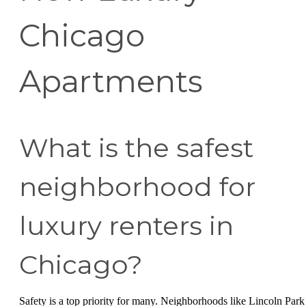
Chicago
Apartments
What is the safest
neighborhood for
luxury renters in
Chicago?
Safety is a top priority for many. Neighborhoods like Lincoln Park