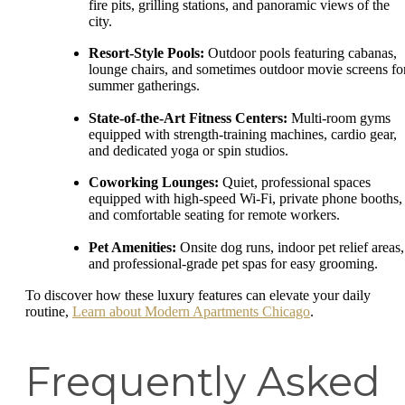
fire pits, grilling stations, and panoramic views of the
city.
Resort-Style Pools:
Outdoor pools featuring cabanas,
lounge chairs, and sometimes outdoor movie screens fo
summer gatherings.
State-of-the-Art Fitness Centers:
Multi-room gyms
equipped with strength-training machines, cardio gear,
and dedicated yoga or spin studios.
Coworking Lounges:
Quiet, professional spaces
equipped with high-speed Wi-Fi, private phone booths,
and comfortable seating for remote workers.
Pet Amenities:
Onsite dog runs, indoor pet relief areas,
and professional-grade pet spas for easy grooming.
To discover how these luxury features can elevate your daily
routine,
Learn about Modern Apartments Chicago
.
Frequently Asked