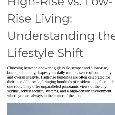
High-Rise vs. Low-
Rise Living:
Understanding th
Lifestyle Shift
Choosing between a towering glass skyscraper and a low-rise,
boutique building shapes your daily routine, sense of community,
and overall lifestyle. High-rise buildings are often celebrated for
their incredible scale, bringing hundreds of residents together unde
one roof. They offer unparalleled panoramic views of the city
skyline, robust security systems, and a high-density environment
where you are always in the center of the action.