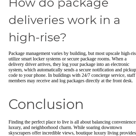
How do package
deliveries work in a
high-rise?
Package management varies by building, but most upscale high-ris
utilize smart locker systems or secure package rooms. When a
delivery driver arrives, they log your package into an electronic
system, which automatically sends a secure notification and picku
code to your phone. In buildings with 24/7 concierge service, staff
members may receive and log packages directly at the front desk.
Conclusion
Finding the perfect place to live is all about balancing convenience
luxury, and neighborhood charm. While soaring downtown
skyscrapers offer incredible views, boutique luxury living provides