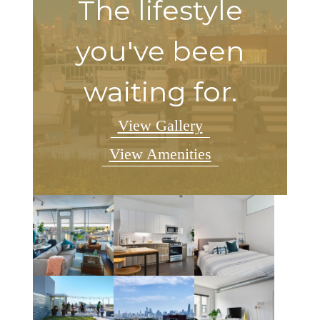
The lifestyle
you've been
waiting for.
View Gallery
View Amenities