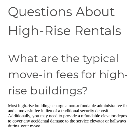
Questions About
High-Rise Rentals
What are the typical
move-in fees for high
rise buildings?
Most high-rise buildings charge a non-refundable administrative fe
and a move-in fee in lieu of a traditional security deposit.
Additionally, you may need to provide a refundable elevator depos
to cover any accidental damage to the service elevator or hallways
during your move.