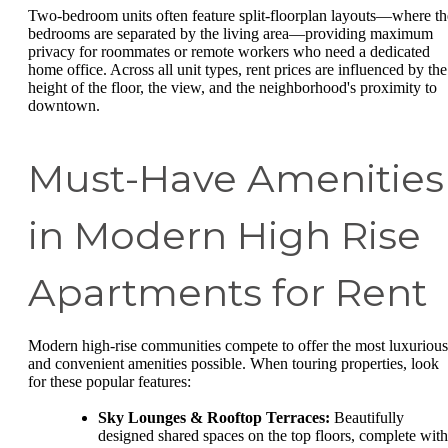
Two-bedroom units often feature split-floorplan layouts—where th
bedrooms are separated by the living area—providing maximum
privacy for roommates or remote workers who need a dedicated
home office. Across all unit types, rent prices are influenced by the
height of the floor, the view, and the neighborhood's proximity to
downtown.
Must-Have Amenities
in Modern High Rise
Apartments for Rent
Modern high-rise communities compete to offer the most luxurious
and convenient amenities possible. When touring properties, look
for these popular features:
Sky Lounges & Rooftop Terraces:
Beautifully
designed shared spaces on the top floors, complete with