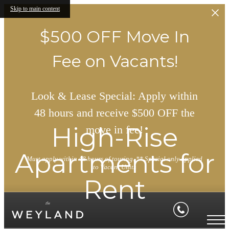
Skip to main content
$500 OFF Move In
Fee on Vacants!
Look & Lease Special: Apply within
48 hours and receive $500 OFF the
High-Rise
move in fee!
Apartments for
Must apply within 48 hours of touring. ** Special only applied
to Vacant Units
Rent