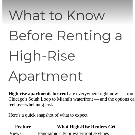
What to Know
Before Renting a
High-Rise
Apartment
High rise apartments for rent
are everywhere right now — from
Chicago's South Loop to Miami's waterfront — and the options ca
feel overwhelming fast.
Here's a quick snapshot of what to expect:
Feature
What High-Rise Renters Get
Views
Panoramic city or waterfront skylines