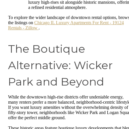
luxury high-rises sit alongside historic mansions, offeri
a refined residential atmosphere.
To explore the wider landscape of downtown rental options, brow
the listings on
Chicago IL Luxury Apartments For Rent - 19124
Rentals - Zillow
.
The Boutique
Alternative: Wicker
Park and Beyond
While the downtown high-rise districts offer undeniable energy,
many renters prefer a more balanced, neighborhood-centric lifestyl
If you want luxury amenities without the overwhelming density of
fifty-story tower, neighborhoods like Wicker Park and Logan Squa
offer the perfect middle ground.
These historic areas feature boutique luxury developments that ble