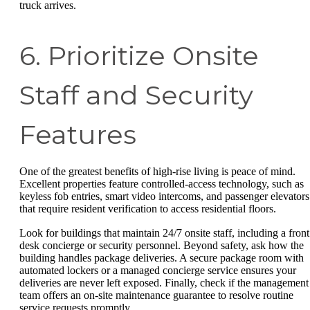
truck arrives.
6. Prioritize Onsite
Staff and Security
Features
One of the greatest benefits of high-rise living is peace of mind.
Excellent properties feature controlled-access technology, such as
keyless fob entries, smart video intercoms, and passenger elevators
that require resident verification to access residential floors.
Look for buildings that maintain 24/7 onsite staff, including a front
desk concierge or security personnel. Beyond safety, ask how the
building handles package deliveries. A secure package room with
automated lockers or a managed concierge service ensures your
deliveries are never left exposed. Finally, check if the management
team offers an on-site maintenance guarantee to resolve routine
service requests promptly.