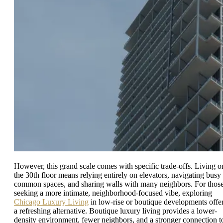
However, this grand scale comes with specific trade-offs. Living o
the 30th floor means relying entirely on elevators, navigating busy
common spaces, and sharing walls with many neighbors. For thos
seeking a more intimate, neighborhood-focused vibe, exploring
Chicago Luxury Living
in low-rise or boutique developments offe
a refreshing alternative. Boutique luxury living provides a lower-
density environment, fewer neighbors, and a stronger connection t