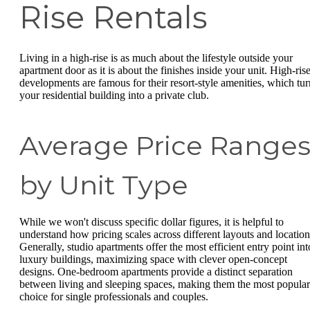
Rise Rentals
Living in a high-rise is as much about the lifestyle outside your
apartment door as it is about the finishes inside your unit. High-ris
developments are famous for their resort-style amenities, which tur
your residential building into a private club.
Average Price Range
by Unit Type
While we won't discuss specific dollar figures, it is helpful to
understand how pricing scales across different layouts and location
Generally, studio apartments offer the most efficient entry point int
luxury buildings, maximizing space with clever open-concept
designs. One-bedroom apartments provide a distinct separation
between living and sleeping spaces, making them the most popular
choice for single professionals and couples.