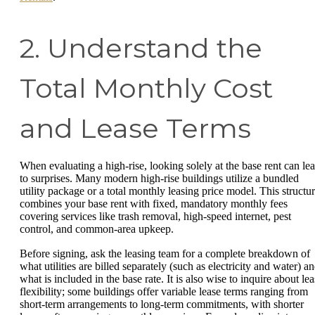
2. Understand the
Total Monthly Cost
and Lease Terms
When evaluating a high-rise, looking solely at the base rent can le
to surprises. Many modern high-rise buildings utilize a bundled
utility package or a total monthly leasing price model. This structu
combines your base rent with fixed, mandatory monthly fees
covering services like trash removal, high-speed internet, pest
control, and common-area upkeep.
Before signing, ask the leasing team for a complete breakdown of
what utilities are billed separately (such as electricity and water) a
what is included in the base rate. It is also wise to inquire about le
flexibility; some buildings offer variable lease terms ranging from
short-term arrangements to long-term commitments, with shorter