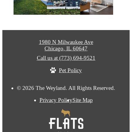
1980 N Milwaukee Ave
Chicago, IL 60647
Call us at
(773) 694-9521
Pet Policy
© 2026 The Weyland. All Rights Reserved.
Privacy Policy
Site Map