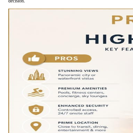
decision.