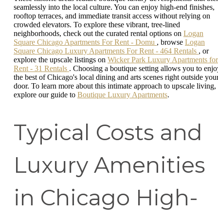
seamlessly into the local culture. You can enjoy high-end finishes,
rooftop terraces, and immediate transit access without relying on
crowded elevators. To explore these vibrant, tree-lined
neighborhoods, check out the curated rental options on
Logan
Square Chicago Apartments For Rent - Domu
, browse
Logan
Square Chicago Luxury Apartments For Rent - 464 Rentals
, or
explore the upscale listings on
Wicker Park Luxury Apartments for
Rent - 31 Rentals
. Choosing a boutique setting allows you to enjo
the best of Chicago's local dining and arts scenes right outside you
door. To learn more about this intimate approach to upscale living,
explore our guide to
Boutique Luxury Apartments
.
Typical Costs and
Luxury Amenities
in Chicago High-