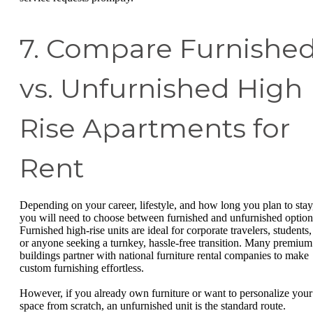
7. Compare Furnishe
vs. Unfurnished High
Rise Apartments for
Rent
Depending on your career, lifestyle, and how long you plan to stay
you will need to choose between furnished and unfurnished option
Furnished high-rise units are ideal for corporate travelers, students,
or anyone seeking a turnkey, hassle-free transition. Many premium
buildings partner with national furniture rental companies to make
custom furnishing effortless.
However, if you already own furniture or want to personalize your
space from scratch, an unfurnished unit is the standard route.