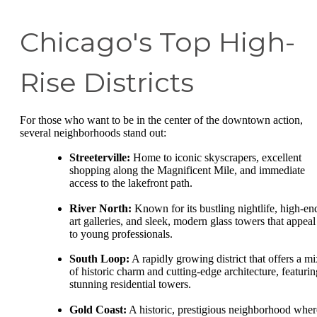
Chicago's Top High-
Rise Districts
For those who want to be in the center of the downtown action,
several neighborhoods stand out:
Streeterville:
Home to iconic skyscrapers, excellent
shopping along the Magnificent Mile, and immediate
access to the lakefront path.
River North:
Known for its bustling nightlife, high-en
art galleries, and sleek, modern glass towers that appeal
to young professionals.
South Loop:
A rapidly growing district that offers a mi
of historic charm and cutting-edge architecture, featurin
stunning residential towers.
Gold Coast:
A historic, prestigious neighborhood wher