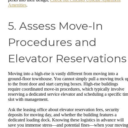
Amenities
.
5. Assess Move-In
Procedures and
Elevator Reservations
Moving into a high-rise is vastly different from moving into a
ground-floor townhouse. You cannot simply pull a moving truck u
to the front door and start carrying boxes. High-rise buildings
require coordinated move-in procedures, which typically involve
reserving a dedicated service elevator and scheduling a specific ti
slot with management.
Ask the leasing office about elevator reservation fees, security
deposits for moving day, and whether the building features a
dedicated loading dock. Knowing these logistics in advance will
save you immense stress—and potential fines—when your movin