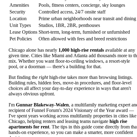
Amenities
Pools, fitness centers, concierge, sky lounges
Security
Controlled access, 24/7 onsite staff
Location
Prime urban neighborhoods near transit and dining
Unit Types
Studios, 1BR, 2BR, penthouses
Lease Options
Short-term, long-term, furnished or unfurnished
Pet Policies
Often allowed with fees and breed restrictions
Chicago alone has nearly
1,000 high-rise rentals
available at any
given time. Cities like Miami and Atlanta add thousands more to t
mix. Whether you want floor-to-ceiling windows, a resort-style
pool, or a doorman — there's a building for that.
But finding the
right
high-rise takes more than browsing listings.
Building rules, hidden fees, move-in procedures, and floor-level
choices all affect your day-to-day experience in ways that aren't
always obvious upfront.
I'm
Gunnar Blakeway-Walen
, a multifamily marketing expert an
recipient of Funnel Forum's 2024 Visionary of the Year award —
I've spent years working across multifamily properties in cities like
Chicago, helping renters and leasing teams navigate
high rise
apartments for rent
. The tips in this guide come directly from tha
hands-on experience, so you can make a smarter, more confident