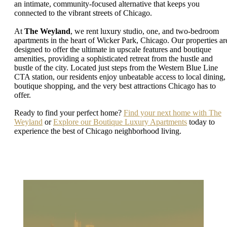
an intimate, community-focused alternative that keeps you
connected to the vibrant streets of Chicago.
At
The Weyland
, we rent luxury studio, one, and two-bedroom
apartments in the heart of Wicker Park, Chicago. Our properties ar
designed to offer the ultimate in upscale features and boutique
amenities, providing a sophisticated retreat from the hustle and
bustle of the city. Located just steps from the Western Blue Line
CTA station, our residents enjoy unbeatable access to local dining,
boutique shopping, and the very best attractions Chicago has to
offer.
Ready to find your perfect home?
Find your next home with The
Weyland
or
Explore our Boutique Luxury Apartments
today to
experience the best of Chicago neighborhood living.