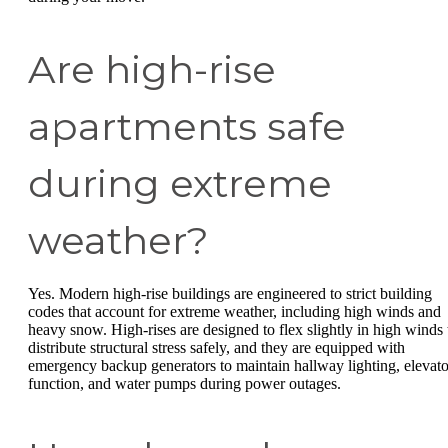
Are high-rise
apartments safe
during extreme
weather?
Yes. Modern high-rise buildings are engineered to strict building
codes that account for extreme weather, including high winds and
heavy snow. High-rises are designed to flex slightly in high winds 
distribute structural stress safely, and they are equipped with
emergency backup generators to maintain hallway lighting, elevato
function, and water pumps during power outages.