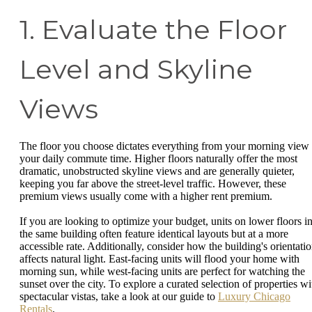
1. Evaluate the Floor
Level and Skyline
Views
The floor you choose dictates everything from your morning view 
your daily commute time. Higher floors naturally offer the most
dramatic, unobstructed skyline views and are generally quieter,
keeping you far above the street-level traffic. However, these
premium views usually come with a higher rent premium.
If you are looking to optimize your budget, units on lower floors i
the same building often feature identical layouts but at a more
accessible rate. Additionally, consider how the building's orientati
affects natural light. East-facing units will flood your home with
morning sun, while west-facing units are perfect for watching the
sunset over the city. To explore a curated selection of properties wi
spectacular vistas, take a look at our guide to
Luxury Chicago
Rentals
.