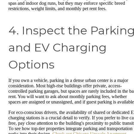
spas and indoor dog runs, but they may enforce specific breed
restrictions, weight limits, and monthly pet rent fees.
4. Inspect the Parkin
and EV Charging
Options
If you own a vehicle, parking in a dense urban center is a major
consideration. Most high-rise buildings offer private, access-
controlled parking garages, but spaces are rarely included in the ba
rent. You will want to ask about monthly parking fees, whether
spaces are assigned or unassigned, and if guest parking is availabl
For eco-conscious drivers, the availability of shared or dedicated 
charging stations is a crucial detail to verify. If you prefer to live ca
free, pay close attention to the building's proximity to public transit
To see how top-tier properties integrate parking and transportation
perks into their design,
Check out Chicago Upscale Apartment