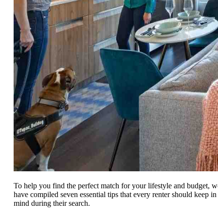
To help you find the perfect match for your lifestyle and budget, w
have compiled seven essential tips that every renter should keep in
mind during their search.