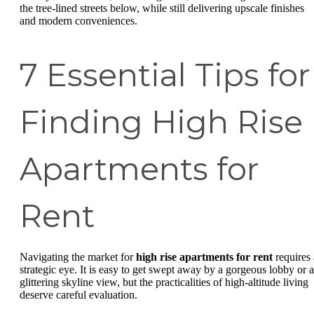
the tree-lined streets below, while still delivering upscale finishes
and modern conveniences.
7 Essential Tips for
Finding High Rise
Apartments for
Rent
Navigating the market for
high rise apartments for rent
requires 
strategic eye. It is easy to get swept away by a gorgeous lobby or a
glittering skyline view, but the practicalities of high-altitude living
deserve careful evaluation.