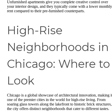
Unfurnished apartments give you complete creative control over
your interior design, and they typically come with a lower monthly
rent compared to their pre-furnished counterparts.
High-Rise
Neighborhoods in
Chicago: Where to
Look
Chicago is a global showcase of architectural innovation, making i
one of the premier cities in the world for high-rise living. From
soaring glass towers along the lakefront to historic brick structures,
the city offers distinct neighborhoods that cater to different tastes.