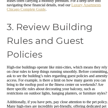
leases often carrying a monthly premium. For a deep dive into
navigating these financial details, read our
Luxury Apartments
Chicago Complete Guide
.
3. Review Building
Rules and Guest
Policies
High-rise buildings operate like mini-cities, which means they rely
on clear rules to keep things running smoothly. Before committing,
ask to see the building’s rules regarding guest policies and amenity
access. For example, is there a limit on how many guests you can
bring to the rooftop pool or the fitness center on weekends? Are
there specific rules about decorating your balcony, such as
restrictions on outdoor lights, hanging planters, or furniture styles?
Additionally, if you have pets, pay close attention to the pet policy.
Many high-rises are incredibly pet-friendly, offering dedicated pet