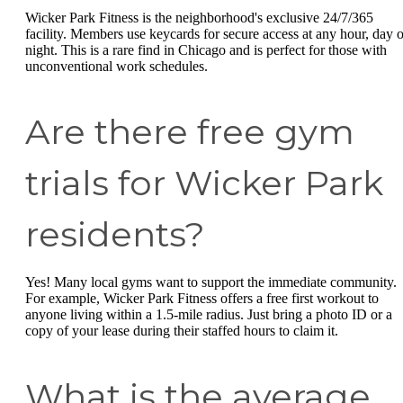
Wicker Park Fitness is the neighborhood's exclusive 24/7/365
facility. Members use keycards for secure access at any hour, day o
night. This is a rare find in Chicago and is perfect for those with
unconventional work schedules.
Are there free gym
trials for Wicker Park
residents?
Yes! Many local gyms want to support the immediate community.
For example, Wicker Park Fitness offers a free first workout to
anyone living within a 1.5-mile radius. Just bring a photo ID or a
copy of your lease during their staffed hours to claim it.
What is the average