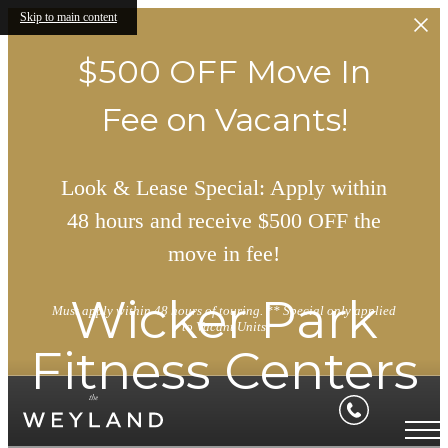
Skip to main content
$500 OFF Move In
Fee on Vacants!
Look & Lease Special: Apply within
48 hours and receive $500 OFF the
move in fee!
Wicker Park
Must apply within 48 hours of touring. ** Special only applied
to Vacant Units
Fitness Centers