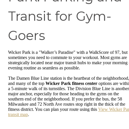
Transit for Gym-
Goers
Wicker Park is a "Walker’s Paradise" with a WalkScore of 97, but
sometimes you need to commute to your workout. Most gyms are
strategically located near major transit hubs to make your morning 
evening routine as seamless as possible.
The Damen Blue Line station is the heartbeat of the neighborhood
and many of the top
Wicker Park fitness center
options are with
a 5-minute walk of its turnstiles. The Division Blue Line is another
major anchor, especially for those heading to the gyms on the
southern end of the neighborhood. If you prefer the bus, the 58
Milwaukee and 72 North Ave routes stop right in the thick of the
fitness district. You can plan your route using this
View Wicker Pa
transit map
.