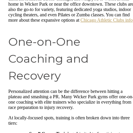
home in Wicker Park or near the office downtown. These clubs ar
also the go-to for variety, featuring dedicated yoga studios, indoor
cycling theaters, and even Pilates or Zumba classes. You can find
more about these expansive options at
Chicago Athletic Clubs info
One-on-One
Coaching and
Recovery
Personalized attention can be the difference between hitting a
plateau and smashing a PR. Many Wicker Park gyms offer one-on
one coaching with elite trainers who specialize in everything from
race preparation to injury recovery.
At locally-focused spots, training is often broken down into three
tiers: