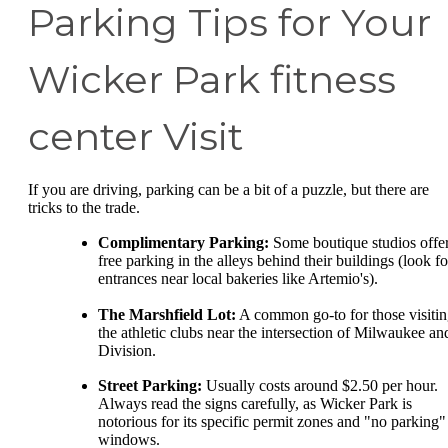
Parking Tips for Your
Wicker Park fitness
center Visit
If you are driving, parking can be a bit of a puzzle, but there are
tricks to the trade.
Complimentary Parking:
Some boutique studios offe
free parking in the alleys behind their buildings (look fo
entrances near local bakeries like Artemio's).
The Marshfield Lot:
A common go-to for those visiti
the athletic clubs near the intersection of Milwaukee an
Division.
Street Parking:
Usually costs around $2.50 per hour.
Always read the signs carefully, as Wicker Park is
notorious for its specific permit zones and "no parking"
windows.