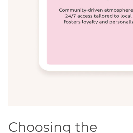
Choosing the