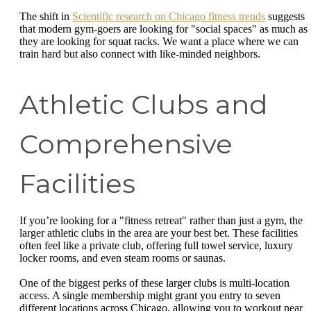
The shift in
Scientific research on Chicago fitness trends
suggests
that modern gym-goers are looking for "social spaces" as much as
they are looking for squat racks. We want a place where we can
train hard but also connect with like-minded neighbors.
Athletic Clubs and
Comprehensive
Facilities
If you’re looking for a "fitness retreat" rather than just a gym, the
larger athletic clubs in the area are your best bet. These facilities
often feel like a private club, offering full towel service, luxury
locker rooms, and even steam rooms or saunas.
One of the biggest perks of these larger clubs is multi-location
access. A single membership might grant you entry to seven
different locations across Chicago, allowing you to workout near