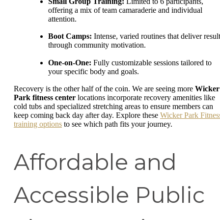
Small Group Training:
Limited to 6 participants,
offering a mix of team camaraderie and individual
attention.
Boot Camps:
Intense, varied routines that deliver resul
through community motivation.
One-on-One:
Fully customizable sessions tailored to
your specific body and goals.
Recovery is the other half of the coin. We are seeing more
Wicker
Park fitness center
locations incorporate recovery amenities like
cold tubs and specialized stretching areas to ensure members can
keep coming back day after day. Explore these
Wicker Park Fitnes
training options
to see which path fits your journey.
Affordable and
Accessible Public