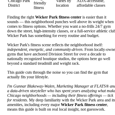
Chicago Park
Varies by
ADA-accessible,
friendly
District
location
affordable classes
fitness
Finding the right
Wicker Park fitness center
is easier than it
sounds — this neighborhood punches well above its weight when 
comes to fitness options. Whether you want a no-frills 24/7 gym
down the street, high-intensity classes, or a full-service athletic clu
Wicker Park has something for every routine and budget.
Wicker Park's fitness scene reflects the neighborhood itself:
independent, energetic, and community-driven.
From locally-own
gyms that have anchored Division Street for over a decade to
nationally recognized boutique studios, the options here go well
beyond a standard treadmill and weight rack.
This guide cuts through the noise so you can find the gym that
actually fits your lifestyle.
I'm Gunnar Blakeway-Walen, Marketing Manager at FLATS® an
a data-driven storyteller who has spent years analyzing what mak
Chicago neighborhoods — including their fitness offerings — tick
for residents.
My deep familiarity with the Wicker Park area and it
amenities, including every major
Wicker Park fitness center
,
means this guide is built on real local insight, not guesswork.