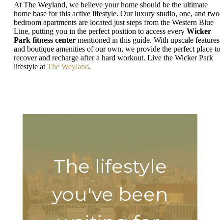
At The Weyland, we believe your home should be the ultimate
home base for this active lifestyle. Our luxury studio, one, and two
bedroom apartments are located just steps from the Western Blue
Line, putting you in the perfect position to access every
Wicker
Park fitness center
mentioned in this guide. With upscale features
and boutique amenities of our own, we provide the perfect place t
recover and recharge after a hard workout. Live the Wicker Park
lifestyle at
The Weyland
.
The lifestyle
you've been