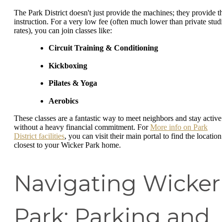
The Park District doesn't just provide the machines; they provide t
instruction. For a very low fee (often much lower than private stud
rates), you can join classes like:
Circuit Training & Conditioning
Kickboxing
Pilates & Yoga
Aerobics
These classes are a fantastic way to meet neighbors and stay active
without a heavy financial commitment. For
More info on Park
District facilities
, you can visit their main portal to find the location
closest to your Wicker Park home.
Navigating Wicker
Park: Parking and