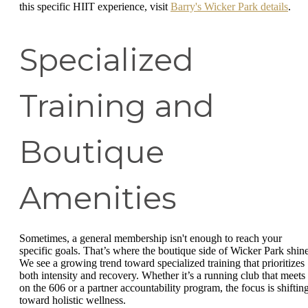
this specific HIIT experience, visit
Barry's Wicker Park details
.
Specialized
Training and
Boutique
Amenities
Sometimes, a general membership isn't enough to reach your
specific goals. That’s where the boutique side of Wicker Park shine
We see a growing trend toward specialized training that prioritizes
both intensity and recovery. Whether it’s a running club that meets
on the 606 or a partner accountability program, the focus is shiftin
toward holistic wellness.