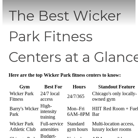
The Best Wicker
Park Fitness
Centers at a Glanc
Here are the top Wicker Park fitness centers to know:
Gym
Best For
Hours
Standout Feature
Wicker Park
24/7 local
Chicago's only locally-
24/7/365
Fitness
access
owned gym
High-
Barry's Wicker
Mon–Fri
HIIT Red Room + Fue
intensity
Park
6AM–8PM
Bar
training
Wicker Park
Full-service
Standard
Multi-location access,
Athletic Club
amenities
gym hours
luxury locker rooms
Budget-