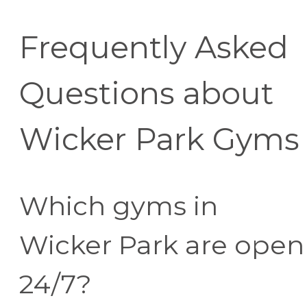
Frequently Asked
Questions about
Wicker Park Gyms
Which gyms in
Wicker Park are open
24/7?