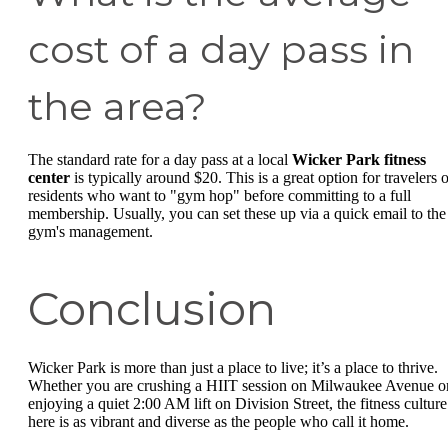
cost of a day pass in
the area?
The standard rate for a day pass at a local
Wicker Park fitness
center
is typically around $20. This is a great option for travelers o
residents who want to "gym hop" before committing to a full
membership. Usually, you can set these up via a quick email to the
gym's management.
Conclusion
Wicker Park is more than just a place to live; it’s a place to thrive.
Whether you are crushing a HIIT session on Milwaukee Avenue o
enjoying a quiet 2:00 AM lift on Division Street, the fitness culture
here is as vibrant and diverse as the people who call it home.