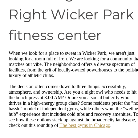
Right Wicker Park
fitness center
When we look for a place to sweat in Wicker Park, we aren't just
looking for a room full of iron. We are looking for a community th
matches our vibe. The neighborhood offers a diverse spectrum of
facilities, from the grit of locally-owned powerhouses to the polish
luxury of athletic clubs.
The decision often comes down to three things: accessibility,
atmosphere, and ownership. Are you a night owl who needs to hit
the bench press at 3:00 AM? Or are you a social butterfly who
thrives in a high-energy group class? Some residents prefer the "no
hassle" model of independent gyms, while others want the "wellne
hub" experience that includes cold tubs and recovery amenities. T
see how these options stack up against the broader city landscape,
check out this roundup of
The best gyms in Chicago
.