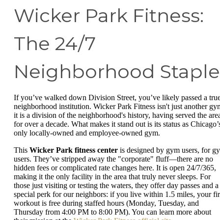
Wicker Park Fitness:
The 24/7
Neighborhood Staple
If you’ve walked down Division Street, you’ve likely passed a tru
neighborhood institution. Wicker Park Fitness isn't just another gy
it is a division of the neighborhood's history, having served the are
for over a decade. What makes it stand out is its status as Chicago’
only locally-owned and employee-owned gym.
This
Wicker Park fitness center
is designed by gym users, for g
users. They’ve stripped away the "corporate" fluff—there are no
hidden fees or complicated rate changes here. It is open 24/7/365,
making it the only facility in the area that truly never sleeps. For
those just visiting or testing the waters, they offer day passes and a
special perk for our neighbors: if you live within 1.5 miles, your fir
workout is free during staffed hours (Monday, Tuesday, and
Thursday from 4:00 PM to 8:00 PM). You can learn more about