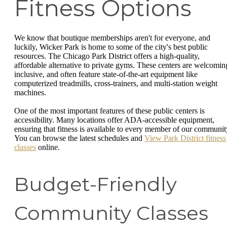
Fitness Options
We know that boutique memberships aren't for everyone, and
luckily, Wicker Park is home to some of the city's best public
resources. The Chicago Park District offers a high-quality,
affordable alternative to private gyms. These centers are welcomin
inclusive, and often feature state-of-the-art equipment like
computerized treadmills, cross-trainers, and multi-station weight
machines.
One of the most important features of these public centers is
accessibility. Many locations offer ADA-accessible equipment,
ensuring that fitness is available to every member of our communit
You can browse the latest schedules and
View Park District fitness
classes
online.
Budget-Friendly
Community Classes