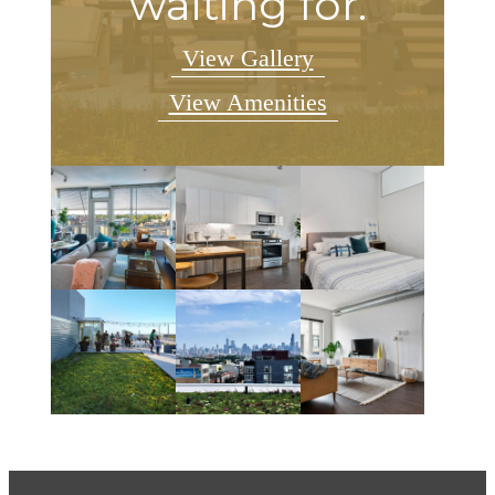
waiting for.
View Gallery
View Amenities