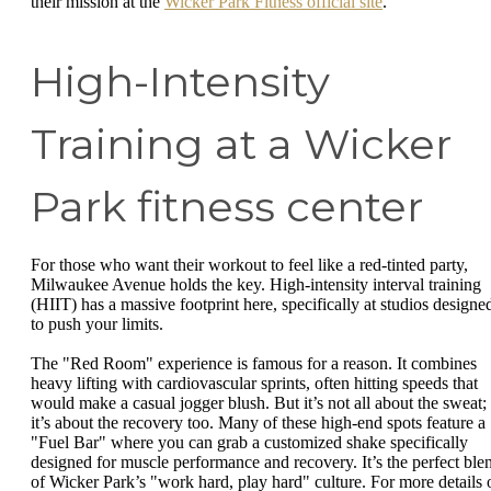
their mission at the
Wicker Park Fitness official site
.
High-Intensity
Training at a Wicker
Park fitness center
For those who want their workout to feel like a red-tinted party,
Milwaukee Avenue holds the key. High-intensity interval training
(HIIT) has a massive footprint here, specifically at studios designe
to push your limits.
The "Red Room" experience is famous for a reason. It combines
heavy lifting with cardiovascular sprints, often hitting speeds that
would make a casual jogger blush. But it’s not all about the sweat;
it’s about the recovery too. Many of these high-end spots feature a
"Fuel Bar" where you can grab a customized shake specifically
designed for muscle performance and recovery. It’s the perfect ble
of Wicker Park’s "work hard, play hard" culture. For more details 