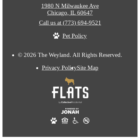
1980 N Milwaukee Ave
Chicago, IL 60647
Call us at
(773) 694-9521
Pet Policy
© 2026 The Weyland. All Rights Reserved.
Privacy Policy
Site Map