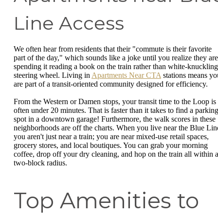
Line Access
We often hear from residents that their "commute is their favorite
part of the day," which sounds like a joke until you realize they are
spending it reading a book on the train rather than white-knuckling
steering wheel. Living in
Apartments Near CTA
stations means yo
are part of a transit-oriented community designed for efficiency.
From the Western or Damen stops, your transit time to the Loop is
often under 20 minutes. That is faster than it takes to find a parkin
spot in a downtown garage! Furthermore, the walk scores in these
neighborhoods are off the charts. When you live near the Blue Lin
you aren't just near a train; you are near mixed-use retail spaces,
grocery stores, and local boutiques. You can grab your morning
coffee, drop off your dry cleaning, and hop on the train all within 
two-block radius.
Top Amenities to