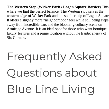
The Western Stop (Wicker Park / Logan Square Border)
This 
where we find the perfect balance. The Western stop serves the
western edge of Wicker Park and the southern tip of Logan Square
It offers a slightly more "neighborhood" feel while still being steps
away from incredible bars and the blooming culinary scene on
Armitage Avenue. It is an ideal spot for those who want boutique
luxury features and a prime location without the frantic energy of
Six Corners.
Frequently Asked
Questions about
Blue Line Living