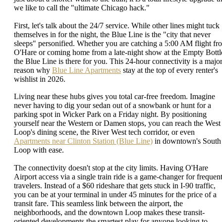
we like to call the "ultimate Chicago hack."
First, let's talk about the 24/7 service. While other lines might tuck
themselves in for the night, the Blue Line is the "city that never
sleeps" personified. Whether you are catching a 5:00 AM flight fr
O'Hare or coming home from a late-night show at the Empty Bottl
the Blue Line is there for you. This 24-hour connectivity is a majo
reason why
Blue Line Apartments
stay at the top of every renter's
wishlist in 2026.
Living near these hubs gives you total car-free freedom. Imagine
never having to dig your sedan out of a snowbank or hunt for a
parking spot in Wicker Park on a Friday night. By positioning
yourself near the Western or Damen stops, you can reach the West
Loop's dining scene, the River West tech corridor, or even
Apartments near Clinton Station (Blue Line)
in downtown's South
Loop with ease.
The connectivity doesn't stop at the city limits. Having O'Hare
Airport access via a single train ride is a game-changer for frequen
travelers. Instead of a $60 rideshare that gets stuck in I-90 traffic,
you can be at your terminal in under 45 minutes for the price of a
transit fare. This seamless link between the airport, the
neighborhoods, and the downtown Loop makes these transit-
oriented developments the smartest play for anyone looking to