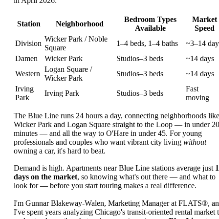
in April 2026:
Bedroom Types
Market
Station
Neighborhood
Available
Speed
Wicker Park / Noble
Division
1–4 beds, 1–4 baths
~3–14 day
Square
Damen
Wicker Park
Studios–3 beds
~14 days
Logan Square /
Western
Studios–3 beds
~14 days
Wicker Park
Irving
Fast
Irving Park
Studios–3 beds
Park
moving
The Blue Line runs 24 hours a day, connecting neighborhoods lik
Wicker Park and Logan Square straight to the Loop — in under 2
minutes — and all the way to O'Hare in under 45. For young
professionals and couples who want vibrant city living
without
owning a car, it's hard to beat.
Demand is high. Apartments near Blue Line stations average just
1
days on the market
, so knowing what's out there — and what to
look for — before you start touring makes a real difference.
I'm Gunnar Blakeway-Walen, Marketing Manager at FLATS®, a
I've spent years analyzing Chicago's transit-oriented rental market 