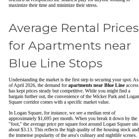
maximize their time and minimize their stress.
Average Rental Prices
for Apartments near
Blue Line Stops
Understanding the market is the first step to securing your spot. As
of April 2026, the demand for
apartments near Blue Line
access
has kept prices steady but competitive. While you might find a
bargain further out, the convenience of the Wicker Park and Loga
Square corridor comes with a specific market value.
In Logan Square, for instance, we see a median rent of
approximately $1,695 per month. When you break it down by the
"foot," the average price per square foot around Logan Square sits 
about $3.13. This reflects the high quality of the housing stock and
the immense popularity of the area's culinary and nightlife scenes.