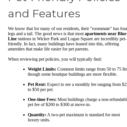
and Features
We know that for many of our residents, their "roommate" has fou
legs and a tail. The good news is that most
apartments near Blue
Line
stations in Wicker Park and Logan Square are incredibly pet-
friendly. In fact, many buildings have leaned into this, offering
amenities that make life easier for pet parents.
When reviewing pet policies, you will typically find:
Weight Limits:
Common limits range from 50 to 75 lbs
though some boutique buildings are more flexible.
Pet Rent:
Expect to see a monthly fee ranging from $2
to $50 per pet.
One-time Fees:
Most buildings charge a non-refundabl
pet fee of $200 to $300 at move-in.
Quantity:
A two-pet maximum is standard for most
luxury units.