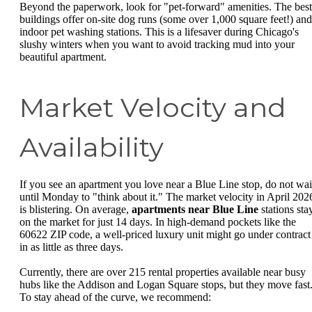
Beyond the paperwork, look for "pet-forward" amenities. The best
buildings offer on-site dog runs (some over 1,000 square feet!) and
indoor pet washing stations. This is a lifesaver during Chicago's
slushy winters when you want to avoid tracking mud into your
beautiful apartment.
Market Velocity and
Availability
If you see an apartment you love near a Blue Line stop, do not wai
until Monday to "think about it." The market velocity in April 202
is blistering. On average,
apartments near Blue Line
stations sta
on the market for just 14 days. In high-demand pockets like the
60622 ZIP code, a well-priced luxury unit might go under contract
in as little as three days.
Currently, there are over 215 rental properties available near busy
hubs like the Addison and Logan Square stops, but they move fast
To stay ahead of the curve, we recommend: