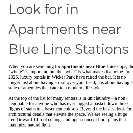
Look for in
Apartments near
Blue Line Stations
When you are searching for
apartments near Blue Line
stops, th
"where" is important, but the "what" is what makes it a home. In
2026, luxury rentals in Wicker Park have raised the bar. It is no
longer just about having a roof over your head; it is about having a
suite of amenities that cater to a modern, lifestyle.
At the top of the list for many renters is in-unit laundry—a non-
negotiable for anyone who has ever lugged a basket down three
flights of stairs to a basement coin-op. Beyond the basics, look for
architectural details that elevate the space. We are seeing a huge
trend toward 10-foot ceilings and open-concept floor plans that
maximize natural light.