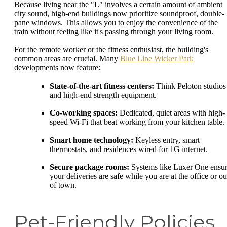
Because living near the "L" involves a certain amount of ambient
city sound, high-end buildings now prioritize soundproof, double-
pane windows. This allows you to enjoy the convenience of the
train without feeling like it's passing through your living room.
For the remote worker or the fitness enthusiast, the building's
common areas are crucial. Many
Blue Line Wicker Park
developments now feature:
State-of-the-art fitness centers:
Think Peloton studios
and high-end strength equipment.
Co-working spaces:
Dedicated, quiet areas with high-
speed Wi-Fi that beat working from your kitchen table.
Smart home technology:
Keyless entry, smart
thermostats, and residences wired for 1G internet.
Secure package rooms:
Systems like Luxer One ensu
your deliveries are safe while you are at the office or ou
of town.
Pet-Friendly Policies