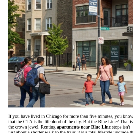
If you have lived in Chicago for more than five minutes, you kno
that the CTA is the lifeblood of the city. But the Blue Line? That is
the crown jewel. Renting
apartments near Blue Line
stops isn't
just about a shorter walk to the train; it is a total lifestyle upgrade t