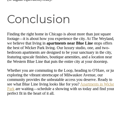
Conclusion
Finding the right home in Chicago is about more than just square
footage—it is about how you experience the city. At The Weyland
we believe that living in
apartments near Blue Line
stops offers
the best of Wicker Park living. Our luxury studio, one, and two-
bedroom apartments are designed to be your sanctuary in the city,
featuring upscale finishes, boutique amenities, and a location near
the Western Blue Line that puts the entire city at your doorstep.
Whether you are commuting to the Loop, heading to O'Hare, or ju
exploring the vibrant streetscape of Milwaukee Avenue, our
community provides the unbeatable access you deserve. Ready to
see what Blue Line living looks like for you?
Apartments in Wicke
Park
are waiting—schedule a showing with us today and find you
perfect fit in the heart of it all.