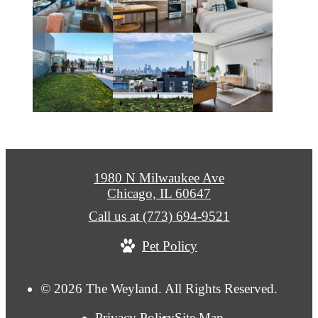
1980 N Milwaukee Ave
Chicago, IL 60647
Call us at
(773) 694-9521
Pet Policy
© 2026 The Weyland. All Rights Reserved.
Privacy Policy
Site Map