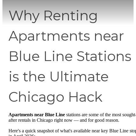
Why Renting
Apartments near
Blue Line Stations
is the Ultimate
Chicago Hack
Apartments near Blue Line
stations are some of the most sought
after rentals in Chicago right now — and for good reason.
Here's a quick snapshot of what's available near key Blue Line sto