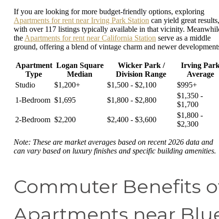
If you are looking for more budget-friendly options, exploring
Apartments for rent near Irving Park Station
can yield great results
with over 117 listings typically available in that vicinity. Meanwhil
the
Apartments for rent near California Station
serve as a middle
ground, offering a blend of vintage charm and newer development
Apartment
Logan Square
Wicker Park /
Irving Par
Type
Median
Division Range
Average
Studio
$1,200+
$1,500 - $2,100
$995+
$1,350 -
1-Bedroom
$1,695
$1,800 - $2,800
$1,700
$1,800 -
2-Bedroom
$2,200
$2,400 - $3,600
$2,300
Note: These are market averages based on recent 2026 data and
can vary based on luxury finishes and specific building amenities.
Commuter Benefits o
Apartments near Blu