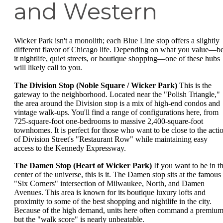
and Western
Wicker Park isn't a monolith; each Blue Line stop offers a slightly
different flavor of Chicago life. Depending on what you value—b
it nightlife, quiet streets, or boutique shopping—one of these hubs
will likely call to you.
The Division Stop (Noble Square / Wicker Park)
This is the
gateway to the neighborhood. Located near the "Polish Triangle,"
the area around the Division stop is a mix of high-end condos and
vintage walk-ups. You'll find a range of configurations here, from
725-square-foot one-bedrooms to massive 2,400-square-foot
townhomes. It is perfect for those who want to be close to the acti
of Division Street's "Restaurant Row" while maintaining easy
access to the Kennedy Expressway.
The Damen Stop (Heart of Wicker Park)
If you want to be in t
center of the universe, this is it. The Damen stop sits at the famous
"Six Corners" intersection of Milwaukee, North, and Damen
Avenues. This area is known for its boutique luxury lofts and
proximity to some of the best shopping and nightlife in the city.
Because of the high demand, units here often command a premium
but the "walk score" is nearly unbeatable.