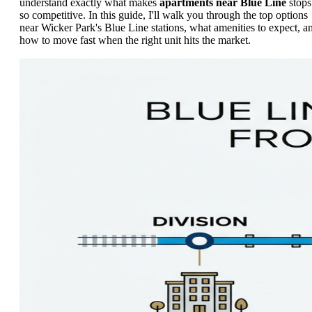
understand exactly what makes
apartments near Blue Line
stops
so competitive. In this guide, I'll walk you through the top options
near Wicker Park's Blue Line stations, what amenities to expect, a
how to move fast when the right unit hits the market.