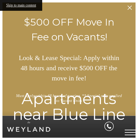
Skip to main content
$500 OFF Move In
Fee on Vacants!
Look & Lease Special: Apply within
48 hours and receive $500 OFF the
move in fee!
Apartments
Must apply within 48 hours of touring. ** Special only applied
to Vacant Units
near Blue Line