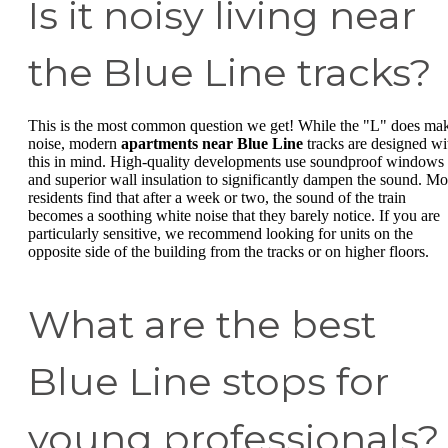
Is it noisy living near
the Blue Line tracks?
This is the most common question we get! While the "L" does ma
noise, modern
apartments near Blue Line
tracks are designed wi
this in mind. High-quality developments use soundproof windows
and superior wall insulation to significantly dampen the sound. Mo
residents find that after a week or two, the sound of the train
becomes a soothing white noise that they barely notice. If you are
particularly sensitive, we recommend looking for units on the
opposite side of the building from the tracks or on higher floors.
What are the best
Blue Line stops for
young professionals?