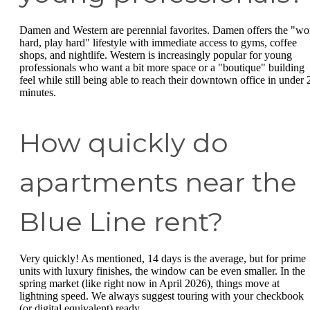
Damen and Western are perennial favorites. Damen offers the "wo
hard, play hard" lifestyle with immediate access to gyms, coffee
shops, and nightlife. Western is increasingly popular for young
professionals who want a bit more space or a "boutique" building
feel while still being able to reach their downtown office in under 
minutes.
How quickly do
apartments near the
Blue Line rent?
Very quickly! As mentioned, 14 days is the average, but for prime
units with luxury finishes, the window can be even smaller. In the
spring market (like right now in April 2026), things move at
lightning speed. We always suggest touring with your checkbook
(or digital equivalent) ready.