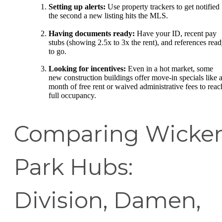
Setting up alerts:
Use property trackers to get notified
the second a new listing hits the MLS.
Having documents ready:
Have your ID, recent pay
stubs (showing 2.5x to 3x the rent), and references rea
to go.
Looking for incentives:
Even in a hot market, some
new construction buildings offer move-in specials like 
month of free rent or waived administrative fees to reac
full occupancy.
Comparing Wicke
Park Hubs:
Division, Damen,