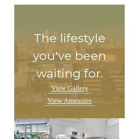
The lifestyle
you've been
waiting for.
View Gallery
View Amenities