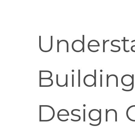
Underst
Buildin
Design 