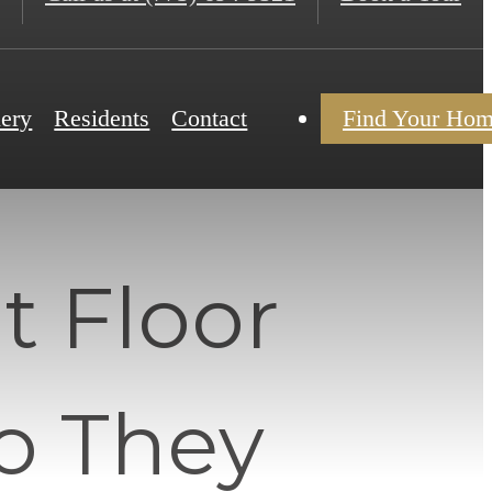
lery
Residents
Contact
Find Your Ho
 Floor
o They