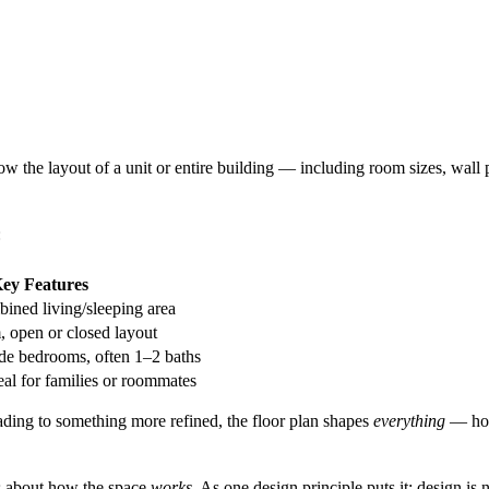
ow the layout of a unit or entire building — including room sizes, wa
:
ey Features
ined living/sleeping area
 open or closed layout
side bedrooms, often 1–2 baths
eal for families or roommates
ading to something more refined, the floor plan shapes
everything
— how
t's about how the space
works
. As one design principle puts it: design is