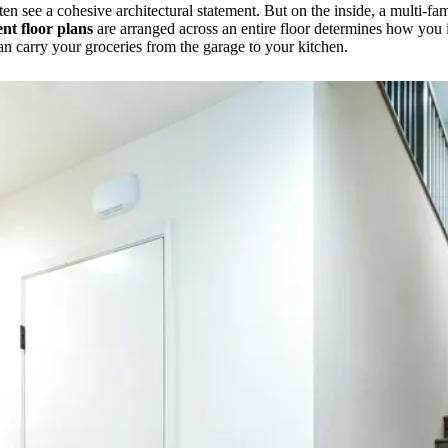
n see a cohesive architectural statement. But on the inside, a multi-fam
nt floor plans
are arranged across an entire floor determines how you
an carry your groceries from the garage to your kitchen.