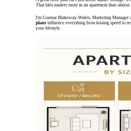
That idea matters more in an apartment than almost
I'm Gunnar Blakeway-Walen, Marketing Manager at 
plans
influence everything from leasing speed to resi
your lifestyle.