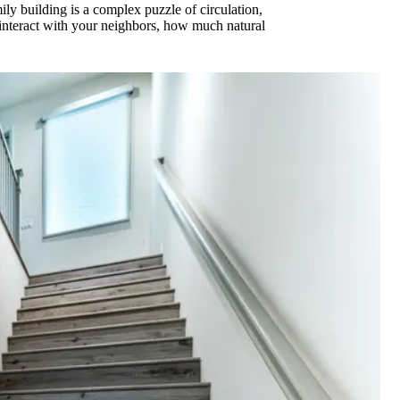
ily building is a complex puzzle of circulation,
 interact with your neighbors, how much natural