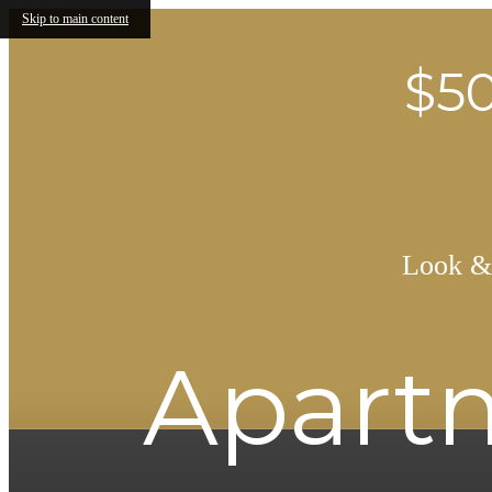
Skip to main content
$50
Look & 
Apartm