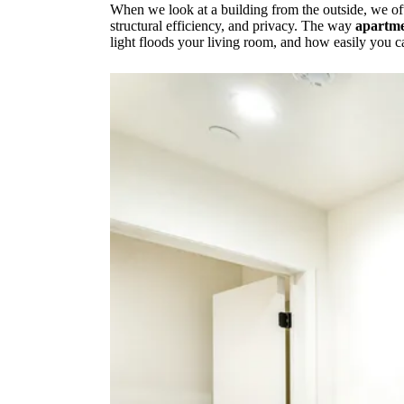
When we look at a building from the outside, we ofte
structural efficiency, and privacy. The way
apartme
light floods your living room, and how easily you c