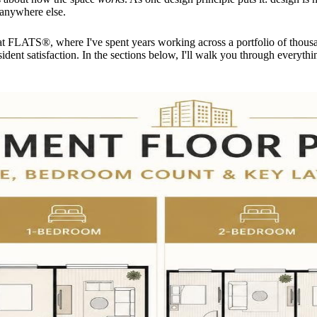
 anywhere else.
FLATS®, where I've spent years working across a portfolio of thous
dent satisfaction. In the sections below, I'll walk you through everythin