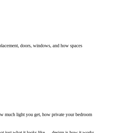
ll placement, doors, windows, and how spaces
 much light you get, how private your bedroom
 not just what it looks like — design is how it works.