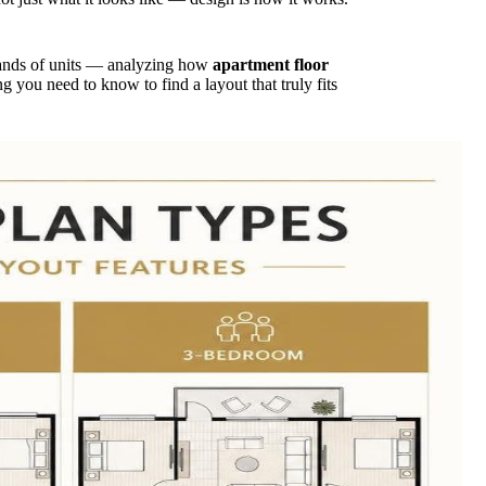
ands of units — analyzing how
apartment floor
g you need to know to find a layout that truly fits