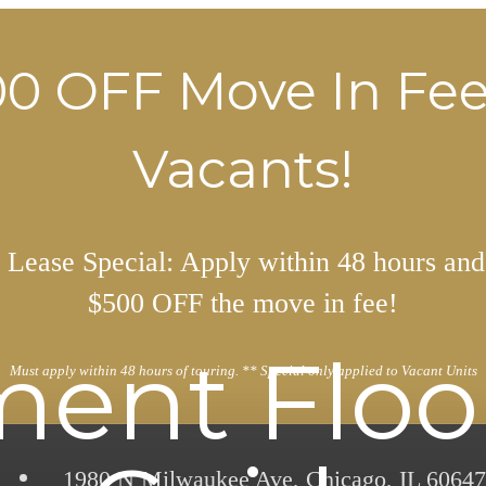
0 OFF Move In Fe
Vacants!
Lease Special: Apply within 48 hours and
$500 OFF the move in fee!
ent Floo
Must apply within 48 hours of touring. ** Special only applied to Vacant Units
1980 N Milwaukee Ave
,
Chicago, IL 60647