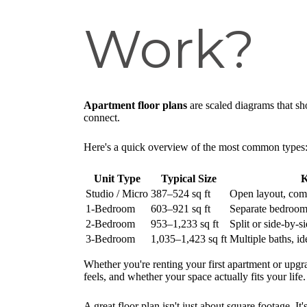
Work?
Apartment floor plans
are scaled diagrams that sh
connect.
Here's a quick overview of the most common types
Unit Type
Typical Size
K
Studio / Micro
387–524 sq ft
Open layout, comb
1-Bedroom
603–921 sq ft
Separate bedroom,
2-Bedroom
953–1,233 sq ft
Split or side-by-
3-Bedroom
1,035–1,423 sq ft
Multiple baths, id
Whether you're renting your first apartment or upgr
feels, and whether your space actually fits your life.
A great floor plan isn't just about square footage. I