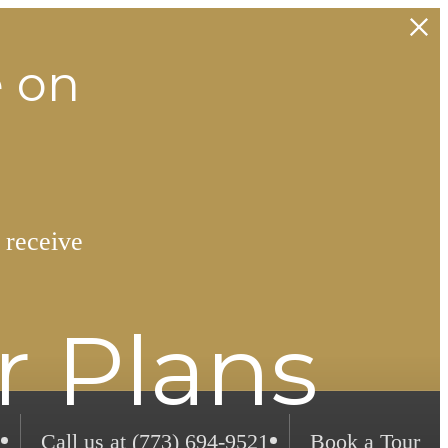
e on
 receive
r Plans
Call us at
(773) 694-9521
Book a Tour