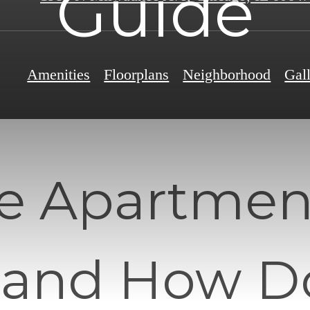
Guide
Amenities
Floorplans
Neighborhood
Gal
e Apartment
 and How D