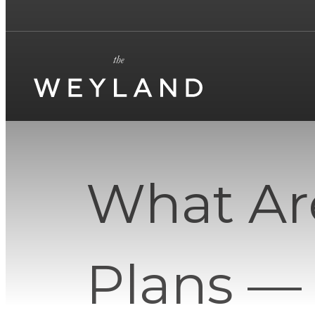
What Ar
Plans —