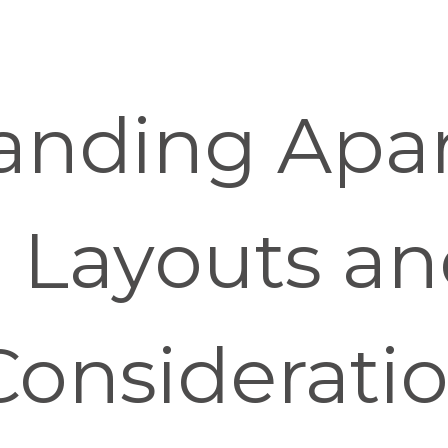
anding Apa
g Layouts a
Considerati