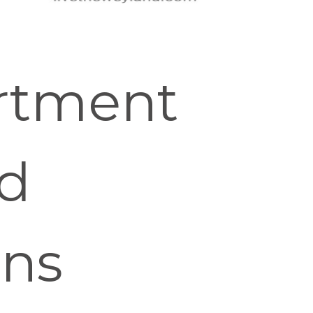
rtment
nd
ons