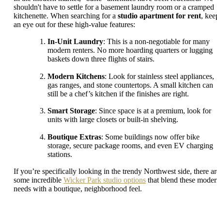
shouldn't have to settle for a basement laundry room or a cramped
kitchenette. When searching for a
studio apartment for rent
, kee
an eye out for these high-value features:
In-Unit Laundry
: This is a non-negotiable for many
modern renters. No more hoarding quarters or lugging
baskets down three flights of stairs.
Modern Kitchens
: Look for stainless steel appliances,
gas ranges, and stone countertops. A small kitchen can
still be a chef’s kitchen if the finishes are right.
Smart Storage
: Since space is at a premium, look for
units with large closets or built-in shelving.
Boutique Extras
: Some buildings now offer bike
storage, secure package rooms, and even EV charging
stations.
If you’re specifically looking in the trendy Northwest side, there ar
some incredible
Wicker Park studio options
that blend these mode
needs with a boutique, neighborhood feel.