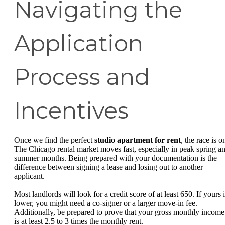
Navigating the
Application
Process and
Incentives
Once we find the perfect
studio apartment for rent
, the race is o
The Chicago rental market moves fast, especially in peak spring a
summer months. Being prepared with your documentation is the
difference between signing a lease and losing out to another
applicant.
Most landlords will look for a credit score of at least 650. If yours 
lower, you might need a co-signer or a larger move-in fee.
Additionally, be prepared to prove that your gross monthly income
is at least 2.5 to 3 times the monthly rent.