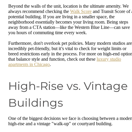
Beyond the walls of the unit, location is the ultimate amenity. We
always recommend checking the
Walk Score
and Transit Score of 
potential building. If you are living in a smaller space, the
neighborhood essentially becomes your living room. Being steps
away from a CTA station—like the Western Blue Line—can save
you hours of commuting time every week.
Furthermore, don't overlook pet policies. Many modern studios are
incredibly pet-friendly, but it’s vital to check for weight limits or
breed restrictions early in the process. For more on high-end optio
that balance style and function, check out these
luxury studio
apartments in Chicago
.
High-Rise vs. Vintage
Buildings
One of the biggest decisions we face is choosing between a moder
high-rise and a vintage "walk-up" or courtyard building.