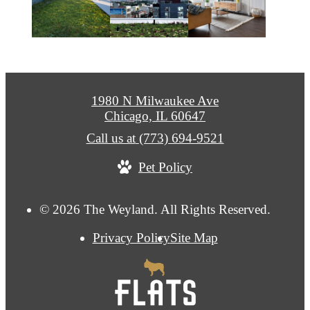
1980 N Milwaukee Ave
Chicago, IL 60647
Call us at
(773) 694-9521
Pet Policy
© 2026 The Weyland. All Rights Reserved.
Privacy Policy
Site Map