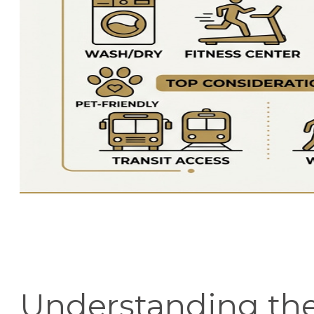
Understanding th