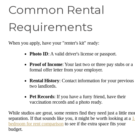
Common Rental
Requirements
When you apply, have your "renter's kit" ready:
Photo ID
: A valid driver's license or passport.
Proof of Income
: Your last two or three pay stubs or a
formal offer letter from your employer.
Rental History
: Contact information for your previous
two landlords.
Pet Records
: If you have a furry friend, have their
vaccination records and a photo ready.
While studios are great, some renters find they need just a little mo
separation. If that sounds like you, it might be worth looking at a
1
bedroom for rent comparison
to see if the extra space fits your
budget.