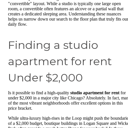
"convertible" layout. While a studio is typically one large open
room, a convertible often features an alcove or a partial wall that
creates a dedicated sleeping area. Understanding these nuances
helps us narrow down our search to the floor plan that truly fits ou
daily flow.
Finding a studio
apartment for rent
Under $2,000
Is it possible to find a high-quality
studio apartment for rent
for
under $2,000 in a major city like Chicago? Absolutely. In fact, ma
of the most vibrant neighborhoods offer excellent options in this
price bracket.
While ultra-luxury high-rises in the Loop might push the boundari
of a $2,000 budget, boutique buildings in Logan Square and Wick