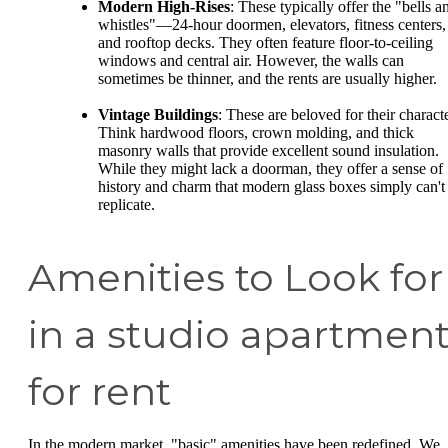
Modern High-Rises
: These typically offer the "bells a
whistles"—24-hour doormen, elevators, fitness centers,
and rooftop decks. They often feature floor-to-ceiling
windows and central air. However, the walls can
sometimes be thinner, and the rents are usually higher.
Vintage Buildings
: These are beloved for their characte
Think hardwood floors, crown molding, and thick
masonry walls that provide excellent sound insulation.
While they might lack a doorman, they offer a sense of
history and charm that modern glass boxes simply can't
replicate.
Amenities to Look for
in a studio apartmen
for rent
In the modern market, "basic" amenities have been redefined. We