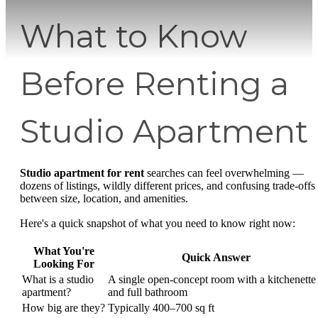
What to Know
Before Renting a
Studio Apartment
Studio apartment for rent
searches can feel overwhelming —
dozens of listings, wildly different prices, and confusing trade-offs
between size, location, and amenities.
Here's a quick snapshot of what you need to know right now:
What You're
Quick Answer
Looking For
What is a studio
A single open-concept room with a kitchenette
apartment?
and full bathroom
How big are they?
Typically 400–700 sq ft