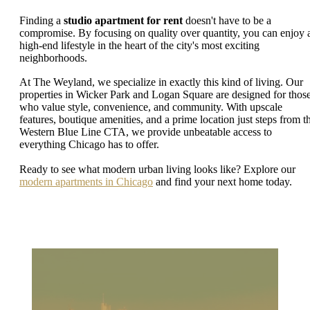
Finding a
studio apartment for rent
doesn't have to be a
compromise. By focusing on quality over quantity, you can enjoy 
high-end lifestyle in the heart of the city's most exciting
neighborhoods.
At The Weyland, we specialize in exactly this kind of living. Our
properties in Wicker Park and Logan Square are designed for thos
who value style, convenience, and community. With upscale
features, boutique amenities, and a prime location just steps from t
Western Blue Line CTA, we provide unbeatable access to
everything Chicago has to offer.
Ready to see what modern urban living looks like? Explore our
modern apartments in Chicago
and find your next home today.