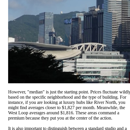
However, "median" is just the starting point. Prices fluctuate wildl
based on the specific neighborhood and the type of building. For
instance, if you are looking at luxury hubs like River North, you
might find averages closer to $1,827 per month. Meanwhile, the
West Loop averages around $1,816. These areas command a
premium because they put you at the center of the action.
It is also important to distinguish between a standard studio and a