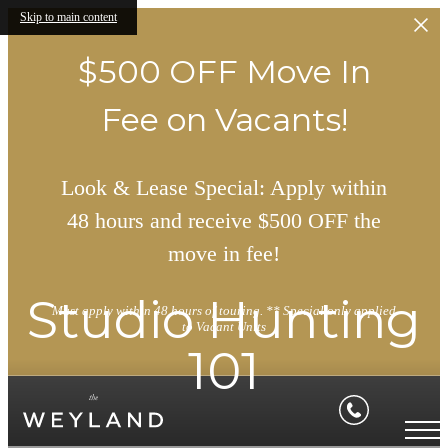
Skip to main content
$500 OFF Move In
Fee on Vacants!
Look & Lease Special: Apply within
48 hours and receive $500 OFF the
move in fee!
Studio Hunting
Must apply within 48 hours of touring. ** Special only applied
to Vacant Units
101