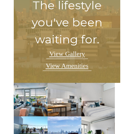
The lifestyle
you've been
waiting for.
View Gallery
View Amenities