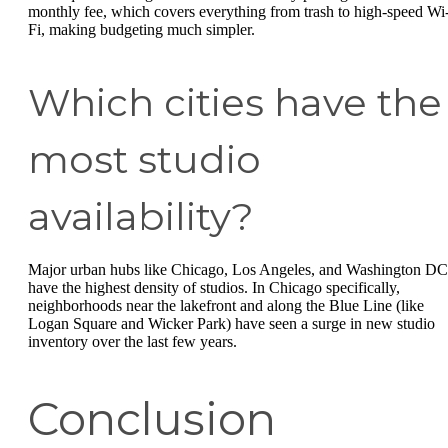
monthly fee, which covers everything from trash to high-speed Wi
Fi, making budgeting much simpler.
Which cities have the
most studio
availability?
Major urban hubs like Chicago, Los Angeles, and Washington DC
have the highest density of studios. In Chicago specifically,
neighborhoods near the lakefront and along the Blue Line (like
Logan Square and Wicker Park) have seen a surge in new studio
inventory over the last few years.
Conclusion