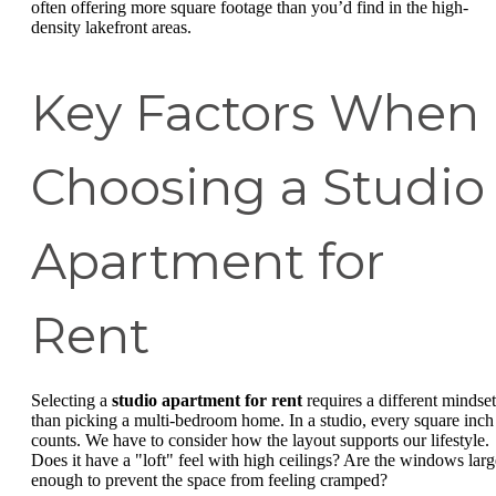
often offering more square footage than you’d find in the high-
density lakefront areas.
Key Factors When
Choosing a Studio
Apartment for
Rent
Selecting a
studio apartment for rent
requires a different mindset
than picking a multi-bedroom home. In a studio, every square inch
counts. We have to consider how the layout supports our lifestyle.
Does it have a "loft" feel with high ceilings? Are the windows larg
enough to prevent the space from feeling cramped?