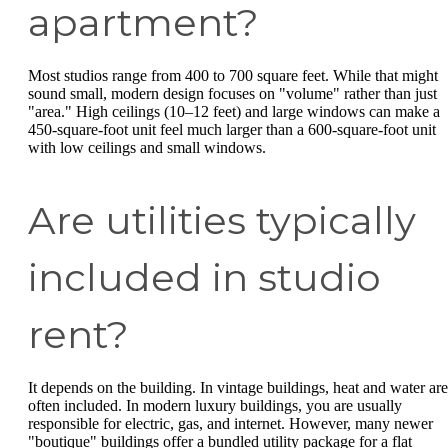
apartment?
Most studios range from 400 to 700 square feet. While that might
sound small, modern design focuses on "volume" rather than just
"area." High ceilings (10–12 feet) and large windows can make a
450-square-foot unit feel much larger than a 600-square-foot unit
with low ceilings and small windows.
Are utilities typically
included in studio
rent?
It depends on the building. In vintage buildings, heat and water are
often included. In modern luxury buildings, you are usually
responsible for electric, gas, and internet. However, many newer
"boutique" buildings offer a bundled utility package for a flat