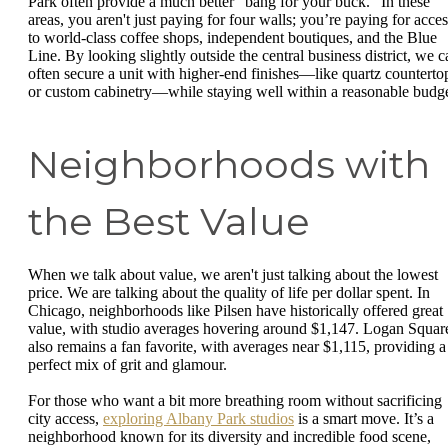
Park often provide a much better "bang for your buck." In these
areas, you aren't just paying for four walls; you’re paying for acces
to world-class coffee shops, independent boutiques, and the Blue
Line. By looking slightly outside the central business district, we c
often secure a unit with higher-end finishes—like quartz counterto
or custom cabinetry—while staying well within a reasonable budge
Neighborhoods with
the Best Value
When we talk about value, we aren't just talking about the lowest
price. We are talking about the quality of life per dollar spent. In
Chicago, neighborhoods like Pilsen have historically offered great
value, with studio averages hovering around $1,147. Logan Squar
also remains a fan favorite, with averages near $1,115, providing a
perfect mix of grit and glamour.
For those who want a bit more breathing room without sacrificing
city access,
exploring Albany Park studios
is a smart move. It’s a
neighborhood known for its diversity and incredible food scene,