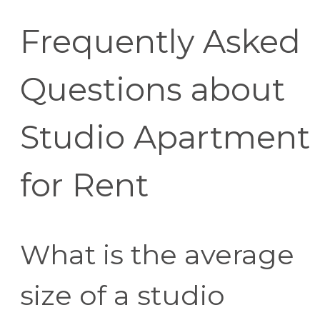
Frequently Asked
Questions about
Studio Apartment
for Rent
What is the average
size of a studio