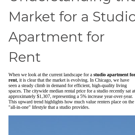
Market for a Studi
Apartment for
Rent
When we look at the current landscape for a
studio apartment fo
rent
, it is clear that the market is evolving. In Chicago, we have
seen a steady climb in demand for efficient, high-quality living
spaces. The citywide median rental price for a studio recently sat a
approximately $1,307, representing a 5% increase year-over-year.
This upward trend highlights how much value renters place on the
"all-in-one" lifestyle that a studio provides.