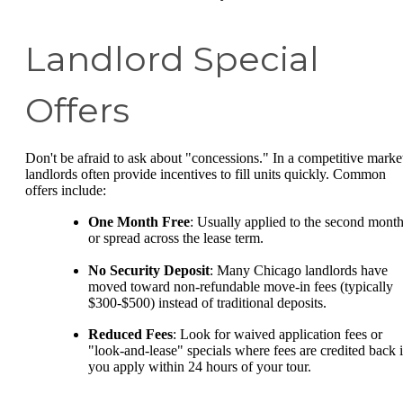
Landlord Special
Offers
Don't be afraid to ask about "concessions." In a competitive marke
landlords often provide incentives to fill units quickly. Common
offers include:
One Month Free
: Usually applied to the second mont
or spread across the lease term.
No Security Deposit
: Many Chicago landlords have
moved toward non-refundable move-in fees (typically
$300-$500) instead of traditional deposits.
Reduced Fees
: Look for waived application fees or
"look-and-lease" specials where fees are credited back i
you apply within 24 hours of your tour.