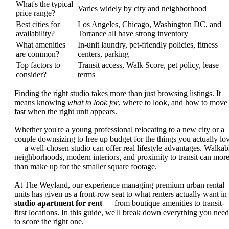
What's the typical
Varies widely by city and neighborhood
price range?
Best cities for
Los Angeles, Chicago, Washington DC, and
availability?
Torrance all have strong inventory
What amenities
In-unit laundry, pet-friendly policies, fitness
are common?
centers, parking
Top factors to
Transit access, Walk Score, pet policy, lease
consider?
terms
Finding the right studio takes more than just browsing listings. It
means knowing
what to look for
, where to look, and how to move
fast when the right unit appears.
Whether you're a young professional relocating to a new city or a
couple downsizing to free up budget for the things you actually lo
— a well-chosen studio can offer real lifestyle advantages. Walkab
neighborhoods, modern interiors, and proximity to transit can mor
than make up for the smaller square footage.
At The Weyland, our experience managing premium urban rental
units has given us a front-row seat to what renters actually want in
studio apartment for rent
— from boutique amenities to transit-
first locations. In this guide, we'll break down everything you need
to score the right one.