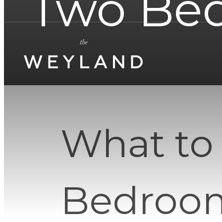
Two Be
What to
Bedroom