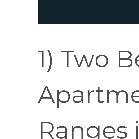
1) Two 
Apartme
Ranges i