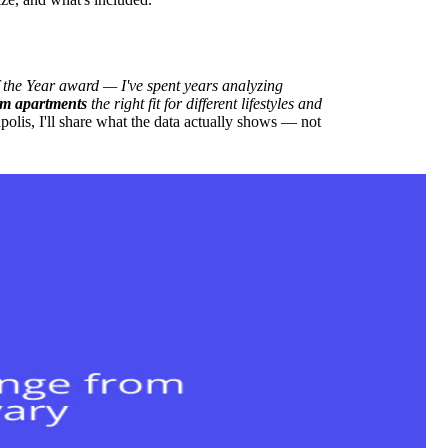
he Year award — I've spent years analyzing
m apartments
the right fit for different lifestyles and
lis, I'll share what the data actually shows — not