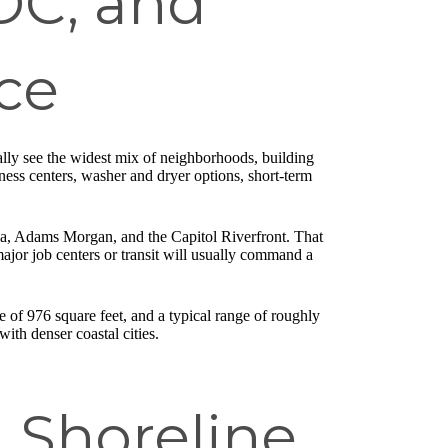
DC, and
ce
ally see the widest mix of neighborhoods, building
ness centers, washer and dryer options, short-term
a, Adams Morgan, and the Capitol Riverfront. That
jor job centers or transit will usually command a
of 976 square feet, and a typical range of roughly
ith denser coastal cities.
d Shoreline