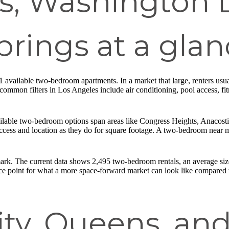
s, Washington 
prings at a glan
 available two-bedroom apartments. In a market that large, renters usu
ommon filters in Los Angeles include air conditioning, pool access, fit
able two-bedroom options span areas like Congress Heights, Anacosti
ccess and location as they do for square footage. A two-bedroom near ma
rk. The current data shows 2,495 two-bedroom rentals, an average size 
ce point for what a more space-forward market can look like compared w
ity, Queens, an