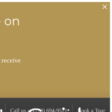
e on
 receive
Call us at
(773) 694-9521
Book a Tour