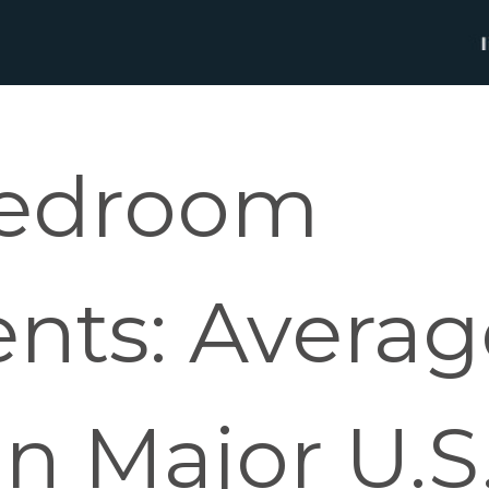
Bedroom
nts: Averag
n Major U.S.