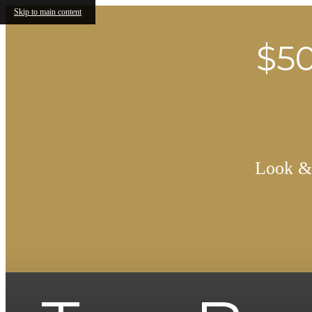
Skip to main content
$50
Look & 