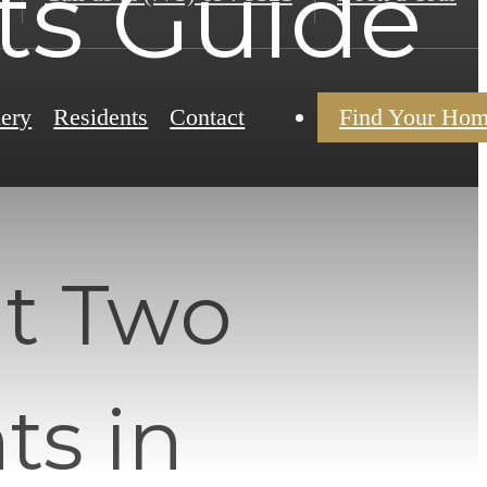
s Guide
lery
Residents
Contact
Find Your Ho
t Two
s in