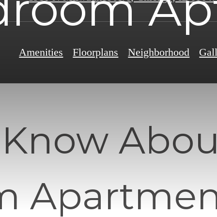
droom Apt
Amenities
Floorplans
Neighborhood
Gal
 Know Abou
 Apartment