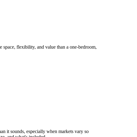
 space, flexibility, and value than a one-bedroom,
han it sounds, especially when markets vary so
ze, and what's included.