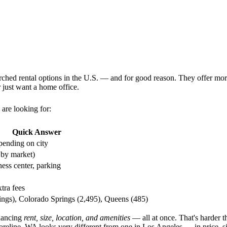
rched rental options in the U.S. — and for good reason. They offer more
 just want a home office.
are looking for:
Quick Answer
ending on city
 by market)
ness center, parking
tra fees
tings), Colorado Springs (2,495), Queens (485)
lancing
rent, size, location, and amenities
— all at once. That's harder t
oreline, WA looks very different from one in Los Angeles — in price, si