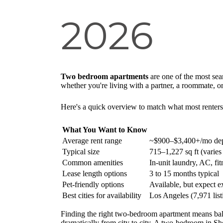
2026
Two bedroom apartments
are one of the most sea
whether you're living with a partner, a roommate, or
Here's a quick overview to match what most renters 
What You Want to Know
Average rent range
~$900–$3,400+/mo dep
Typical size
715–1,227 sq ft (varies
Common amenities
In-unit laundry, AC, fit
Lease length options
3 to 15 months typical
Pet-friendly options
Available, but expect ex
Best cities for availability
Los Angeles (7,971 lis
Finding the right two-bedroom apartment means ba
dramatically from city to city. A two-bedroom in Sh