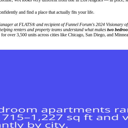
idently and find a place that actually fits your life.
ager at FLATS® and recipient of Funnel Forum's 2024 Visionary of t
, helping renters and property teams understand what makes
two bedroo
r over 3,500 units across cities like Chicago, San Diego, and Minneapo