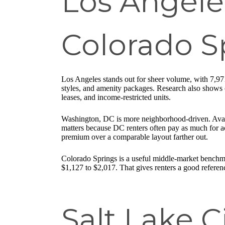
Los Angele
Colorado S
Los Angeles stands out for sheer volume, with 7,971
styles, and amenity packages. Research also shows c
leases, and income-restricted units.
Washington, DC is more neighborhood-driven. Avail
matters because DC renters often pay as much for a
premium over a comparable layout farther out.
Colorado Springs is a useful middle-market benchma
$1,127 to $2,017. That gives renters a good referen
Salt Lake C