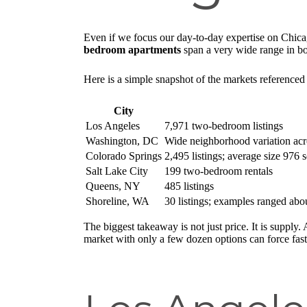
Even if we focus our day-to-day expertise on Chica
bedroom apartments
span a very wide range in bot
Here is a simple snapshot of the markets referenced 
City
Los Angeles
7,971 two-bedroom listings
Washington, DC
Wide neighborhood variation acr
Colorado Springs
2,495 listings; average size 976 
Salt Lake City
199 two-bedroom rentals
Queens, NY
485 listings
Shoreline, WA
30 listings; examples ranged ab
The biggest takeaway is not just price. It is supply
market with only a few dozen options can force fas