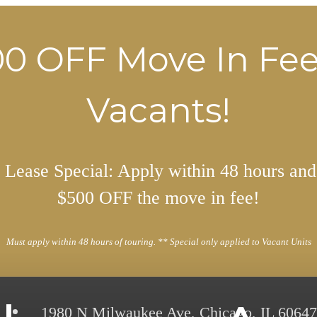
0 OFF Move In Fe
Vacants!
Lease Special: Apply within 48 hours and
$500 OFF the move in fee!
Must apply within 48 hours of touring. ** Special only applied to Vacant Units
1980 N Milwaukee Ave
,
Chicago, IL 60647