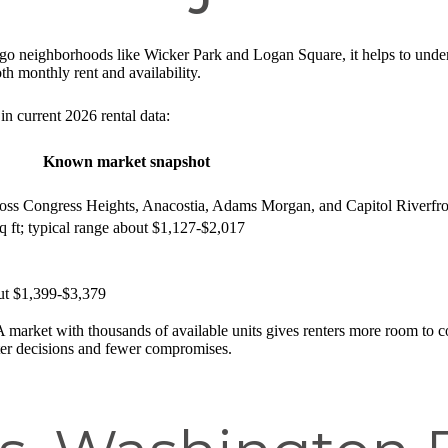
go neighborhoods like Wicker Park and Logan Square, it helps to under
h monthly rent and availability.
in current 2026 rental data:
Known market snapshot
oss Congress Heights, Anacostia, Adams Morgan, and Capitol Riverfro
sq ft; typical range about $1,127-$2,017
out $1,399-$3,379
. A market with thousands of available units gives renters more room to c
ter decisions and fewer compromises.