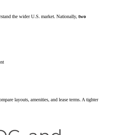
stand the wider U.S. market. Nationally,
two
nt
ompare layouts, amenities, and lease terms. A tighter