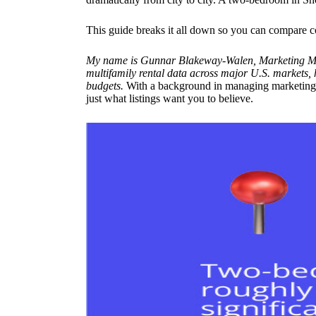
This guide breaks it all down so you can compare conf
My name is Gunnar Blakeway-Walen, Marketing Man
multifamily rental data across major U.S. markets
budgets.
With a background in managing marketing fo
just what listings want you to believe.