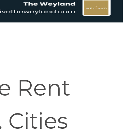
e Rent
 Cities