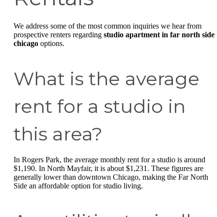
We address some of the most common inquiries we hear from
prospective renters regarding
studio apartment in far north side
chicago
options.
What is the average
rent for a studio in
this area?
In Rogers Park, the average monthly rent for a studio is around
$1,190. In North Mayfair, it is about $1,231. These figures are
generally lower than downtown Chicago, making the Far North
Side an affordable option for studio living.