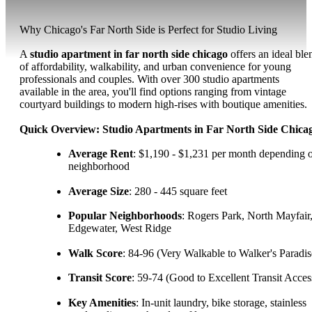
Why Chicago's Far North Side is Perfect for Studio Living
A
studio apartment in far north side chicago
offers an ideal ble
of affordability, walkability, and urban convenience for young
professionals and couples. With over 300 studio apartments
available in the area, you'll find options ranging from vintage
courtyard buildings to modern high-rises with boutique amenities.
Quick Overview: Studio Apartments in Far North Side Chica
Average Rent
: $1,190 - $1,231 per month depending 
neighborhood
Average Size
: 280 - 445 square feet
Popular Neighborhoods
: Rogers Park, North Mayfair
Edgewater, West Ridge
Walk Score
: 84-96 (Very Walkable to Walker's Paradis
Transit Score
: 59-74 (Good to Excellent Transit Acces
Key Amenities
: In-unit laundry, bike storage, stainless