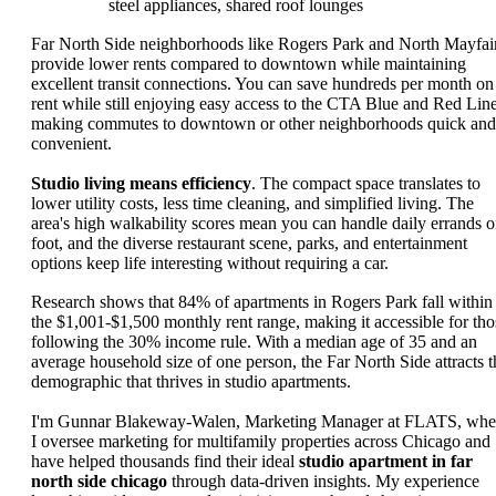
steel appliances, shared roof lounges
Far North Side neighborhoods like Rogers Park and North Mayfai
provide lower rents compared to downtown while maintaining
excellent transit connections. You can save hundreds per month on
rent while still enjoying easy access to the CTA Blue and Red Line
making commutes to downtown or other neighborhoods quick and
convenient.
Studio living means efficiency
. The compact space translates to
lower utility costs, less time cleaning, and simplified living. The
area's high walkability scores mean you can handle daily errands 
foot, and the diverse restaurant scene, parks, and entertainment
options keep life interesting without requiring a car.
Research shows that 84% of apartments in Rogers Park fall within
the $1,001-$1,500 monthly rent range, making it accessible for tho
following the 30% income rule. With a median age of 35 and an
average household size of one person, the Far North Side attracts t
demographic that thrives in studio apartments.
I'm Gunnar Blakeway-Walen, Marketing Manager at FLATS, whe
I oversee marketing for multifamily properties across Chicago and
have helped thousands find their ideal
studio apartment in far
north side chicago
through data-driven insights. My experience