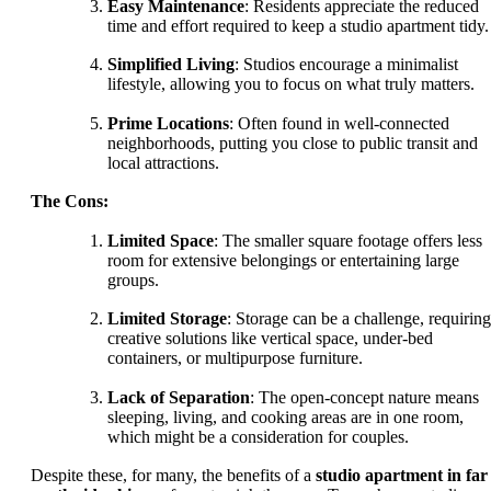
Easy Maintenance
: Residents appreciate the reduced
time and effort required to keep a studio apartment tidy.
Simplified Living
: Studios encourage a minimalist
lifestyle, allowing you to focus on what truly matters.
Prime Locations
: Often found in well-connected
neighborhoods, putting you close to public transit and
local attractions.
The Cons:
Limited Space
: The smaller square footage offers less
room for extensive belongings or entertaining large
groups.
Limited Storage
: Storage can be a challenge, requiring
creative solutions like vertical space, under-bed
containers, or multipurpose furniture.
Lack of Separation
: The open-concept nature means
sleeping, living, and cooking areas are in one room,
which might be a consideration for couples.
Despite these, for many, the benefits of a
studio apartment in far