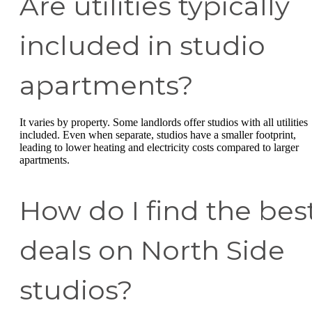
Are utilities typically
included in studio
apartments?
It varies by property. Some landlords offer studios with all utilities
included. Even when separate, studios have a smaller footprint,
leading to lower heating and electricity costs compared to larger
apartments.
How do I find the bes
deals on North Side
studios?