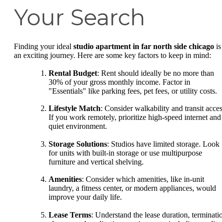
Your Search
Finding your ideal
studio apartment in far north side chicago
is
an exciting journey. Here are some key factors to keep in mind:
Rental Budget
: Rent should ideally be no more than
30% of your gross monthly income. Factor in
"Essentials" like parking fees, pet fees, or utility costs.
Lifestyle Match
: Consider walkability and transit acces
If you work remotely, prioritize high-speed internet and
quiet environment.
Storage Solutions
: Studios have limited storage. Look
for units with built-in storage or use multipurpose
furniture and vertical shelving.
Amenities
: Consider which amenities, like in-unit
laundry, a fitness center, or modern appliances, would
improve your daily life.
Lease Terms
: Understand the lease duration, terminati