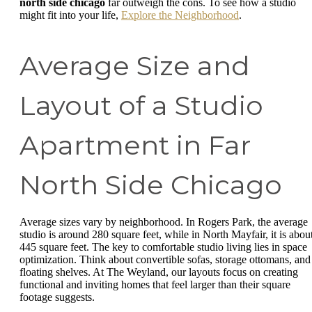
north side chicago
far outweigh the cons. To see how a studio
might fit into your life,
Explore the Neighborhood
.
Average Size and
Layout of a Studio
Apartment in Far
North Side Chicago
Average sizes vary by neighborhood. In Rogers Park, the average
studio is around 280 square feet, while in North Mayfair, it is abou
445 square feet. The key to comfortable studio living lies in space
optimization. Think about convertible sofas, storage ottomans, and
floating shelves. At The Weyland, our layouts focus on creating
functional and inviting homes that feel larger than their square
footage suggests.