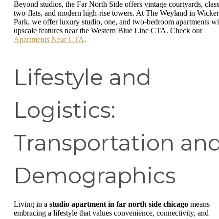
Beyond studios, the Far North Side offers vintage courtyards, class
two-flats, and modern high-rise towers. At The Weyland in Wicker
Park, we offer luxury studio, one, and two-bedroom apartments wi
upscale features near the Western Blue Line CTA. Check our
Apartments Near CTA
.
Lifestyle and
Logistics:
Transportation an
Demographics
Living in a
studio apartment in far north side chicago
means
embracing a lifestyle that values convenience, connectivity, and