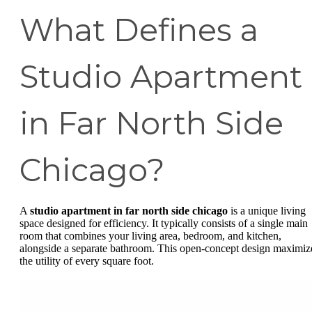
What Defines a
Studio Apartment
in Far North Side
Chicago?
A
studio apartment in far north side chicago
is a unique living
space designed for efficiency. It typically consists of a single main
room that combines your living area, bedroom, and kitchen,
alongside a separate bathroom. This open-concept design maximiz
the utility of every square foot.