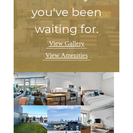
you've been
waiting for.
View Gallery
View Amenities