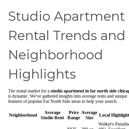
Studio Apartment
Rental Trends and
Neighborhood
Highlights
The rental market for a
studio apartment in far north side chica
is dynamic. We've gathered insights into average rents and unique
features of popular Far North Side areas to help your search.
Average
Price
Average
Neighborhood
Local Highligh
Studio Rent
Range
Size
Walker's Paradis