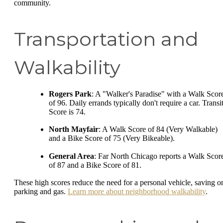
community.
Transportation and
Walkability
Rogers Park
: A "Walker's Paradise" with a Walk Scor
of 96. Daily errands typically don't require a car. Transi
Score is 74.
North Mayfair
: A Walk Score of 84 (Very Walkable)
and a Bike Score of 75 (Very Bikeable).
General Area
: Far North Chicago reports a Walk Scor
of 87 and a Bike Score of 81.
These high scores reduce the need for a personal vehicle, saving o
parking and gas.
Learn more about neighborhood walkability
.