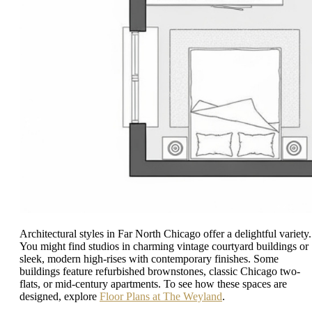
Architectural styles in Far North Chicago offer a delightful variety.
You might find studios in charming vintage courtyard buildings or
sleek, modern high-rises with contemporary finishes. Some
buildings feature refurbished brownstones, classic Chicago two-
flats, or mid-century apartments. To see how these spaces are
designed, explore
Floor Plans at The Weyland
.