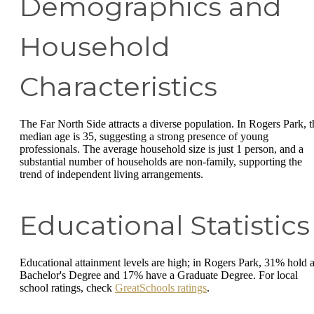
Demographics and
Household
Characteristics
The Far North Side attracts a diverse population. In Rogers Park, t
median age is 35, suggesting a strong presence of young
professionals. The average household size is just 1 person, and a
substantial number of households are non-family, supporting the
trend of independent living arrangements.
Educational Statistics
Educational attainment levels are high; in Rogers Park, 31% hold 
Bachelor's Degree and 17% have a Graduate Degree. For local
school ratings, check
GreatSchools ratings
.