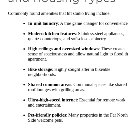
Commonly found amenities that lift studio living include:
In-unit laundry
: A true game-changer for convenience
Modern kitchen features
: Stainless-steel appliances,
quartz countertops, and soft-close cabinetry.
High ceilings and oversized windows
: These create a
sense of spaciousness and allow natural light to flood t
apartment.
Bike storage
: Highly sought-after in bikeable
neighborhoods.
Shared common areas
: Communal spaces like shared
roof lounges with grilling areas.
Ultra-high-speed internet
: Essential for remote work
and entertainment.
Pet-friendly policies
: Many properties in the Far North
Side welcome pets.