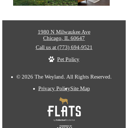
1980 N Milwaukee Ave
Chicago, IL 60647
Call us at
(773) 694-9521
Pet Policy
© 2026 The Weyland. All Rights Reserved.
Privacy Policy
Site Map