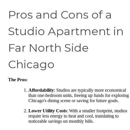
Pros and Cons of a
Studio Apartment in
Far North Side
Chicago
The Pros:
Affordability
: Studios are typically more economical
than one-bedroom units, freeing up funds for exploring
Chicago's dining scene or saving for future goals.
Lower Utility Costs
: With a smaller footprint, studios
require less energy to heat and cool, translating to
noticeable savings on monthly bills.