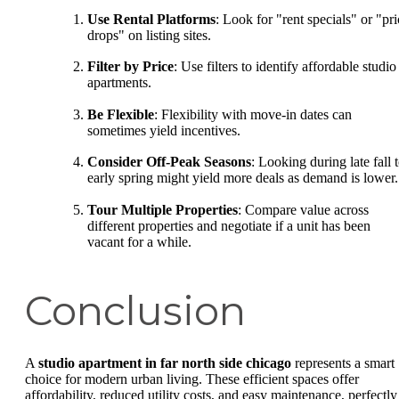
Use Rental Platforms
: Look for "rent specials" or "pri
drops" on listing sites.
Filter by Price
: Use filters to identify affordable studio
apartments.
Be Flexible
: Flexibility with move-in dates can
sometimes yield incentives.
Consider Off-Peak Seasons
: Looking during late fall 
early spring might yield more deals as demand is lower.
Tour Multiple Properties
: Compare value across
different properties and negotiate if a unit has been
vacant for a while.
Conclusion
A
studio apartment in far north side chicago
represents a smart
choice for modern urban living. These efficient spaces offer
affordability, reduced utility costs, and easy maintenance, perfectly