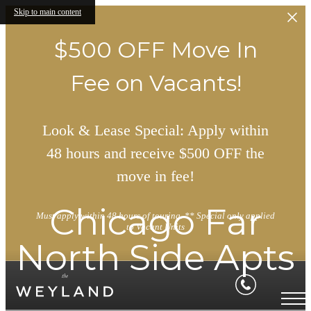
Skip to main content
$500 OFF Move In
Fee on Vacants!
Look & Lease Special: Apply within
48 hours and receive $500 OFF the
move in fee!
Chicago Far
Must apply within 48 hours of touring. ** Special only applied
to Vacant Units
North Side Apts