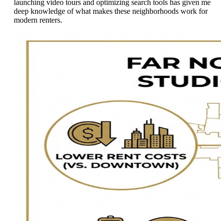
launching video tours and optimizing search tools has given me
deep knowledge of what makes these neighborhoods work for
modern renters.