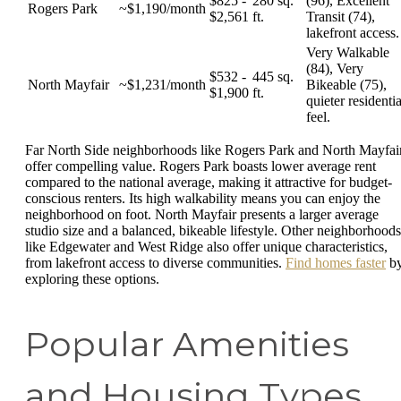
$825 -
280 sq.
(96), Excellent
Rogers Park
~$1,190/month
$2,561
ft.
Transit (74),
lakefront access.
Very Walkable
(84), Very
$532 -
445 sq.
North Mayfair
~$1,231/month
Bikeable (75),
$1,900
ft.
quieter residentia
feel.
Far North Side neighborhoods like Rogers Park and North Mayfai
offer compelling value. Rogers Park boasts lower average rent
compared to the national average, making it attractive for budget-
conscious renters. Its high walkability means you can enjoy the
neighborhood on foot. North Mayfair presents a larger average
studio size and a balanced, bikeable lifestyle. Other neighborhoods
like Edgewater and West Ridge also offer unique characteristics,
from lakefront access to diverse communities.
Find homes faster
b
exploring these options.
Popular Amenities
and Housing Types