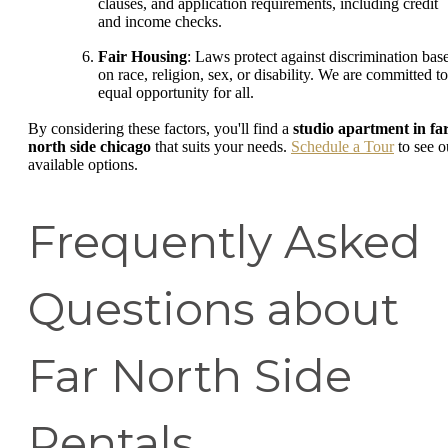
clauses, and application requirements, including credit
and income checks.
Fair Housing
: Laws protect against discrimination bas
on race, religion, sex, or disability. We are committed to
equal opportunity for all.
By considering these factors, you'll find a
studio apartment in fa
north side chicago
that suits your needs.
Schedule a Tour
to see o
available options.
Frequently Asked
Questions about
Far North Side
Rentals