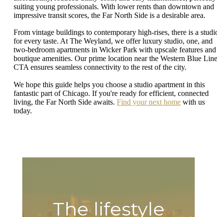
suiting young professionals. With lower rents than downtown and
impressive transit scores, the Far North Side is a desirable area.
From vintage buildings to contemporary high-rises, there is a studi
for every taste. At The Weyland, we offer luxury studio, one, and
two-bedroom apartments in Wicker Park with upscale features and
boutique amenities. Our prime location near the Western Blue Lin
CTA ensures seamless connectivity to the rest of the city.
We hope this guide helps you choose a studio apartment in this
fantastic part of Chicago. If you're ready for efficient, connected
living, the Far North Side awaits.
Find your next home
with us
today.
The lifestyle