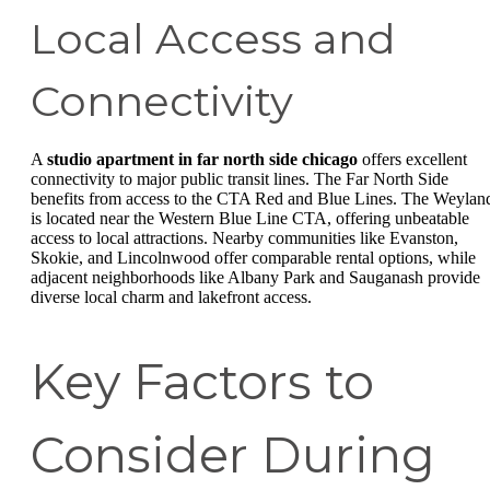
Local Access and
Connectivity
A
studio apartment in far north side chicago
offers excellent
connectivity to major public transit lines. The Far North Side
benefits from access to the CTA Red and Blue Lines. The Weylan
is located near the Western Blue Line CTA, offering unbeatable
access to local attractions. Nearby communities like Evanston,
Skokie, and Lincolnwood offer comparable rental options, while
adjacent neighborhoods like Albany Park and Sauganash provide
diverse local charm and lakefront access.
Key Factors to
Consider During