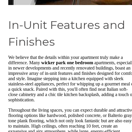
In-Unit Features and
Finishes
We believe that the details within your apartment truly make a
difference. Many
wicker park one bedroom
apartments, especial
in newer developments and recently renovated buildings, boast an
impressive array of in-unit features and finishes designed for comfo
and style. Imagine stepping into a kitchen equipped with sleek
stainless-steel appliances, perfect for whipping up a gourmet meal 
a quick snack. Paired with this, you'll often find neat Italian soft-
close cabinetry and a chic tile kitchen backsplash, adding a touch o
sophistication.
Throughout the living spaces, you can expect durable and attractiv
flooring options like hardwood, polished concrete, or Balterio gray
tone plank flooring, which not only look fantastic but are also easy
to maintain. High ceilings, often reaching 10 feet, create an
expansive and airy atmosphere, while large, energy-efficient