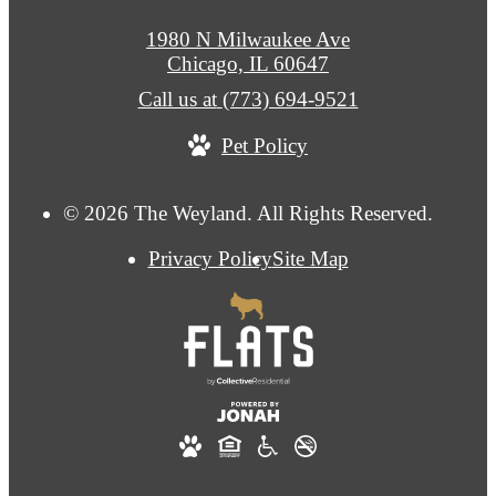
1980 N Milwaukee Ave
Chicago, IL 60647
Call us at
(773) 694-9521
Pet Policy
© 2026 The Weyland. All Rights Reserved.
Privacy Policy
Site Map