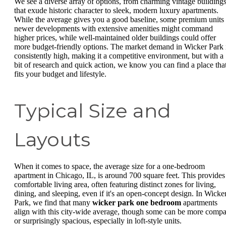
We see a diverse array of options, from charming vintage building
that exude historic character to sleek, modern luxury apartments.
While the average gives you a good baseline, some premium units 
newer developments with extensive amenities might command
higher prices, while well-maintained older buildings could offer
more budget-friendly options. The market demand in Wicker Park 
consistently high, making it a competitive environment, but with a
bit of research and quick action, we know you can find a place tha
fits your budget and lifestyle.
Typical Size and
Layouts
When it comes to space, the average size for a one-bedroom
apartment in Chicago, IL, is around 700 square feet. This provides
comfortable living area, often featuring distinct zones for living,
dining, and sleeping, even if it's an open-concept design. In Wicke
Park, we find that many
wicker park one bedroom
apartments
align with this city-wide average, though some can be more compa
or surprisingly spacious, especially in loft-style units.