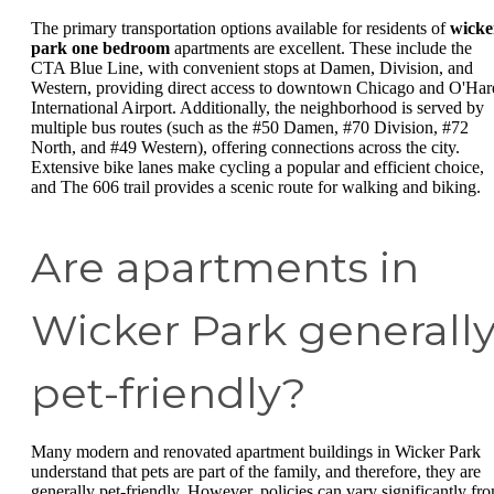
The primary transportation options available for residents of
wicke
park one bedroom
apartments are excellent. These include the
CTA Blue Line, with convenient stops at Damen, Division, and
Western, providing direct access to downtown Chicago and O'Har
International Airport. Additionally, the neighborhood is served by
multiple bus routes (such as the #50 Damen, #70 Division, #72
North, and #49 Western), offering connections across the city.
Extensive bike lanes make cycling a popular and efficient choice,
and The 606 trail provides a scenic route for walking and biking.
Are apartments in
Wicker Park generall
pet-friendly?
Many modern and renovated apartment buildings in Wicker Park
understand that pets are part of the family, and therefore, they are
generally pet-friendly. However, policies can vary significantly fr