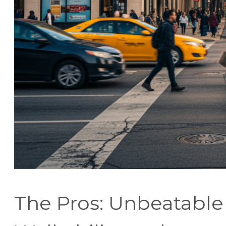
The Pros: Unbeatable