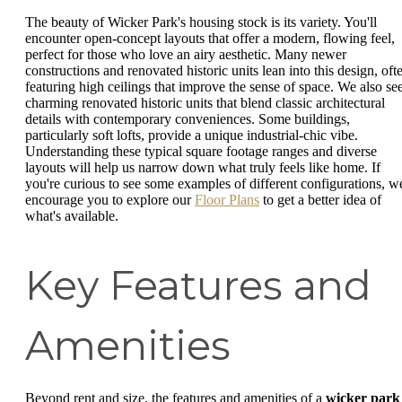
The beauty of Wicker Park's housing stock is its variety. You'll
encounter open-concept layouts that offer a modern, flowing feel,
perfect for those who love an airy aesthetic. Many newer
constructions and renovated historic units lean into this design, oft
featuring high ceilings that improve the sense of space. We also se
charming renovated historic units that blend classic architectural
details with contemporary conveniences. Some buildings,
particularly soft lofts, provide a unique industrial-chic vibe.
Understanding these typical square footage ranges and diverse
layouts will help us narrow down what truly feels like home. If
you're curious to see some examples of different configurations, w
encourage you to explore our
Floor Plans
to get a better idea of
what's available.
Key Features and
Amenities
Beyond rent and size, the features and amenities of a
wicker park