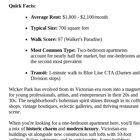
Quick Facts:
Average Rent:
$1,800 - $2,100/month
Typical Size:
700 square feet
Walk Score:
97 (Walker's Paradise)
Most Common Type:
Two-bedroom apartments
account for nearly half the market, but one-bedrooms a
the second most prevalent
Transit:
1-minute walk to Blue Line CTA (Damen and
Division stops)
Wicker Park has evolved from its Victorian-era roots into a magnet
for young professionals, artists, and entrepreneurs in their 20s and
30s. The neighborhood's bohemian spirit shines through in its coff
shops, vintage boutiques, eclectic galleries, and thriving restaurant
scene.
When you're looking for a one-bedroom apartment here, you'll fin
a mix of
historic charm
and
modern luxury
. Victorian-era
buildings sit alongside new construction soft lofts with 10-foot
ceilings, Italian cabinetry, and in-unit laundry. Some buildings