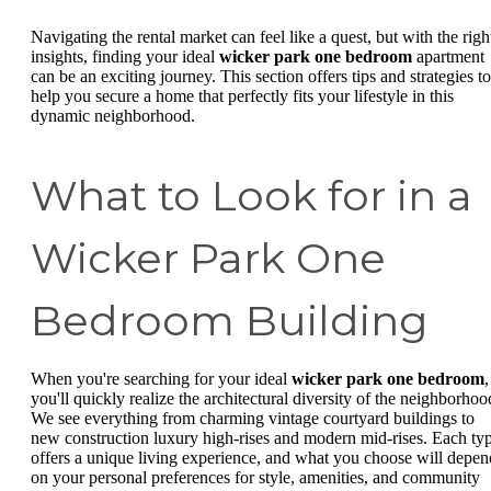
Navigating the rental market can feel like a quest, but with the righ
insights, finding your ideal
wicker park one bedroom
apartment
can be an exciting journey. This section offers tips and strategies to
help you secure a home that perfectly fits your lifestyle in this
dynamic neighborhood.
What to Look for in a
Wicker Park One
Bedroom Building
When you're searching for your ideal
wicker park one bedroom
,
you'll quickly realize the architectural diversity of the neighborhoo
We see everything from charming vintage courtyard buildings to
new construction luxury high-rises and modern mid-rises. Each ty
offers a unique living experience, and what you choose will depen
on your personal preferences for style, amenities, and community