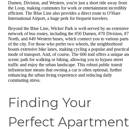
Damen, Division, and Western, you're just a short ride away from
the Loop, making commutes for work or entertainment incredibly
efficient. The Blue Line also provides a direct route to O'Hare
International Airport, a huge perk for frequent travelers.
Beyond the Blue Line, Wicker Park is well-served by an extensive
network of bus routes, including the #50 Damen, #70 Division, #
North, and #49 Western buses, which connect you to various parts
of the city. For those who prefer two wheels, the neighborhood
boasts extensive bike lanes, making cycling a popular and practica
mode of transport. And, of course, The 606 trail offers a unique an
scenic path for walking or biking, allowing you to bypass street
traffic and enjoy the urban landscape. This robust public transit
infrastructure means that owning a car is often optional, further
enhancing the urban living experience and reducing daily
commuting stress.
Finding Your
Perfect Apartment