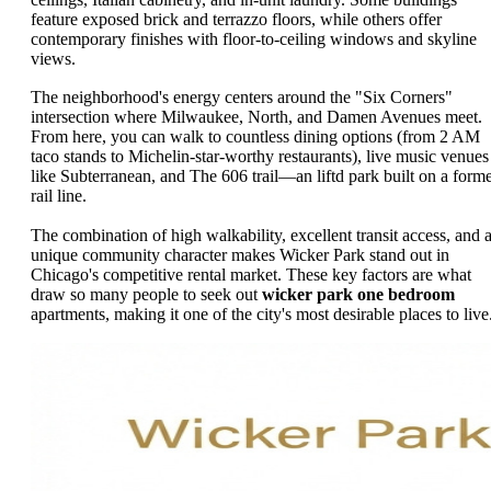
feature exposed brick and terrazzo floors, while others offer
contemporary finishes with floor-to-ceiling windows and skyline
views.
The neighborhood's energy centers around the "Six Corners"
intersection where Milwaukee, North, and Damen Avenues meet.
From here, you can walk to countless dining options (from 2 AM
taco stands to Michelin-star-worthy restaurants), live music venues
like Subterranean, and The 606 trail—an liftd park built on a form
rail line.
The combination of high walkability, excellent transit access, and 
unique community character makes Wicker Park stand out in
Chicago's competitive rental market. These key factors are what
draw so many people to seek out
wicker park one bedroom
apartments, making it one of the city's most desirable places to live