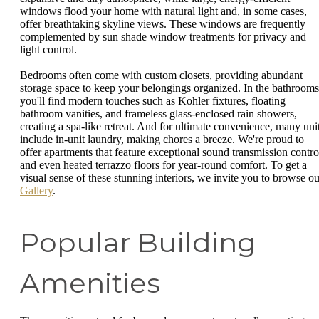
windows flood your home with natural light and, in some cases,
offer breathtaking skyline views. These windows are frequently
complemented by sun shade window treatments for privacy and
light control.
Bedrooms often come with custom closets, providing abundant
storage space to keep your belongings organized. In the bathrooms
you'll find modern touches such as Kohler fixtures, floating
bathroom vanities, and frameless glass-enclosed rain showers,
creating a spa-like retreat. And for ultimate convenience, many uni
include in-unit laundry, making chores a breeze. We're proud to
offer apartments that feature exceptional sound transmission contro
and even heated terrazzo floors for year-round comfort. To get a
visual sense of these stunning interiors, we invite you to browse ou
Gallery
.
Popular Building
Amenities