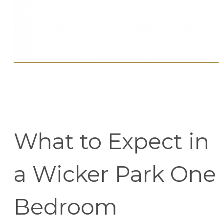
What to Expect in
a Wicker Park One
Bedroom