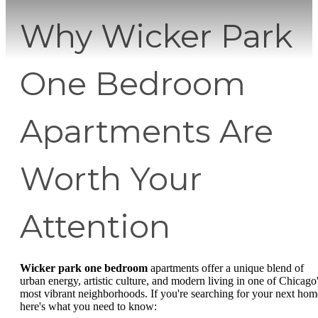
Why Wicker Park
One Bedroom
Apartments Are
Worth Your
Attention
Wicker park one bedroom
apartments offer a unique blend of
urban energy, artistic culture, and modern living in one of Chicago
most vibrant neighborhoods. If you're searching for your next hom
here's what you need to know: