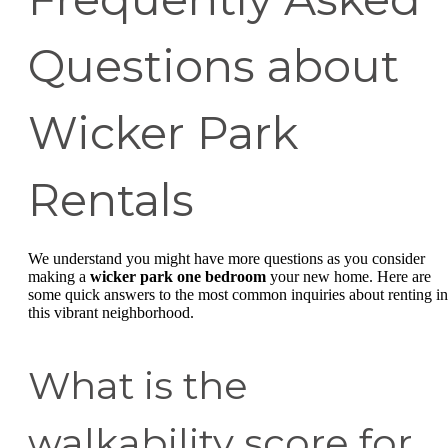
Questions about
Wicker Park
Rentals
We understand you might have more questions as you consider
making a
wicker park one bedroom
your new home. Here are
some quick answers to the most common inquiries about renting in
this vibrant neighborhood.
What is the
walkability score for