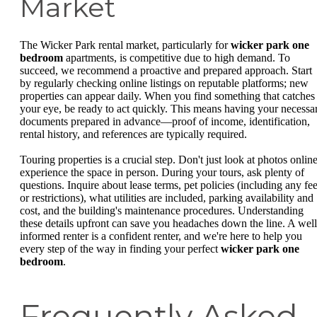
Market
The Wicker Park rental market, particularly for
wicker park one
bedroom
apartments, is competitive due to high demand. To
succeed, we recommend a proactive and prepared approach. Start
by regularly checking online listings on reputable platforms; new
properties can appear daily. When you find something that catches
your eye, be ready to act quickly. This means having your necessa
documents prepared in advance—proof of income, identification,
rental history, and references are typically required.
Touring properties is a crucial step. Don't just look at photos online
experience the space in person. During your tours, ask plenty of
questions. Inquire about lease terms, pet policies (including any fe
or restrictions), what utilities are included, parking availability and
cost, and the building's maintenance procedures. Understanding
these details upfront can save you headaches down the line. A well
informed renter is a confident renter, and we're here to help you
every step of the way in finding your perfect
wicker park one
bedroom
.
Frequently Asked