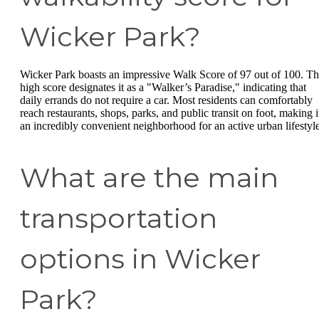
Wicker Park?
Wicker Park boasts an impressive Walk Score of 97 out of 100. Th
high score designates it as a "Walker’s Paradise," indicating that
daily errands do not require a car. Most residents can comfortably
reach restaurants, shops, parks, and public transit on foot, making i
an incredibly convenient neighborhood for an active urban lifestyle
What are the main
transportation
options in Wicker
Park?