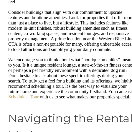
feel.
Consider buildings that align with our commitment to upscale
features and boutique amenities. Look for properties that offer mor
than just a place to live, but a lifestyle. This includes features like
modern in-unit finishes, robust building amenities such as fitness
centers, co-working spaces, and resident lounges, and responsive
property management. A prime location near the Western Blue Lin
CTA is often a non-negotiable for many, offering unbeatable acces
to local attractions and simplifying your daily commute.
We encourage you to think about what "boutique amenities" mean
to you. Is it a unique resident lounge, a state-of-the-art fitness cente
or perhaps a pet-friendly environment with a dedicated dog run?
Don't hesitate to ask about these specific offerings during your
search. To truly get a feel for a building and its offerings, we highl
recommend scheduling a tour. It's the best way to visualize your
future home and experience the community firsthand. You can easi
Schedule a Tour
with us to see what makes our properties special.
Navigating the Renta