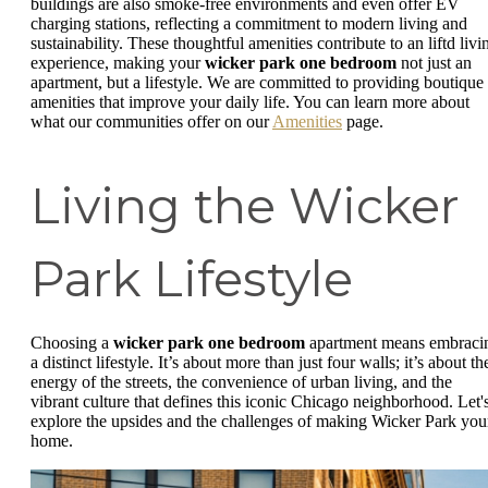
buildings are also smoke-free environments and even offer EV
charging stations, reflecting a commitment to modern living and
sustainability. These thoughtful amenities contribute to an liftd livi
experience, making your
wicker park one bedroom
not just an
apartment, but a lifestyle. We are committed to providing boutique
amenities that improve your daily life. You can learn more about
what our communities offer on our
Amenities
page.
Living the Wicker
Park Lifestyle
Choosing a
wicker park one bedroom
apartment means embraci
a distinct lifestyle. It’s about more than just four walls; it’s about th
energy of the streets, the convenience of urban living, and the
vibrant culture that defines this iconic Chicago neighborhood. Let'
explore the upsides and the challenges of making Wicker Park you
home.