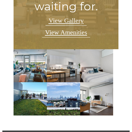
waiting for.
View Gallery
View Amenities