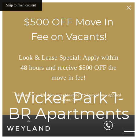
Skip to main content
$500 OFF Move In
Fee on Vacants!
Look & Lease Special: Apply within
48 hours and receive $500 OFF the
move in fee!
Wicker Park 1-
Must apply within 48 hours of touring. ** Special only applied
to Vacant Units
BR Apartments