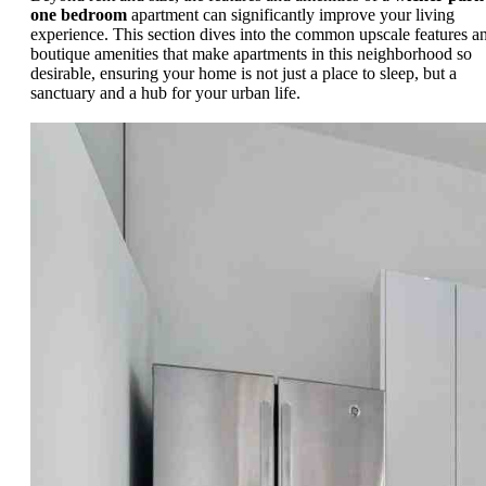
one bedroom
apartment can significantly improve your living
experience. This section dives into the common upscale features a
boutique amenities that make apartments in this neighborhood so
desirable, ensuring your home is not just a place to sleep, but a
sanctuary and a hub for your urban life.