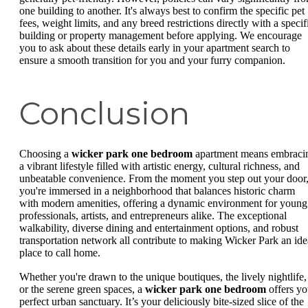
one building to another. It's always best to confirm the specific pet
fees, weight limits, and any breed restrictions directly with a specif
building or property management before applying. We encourage
you to ask about these details early in your apartment search to
ensure a smooth transition for you and your furry companion.
Conclusion
Choosing a
wicker park one bedroom
apartment means embraci
a vibrant lifestyle filled with artistic energy, cultural richness, and
unbeatable convenience. From the moment you step out your door
you're immersed in a neighborhood that balances historic charm
with modern amenities, offering a dynamic environment for young
professionals, artists, and entrepreneurs alike. The exceptional
walkability, diverse dining and entertainment options, and robust
transportation network all contribute to making Wicker Park an ide
place to call home.
Whether you're drawn to the unique boutiques, the lively nightlife,
or the serene green spaces, a
wicker park one bedroom
offers yo
perfect urban sanctuary. It’s your deliciously bite-sized slice of the