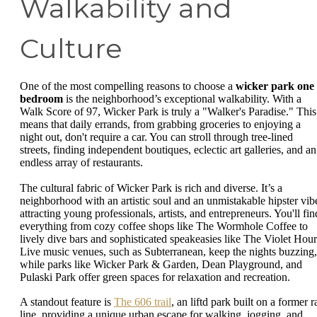
Walkability and
Culture
One of the most compelling reasons to choose a
wicker park one
bedroom
is the neighborhood’s exceptional walkability. With a
Walk Score of 97, Wicker Park is truly a "Walker's Paradise." This
means that daily errands, from grabbing groceries to enjoying a
night out, don't require a car. You can stroll through tree-lined
streets, finding independent boutiques, eclectic art galleries, and an
endless array of restaurants.
The cultural fabric of Wicker Park is rich and diverse. It’s a
neighborhood with an artistic soul and an unmistakable hipster vib
attracting young professionals, artists, and entrepreneurs. You'll fin
everything from cozy coffee shops like The Wormhole Coffee to
lively dive bars and sophisticated speakeasies like The Violet Hour
Live music venues, such as Subterranean, keep the nights buzzing,
while parks like Wicker Park & Garden, Dean Playground, and
Pulaski Park offer green spaces for relaxation and recreation.
A standout feature is
The 606 trail
, an liftd park built on a former ra
line, providing a unique urban escape for walking, jogging, and