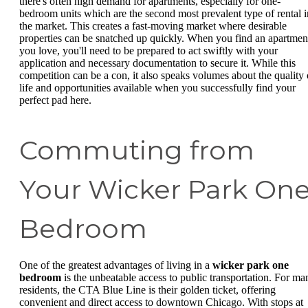
there's often high demand for apartments, especially for one-
bedroom units which are the second most prevalent type of rental i
the market. This creates a fast-moving market where desirable
properties can be snatched up quickly. When you find an apartmen
you love, you'll need to be prepared to act swiftly with your
application and necessary documentation to secure it. While this
competition can be a con, it also speaks volumes about the quality 
life and opportunities available when you successfully find your
perfect pad here.
Commuting from
Your Wicker Park On
Bedroom
One of the greatest advantages of living in a
wicker park one
bedroom
is the unbeatable access to public transportation. For ma
residents, the CTA Blue Line is their golden ticket, offering
convenient and direct access to downtown Chicago. With stops at