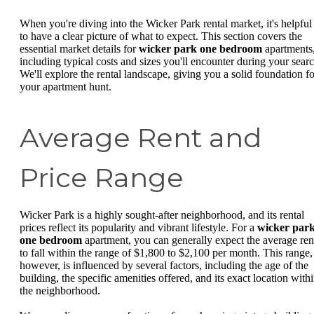
When you're diving into the Wicker Park rental market, it's helpful
to have a clear picture of what to expect. This section covers the
essential market details for
wicker park one bedroom
apartments
including typical costs and sizes you'll encounter during your searc
We'll explore the rental landscape, giving you a solid foundation fo
your apartment hunt.
Average Rent and
Price Range
Wicker Park is a highly sought-after neighborhood, and its rental
prices reflect its popularity and vibrant lifestyle. For a
wicker par
one bedroom
apartment, you can generally expect the average ren
to fall within the range of $1,800 to $2,100 per month. This range,
however, is influenced by several factors, including the age of the
building, the specific amenities offered, and its exact location with
the neighborhood.