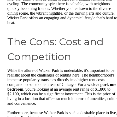
cycling. The community spirit here is palpable, with neighbors
quickly becoming friends. Whether you're drawn to the diverse
dining scene, the vibrant nightlife, or the thriving arts and culture,
Wicker Park offers an engaging and dynamic lifestyle that's hard t
beat.
The Cons: Cost and
Competition
While the allure of Wicker Park is undeniable, it's important to be
realistic about the challenges of renting here. The neighborhood's
immense popularity translates directly into higher rent costs
compared to some other areas of Chicago. For a
wicker park one
bedroom
, you're looking at an average rent range of $1,800 to
$2,100, which can be a significant investment. This is the price of
living in a location that offers so much in terms of amenities, cultur
and convenience.
Furthermore, because Wicker Park is such a desirable place to live,