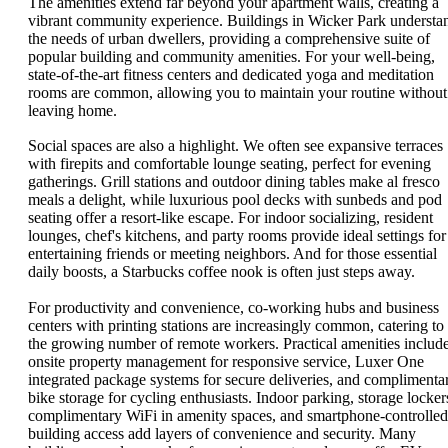
The amenities extend far beyond your apartment walls, creating a
vibrant community experience. Buildings in Wicker Park understa
the needs of urban dwellers, providing a comprehensive suite of
popular building and community amenities. For your well-being,
state-of-the-art fitness centers and dedicated yoga and meditation
rooms are common, allowing you to maintain your routine without
leaving home.
Social spaces are also a highlight. We often see expansive terraces
with firepits and comfortable lounge seating, perfect for evening
gatherings. Grill stations and outdoor dining tables make al fresco
meals a delight, while luxurious pool decks with sunbeds and pod
seating offer a resort-like escape. For indoor socializing, resident
lounges, chef's kitchens, and party rooms provide ideal settings for
entertaining friends or meeting neighbors. And for those essential
daily boosts, a Starbucks coffee nook is often just steps away.
For productivity and convenience, co-working hubs and business
centers with printing stations are increasingly common, catering to
the growing number of remote workers. Practical amenities includ
onsite property management for responsive service, Luxer One
integrated package systems for secure deliveries, and complimenta
bike storage for cycling enthusiasts. Indoor parking, storage locker
complimentary WiFi in amenity spaces, and smartphone-controlled
building access add layers of convenience and security. Many