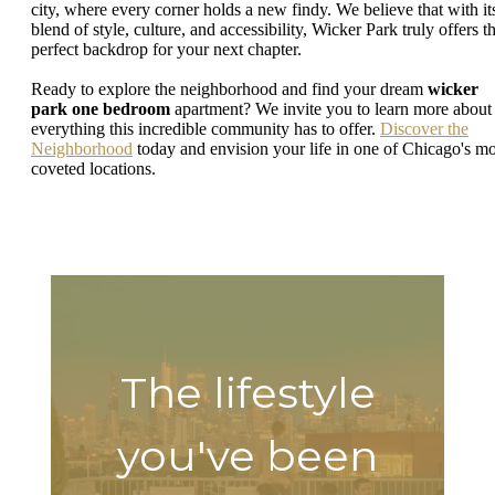
city, where every corner holds a new findy. We believe that with it
blend of style, culture, and accessibility, Wicker Park truly offers t
perfect backdrop for your next chapter.
Ready to explore the neighborhood and find your dream
wicker
park one bedroom
apartment? We invite you to learn more about
everything this incredible community has to offer.
Discover the
Neighborhood
today and envision your life in one of Chicago's mo
coveted locations.
The lifestyle
you've been