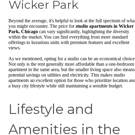
Wicker Park
Beyond the average, it's helpful to look at the full spectrum of wha
you might encounter. The price for
studio apartments in Wicker
Park, Chicago
can vary significantly, highlighting the diversity
within the market. You can find everything from more standard
offerings to luxurious units with premium features and excellent
views.
As we mentioned, opting for a studio can be an economical choice
Not only is the rent generally more affordable than a one-bedroom
apartment in the same area, but the smaller living space also means
potential savings on utilities and electricity. This makes studio
apartments an excellent option for those who prioritize location an
a busy city lifestyle while still maintaining a sensible budget.
Lifestyle and
Amenities in the