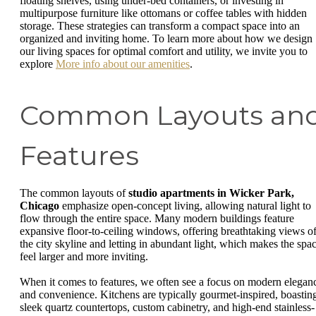
floating shelves, using under-bed containers, or investing in
multipurpose furniture like ottomans or coffee tables with hidden
storage. These strategies can transform a compact space into an
organized and inviting home. To learn more about how we design
our living spaces for optimal comfort and utility, we invite you to
explore
More info about our amenities
.
Common Layouts an
Features
The common layouts of
studio apartments in Wicker Park,
Chicago
emphasize open-concept living, allowing natural light to
flow through the entire space. Many modern buildings feature
expansive floor-to-ceiling windows, offering breathtaking views o
the city skyline and letting in abundant light, which makes the spa
feel larger and more inviting.
When it comes to features, we often see a focus on modern elegan
and convenience. Kitchens are typically gourmet-inspired, boastin
sleek quartz countertops, custom cabinetry, and high-end stainless-