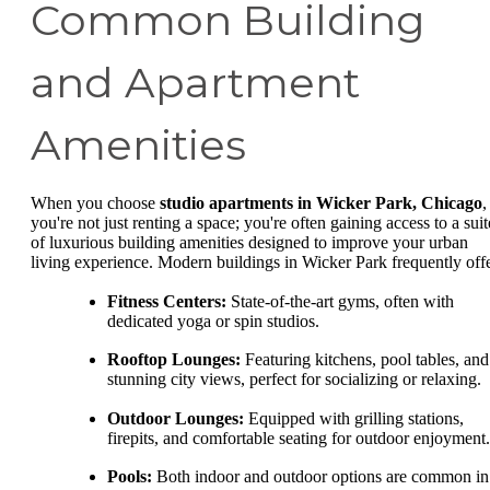
Common Building
and Apartment
Amenities
When you choose
studio apartments in Wicker Park, Chicago
,
you're not just renting a space; you're often gaining access to a suit
of luxurious building amenities designed to improve your urban
living experience. Modern buildings in Wicker Park frequently offe
Fitness Centers:
State-of-the-art gyms, often with
dedicated yoga or spin studios.
Rooftop Lounges:
Featuring kitchens, pool tables, and
stunning city views, perfect for socializing or relaxing.
Outdoor Lounges:
Equipped with grilling stations,
firepits, and comfortable seating for outdoor enjoyment.
Pools:
Both indoor and outdoor options are common in