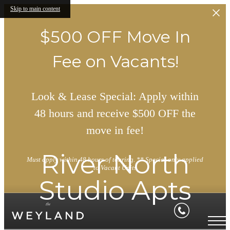
Skip to main content
$500 OFF Move In
Fee on Vacants!
Look & Lease Special: Apply within
48 hours and receive $500 OFF the
move in fee!
River North
Must apply within 48 hours of touring. ** Special only applied
to Vacant Units
Studio Apts