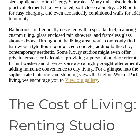
steel appliances, often Energy Star-rated. Many units also include
practical elements like two-toned, soft-close cabinetry, USB ports
for easy charging, and even acoustically conditioned walls for add
tranquility.
Bathrooms are frequently designed with a spa-like feel, featuring
custom tiling, glass-enclosed rain showers, and frameless glass
shower doors. Throughout the living area, you'll commonly find
hardwood-style flooring or glazed concrete, adding to the chic,
contemporary aesthetic. Some luxury studios might even offer
private terraces or balconies, providing a personal outdoor retreat.
In-unit washer and dryer sets are also a highly sought-after amenity
adding immense convenience to city living. For a glimpse into the
sophisticated interiors and stunning views that define Wicker Park
living, we encourage you to
View our gallery
.
The Cost of Living:
Renting Studio