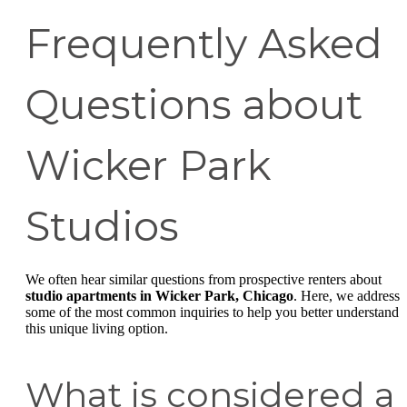
Frequently Asked
Questions about
Wicker Park
Studios
We often hear similar questions from prospective renters about
studio apartments in Wicker Park, Chicago
. Here, we address
some of the most common inquiries to help you better understand
this unique living option.
What is considered a