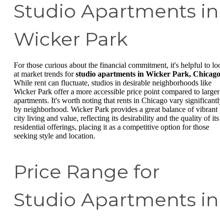
Studio Apartments in
Wicker Park
For those curious about the financial commitment, it's helpful to lo
at market trends for
studio apartments in Wicker Park, Chicag
While rent can fluctuate, studios in desirable neighborhoods like
Wicker Park offer a more accessible price point compared to larger
apartments. It's worth noting that rents in Chicago vary significantl
by neighborhood. Wicker Park provides a great balance of vibrant
city living and value, reflecting its desirability and the quality of its
residential offerings, placing it as a competitive option for those
seeking style and location.
Price Range for
Studio Apartments in