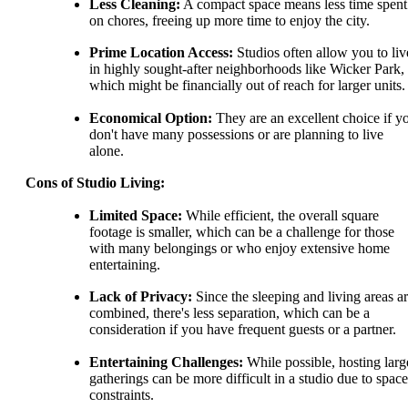
Less Cleaning:
A compact space means less time spent
on chores, freeing up more time to enjoy the city.
Prime Location Access:
Studios often allow you to liv
in highly sought-after neighborhoods like Wicker Park,
which might be financially out of reach for larger units.
Economical Option:
They are an excellent choice if y
don't have many possessions or are planning to live
alone.
Cons of Studio Living:
Limited Space:
While efficient, the overall square
footage is smaller, which can be a challenge for those
with many belongings or who enjoy extensive home
entertaining.
Lack of Privacy:
Since the sleeping and living areas a
combined, there's less separation, which can be a
consideration if you have frequent guests or a partner.
Entertaining Challenges:
While possible, hosting larg
gatherings can be more difficult in a studio due to space
constraints.