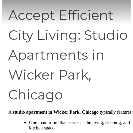
Accept Efficient
City Living: Studio
Apartments in
Wicker Park,
Chicago
A
studio apartment in Wicker Park, Chicago
typically features:
One main room that serves as the living, sleeping, and
kitchen space.