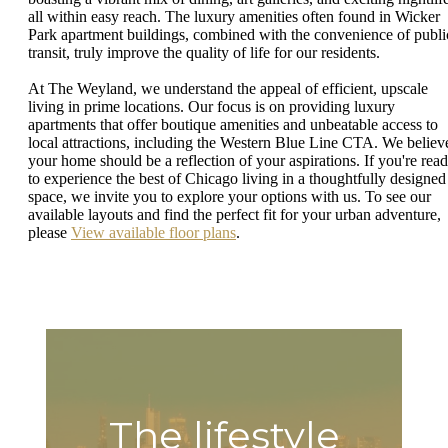
all within easy reach. The luxury amenities often found in Wicker
Park apartment buildings, combined with the convenience of publi
transit, truly improve the quality of life for our residents.
At The Weyland, we understand the appeal of efficient, upscale
living in prime locations. Our focus is on providing luxury
apartments that offer boutique amenities and unbeatable access to
local attractions, including the Western Blue Line CTA. We believ
your home should be a reflection of your aspirations. If you're rea
to experience the best of Chicago living in a thoughtfully designed
space, we invite you to explore your options with us. To see our
available layouts and find the perfect fit for your urban adventure,
please
View available floor plans
.
The lifestyle