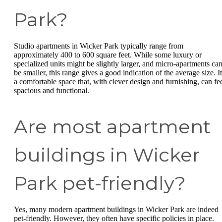
Park?
Studio apartments in Wicker Park typically range from
approximately 400 to 600 square feet. While some luxury or
specialized units might be slightly larger, and micro-apartments ca
be smaller, this range gives a good indication of the average size. It
a comfortable space that, with clever design and furnishing, can fe
spacious and functional.
Are most apartment
buildings in Wicker
Park pet-friendly?
Yes, many modern apartment buildings in Wicker Park are indeed
pet-friendly. However, they often have specific policies in place.