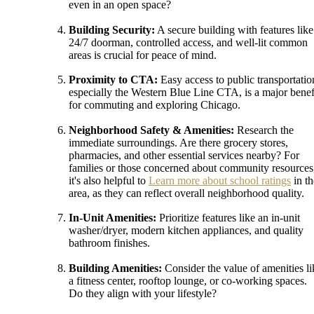
even in an open space?
Building Security:
A secure building with features like
24/7 doorman, controlled access, and well-lit common
areas is crucial for peace of mind.
Proximity to CTA:
Easy access to public transportatio
especially the Western Blue Line CTA, is a major benef
for commuting and exploring Chicago.
Neighborhood Safety & Amenities:
Research the
immediate surroundings. Are there grocery stores,
pharmacies, and other essential services nearby? For
families or those concerned about community resources
it's also helpful to
Learn more about school ratings
in th
area, as they can reflect overall neighborhood quality.
In-Unit Amenities:
Prioritize features like an in-unit
washer/dryer, modern kitchen appliances, and quality
bathroom finishes.
Building Amenities:
Consider the value of amenities li
a fitness center, rooftop lounge, or co-working spaces.
Do they align with your lifestyle?