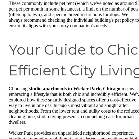
These commonly include pet rent (which we've noted as around $
per pet per month in some instances), a limit on the number of pets
(often up to two), and specific breed restrictions for dogs. We
always recommend checking the individual building's pet policy to
ensure it aligns with your furry companion's needs.
Your Guide to Chic
Efficient City Livin
Choosing
studio apartments in Wicker Park, Chicago
means
embracing a lifestyle that is both chic and incredibly efficient. We'
explored how these smartly designed spaces offer a cost-effective
way to live in one of Chicago's most vibrant and sought-after
neighborhoods. From the lower rent and utility costs to the reduce
cleaning time, studio living presents a compelling case for urban
dwellers.
Wicker Park provides an unparalleled neighborhood experience,
boasting a vibrant mix of dining, art galleries, and exciting nightlif