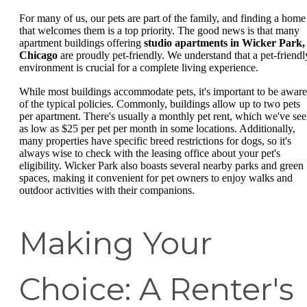
For many of us, our pets are part of the family, and finding a home
that welcomes them is a top priority. The good news is that many
apartment buildings offering
studio apartments in Wicker Park,
Chicago
are proudly pet-friendly. We understand that a pet-friendl
environment is crucial for a complete living experience.
While most buildings accommodate pets, it's important to be aware
of the typical policies. Commonly, buildings allow up to two pets
per apartment. There's usually a monthly pet rent, which we've se
as low as $25 per pet per month in some locations. Additionally,
many properties have specific breed restrictions for dogs, so it's
always wise to check with the leasing office about your pet's
eligibility. Wicker Park also boasts several nearby parks and green
spaces, making it convenient for pet owners to enjoy walks and
outdoor activities with their companions.
Making Your
Choice: A Renter's