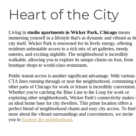
Heart of the City
Living in
studio apartments in Wicker Park, Chicago
means
immersing yourself in a lifestyle that's as dynamic and vibrant as t
city itself. Wicker Park is renowned for its lively energy, offering
residents unbeatable access to a rich mix of art galleries, trendy
eateries, and exciting nightlife. The neighborhood is incredibly
walkable, allowing you to explore its unique charm on foot, from
boutique shops to world-class restaurants.
Public transit access is another significant advantage. With various
CTA lines running through or near the neighborhood, commuting 
other parts of Chicago for work or leisure is incredibly convenient.
Whether you're catching the Blue Line to the Loop for work or
exploring other neighborhoods, Wicker Park's connectivity makes i
an ideal home base for city dwellers. This prime location offers a
perfect blend of neighborhood charm and easy city access. To find
more about the vibrant surroundings and conveniences, we invite
you to
Explore the neighborhood
.