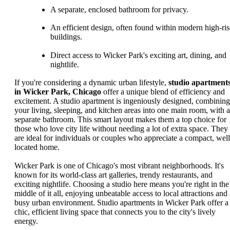
A separate, enclosed bathroom for privacy.
An efficient design, often found within modern high-ris
buildings.
Direct access to Wicker Park's exciting art, dining, and
nightlife.
If you're considering a dynamic urban lifestyle,
studio apartment
in Wicker Park, Chicago
offer a unique blend of efficiency and
excitement. A studio apartment is ingeniously designed, combining
your living, sleeping, and kitchen areas into one main room, with a
separate bathroom. This smart layout makes them a top choice for
those who love city life without needing a lot of extra space. They
are ideal for individuals or couples who appreciate a compact, well
located home.
Wicker Park is one of Chicago's most vibrant neighborhoods. It's
known for its world-class art galleries, trendy restaurants, and
exciting nightlife. Choosing a studio here means you're right in the
middle of it all, enjoying unbeatable access to local attractions and 
busy urban environment. Studio apartments in Wicker Park offer a
chic, efficient living space that connects you to the city's lively
energy.