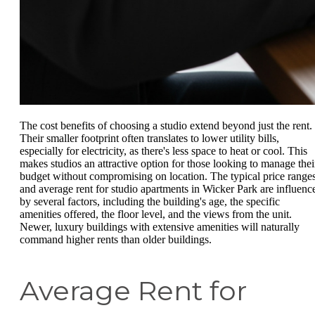
The cost benefits of choosing a studio extend beyond just the rent.
Their smaller footprint often translates to lower utility bills,
especially for electricity, as there's less space to heat or cool. This
makes studios an attractive option for those looking to manage thei
budget without compromising on location. The typical price range
and average rent for studio apartments in Wicker Park are influenc
by several factors, including the building's age, the specific
amenities offered, the floor level, and the views from the unit.
Newer, luxury buildings with extensive amenities will naturally
command higher rents than older buildings.
Average Rent for