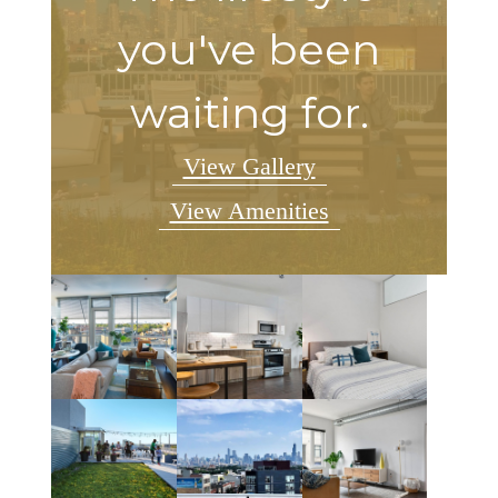
you've been
waiting for.
View Gallery
View Amenities