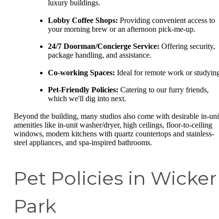
luxury buildings.
Lobby Coffee Shops:
Providing convenient access to
your morning brew or an afternoon pick-me-up.
24/7 Doorman/Concierge Service:
Offering security,
package handling, and assistance.
Co-working Spaces:
Ideal for remote work or studyin
Pet-Friendly Policies:
Catering to our furry friends,
which we'll dig into next.
Beyond the building, many studios also come with desirable in-uni
amenities like in-unit washer/dryer, high ceilings, floor-to-ceiling
windows, modern kitchens with quartz countertops and stainless-
steel appliances, and spa-inspired bathrooms.
Pet Policies in Wicker
Park