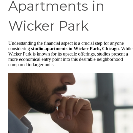
Apartments in
Wicker Park
Understanding the financial aspect is a crucial step for anyone
considering
studio apartments in Wicker Park, Chicago
. While
Wicker Park is known for its upscale offerings, studios present a
more economical entry point into this desirable neighborhood
compared to larger units.