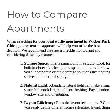
How to Compare
Apartments
When searching for your ideal
studio apartment in Wicker Park
Chicago
, a systematic approach will help you make the best
decision. We recommend creating a checklist for touring and
considering these key features:
Storage Space:
This is paramount in a studio. Look fo
built-in closets, kitchen pantry space, and consider how
you'd incorporate creative storage solutions like floatin
shelves or under-bed storage.
Natural Light:
Abundant natural light can make a smal
space feel much larger and more inviting. Pay attention 
window size and orientation.
Layout Efficiency:
Does the layout feel intuitive? Can
you easily define different zones (sleeping, living, dinin