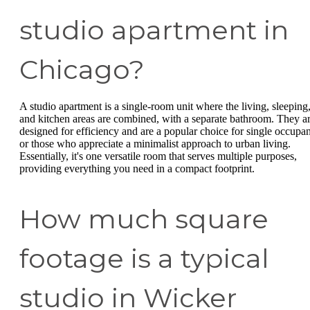
studio apartment in
Chicago?
A studio apartment is a single-room unit where the living, sleeping
and kitchen areas are combined, with a separate bathroom. They a
designed for efficiency and are a popular choice for single occupan
or those who appreciate a minimalist approach to urban living.
Essentially, it's one versatile room that serves multiple purposes,
providing everything you need in a compact footprint.
How much square
footage is a typical
studio in Wicker