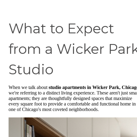
What to Expect
from a Wicker Par
Studio
When we talk about
studio apartments in Wicker Park, Chicag
we're referring to a distinct living experience. These aren't just sma
apartments; they are thoughtfully designed spaces that maximize
every square foot to provide a comfortable and functional home in
one of Chicago's most coveted neighborhoods.