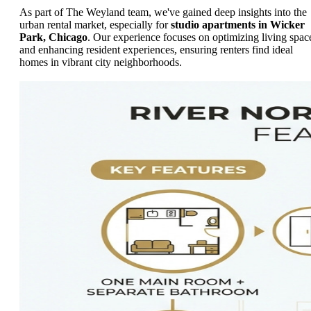
As part of The Weyland team, we've gained deep insights into the
urban rental market, especially for
studio apartments in Wicker
Park, Chicago
. Our experience focuses on optimizing living spac
and enhancing resident experiences, ensuring renters find ideal
homes in vibrant city neighborhoods.