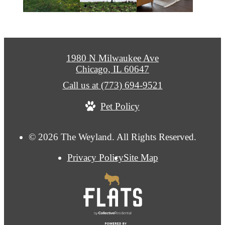
1980 N Milwaukee Ave
Chicago, IL 60647
Call us at
(773) 694-9521
Pet Policy
© 2026 The Weyland. All Rights Reserved.
Privacy Policy
Site Map