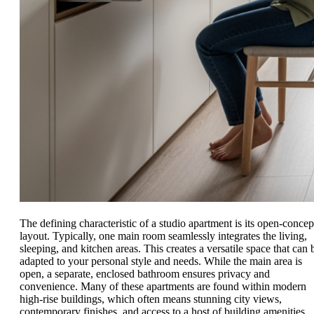
The defining characteristic of a studio apartment is its open-concep
layout. Typically, one main room seamlessly integrates the living,
sleeping, and kitchen areas. This creates a versatile space that can 
adapted to your personal style and needs. While the main area is
open, a separate, enclosed bathroom ensures privacy and
convenience. Many of these apartments are found within modern
high-rise buildings, which often means stunning city views,
contemporary finishes, and access to a host of building amenities.