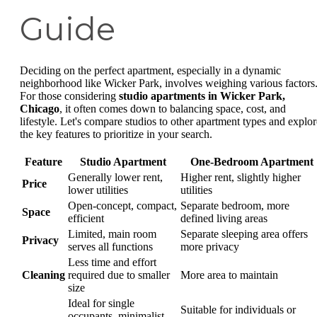
Guide
Deciding on the perfect apartment, especially in a dynamic
neighborhood like Wicker Park, involves weighing various factors
For those considering
studio apartments in Wicker Park,
Chicago
, it often comes down to balancing space, cost, and
lifestyle. Let's compare studios to other apartment types and explor
the key features to prioritize in your search.
Feature
Studio Apartment
One-Bedroom Apartment
Generally lower rent,
Higher rent, slightly higher
Price
lower utilities
utilities
Open-concept, compact,
Separate bedroom, more
Space
efficient
defined living areas
Limited, main room
Separate sleeping area offers
Privacy
serves all functions
more privacy
Less time and effort
Cleaning
required due to smaller
More area to maintain
size
Ideal for single
Suitable for individuals or
occupants, minimalist