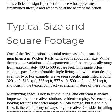
This efficient design is perfect for those who appreciate a
streamlined lifestyle and want to be at the heart of the action.
Typical Size and
Square Footage
One of the first questions potential renters ask about
studio
apartments in Wicker Park, Chicago
is about their size. While
there's some variation, studio apartments in this area typically rang
from approximately 400 to 600 square feet. This range offers
enough space for comfortable single living, and with smart design,
even for two. For example, we've seen specific units listed around
329 sq ft, 518 sq ft, 535 sq ft, 577 sq ft, 590 sq ft, and 591 sq ft,
showcasing the typical compact yet efficient nature of these homes
Maximizing space is key in studio living, and our team is always
impressed by the creative solutions residents employ. We encourag
looking for units that offer ample built-in storage, but if a studio
lacks it, there are plenty of ways to get creative. Consider installin