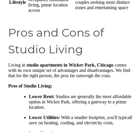
Lifestyle
couples seeking more distinct
living, prime location
zones and entertaining space
access
Pros and Cons of
Studio Living
Living in
studio apartments in Wicker Park, Chicago
comes
with its own unique set of advantages and disadvantages. We find
that for the right person, the pros far outweigh the cons.
Pros of Studio Living:
Lower Rent:
Studios are generally the most affordable
option in Wicker Park, offering a gateway to a prime
location.
Lower Utilities:
With a smaller footprint, you'll typical
save on heating, cooling, and electricity costs.