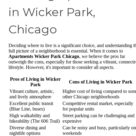
in Wicker Park,
Chicago
Deciding where to live is a significant choice, and understanding t
full picture of a neighborhood is essential. When it comes to
Apartments Wicker Park Chicago
, we believe the pros far
outweigh the cons, especially for those seeking a vibrant, connect
lifestyle. However, it's important to consider all aspects.
Pros of Living in Wicker
Cons of Living in Wicker Park
Park
Vibrant culture, artistic,
Higher cost of living compared to so
and lively atmosphere
other Chicago neighborhoods
Excellent public transit
Competitive rental market, especially
(Blue Line, buses)
for popular units
High walkability and
Street parking can be challenging and
bikeability (The 606 Trail)
expensive
Diverse dining and
Can be noisy and busy, particularly on
nightlife options
weekends