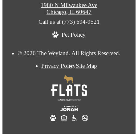
1980 N Milwaukee Ave
Chicago, IL 60647
Call us at
(773) 694-9521
Pet Policy
© 2026 The Weyland. All Rights Reserved.
Privacy Policy
Site Map