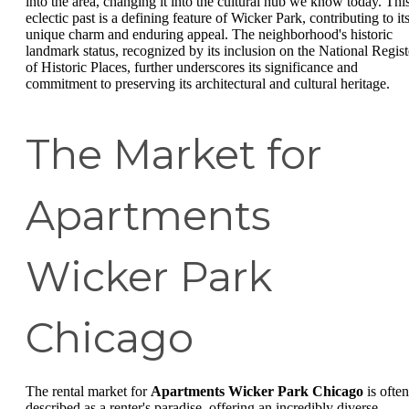
into the area, changing it into the cultural hub we know today. Thi
eclectic past is a defining feature of Wicker Park, contributing to it
unique charm and enduring appeal. The neighborhood's historic
landmark status, recognized by its inclusion on the National Regist
of Historic Places, further underscores its significance and
commitment to preserving its architectural and cultural heritage.
The Market for
Apartments
Wicker Park
Chicago
The rental market for
Apartments Wicker Park Chicago
is often
described as a renter's paradise, offering an incredibly diverse