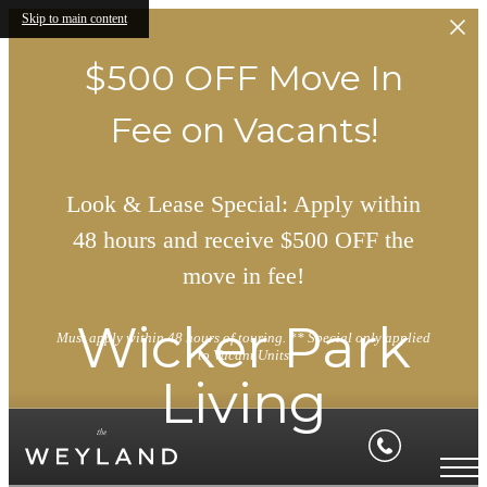
Skip to main content
$500 OFF Move In
Fee on Vacants!
Look & Lease Special: Apply within
48 hours and receive $500 OFF the
move in fee!
Wicker Park
Must apply within 48 hours of touring. ** Special only applied
to Vacant Units
Living