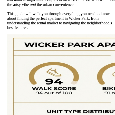
the artsy vibe
and
the urban convenience.
This guide will walk you through everything you need to know
about finding the perfect apartment in Wicker Park, from
understanding the rental market to navigating the neighborhood's
best features.