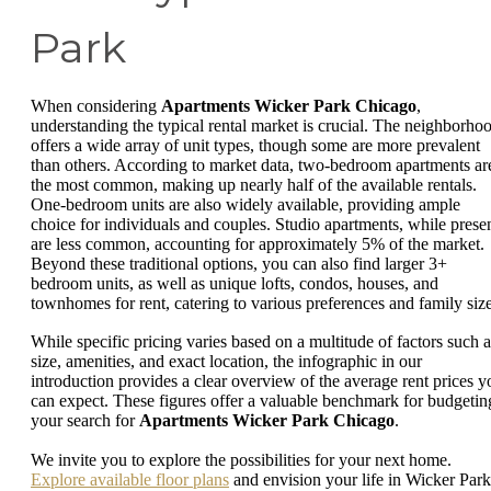
Park
When considering
Apartments Wicker Park Chicago
,
understanding the typical rental market is crucial. The neighborho
offers a wide array of unit types, though some are more prevalent
than others. According to market data, two-bedroom apartments ar
the most common, making up nearly half of the available rentals.
One-bedroom units are also widely available, providing ample
choice for individuals and couples. Studio apartments, while presen
are less common, accounting for approximately 5% of the market.
Beyond these traditional options, you can also find larger 3+
bedroom units, as well as unique lofts, condos, houses, and
townhomes for rent, catering to various preferences and family size
While specific pricing varies based on a multitude of factors such a
size, amenities, and exact location, the infographic in our
introduction provides a clear overview of the average rent prices y
can expect. These figures offer a valuable benchmark for budgetin
your search for
Apartments Wicker Park Chicago
.
We invite you to explore the possibilities for your next home.
Explore available floor plans
and envision your life in Wicker Park