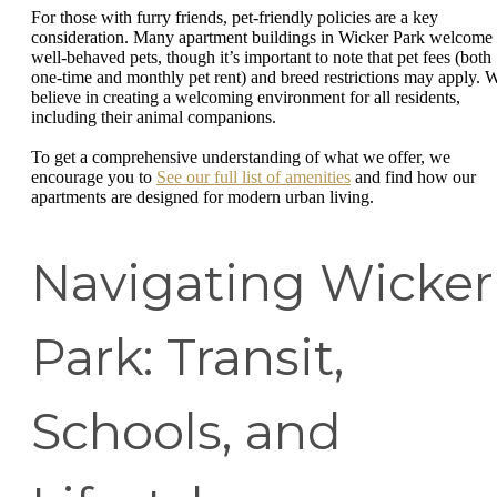
For those with furry friends, pet-friendly policies are a key
consideration. Many apartment buildings in Wicker Park welcome
well-behaved pets, though it’s important to note that pet fees (both
one-time and monthly pet rent) and breed restrictions may apply. 
believe in creating a welcoming environment for all residents,
including their animal companions.
To get a comprehensive understanding of what we offer, we
encourage you to
See our full list of amenities
and find how our
apartments are designed for modern urban living.
Navigating Wicker
Park: Transit,
Schools, and