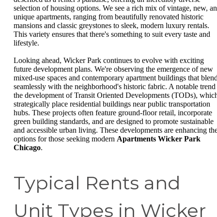
selection of housing options. We see a rich mix of vintage, new, a
unique apartments, ranging from beautifully renovated historic
mansions and classic greystones to sleek, modern luxury rentals.
This variety ensures that there's something to suit every taste and
lifestyle.
Looking ahead, Wicker Park continues to evolve with exciting
future development plans. We're observing the emergence of new
mixed-use spaces and contemporary apartment buildings that blen
seamlessly with the neighborhood's historic fabric. A notable trend 
the development of Transit Oriented Developments (TODs), whic
strategically place residential buildings near public transportation
hubs. These projects often feature ground-floor retail, incorporate
green building standards, and are designed to promote sustainable
and accessible urban living. These developments are enhancing th
options for those seeking modern
Apartments Wicker Park
Chicago
.
Typical Rents and
Unit Types in Wicker