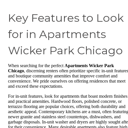
Key Features to Look
for in Apartments
Wicker Park Chicago
When searching for the perfect
Apartments Wicker Park
Chicago
, discerning renters often prioritize specific in-unit feature
and boutique community amenities that improve comfort and
convenience. We pride ourselves on offering residences that meet
and exceed these expectations.
For in-unit features, look for apartments that boast modern finishes
and practical amenities. Hardwood floors, polished concrete, or
terrazzo flooring are popular choices, offering both durability and
aesthetic appeal. Contemporary kitchens are a must, often featurin
newer granite and stainless steel countertops, dishwashers, and
garbage disposals. In-unit washer and dryers are highly sought afte
for their convenience. Many desirable apartments also feature high