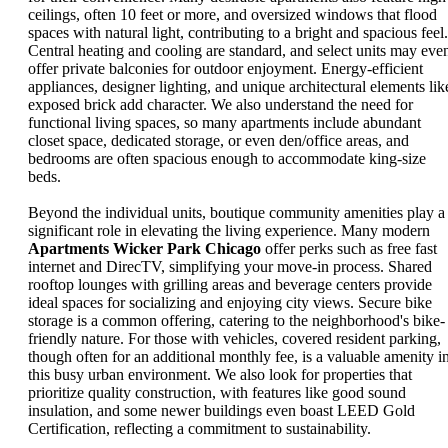
ceilings, often 10 feet or more, and oversized windows that flood
spaces with natural light, contributing to a bright and spacious feel.
Central heating and cooling are standard, and select units may eve
offer private balconies for outdoor enjoyment. Energy-efficient
appliances, designer lighting, and unique architectural elements lik
exposed brick add character. We also understand the need for
functional living spaces, so many apartments include abundant
closet space, dedicated storage, or even den/office areas, and
bedrooms are often spacious enough to accommodate king-size
beds.
Beyond the individual units, boutique community amenities play a
significant role in elevating the living experience. Many modern
Apartments Wicker Park Chicago
offer perks such as free fast
internet and DirecTV, simplifying your move-in process. Shared
rooftop lounges with grilling areas and beverage centers provide
ideal spaces for socializing and enjoying city views. Secure bike
storage is a common offering, catering to the neighborhood's bike-
friendly nature. For those with vehicles, covered resident parking,
though often for an additional monthly fee, is a valuable amenity i
this busy urban environment. We also look for properties that
prioritize quality construction, with features like good sound
insulation, and some newer buildings even boast LEED Gold
Certification, reflecting a commitment to sustainability.