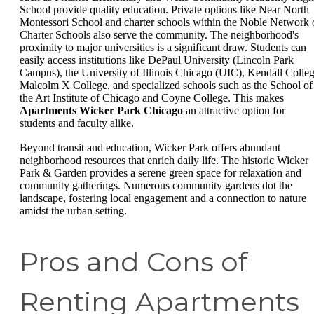
School provide quality education. Private options like Near North
Montessori School and charter schools within the Noble Network 
Charter Schools also serve the community. The neighborhood's
proximity to major universities is a significant draw. Students can
easily access institutions like DePaul University (Lincoln Park
Campus), the University of Illinois Chicago (UIC), Kendall Colleg
Malcolm X College, and specialized schools such as the School of
the Art Institute of Chicago and Coyne College. This makes
Apartments Wicker Park Chicago
an attractive option for
students and faculty alike.
Beyond transit and education, Wicker Park offers abundant
neighborhood resources that enrich daily life. The historic Wicker
Park & Garden provides a serene green space for relaxation and
community gatherings. Numerous community gardens dot the
landscape, fostering local engagement and a connection to nature
amidst the urban setting.
Pros and Cons of
Renting Apartments