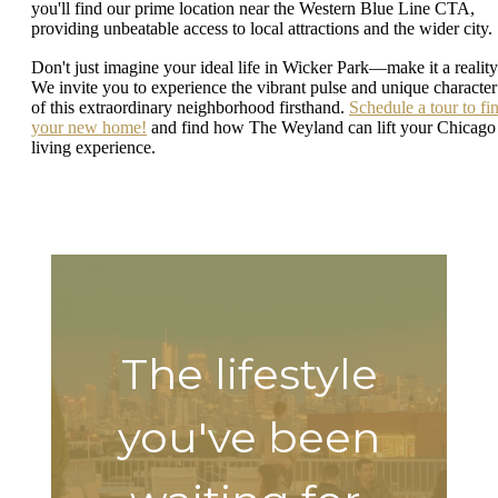
you'll find our prime location near the Western Blue Line CTA,
providing unbeatable access to local attractions and the wider city.
Don't just imagine your ideal life in Wicker Park—make it a reality
We invite you to experience the vibrant pulse and unique character
of this extraordinary neighborhood firsthand.
Schedule a tour to fi
your new home!
and find how The Weyland can lift your Chicago
living experience.
The lifestyle
you've been