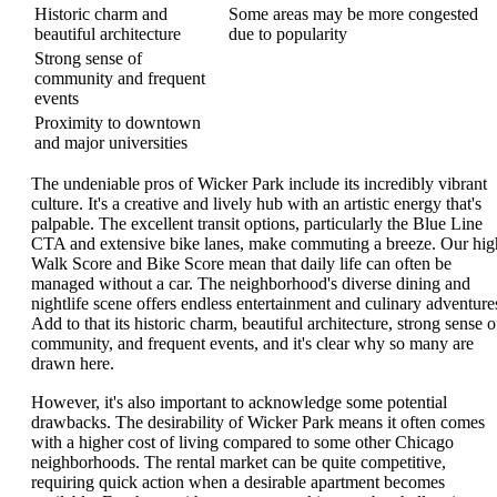
Historic charm and
Some areas may be more congested
beautiful architecture
due to popularity
Strong sense of
community and frequent
events
Proximity to downtown
and major universities
The undeniable pros of Wicker Park include its incredibly vibrant
culture. It's a creative and lively hub with an artistic energy that's
palpable. The excellent transit options, particularly the Blue Line
CTA and extensive bike lanes, make commuting a breeze. Our hig
Walk Score and Bike Score mean that daily life can often be
managed without a car. The neighborhood's diverse dining and
nightlife scene offers endless entertainment and culinary adventure
Add to that its historic charm, beautiful architecture, strong sense o
community, and frequent events, and it's clear why so many are
drawn here.
However, it's also important to acknowledge some potential
drawbacks. The desirability of Wicker Park means it often comes
with a higher cost of living compared to some other Chicago
neighborhoods. The rental market can be quite competitive,
requiring quick action when a desirable apartment becomes