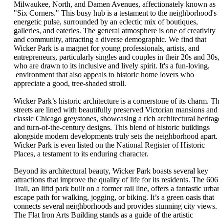
Milwaukee, North, and Damen Avenues, affectionately known as
"Six Corners." This busy hub is a testament to the neighborhood's
energetic pulse, surrounded by an eclectic mix of boutiques,
galleries, and eateries. The general atmosphere is one of creativity
and community, attracting a diverse demographic. We find that
Wicker Park is a magnet for young professionals, artists, and
entrepreneurs, particularly singles and couples in their 20s and 30s
who are drawn to its inclusive and lively spirit. It's a fun-loving,
environment that also appeals to historic home lovers who
appreciate a good, tree-shaded stroll.
Wicker Park’s historic architecture is a cornerstone of its charm. T
streets are lined with beautifully preserved Victorian mansions and
classic Chicago greystones, showcasing a rich architectural heritag
and turn-of-the-century designs. This blend of historic buildings
alongside modern developments truly sets the neighborhood apart.
Wicker Park is even listed on the National Register of Historic
Places, a testament to its enduring character.
Beyond its architectural beauty, Wicker Park boasts several key
attractions that improve the quality of life for its residents. The 606
Trail, an liftd park built on a former rail line, offers a fantastic urba
escape path for walking, jogging, or biking. It’s a green oasis that
connects several neighborhoods and provides stunning city views.
The Flat Iron Arts Building stands as a guide of the artistic