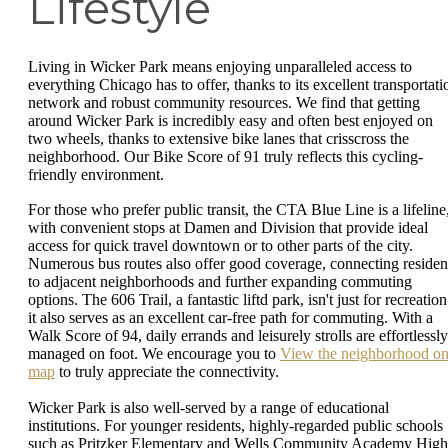
Lifestyle
Living in Wicker Park means enjoying unparalleled access to
everything Chicago has to offer, thanks to its excellent transportati
network and robust community resources. We find that getting
around Wicker Park is incredibly easy and often best enjoyed on
two wheels, thanks to extensive bike lanes that crisscross the
neighborhood. Our Bike Score of 91 truly reflects this cycling-
friendly environment.
For those who prefer public transit, the CTA Blue Line is a lifeline
with convenient stops at Damen and Division that provide ideal
access for quick travel downtown or to other parts of the city.
Numerous bus routes also offer good coverage, connecting residen
to adjacent neighborhoods and further expanding commuting
options. The 606 Trail, a fantastic liftd park, isn't just for recreation
it also serves as an excellent car-free path for commuting. With a
Walk Score of 94, daily errands and leisurely strolls are effortlessly
managed on foot. We encourage you to
View the neighborhood on
map
to truly appreciate the connectivity.
Wicker Park is also well-served by a range of educational
institutions. For younger residents, highly-regarded public schools
such as Pritzker Elementary and Wells Community Academy High