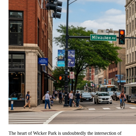
The heart of Wicker Park is undoubtedly the intersection of