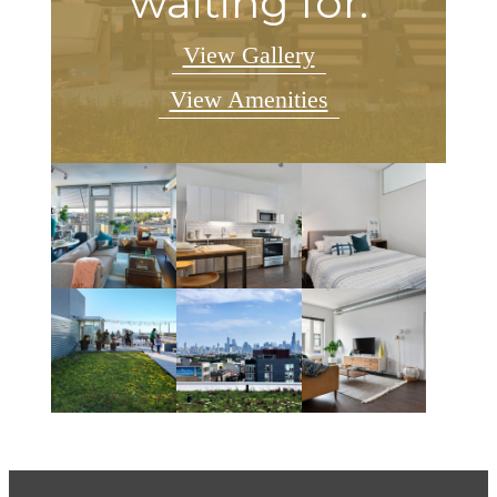
waiting for.
View Gallery
View Amenities