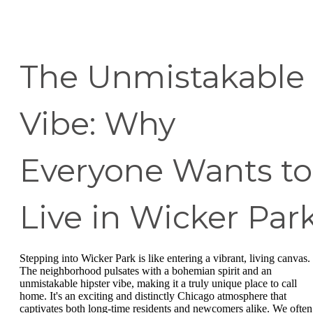
The Unmistakable
Vibe: Why
Everyone Wants to
Live in Wicker Par
Stepping into Wicker Park is like entering a vibrant, living canvas.
The neighborhood pulsates with a bohemian spirit and an
unmistakable hipster vibe, making it a truly unique place to call
home. It's an exciting and distinctly Chicago atmosphere that
captivates both long-time residents and newcomers alike. We often