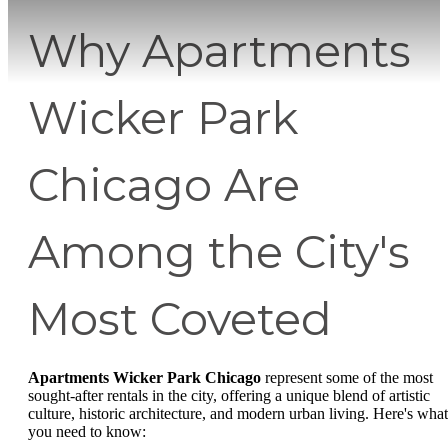
Why Apartments
Wicker Park
Chicago Are
Among the City's
Most Coveted
Apartments Wicker Park Chicago
represent some of the most
sought-after rentals in the city, offering a unique blend of artistic
culture, historic architecture, and modern urban living. Here's what
you need to know: