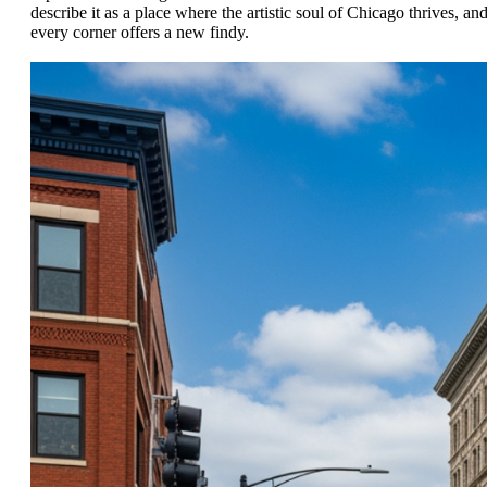
describe it as a place where the artistic soul of Chicago thrives, an
every corner offers a new findy.