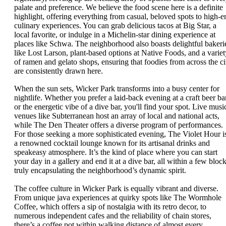
palate and preference. We believe the food scene here is a definite
highlight, offering everything from casual, beloved spots to high-e
culinary experiences. You can grab delicious tacos at Big Star, a
local favorite, or indulge in a Michelin-star dining experience at
places like Schwa. The neighborhood also boasts delightful bakeri
like Lost Larson, plant-based options at Native Foods, and a variet
of ramen and gelato shops, ensuring that foodies from across the ci
are consistently drawn here.
When the sun sets, Wicker Park transforms into a busy center for
nightlife. Whether you prefer a laid-back evening at a craft beer ba
or the energetic vibe of a dive bar, you'll find your spot. Live musi
venues like Subterranean host an array of local and national acts,
while The Den Theater offers a diverse program of performances.
For those seeking a more sophisticated evening, The Violet Hour i
a renowned cocktail lounge known for its artisanal drinks and
speakeasy atmosphere. It’s the kind of place where you can start
your day in a gallery and end it at a dive bar, all within a few block
truly encapsulating the neighborhood’s dynamic spirit.
The coffee culture in Wicker Park is equally vibrant and diverse.
From unique java experiences at quirky spots like The Wormhole
Coffee, which offers a sip of nostalgia with its retro decor, to
numerous independent cafes and the reliability of chain stores,
there’s a coffee pot within walking distance of almost every