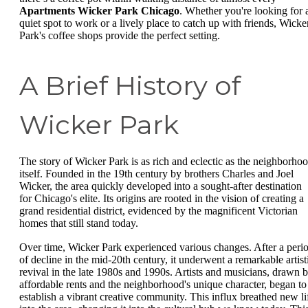
Apartments Wicker Park Chicago
. Whether you're looking for 
quiet spot to work or a lively place to catch up with friends, Wicke
Park's coffee shops provide the perfect setting.
A Brief History of
Wicker Park
The story of Wicker Park is as rich and eclectic as the neighborho
itself. Founded in the 19th century by brothers Charles and Joel
Wicker, the area quickly developed into a sought-after destination
for Chicago's elite. Its origins are rooted in the vision of creating a
grand residential district, evidenced by the magnificent Victorian
homes that still stand today.
Over time, Wicker Park experienced various changes. After a peri
of decline in the mid-20th century, it underwent a remarkable artist
revival in the late 1980s and 1990s. Artists and musicians, drawn 
affordable rents and the neighborhood's unique character, began to
establish a vibrant creative community. This influx breathed new li