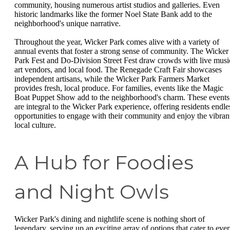
community, housing numerous artist studios and galleries. Even
historic landmarks like the former Noel State Bank add to the
neighborhood's unique narrative.
Throughout the year, Wicker Park comes alive with a variety of
annual events that foster a strong sense of community. The Wicker
Park Fest and Do-Division Street Fest draw crowds with live musi
art vendors, and local food. The Renegade Craft Fair showcases
independent artisans, while the Wicker Park Farmers Market
provides fresh, local produce. For families, events like the Magic
Boat Puppet Show add to the neighborhood's charm. These events
are integral to the Wicker Park experience, offering residents endle
opportunities to engage with their community and enjoy the vibran
local culture.
A Hub for Foodies
and Night Owls
Wicker Park's dining and nightlife scene is nothing short of
legendary, serving up an exciting array of options that cater to eve