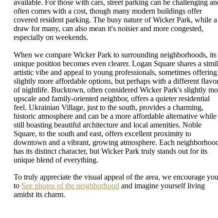
available. For those with cars, street parking can be challenging an
often comes with a cost, though many modern buildings offer
covered resident parking. The busy nature of Wicker Park, while a
draw for many, can also mean it's noisier and more congested,
especially on weekends.
When we compare Wicker Park to surrounding neighborhoods, its
unique position becomes even clearer. Logan Square shares a simil
artistic vibe and appeal to young professionals, sometimes offering
slightly more affordable options, but perhaps with a different flavo
of nightlife. Bucktown, often considered Wicker Park's slightly mo
upscale and family-oriented neighbor, offers a quieter residential
feel. Ukrainian Village, just to the south, provides a charming,
historic atmosphere and can be a more affordable alternative while
still boasting beautiful architecture and local amenities. Noble
Square, to the south and east, offers excellent proximity to
downtown and a vibrant, growing atmosphere. Each neighborhoo
has its distinct character, but Wicker Park truly stands out for its
unique blend of everything.
To truly appreciate the visual appeal of the area, we encourage yo
to
See photos of the neighborhood
and imagine yourself living
amidst its charm.