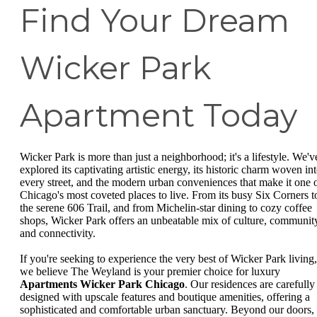
Find Your Dream
Wicker Park
Apartment Today
Wicker Park is more than just a neighborhood; it's a lifestyle. We'v
explored its captivating artistic energy, its historic charm woven in
every street, and the modern urban conveniences that make it one 
Chicago's most coveted places to live. From its busy Six Corners t
the serene 606 Trail, and from Michelin-star dining to cozy coffee
shops, Wicker Park offers an unbeatable mix of culture, communit
and connectivity.
If you're seeking to experience the very best of Wicker Park living,
we believe The Weyland is your premier choice for luxury
Apartments Wicker Park Chicago
. Our residences are carefully
designed with upscale features and boutique amenities, offering a
sophisticated and comfortable urban sanctuary. Beyond our doors,