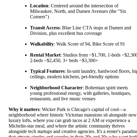
Location
: Centered around the intersection of
Milwaukee, North, and Damen Avenues (the "Six
Corners")
Transit Access
: Blue Line CTA stops at Damen and
Division, plus excellent bus coverage
Walkability
: Walk Score of 94, Bike Score of 91
Rental Market
: Studios from ~$1,700, 1-beds ~$2,30
2-beds ~$2,450, 3+ beds ~$3,300+
Typical Features
: In-unit laundry, hardwood floors, hi
ceilings, modern kitchens, pet-friendly options
Neighborhood Character
: Bohemian spirit meets
young professional energy, with galleries, boutiques,
restaurants, and live music venues
Why it matters
: Wicker Park is Chicago's capital of cool—a
neighborhood where historic Victorian mansions sit alongside new
luxury lofts, where you can grab tacos at 2 AM or experience a
Michelin-star meal, and where the artistic community thrives
alongside tech startups and creative agencies. It's a renter's paradis
that attracts singles and couples in their 20s and 30s who want bot