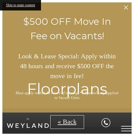
Skip to main content
$500 OFF Move In
Fee on Vacants!
Look & Lease Special: Apply within
48 hours and receive $500 OFF the
move in fee!
Floorplans
Must apply within 48 hours of touring. ** Special only applied
to Vacant Units
« Back