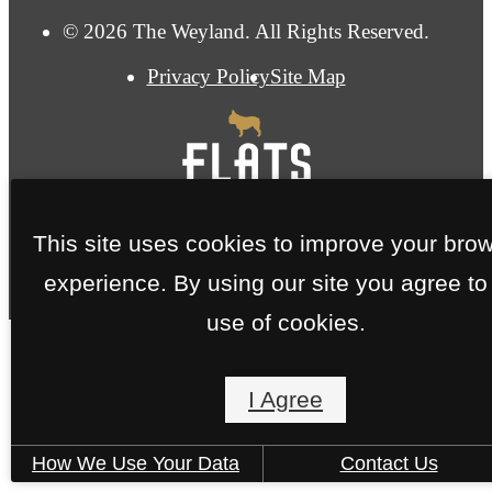
© 2026 The Weyland. All Rights Reserved.
Privacy Policy
Site Map
This site uses cookies to improve your bro
experience. By using our site you agree to
use of cookies.
I Agree
How We Use Your Data
Contact Us