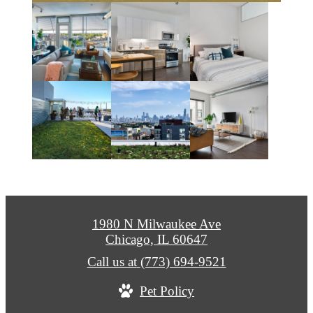
1980 N Milwaukee Ave
Chicago, IL 60647
Call us at
(773) 694-9521
Pet Policy