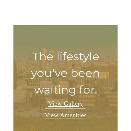
The lifestyle
you've been
waiting for.
View Gallery
View Amenities