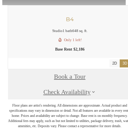
B4
Studio
1 bath
648 sq. ft.
Only 1 left!
Base Rent $2,186
2D
3D
Book a Tour
Check Availability
Floor plans are artist's rendering. All dimensions are approximate. Actual product and
specifications may vary in dimension or detail. Not all features are available in every rent
home. Prices and availability are subject to change. Base rent is on monthly frequency.
Additional fees may apply, such as but not limited to utilities, package delivery, trash, wat
amenities, etc. Deposits vary. Please contact a representative for more details.