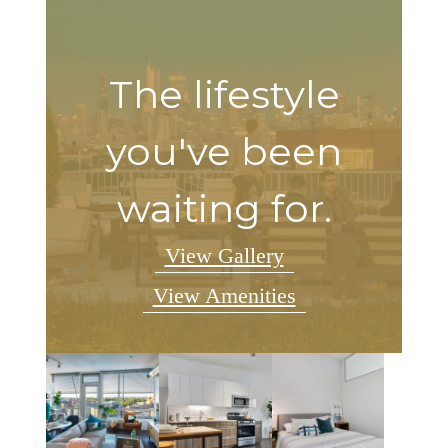
The lifestyle
you've been
waiting for.
View Gallery
View Amenities