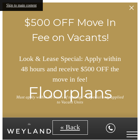
Skip to main content
$500 OFF Move In
Fee on Vacants!
Look & Lease Special: Apply within
48 hours and receive $500 OFF the
move in fee!
Floorplans
Must apply within 48 hours of touring. ** Special only applied
to Vacant Units
« Back