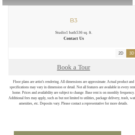
B3
Studio
1 bath
536 sq. ft.
Contact Us
2D
3D
Book a Tour
Floor plans are artist's rendering. All dimensions are approximate. Actual product and
specifications may vary in dimension or detail. Not all features are available in every rent
home. Prices and availability are subject to change. Base rent is on monthly frequency.
Additional fees may apply, such as but not limited to utilities, package delivery, trash, wat
amenities, etc. Deposits vary. Please contact a representative for more details.