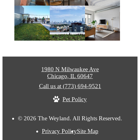
1980 N Milwaukee Ave
Chicago, IL 60647
Call us at
(773) 694-9521
Pet Policy
© 2026 The Weyland. All Rights Reserved.
Privacy Policy
Site Map